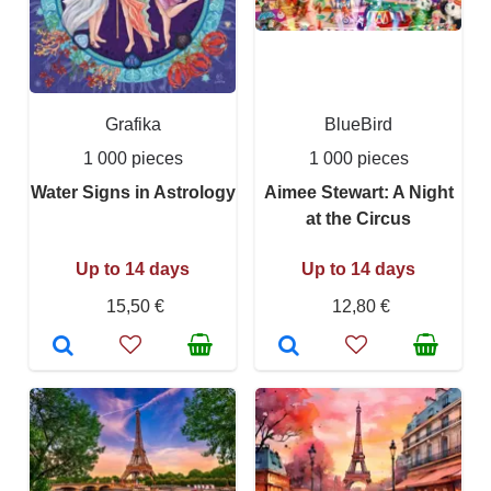
Grafika
BlueBird
1 000 pieces
1 000 pieces
Water Signs in Astrology
Aimee Stewart: A Night
at the Circus
Up to 14 days
Up to 14 days
15,50 €
12,80 €