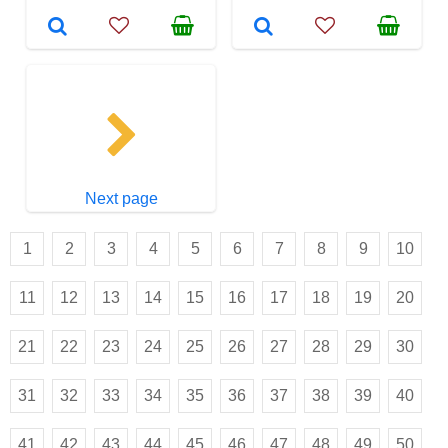
Next page
1
2
3
4
5
6
7
8
9
10
11
12
13
14
15
16
17
18
19
20
21
22
23
24
25
26
27
28
29
30
31
32
33
34
35
36
37
38
39
40
41
42
43
44
45
46
47
48
49
50