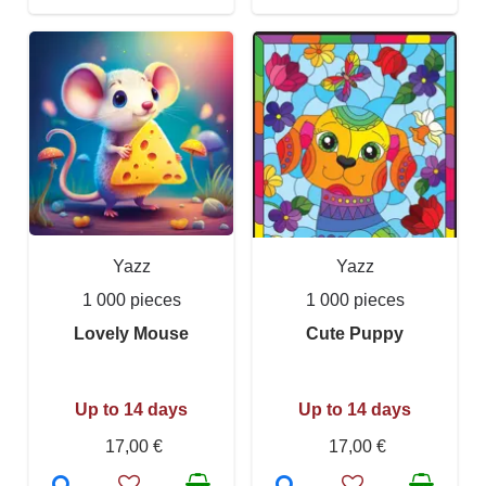
Yazz
Yazz
1 000 pieces
1 000 pieces
Lovely Mouse
Cute Puppy
Up to 14 days
Up to 14 days
17,00 €
17,00 €