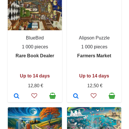
BlueBird
Alipson Puzzle
1 000 pieces
1 000 pieces
Rare Book Dealer
Farmers Market
Up to 14 days
Up to 14 days
12,80 €
12,50 €