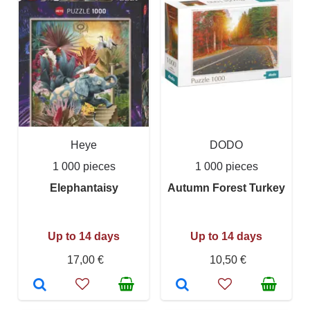
Heye
DODO
1 000 pieces
1 000 pieces
Elephantaisy
Autumn Forest Turkey
Up to 14 days
Up to 14 days
17,00 €
10,50 €