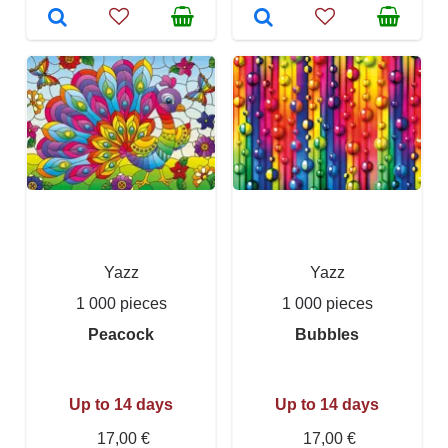
Yazz
Yazz
1 000 pieces
1 000 pieces
Peacock
Bubbles
Up to 14 days
Up to 14 days
17,00 €
17,00 €