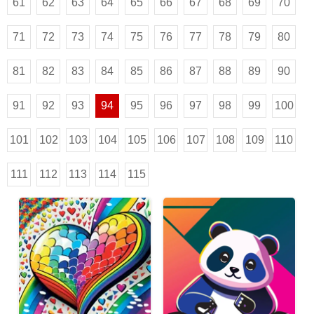
61
62
63
64
65
66
67
68
69
70
71
72
73
74
75
76
77
78
79
80
81
82
83
84
85
86
87
88
89
90
91
92
93
94
95
96
97
98
99
100
101
102
103
104
105
106
107
108
109
110
111
112
113
114
115