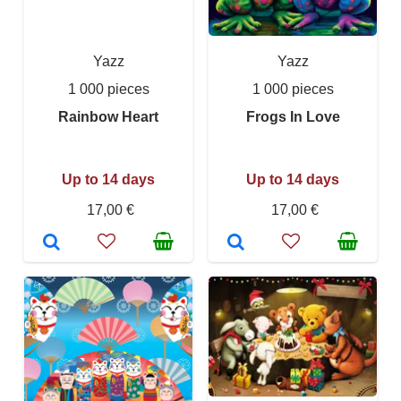
Yazz
Yazz
1 000 pieces
1 000 pieces
Rainbow Heart
Frogs In Love
Up to 14 days
Up to 14 days
17,00 €
17,00 €