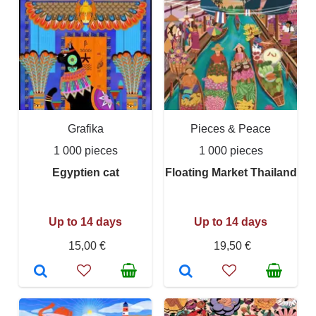
Grafika
Pieces & Peace
1 000 pieces
1 000 pieces
Egyptien cat
Floating Market Thailand
Up to 14 days
Up to 14 days
15,00 €
19,50 €