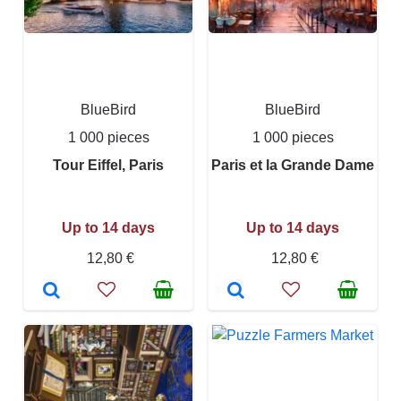
BlueBird
BlueBird
1 000 pieces
1 000 pieces
Tour Eiffel, Paris
Paris et la Grande Dame
Up to 14 days
Up to 14 days
12,80 €
12,80 €