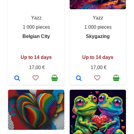
Yazz
Yazz
1 000 pieces
1 000 pieces
Belgian City
Skygazing
Up to 14 days
Up to 14 days
17,00 €
17,00 €