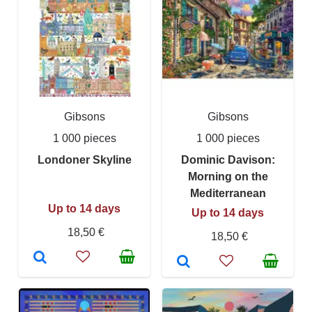
Gibsons
Gibsons
1 000 pieces
1 000 pieces
Londoner Skyline
Dominic Davison:
Morning on the
Mediterranean
Up to 14 days
Up to 14 days
18,50 €
18,50 €