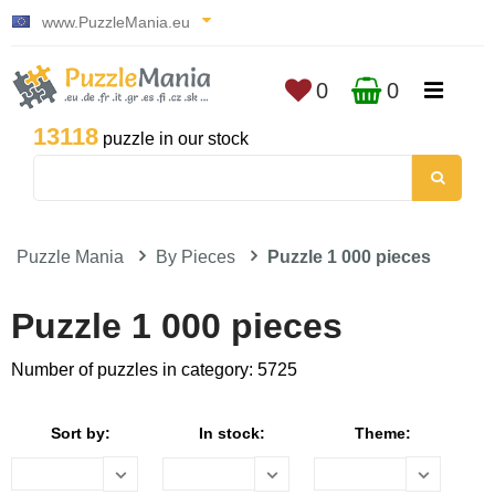
www.PuzzleMania.eu
0
0
13118
puzzle in our stock
Puzzle Mania
By Pieces
Puzzle 1 000 pieces
Puzzle 1 000 pieces
Number of puzzles in category: 5725
Sort by:
In stock:
Theme: