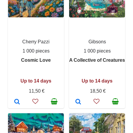
Cherry Pazzi
Gibsons
1 000 pieces
1 000 pieces
Cosmic Love
A Collective of Creatures
Up to 14 days
Up to 14 days
11,50 €
18,50 €