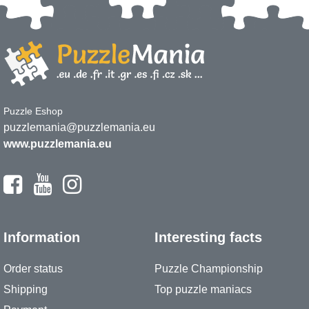
Puzzle Eshop
puzzlemania@puzzlemania.eu
www.puzzlemania.eu
Information
Interesting facts
Order status
Puzzle Championship
Shipping
Top puzzle maniacs