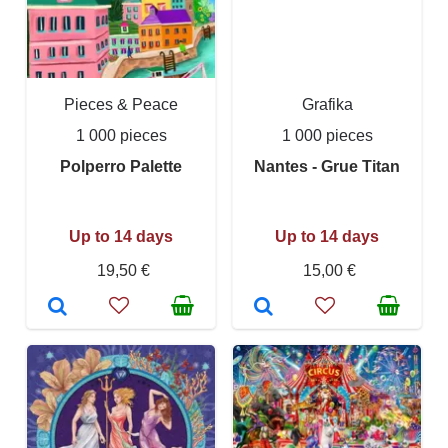
Pieces & Peace
Grafika
1 000 pieces
1 000 pieces
Polperro Palette
Nantes - Grue Titan
Up to 14 days
Up to 14 days
19,50 €
15,00 €