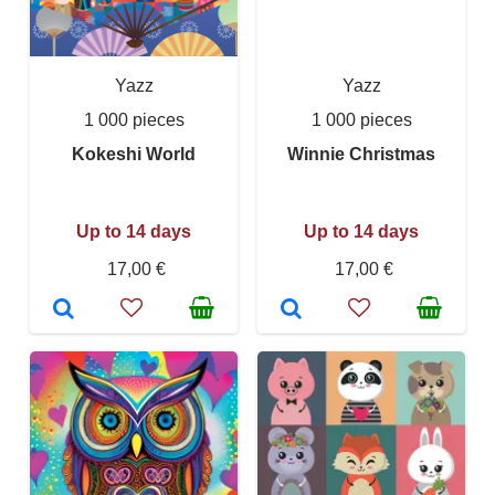
Yazz
Yazz
1 000 pieces
1 000 pieces
Kokeshi World
Winnie Christmas
Up to 14 days
Up to 14 days
17,00 €
17,00 €