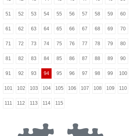
51
52
53
54
55
56
57
58
59
60
61
62
63
64
65
66
67
68
69
70
71
72
73
74
75
76
77
78
79
80
81
82
83
84
85
86
87
88
89
90
91
92
93
94
95
96
97
98
99
100
101
102
103
104
105
106
107
108
109
110
111
112
113
114
115