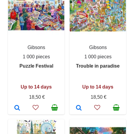
Gibsons
Gibsons
1 000 pieces
1 000 pieces
Puzzle Festival
Trouble in paradise
Up to 14 days
Up to 14 days
18,50 €
18,50 €