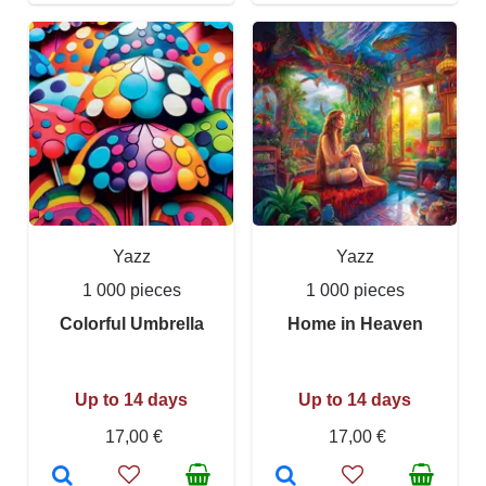
Yazz
Yazz
1 000 pieces
1 000 pieces
Colorful Umbrella
Home in Heaven
Up to 14 days
Up to 14 days
17,00 €
17,00 €