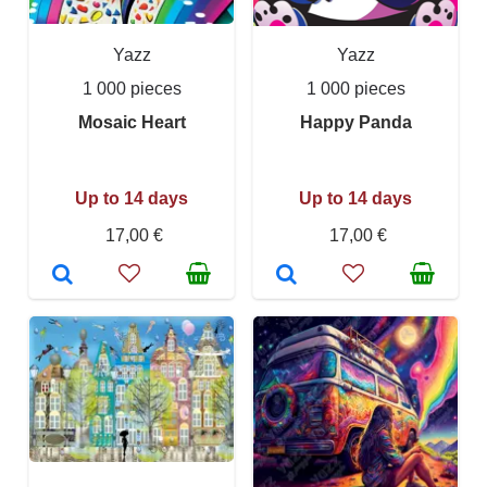
Yazz
Yazz
1 000 pieces
1 000 pieces
Mosaic Heart
Happy Panda
Up to 14 days
Up to 14 days
17,00 €
17,00 €