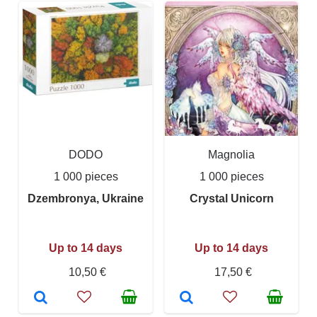
DODO
Magnolia
1 000 pieces
1 000 pieces
Dzembronya, Ukraine
Crystal Unicorn
Up to 14 days
Up to 14 days
10,50 €
17,50 €