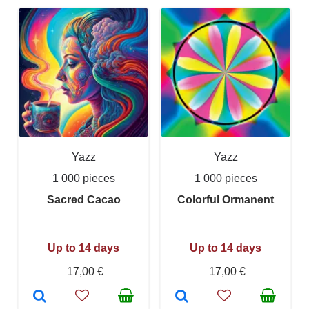
Yazz
Yazz
1 000 pieces
1 000 pieces
Sacred Cacao
Colorful Ormanent
Up to 14 days
Up to 14 days
17,00 €
17,00 €