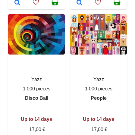
Yazz
Yazz
1 000 pieces
1 000 pieces
Disco Ball
People
Up to 14 days
Up to 14 days
17,00 €
17,00 €