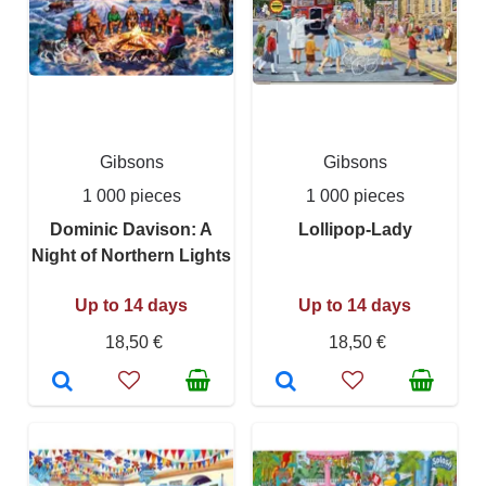
Gibsons
Gibsons
1 000 pieces
1 000 pieces
Dominic Davison: A
Lollipop-Lady
Night of Northern Lights
Up to 14 days
Up to 14 days
18,50 €
18,50 €