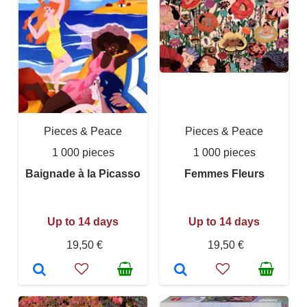
Pieces & Peace
Pieces & Peace
1 000 pieces
1 000 pieces
Baignade à la Picasso
Femmes Fleurs
Up to 14 days
Up to 14 days
19,50 €
19,50 €