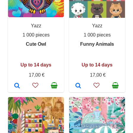
Yazz
Yazz
1 000 pieces
1 000 pieces
Cute Owl
Funny Animals
Up to 14 days
Up to 14 days
17,00 €
17,00 €