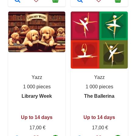
Yazz
Yazz
1 000 pieces
1 000 pieces
Library Week
The Ballerina
Up to 14 days
Up to 14 days
17,00 €
17,00 €