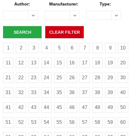
Author:
Manufacturer:
Type:
1
2
3
4
5
6
7
8
9
10
11
12
13
14
15
16
17
18
19
20
21
22
23
24
25
26
27
28
29
30
31
32
33
34
35
36
37
38
39
40
41
42
43
44
45
46
47
48
49
50
51
52
53
54
55
56
57
58
59
60