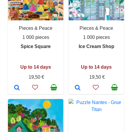
Pieces & Peace
Pieces & Peace
1 000 pieces
1 000 pieces
Spice Square
Ice Cream Shop
Up to 14 days
Up to 14 days
19,50 €
19,50 €