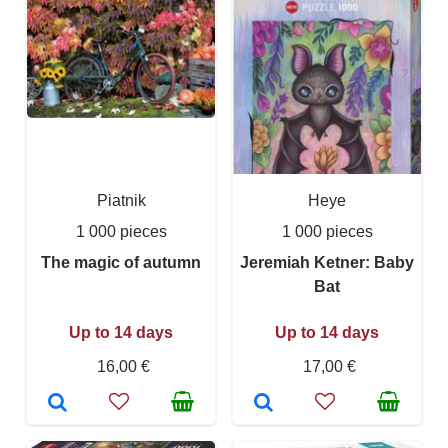
Piatnik
Heye
1 000 pieces
1 000 pieces
The magic of autumn
Jeremiah Ketner: Baby
Bat
Up to 14 days
Up to 14 days
16,00 €
17,00 €