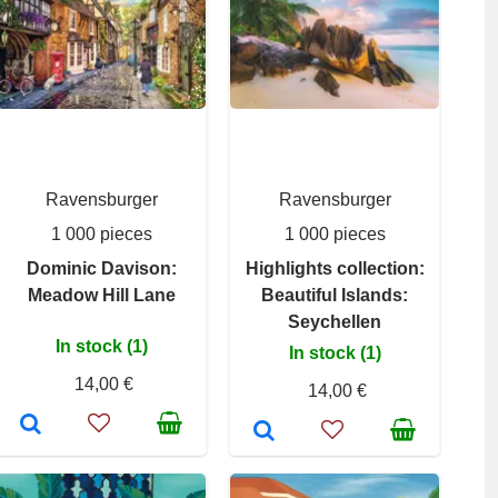
Ravensburger
Ravensburger
1 000 pieces
1 000 pieces
Dominic Davison:
Highlights collection:
Meadow Hill Lane
Beautiful Islands:
Seychellen
In stock (1)
In stock (1)
14,00 €
14,00 €