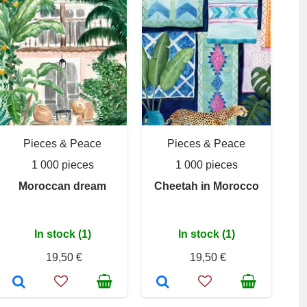
Pieces & Peace
Pieces & Peace
1 000 pieces
1 000 pieces
Moroccan dream
Cheetah in Morocco
In stock (1)
In stock (1)
19,50 €
19,50 €