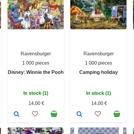
Ravensburger
Ravensburger
1 000 pieces
1 000 pieces
Disney: Winnie the Pooh
Camping holiday
In stock (1)
In stock (1)
14,00 €
14,00 €