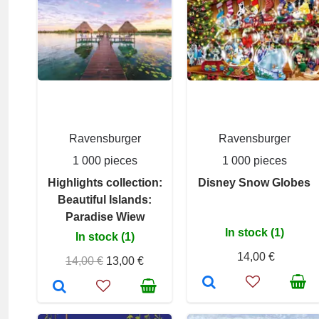
Ravensburger
Ravensburger
1 000 pieces
1 000 pieces
Highlights collection:
Disney Snow Globes
Beautiful Islands:
Paradise Wiew
In stock (1)
In stock (1)
14,00 €
14,00 €
13,00 €