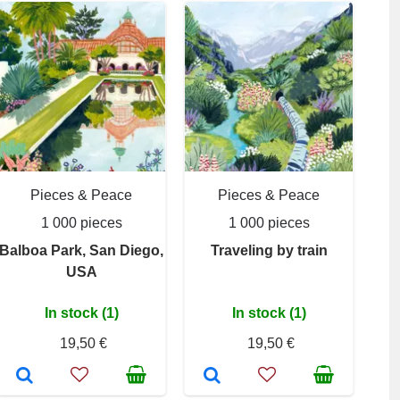
Pieces & Peace
Pieces & Peace
1 000 pieces
1 000 pieces
Balboa Park, San Diego,
Traveling by train
USA
In stock (1)
In stock (1)
19,50 €
19,50 €