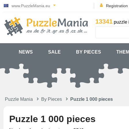
www.PuzzleMania.eu
Registration
13341
puzzle 
NEWS
SALE
BY PIECES
THE
Puzzle Mania
By Pieces
Puzzle 1 000 pieces
Puzzle 1 000 pieces