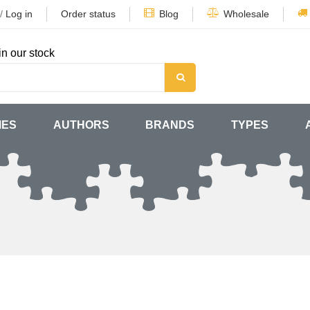
/
Log in
Order status
Blog
Wholesale
in our stock
MES
AUTHORS
BRANDS
TYPES