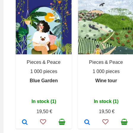
Pieces & Peace
Pieces & Peace
1 000 pieces
1 000 pieces
Blue Garden
Wine tour
In stock (1)
In stock (1)
19,50 €
19,50 €