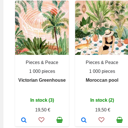
Pieces & Peace
Pieces & Peace
1 000 pieces
1 000 pieces
Victorian Greenhouse
Moroccan pool
In stock (3)
In stock (2)
19,50 €
19,50 €