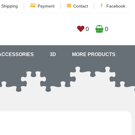
Shipping
Payment
Contact
Facebook
0
0
ACCESSORIES
3D
MORE PRODUCTS