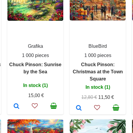
Grafika
BlueBird
1 000 pieces
1 000 pieces
c
Chuck Pinson: Sunrise
Chuck Pinson:
by the Sea
Christmas at the Town
Square
In stock (1)
In stock (1)
15,00 €
12,80 €
11,50 €