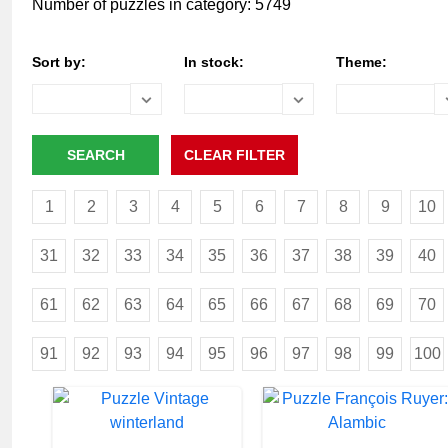
Number of puzzles in category: 5749
Sort by:
In stock:
Theme:
1
2
3
4
5
6
7
8
9
10
31
32
33
34
35
36
37
38
39
40
61
62
63
64
65
66
67
68
69
70
91
92
93
94
95
96
97
98
99
100