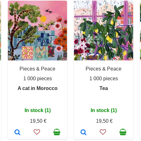
Pieces & Peace
Pieces & Peace
1 000 pieces
1 000 pieces
A cat in Morocco
Tea
In stock (1)
In stock (1)
19,50 €
19,50 €