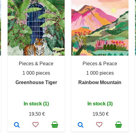
Pieces & Peace
Pieces & Peace
1 000 pieces
1 000 pieces
Greenhouse Tiger
Rainbow Mountain
In stock (1)
In stock (3)
19,50 €
19,50 €