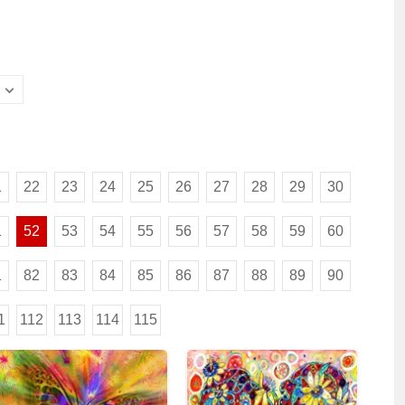
1
22
23
24
25
26
27
28
29
30
1
52
53
54
55
56
57
58
59
60
1
82
83
84
85
86
87
88
89
90
1
112
113
114
115