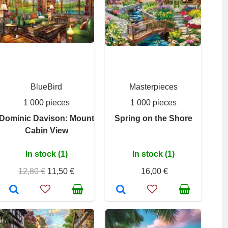
BlueBird
Masterpieces
1 000 pieces
1 000 pieces
Dominic Davison: Mount
Spring on the Shore
Cabin View
In stock (1)
In stock (1)
12,80 €
11,50 €
16,00 €