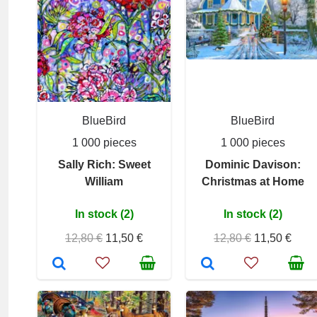
BlueBird
BlueBird
1 000 pieces
1 000 pieces
Sally Rich: Sweet
Dominic Davison:
William
Christmas at Home
In stock (2)
In stock (2)
12,80 €
11,50 €
12,80 €
11,50 €