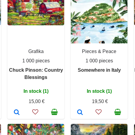
Grafika
Pieces & Peace
1 000 pieces
1 000 pieces
Chuck Pinson: Country
Somewhere in Italy
Blessings
In stock (1)
In stock (1)
15,00 €
19,50 €