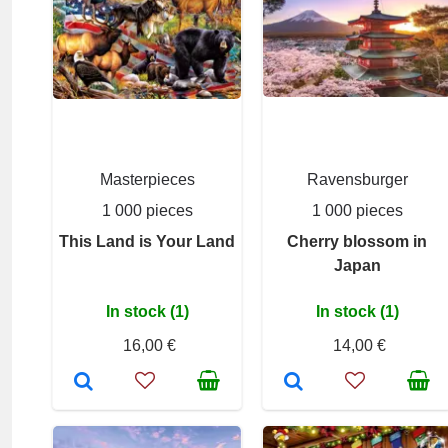
Masterpieces
Ravensburger
1 000 pieces
1 000 pieces
This Land is Your Land
Cherry blossom in
Japan
In stock (1)
In stock (1)
16,00 €
14,00 €