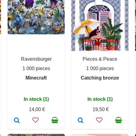
Ravensburger
Pieces & Peace
1 000 pieces
1 000 pieces
Minecraft
Catching bronze
In stock (1)
In stock (1)
14,00 €
19,50 €