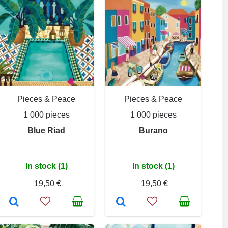
Pieces & Peace
Pieces & Peace
1 000 pieces
1 000 pieces
Blue Riad
Burano
In stock (1)
In stock (1)
19,50 €
19,50 €