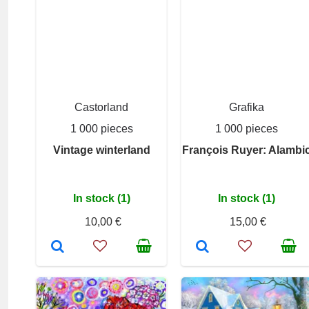
Castorland
Grafika
1 000 pieces
1 000 pieces
Vintage winterland
François Ruyer: Alambi
In stock (1)
In stock (1)
10,00 €
15,00 €