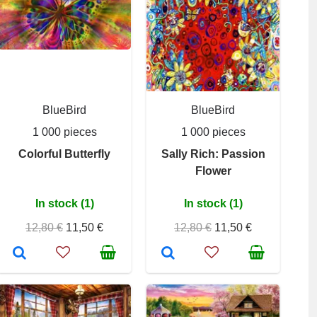
BlueBird
BlueBird
1 000 pieces
1 000 pieces
Colorful Butterfly
Sally Rich: Passion
Flower
In stock (1)
In stock (1)
12,80 €
11,50 €
12,80 €
11,50 €