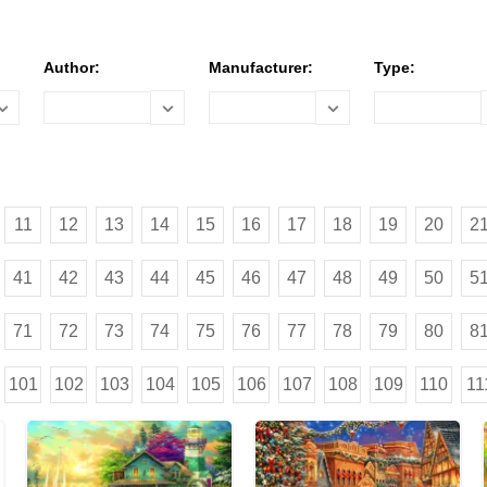
Author:
Manufacturer:
Type:
11
12
13
14
15
16
17
18
19
20
2
41
42
43
44
45
46
47
48
49
50
5
71
72
73
74
75
76
77
78
79
80
8
101
102
103
104
105
106
107
108
109
110
11