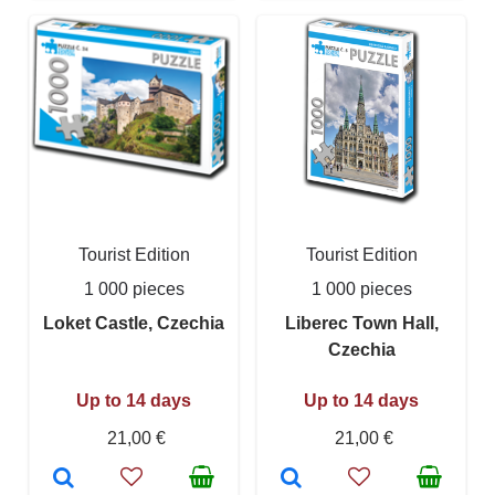
Tourist Edition
Tourist Edition
1 000 pieces
1 000 pieces
Loket Castle, Czechia
Liberec Town Hall,
Czechia
Up to 14 days
Up to 14 days
21,00 €
21,00 €