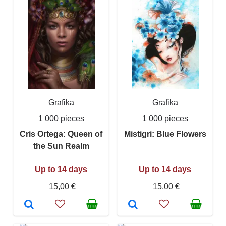
Grafika
Grafika
1 000 pieces
1 000 pieces
Cris Ortega: Queen of
Mistigri: Blue Flowers
the Sun Realm
Up to 14 days
Up to 14 days
15,00 €
15,00 €