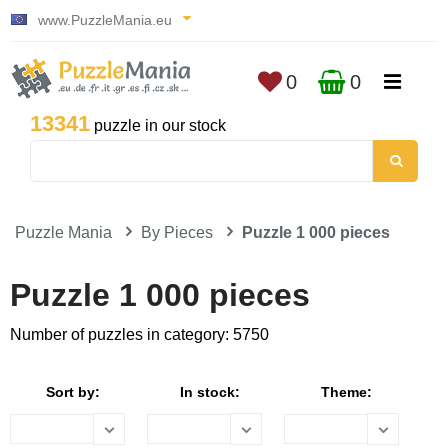
www.PuzzleMania.eu
0
0
13341
puzzle in our stock
Puzzle Mania
By Pieces
Puzzle 1 000 pieces
Puzzle 1 000 pieces
Number of puzzles in category: 5750
Sort by:
In stock:
Theme: