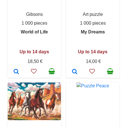
Gibsons
Art puzzle
1 000 pieces
1 000 pieces
World of Life
My Dreams
Up to 14 days
Up to 14 days
18,50 €
14,00 €