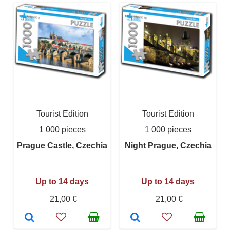
Tourist Edition
Tourist Edition
1 000 pieces
1 000 pieces
Prague Castle, Czechia
Night Prague, Czechia
Up to 14 days
Up to 14 days
21,00 €
21,00 €