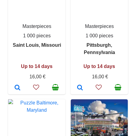
Masterpieces
Masterpieces
1 000 pieces
1 000 pieces
Saint Louis, Missouri
Pittsburgh,
Pennsylvania
Up to 14 days
Up to 14 days
16,00 €
16,00 €