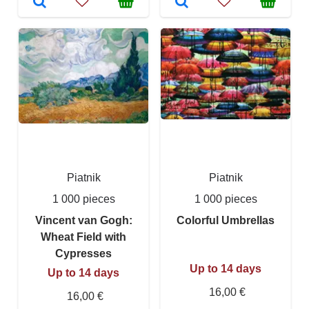
Piatnik
Piatnik
1 000 pieces
1 000 pieces
Vincent van Gogh:
Colorful Umbrellas
Wheat Field with
Cypresses
Up to 14 days
Up to 14 days
16,00 €
16,00 €