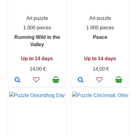
Art puzzle
Art puzzle
1 000 pieces
1 000 pieces
Running Wild in the
Peace
Valley
Up to 14 days
Up to 14 days
14,00 €
14,00 €