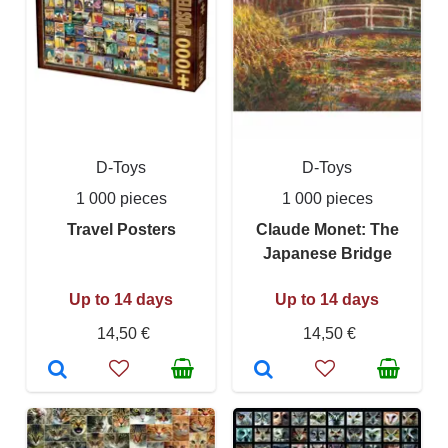
D-Toys
D-Toys
1 000 pieces
1 000 pieces
Travel Posters
Claude Monet: The
Japanese Bridge
Up to 14 days
Up to 14 days
14,50 €
14,50 €