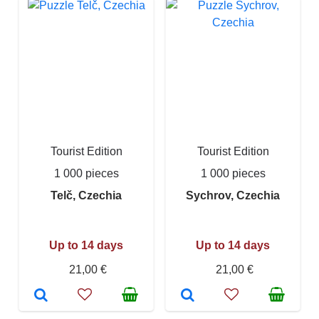
Tourist Edition
Tourist Edition
1 000 pieces
1 000 pieces
Telč, Czechia
Sychrov, Czechia
Up to 14 days
Up to 14 days
21,00 €
21,00 €