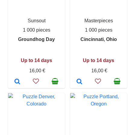
Sunsout
Masterpieces
1 000 pieces
1 000 pieces
Groundhog Day
Cincinnati, Ohio
Up to 14 days
Up to 14 days
16,00 €
16,00 €