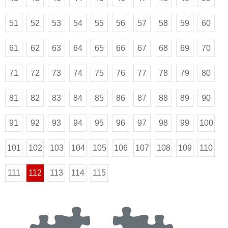
51
52
53
54
55
56
57
58
59
60
61
62
63
64
65
66
67
68
69
70
71
72
73
74
75
76
77
78
79
80
81
82
83
84
85
86
87
88
89
90
91
92
93
94
95
96
97
98
99
100
101
102
103
104
105
106
107
108
109
110
111
112
113
114
115