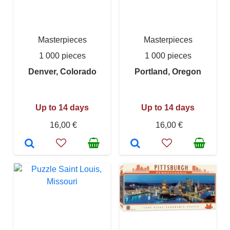
Masterpieces
Masterpieces
1 000 pieces
1 000 pieces
Denver, Colorado
Portland, Oregon
Up to 14 days
Up to 14 days
16,00 €
16,00 €