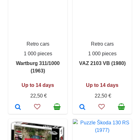
Retro cars
Retro cars
1 000 pieces
1 000 pieces
Wartburg 311/1000
VAZ 2103 VB (1980)
(1963)
Up to 14 days
Up to 14 days
22,50 €
22,50 €