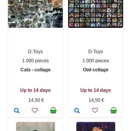
D-Toys
D-Toys
1 000 pieces
1 000 pieces
Cats - collage
Owl collage
Up to 14 days
Up to 14 days
14,50 €
14,50 €