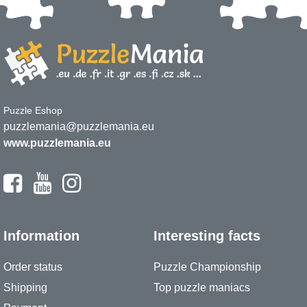
Puzzle Eshop
puzzlemania@puzzlemania.eu
www.puzzlemania.eu
Information
Interesting facts
Order status
Puzzle Championship
Shipping
Top puzzle maniacs