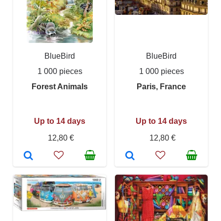
BlueBird
BlueBird
1 000 pieces
1 000 pieces
Forest Animals
Paris, France
Up to 14 days
Up to 14 days
12,80 €
12,80 €