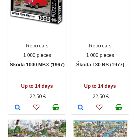
Retro cars
Retro cars
1 000 pieces
1 000 pieces
Škoda 1000 MBX (1967)
Škoda 130 RS (1977)
Up to 14 days
Up to 14 days
22,50 €
22,50 €