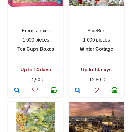
Eurographics
BlueBird
1 000 pieces
1 000 pieces
Tea Cups Boxes
Winter Cottage
Up to 14 days
Up to 14 days
14,50 €
12,80 €