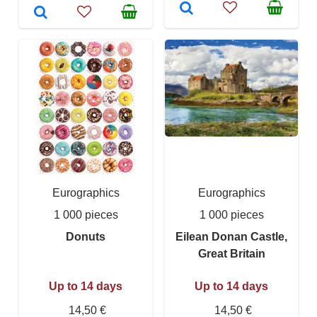
Eurographics
Eurographics
1 000 pieces
1 000 pieces
Donuts
Eilean Donan Castle,
Great Britain
Up to 14 days
Up to 14 days
14,50 €
14,50 €