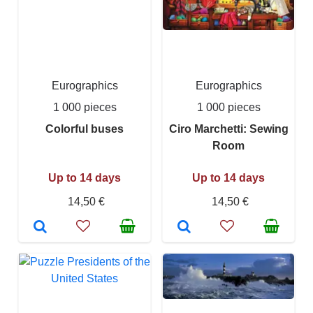
Eurographics
Eurographics
1 000 pieces
1 000 pieces
Colorful buses
Ciro Marchetti: Sewing
Room
Up to 14 days
Up to 14 days
14,50 €
14,50 €