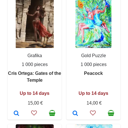
Grafika
Gold Puzzle
1 000 pieces
1 000 pieces
Cris Ortega: Gates of the
Peacock
Temple
Up to 14 days
Up to 14 days
15,00 €
14,00 €