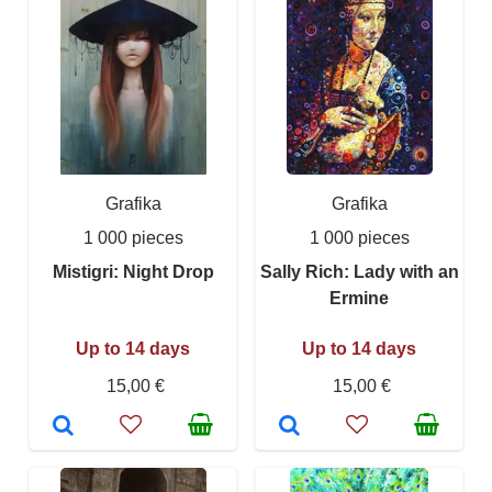
Grafika
Grafika
1 000 pieces
1 000 pieces
Mistigri: Night Drop
Sally Rich: Lady with an
Ermine
Up to 14 days
Up to 14 days
15,00 €
15,00 €