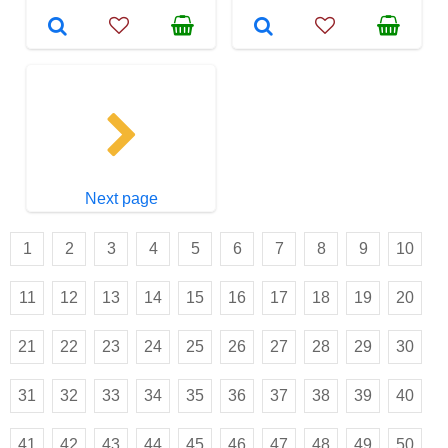
Next page
1
2
3
4
5
6
7
8
9
10
11
12
13
14
15
16
17
18
19
20
21
22
23
24
25
26
27
28
29
30
31
32
33
34
35
36
37
38
39
40
41
42
43
44
45
46
47
48
49
50