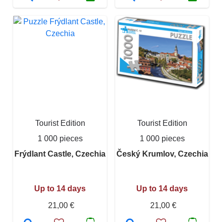
Tourist Edition
Tourist Edition
1 000 pieces
1 000 pieces
Frýdlant Castle, Czechia
Český Krumlov, Czechia
Up to 14 days
Up to 14 days
21,00 €
21,00 €