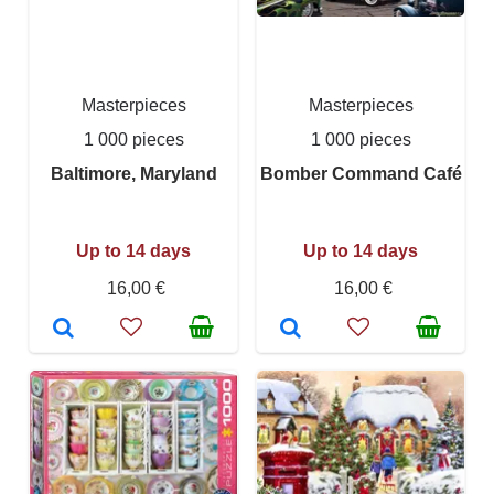
Masterpieces
Masterpieces
1 000 pieces
1 000 pieces
Baltimore, Maryland
Bomber Command Café
Up to 14 days
Up to 14 days
16,00 €
16,00 €