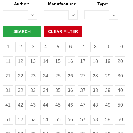
Author:
Manufacturer:
Type:
1
2
3
4
5
6
7
8
9
10
11
12
13
14
15
16
17
18
19
20
21
22
23
24
25
26
27
28
29
30
31
32
33
34
35
36
37
38
39
40
41
42
43
44
45
46
47
48
49
50
51
52
53
54
55
56
57
58
59
60