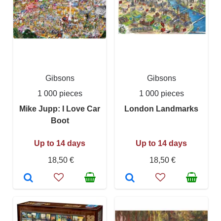
Gibsons
Gibsons
1 000 pieces
1 000 pieces
Mike Jupp: I Love Car
London Landmarks
Boot
Up to 14 days
Up to 14 days
18,50 €
18,50 €