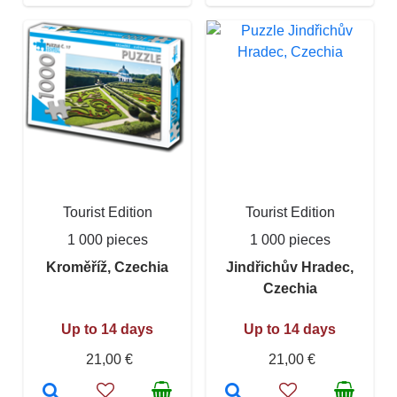
Tourist Edition
Tourist Edition
1 000 pieces
1 000 pieces
Kroměříž, Czechia
Jindřichův Hradec,
Czechia
Up to 14 days
Up to 14 days
21,00 €
21,00 €