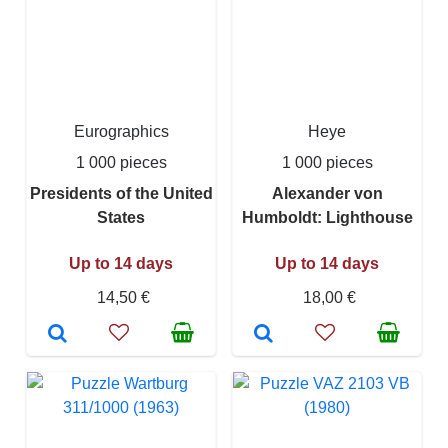
Eurographics
Heye
1 000 pieces
1 000 pieces
Presidents of the United
Alexander von
States
Humboldt: Lighthouse
Up to 14 days
Up to 14 days
14,50 €
18,00 €