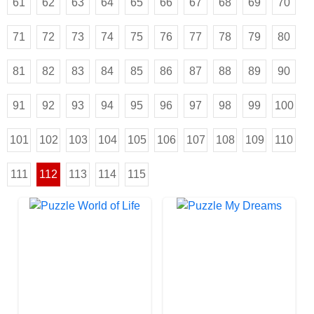
61
62
63
64
65
66
67
68
69
70
71
72
73
74
75
76
77
78
79
80
81
82
83
84
85
86
87
88
89
90
91
92
93
94
95
96
97
98
99
100
101
102
103
104
105
106
107
108
109
110
111
112
113
114
115