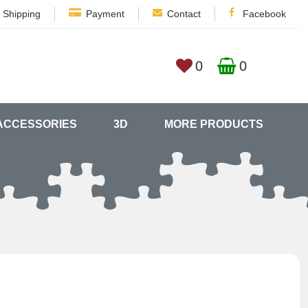
Shipping
Payment
Contact
Facebook
0
0
ACCESSORIES
3D
MORE PRODUCTS