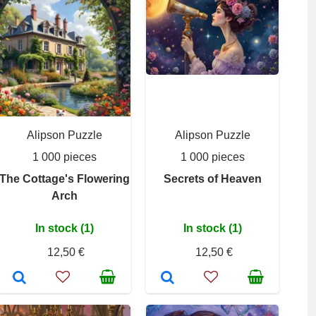
Alipson Puzzle
Alipson Puzzle
1 000 pieces
1 000 pieces
The Cottage's Flowering
Secrets of Heaven
Arch
In stock (1)
In stock (1)
12,50 €
12,50 €