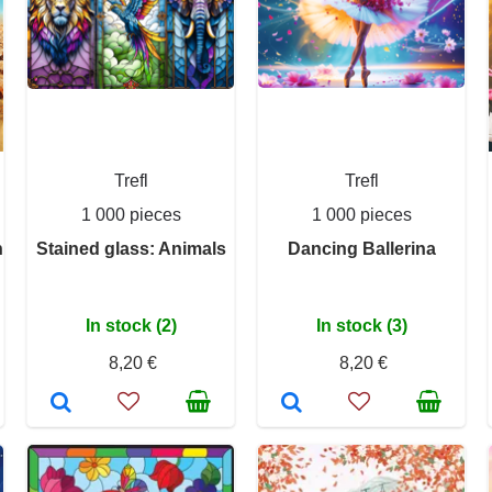
Trefl
Trefl
1 000 pieces
1 000 pieces
n
Stained glass: Animals
Dancing Ballerina
In stock (2)
In stock (3)
8,20 €
8,20 €