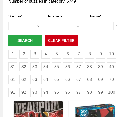
Number of puzzles in category: 5749
Sort by:
In stock:
Theme:
1
2
3
4
5
6
7
8
9
10
31
32
33
34
35
36
37
38
39
40
61
62
63
64
65
66
67
68
69
70
91
92
93
94
95
96
97
98
99
100