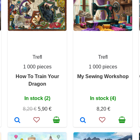
Trefl
Trefl
1 000 pieces
1 000 pieces
How To Train Your
My Sewing Workshop
Dragon
In stock (2)
In stock (4)
8,20 €
5,90 €
8,20 €