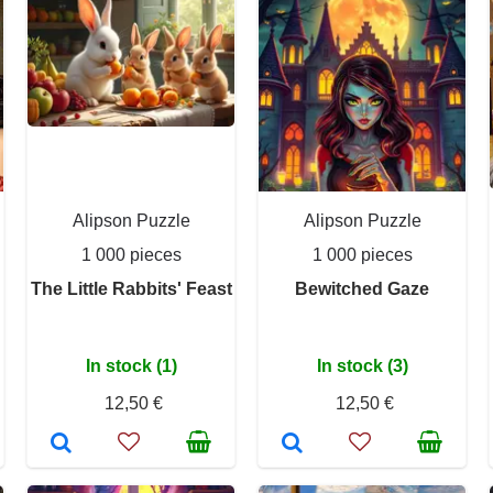
Alipson Puzzle
Alipson Puzzle
1 000 pieces
1 000 pieces
The Little Rabbits' Feast
Bewitched Gaze
In stock (1)
In stock (3)
12,50 €
12,50 €