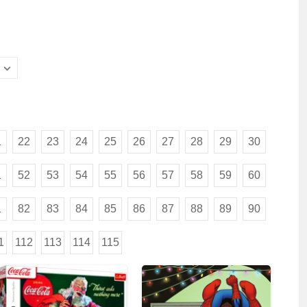
1
22
23
24
25
26
27
28
29
30
1
52
53
54
55
56
57
58
59
60
1
82
83
84
85
86
87
88
89
90
1
112
113
114
115