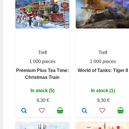
Trefl
Trefl
1 000 pieces
1 000 pieces
Premium Plus Tea Time:
World of Tanks: Tiger II
Christmas Train
In stock (5)
In stock (1)
9,30 €
9,30 €