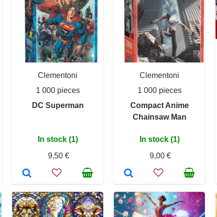
Clementoni
Clementoni
1 000 pieces
1 000 pieces
DC Superman
Compact Anime
Chainsaw Man
In stock (1)
In stock (1)
9,50 €
9,00 €