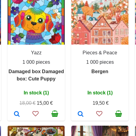
Yazz
Pieces & Peace
1 000 pieces
1 000 pieces
Damaged box Damaged
Bergen
box: Cute Puppy
In stock (1)
In stock (1)
18,00 €
15,00 €
19,50 €