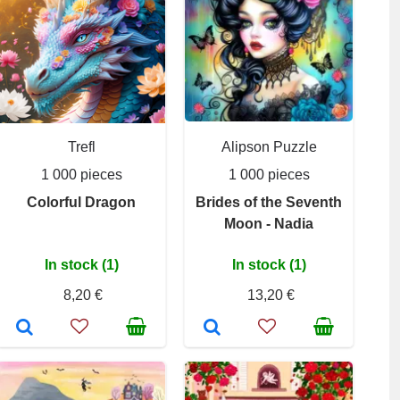
Trefl
Alipson Puzzle
1 000 pieces
1 000 pieces
Colorful Dragon
Brides of the Seventh
Moon - Nadia
In stock (1)
In stock (1)
8,20 €
13,20 €