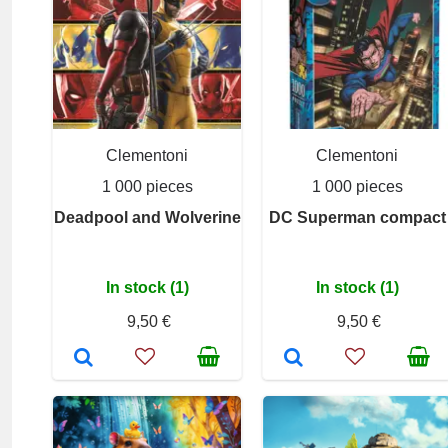
Clementoni
Clementoni
1 000 pieces
1 000 pieces
Deadpool and Wolverine
DC Superman compact
In stock (1)
In stock (1)
9,50 €
9,50 €