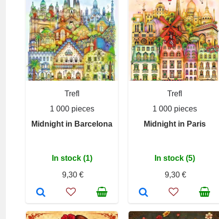
Trefl
Trefl
1 000 pieces
1 000 pieces
Midnight in Barcelona
Midnight in Paris
In stock (1)
In stock (5)
9,30 €
9,30 €