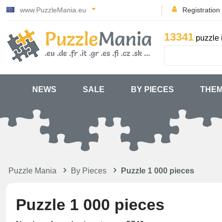
www.PuzzleMania.eu
Registration
13341
puzzle 
NEWS
SALE
BY PIECES
THE
Puzzle Mania
By Pieces
Puzzle 1 000 pieces
Puzzle 1 000 pieces