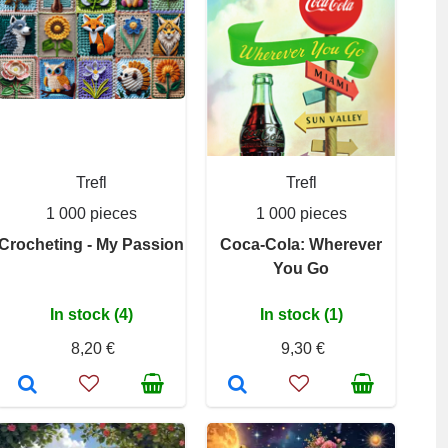
Trefl
Trefl
1 000 pieces
1 000 pieces
Crocheting - My Passion
Coca-Cola: Wherever
You Go
In stock (4)
In stock (1)
8,20 €
9,30 €