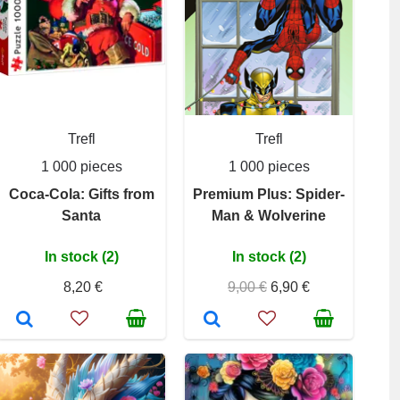
Trefl
Trefl
1 000 pieces
1 000 pieces
Coca-Cola: Gifts from
Premium Plus: Spider-
Santa
Man & Wolverine
In stock (2)
In stock (2)
8,20 €
9,00 €
6,90 €