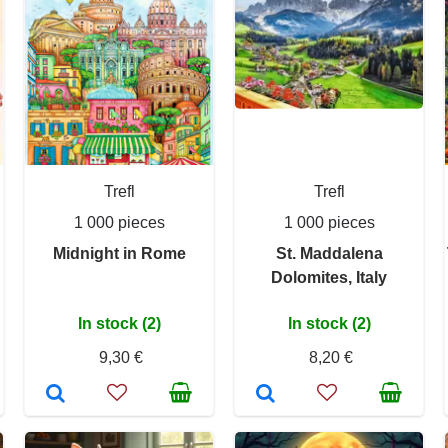
Trefl
Trefl
1 000 pieces
1 000 pieces
Midnight in Rome
St. Maddalena
Dolomites, Italy
In stock (2)
In stock (2)
9,30 €
8,20 €