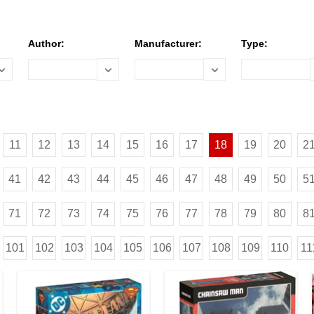
Author:
Manufacturer:
Type:
11
12
13
14
15
16
17
18
19
20
2
41
42
43
44
45
46
47
48
49
50
5
71
72
73
74
75
76
77
78
79
80
8
101
102
103
104
105
106
107
108
109
110
11