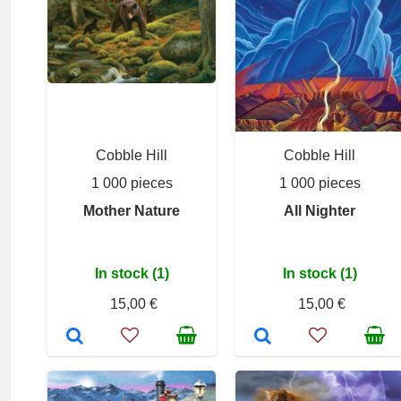
Cobble Hill
Cobble Hill
1 000 pieces
1 000 pieces
Mother Nature
All Nighter
In stock (1)
In stock (1)
15,00 €
15,00 €