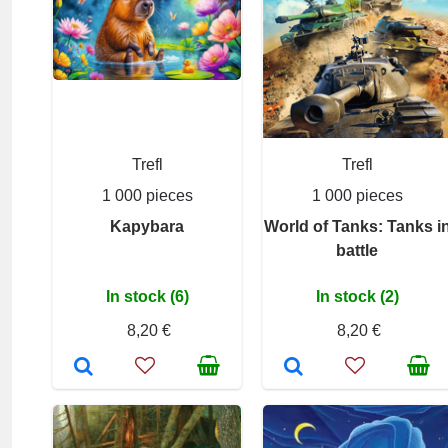
Trefl
Trefl
1 000 pieces
1 000 pieces
Kapybara
World of Tanks: Tanks i
battle
In stock (6)
In stock (2)
8,20 €
8,20 €