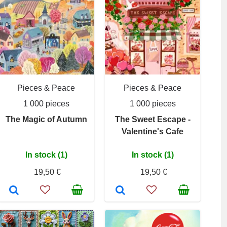
Pieces & Peace
Pieces & Peace
1 000 pieces
1 000 pieces
The Magic of Autumn
The Sweet Escape -
Valentine's Cafe
In stock (1)
In stock (1)
19,50 €
19,50 €