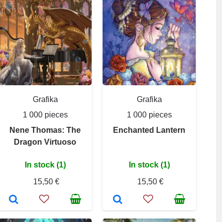
Grafika
Grafika
1 000 pieces
1 000 pieces
Nene Thomas: The
Enchanted Lantern
Dragon Virtuoso
In stock (1)
In stock (1)
15,50 €
15,50 €