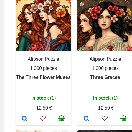
Alipson Puzzle
Alipson Puzzle
1 000 pieces
1 000 pieces
The Three Flower Muses
Three Graces
In stock (1)
In stock (1)
12,50 €
12,50 €