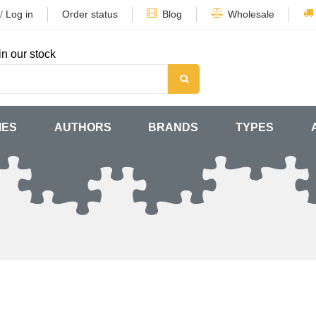
/
Log in
Order status
Blog
Wholesale
in our stock
MES
AUTHORS
BRANDS
TYPES