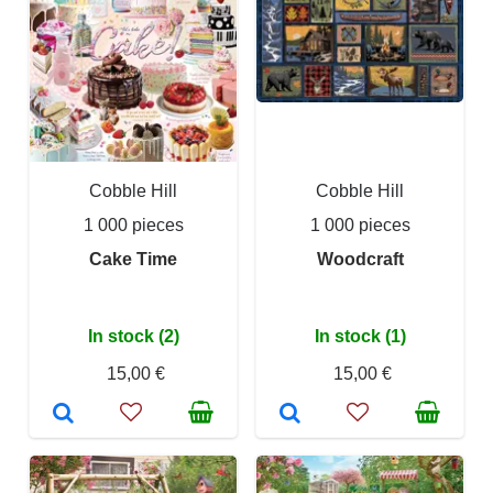
Cobble Hill
Cobble Hill
1 000 pieces
1 000 pieces
Cake Time
Woodcraft
In stock (2)
In stock (1)
15,00 €
15,00 €