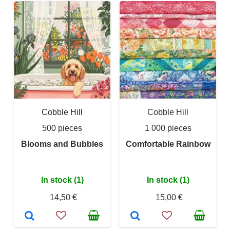
Cobble Hill
Cobble Hill
500 pieces
1 000 pieces
Blooms and Bubbles
Comfortable Rainbow
In stock (1)
In stock (1)
14,50 €
15,00 €