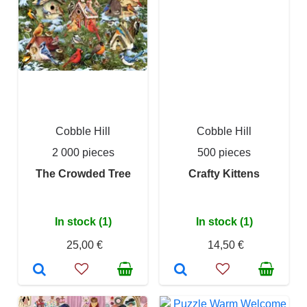
Cobble Hill
Cobble Hill
2 000 pieces
500 pieces
The Crowded Tree
Crafty Kittens
In stock (1)
In stock (1)
25,00 €
14,50 €