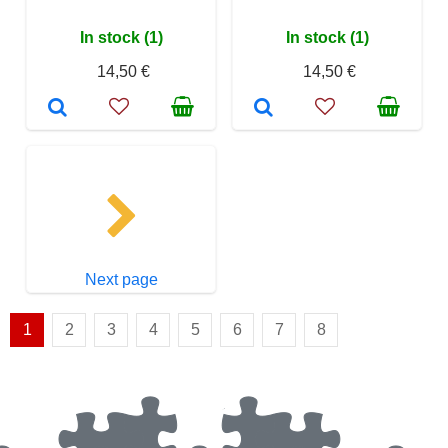
In stock (1)
In stock (1)
14,50 €
14,50 €
Next page
1
2
3
4
5
6
7
8