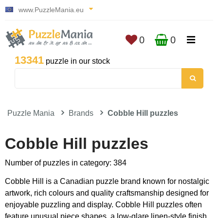
www.PuzzleMania.eu
0
0
13341
puzzle in our stock
Puzzle Mania
Brands
Cobble Hill puzzles
Cobble Hill puzzles
Number of puzzles in category: 384
Cobble Hill is a Canadian puzzle brand known for nostalgic
artwork, rich colours and quality craftsmanship designed for
enjoyable puzzling and display. Cobble Hill puzzles often
feature unusual piece shapes, a low-glare linen-style finish