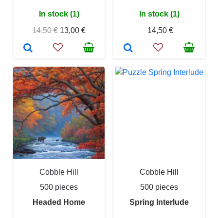
In stock (1)
In stock (1)
14,50 €
13,00 €
14,50 €
Cobble Hill
Cobble Hill
500 pieces
500 pieces
Headed Home
Spring Interlude