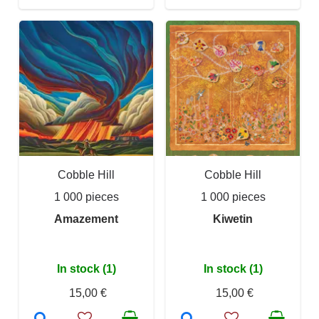
Cobble Hill
Cobble Hill
1 000 pieces
1 000 pieces
Amazement
Kiwetin
In stock (1)
In stock (1)
15,00 €
15,00 €