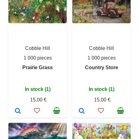
Cobble Hill
Cobble Hill
1 000 pieces
1 000 pieces
Prairie Grass
Country Store
In stock (1)
In stock (1)
15,00 €
15,00 €