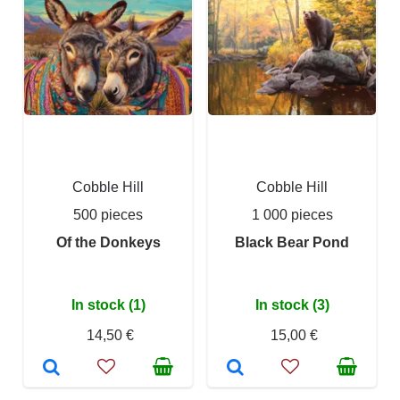
Cobble Hill
Cobble Hill
500 pieces
1 000 pieces
Of the Donkeys
Black Bear Pond
In stock (1)
In stock (3)
14,50 €
15,00 €