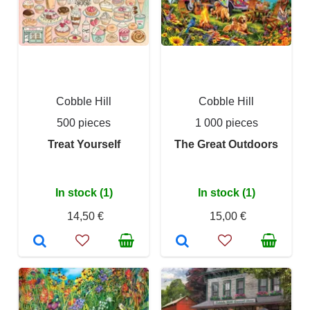
Cobble Hill
Cobble Hill
500 pieces
1 000 pieces
Treat Yourself
The Great Outdoors
In stock (1)
In stock (1)
14,50 €
15,00 €