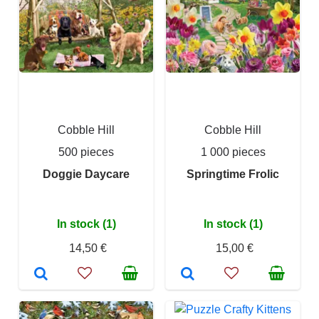
Cobble Hill
Cobble Hill
500 pieces
1 000 pieces
Doggie Daycare
Springtime Frolic
In stock (1)
In stock (1)
14,50 €
15,00 €