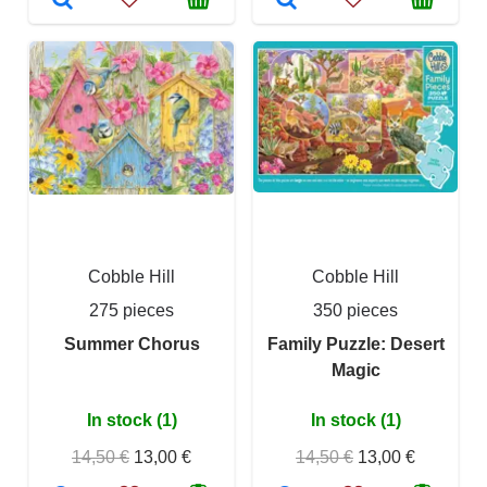
Cobble Hill
Cobble Hill
275 pieces
350 pieces
Summer Chorus
Family Puzzle: Desert
Magic
In stock (1)
In stock (1)
14,50 €
13,00 €
14,50 €
13,00 €