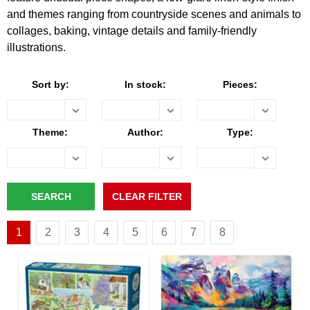
and themes ranging from countryside scenes and animals to
collages, baking, vintage details and family-friendly
illustrations.
Sort by:
In stock:
Pieces:
Theme:
Author:
Type:
1
2
3
4
5
6
7
8