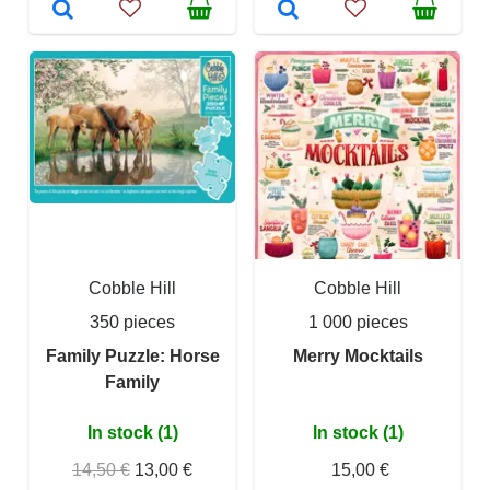
Cobble Hill
Cobble Hill
350 pieces
1 000 pieces
Family Puzzle: Horse
Merry Mocktails
Family
In stock (1)
In stock (1)
14,50 €
13,00 €
15,00 €