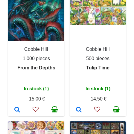
Cobble Hill
Cobble Hill
1 000 pieces
500 pieces
From the Depths
Tulip Time
In stock (1)
In stock (1)
15,00 €
14,50 €