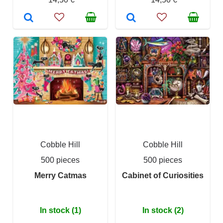
Cobble Hill
Cobble Hill
500 pieces
500 pieces
Merry Catmas
Cabinet of Curiosities
In stock (1)
In stock (2)