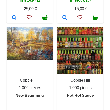
In stock (2)
In stock (5)
25,00 €
15,00 €
Cobble Hill
Cobble Hill
1 000 pieces
1 000 pieces
New Beginning
Hot Hot Sauce