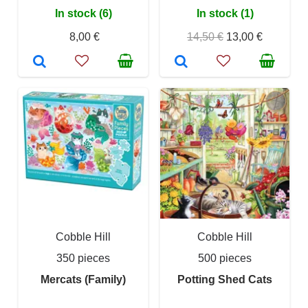
In stock (6)
In stock (1)
8,00 €
14,50 €
13,00 €
Cobble Hill
Cobble Hill
350 pieces
500 pieces
Mercats (Family)
Potting Shed Cats