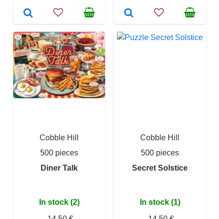
Cobble Hill
Cobble Hill
500 pieces
500 pieces
Diner Talk
Secret Solstice
In stock (2)
In stock (1)
14,50 €
14,50 €