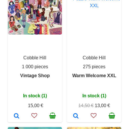
Cobble Hill
Cobble Hill
1 000 pieces
275 pieces
Vintage Shop
Warm Welcome XXL
In stock (1)
In stock (1)
15,00 €
14,50 €
13,00 €