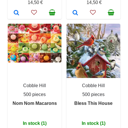
14,50 €
14,50 €
Cobble Hill
Cobble Hill
500 pieces
500 pieces
Nom Nom Macarons
Bless This House
In stock (1)
In stock (1)