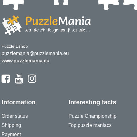
Puzzle Eshop
puzzlemania@puzzlemania.eu
www.puzzlemania.eu
Information
Interesting facts
Order status
Puzzle Championship
Shipping
Top puzzle maniacs
Payment