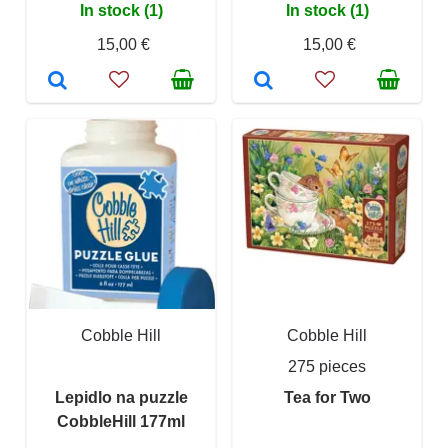
In stock (1)
In stock (1)
15,00 €
15,00 €
Cobble Hill
Cobble Hill
275 pieces
Lepidlo na puzzle
Tea for Two
CobbleHill 177ml