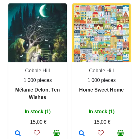
Cobble Hill
Cobble Hill
1 000 pieces
1 000 pieces
Mélanie Delon: Ten
Home Sweet Home
Wishes
In stock (1)
In stock (1)
15,00 €
15,00 €