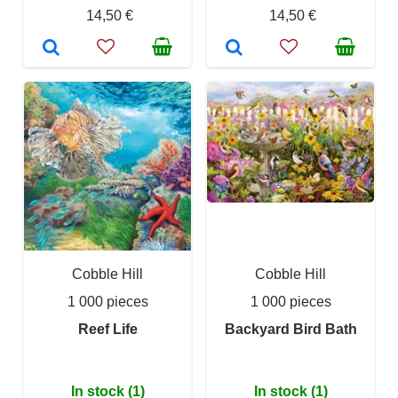
14,50 €
14,50 €
Cobble Hill
Cobble Hill
1 000 pieces
1 000 pieces
Reef Life
Backyard Bird Bath
In stock (1)
In stock (1)