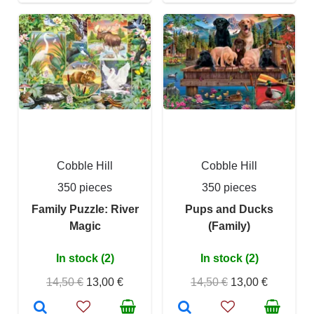
Cobble Hill
Cobble Hill
350 pieces
350 pieces
Family Puzzle: River
Pups and Ducks
Magic
(Family)
In stock (2)
In stock (2)
14,50 €
13,00 €
14,50 €
13,00 €