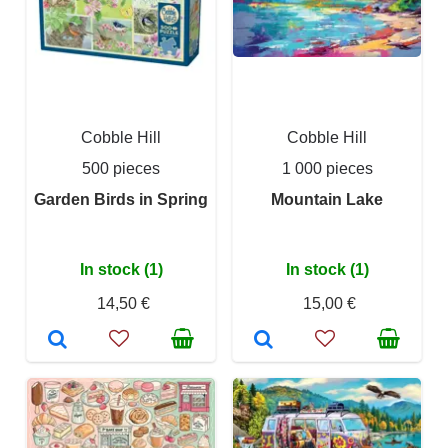
Cobble Hill
Cobble Hill
500 pieces
1 000 pieces
Garden Birds in Spring
Mountain Lake
In stock (1)
In stock (1)
14,50 €
15,00 €