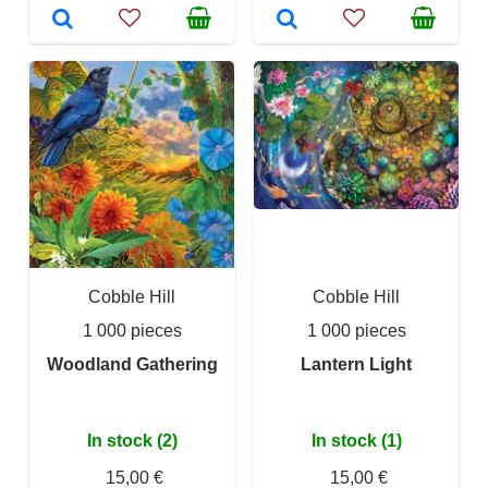
Cobble Hill
Cobble Hill
1 000 pieces
1 000 pieces
Woodland Gathering
Lantern Light
In stock (2)
In stock (1)
15,00 €
15,00 €