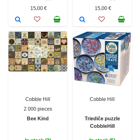
15,00 €
15,00 €
Cobble Hill
Cobble Hill
2 000 pieces
Bee Kind
Triediče puzzle
CobbleHill