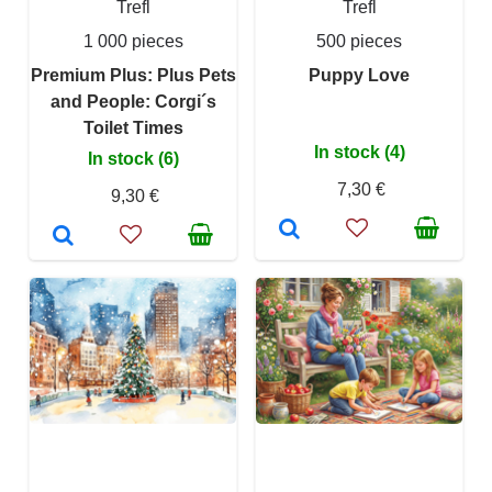
Trefl
Trefl
1 000 pieces
500 pieces
Premium Plus: Plus Pets
Puppy Love
and People: Corgi´s
Toilet Times
In stock (4)
In stock (6)
7,30 €
9,30 €