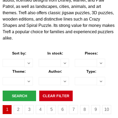
adults, licensed designs from Disney, Marvel, and Paw
Patrol, as well as landscapes, cities, animals, and art
themes. Trefl also offers classic jigsaw puzzles, 3D puzzles,
wooden editions, and distinctive lines such as Crazy
Shapes and Spiral Puzzle. Its strong value for money makes
Trefl a popular choice for families and experienced puzzlers
alike.
Sort by:
In stock:
Pieces:
Theme:
Author:
Type:
1
2
3
4
5
6
7
8
9
10