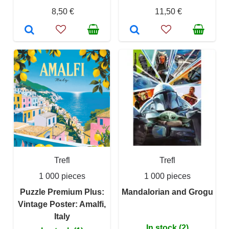
8,50 €
11,50 €
Trefl
Trefl
1 000 pieces
1 000 pieces
Puzzle Premium Plus:
Mandalorian and Grogu
Vintage Poster: Amalfi,
Italy
In stock (2)