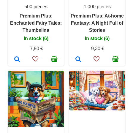
500 pieces
1 000 pieces
Premium Plus:
Premium Plus: At-home
Enchanted Fairy Tales:
Fantasy: A Night Full of
Thumbelina
Stories
In stock (6)
In stock (6)
7,80 €
9,30 €