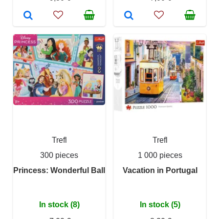
Trefl
Trefl
300 pieces
1 000 pieces
Princess: Wonderful Ball
Vacation in Portugal
In stock (8)
In stock (5)