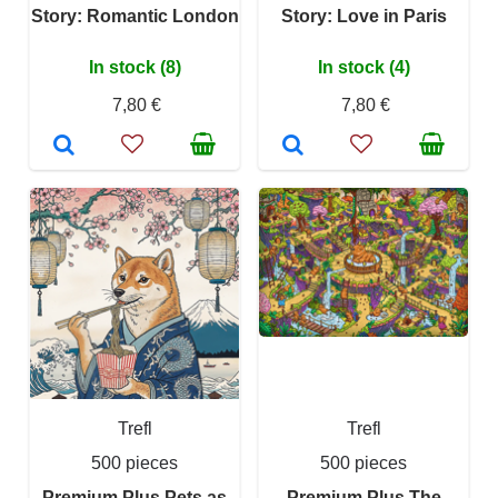
Story: Romantic London
Story: Love in Paris
In stock (8)
In stock (4)
7,80 €
7,80 €
Trefl
Trefl
500 pieces
500 pieces
Premium Plus Pets as
Premium Plus The