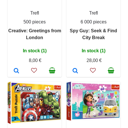
Trefl
Trefl
500 pieces
6 000 pieces
Creative: Greetings from
Spy Guy: Seek & Find
London
City Break
In stock (1)
In stock (1)
8,00 €
28,00 €