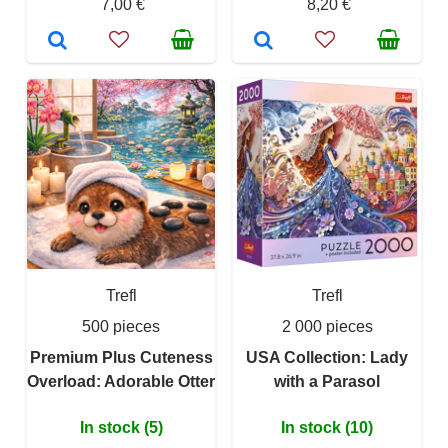
7,00 €
8,20 €
Trefl
Trefl
500 pieces
2 000 pieces
Premium Plus Cuteness
USA Collection: Lady
Overload: Adorable Otter
with a Parasol
In stock (5)
In stock (10)