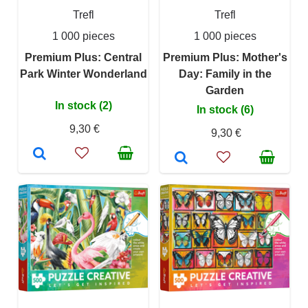
Trefl
Trefl
1 000 pieces
1 000 pieces
Premium Plus: Central
Premium Plus: Mother's
Park Winter Wonderland
Day: Family in the
Garden
In stock (2)
In stock (6)
9,30 €
9,30 €