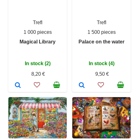
Trefl
Trefl
1 000 pieces
1 500 pieces
Magical Library
Palace on the water
In stock (2)
In stock (4)
8,20 €
9,50 €