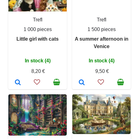
Trefl
Trefl
1 000 pieces
1 500 pieces
Little girl with cats
A summer afternoon in
Venice
In stock (4)
In stock (4)
8,20 €
9,50 €