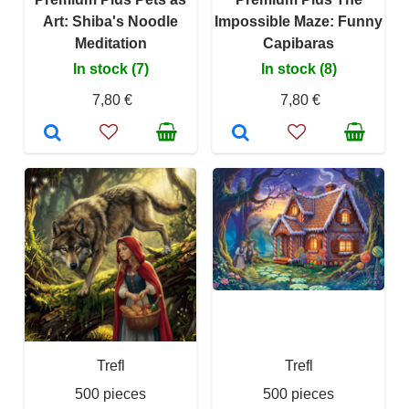
Art: Shiba's Noodle
Impossible Maze: Funny
Meditation
Capibaras
In stock (7)
In stock (8)
7,80 €
7,80 €
Trefl
Trefl
500 pieces
500 pieces