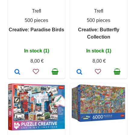
Trefl
Trefl
500 pieces
500 pieces
Creative: Paradise Birds
Creative: Butterfly
Collection
In stock (1)
In stock (1)
8,00 €
8,00 €