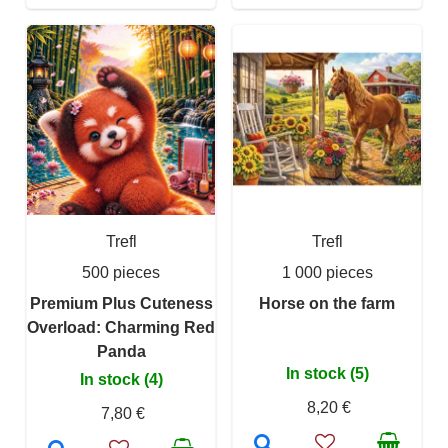
Trefl
Trefl
500 pieces
1 000 pieces
Premium Plus Cuteness
Horse on the farm
Overload: Charming Red
Panda
In stock (5)
In stock (4)
8,20 €
7,80 €