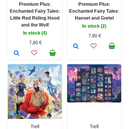
Premium Plus:
Premium Plus:
Enchanted Fairy Tales:
Enchanted Fairy Tales:
Little Red Riding Hood
Hansel and Gretel
and the Wolf
In stock (2)
In stock (4)
7,80 €
7,80 €
Trefl
Trefl