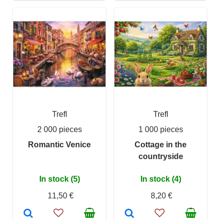
Trefl
Trefl
2 000 pieces
1 000 pieces
Romantic Venice
Cottage in the
countryside
In stock (5)
In stock (4)
11,50 €
8,20 €