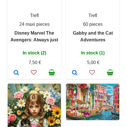
Trefl
Trefl
24 maxi pieces
60 pieces
Disney Marvel The
Gabby and the Cat
Avengers: Always just
Adventures
In stock (2)
In stock (1)
7,50 €
5,00 €