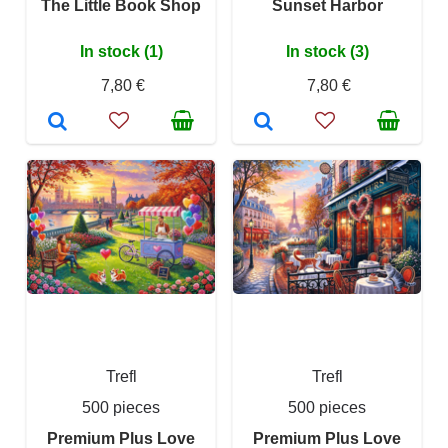
The Little Book Shop
Sunset Harbor
In stock (1)
In stock (3)
7,80 €
7,80 €
Trefl
Trefl
500 pieces
500 pieces
Premium Plus Love
Premium Plus Love