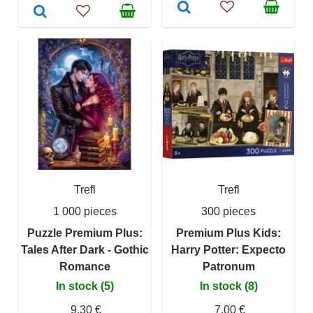
Trefl
Trefl
1 000 pieces
300 pieces
Puzzle Premium Plus:
Premium Plus Kids:
Tales After Dark - Gothic
Harry Potter: Expecto
Romance
Patronum
In stock (5)
In stock (8)
9,30 €
7,00 €