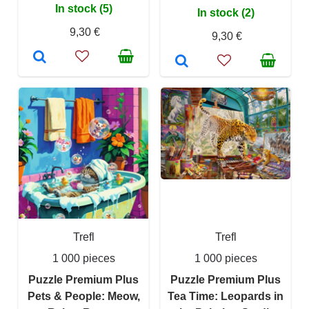
In stock (5)
In stock (2)
9,30 €
9,30 €
Trefl
Trefl
1 000 pieces
1 000 pieces
Puzzle Premium Plus
Puzzle Premium Plus
Pets & People: Meow,
Tea Time: Leopards in