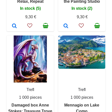
Relax, Repeat
the Painting Studio
In stock (5)
In stock (2)
9,30 €
9,30 €
Trefl
Trefl
1 000 pieces
1 000 pieces
Damaged box Anne
Mennagio on Lake
Stokes: Treasure Trove
Como