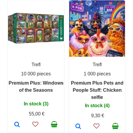
Trefl
Trefl
10 000 pieces
1 000 pieces
Premium Plus: Windows
Premium Plus Pets and
of the Seasons
People Stuff: Chicken
selfie
In stock (3)
In stock (4)
55,00 €
9,30 €