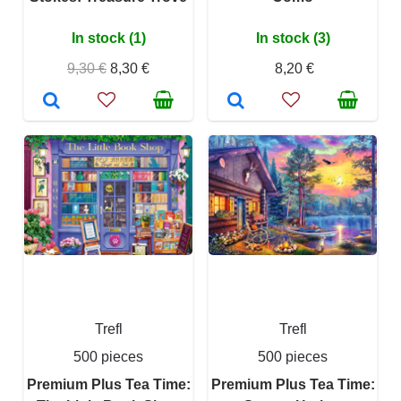
In stock (1)
In stock (3)
9,30 €
8,30 €
8,20 €
Trefl
Trefl
500 pieces
500 pieces
Premium Plus Tea Time:
Premium Plus Tea Time: