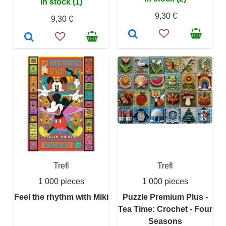
In stock (1)
9,30 €
9,30 €
Trefl
Trefl
1 000 pieces
1 000 pieces
Feel the rhythm with Miki
Puzzle Premium Plus -
Tea Time: Crochet - Four
Seasons