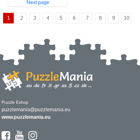
Next page
1
2
3
4
5
6
7
8
9
10
Puzzle Eshop
puzzlemania@puzzlemania.eu
www.puzzlemania.eu