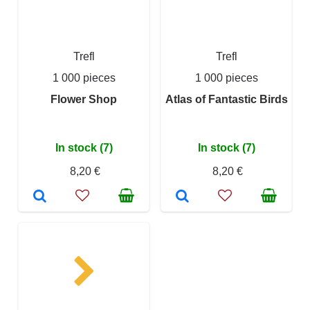
Trefl
Trefl
1 000 pieces
1 000 pieces
Flower Shop
Atlas of Fantastic Birds
In stock (7)
In stock (7)
8,20 €
8,20 €