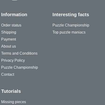
Information
Interesting facts
Order status
Puzzle Championship
Shipping
Top puzzle maniacs
Payment
About us
Terms and Conditions
Privacy Policy
Puzzle Championship
Contact
Tutorials
Missing pieces