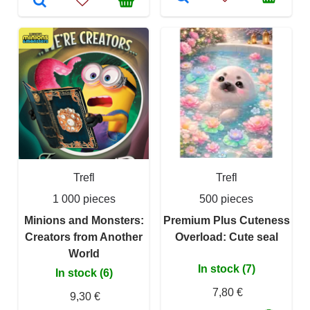
Trefl
Trefl
1 000 pieces
500 pieces
Minions and Monsters:
Premium Plus Cuteness
Creators from Another
Overload: Cute seal
World
In stock (7)
In stock (6)
7,80 €
9,30 €