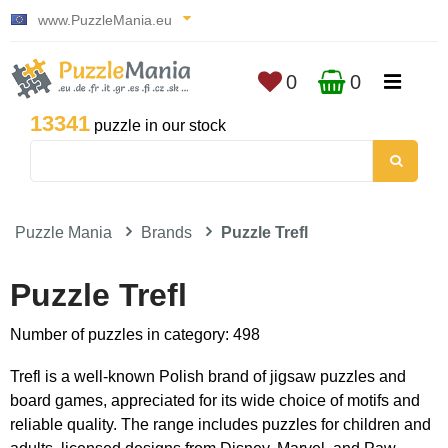
www.PuzzleMania.eu
0
0
13341
puzzle in our stock
Puzzle Mania
Brands
Puzzle Trefl
Puzzle Trefl
Number of puzzles in category: 498
Trefl is a well-known Polish brand of jigsaw puzzles and
board games, appreciated for its wide choice of motifs and
reliable quality. The range includes puzzles for children and