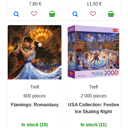
7,80 €
11,50 €
Trefl
Trefl
600 pieces
2 000 pieces
Flamingo: Romantasy
USA Collection: Festive
Ice Skating Night
In stock (10)
In stock (11)