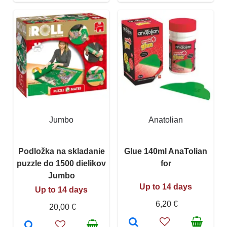
Jumbo
Anatolian
Podložka na skladanie
Glue 140ml AnaTolian
puzzle do 1500 dielikov
for
Jumbo
Up to 14 days
Up to 14 days
6,20 €
20,00 €