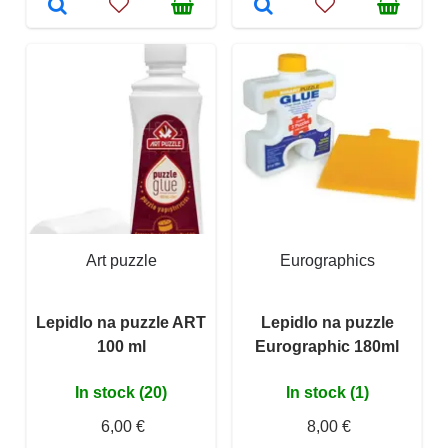
Art puzzle
Eurographics
Lepidlo na puzzle ART
Lepidlo na puzzle
100 ml
Eurographic 180ml
In stock (20)
In stock (1)
6,00 €
8,00 €