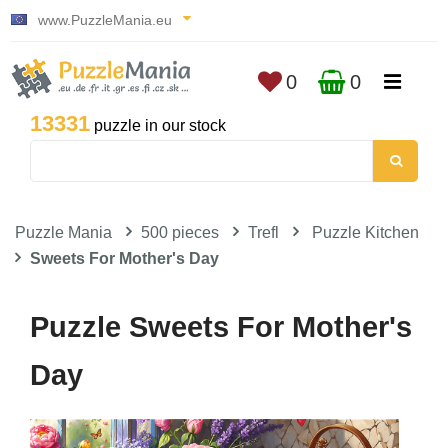
www.PuzzleMania.eu
0
0
13331
puzzle in our stock
Puzzle Mania
500 pieces
Trefl
Puzzle Kitchen
Sweets For Mother's Day
Puzzle Sweets For Mother's
Day