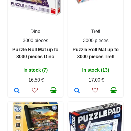
Dino
Trefl
3000 pieces
3000 pieces
Puzzle Roll Mat up to
Puzzle Roll Mat up to
3000 pieces Dino
3000 pieces Trefl
In stock (7)
In stock (13)
16,50 €
17,00 €