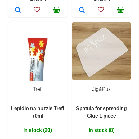
Trefl
Jig&Puz
Lepidlo na puzzle Trefl
Spatula for spreading
70ml
Glue 1 piece
In stock (20)
In stock (8)