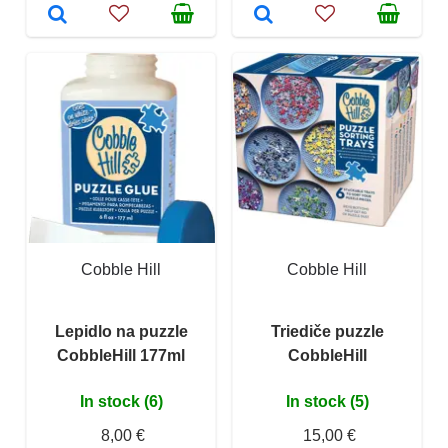
Cobble Hill
Cobble Hill
Lepidlo na puzzle
Triediče puzzle
CobbleHill 177ml
CobbleHill
In stock (6)
In stock (5)
8,00 €
15,00 €