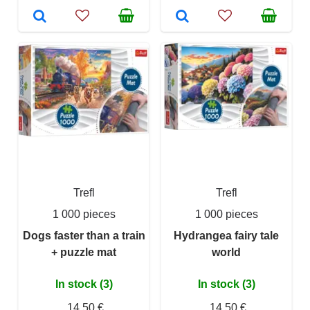
Trefl
Trefl
1 000 pieces
1 000 pieces
Dogs faster than a train
Hydrangea fairy tale
+ puzzle mat
world
In stock (3)
In stock (3)
14,50 €
14,50 €