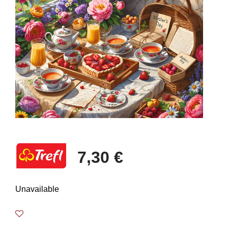
7,30 €
Unavailable