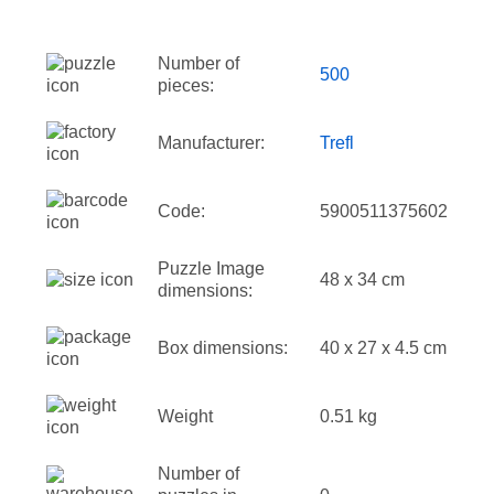
Number of
500
pieces:
Manufacturer:
Trefl
Code:
5900511375602
Puzzle Image
48 x 34 cm
dimensions:
Box dimensions:
40 x 27 x 4.5 cm
Weight
0.51 kg
Number of