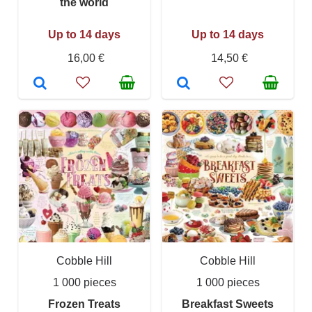
the world
Up to 14 days
Up to 14 days
16,00 €
14,50 €
Cobble Hill
Cobble Hill
1 000 pieces
1 000 pieces
Frozen Treats
Breakfast Sweets