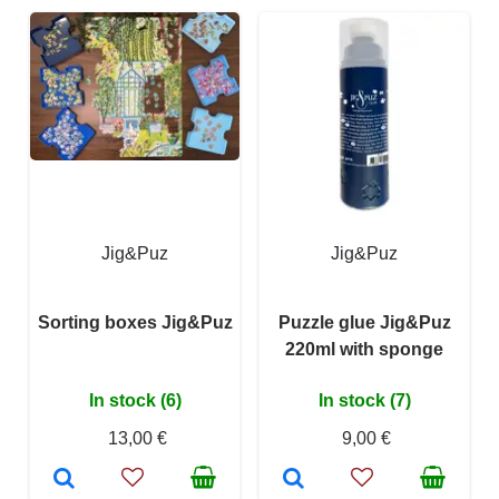
Jig&Puz
Jig&Puz
Sorting boxes Jig&Puz
Puzzle glue Jig&Puz
220ml with sponge
In stock (6)
In stock (7)
13,00 €
9,00 €