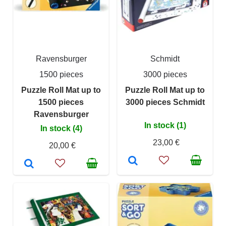
Ravensburger
Schmidt
1500 pieces
3000 pieces
Puzzle Roll Mat up to
Puzzle Roll Mat up to
1500 pieces
3000 pieces Schmidt
Ravensburger
In stock (1)
In stock (4)
23,00 €
20,00 €