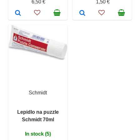
6,50 €
1,50 €
Schmidt
Lepidlo na puzzle
Schmidt 70ml
In stock (5)