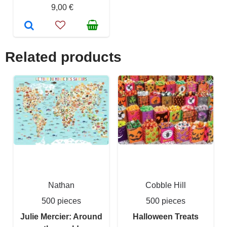
9,00 €
Related products
Nathan
Cobble Hill
500 pieces
500 pieces
Julie Mercier: Around
Halloween Treats