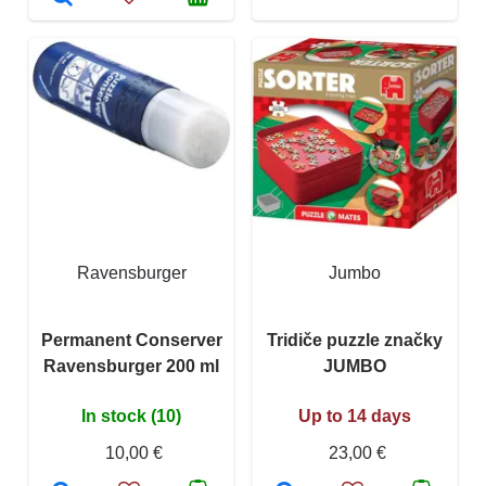
Ravensburger
Jumbo
Permanent Conserver
Tridiče puzzle značky
Ravensburger 200 ml
JUMBO
In stock (10)
Up to 14 days
10,00 €
23,00 €