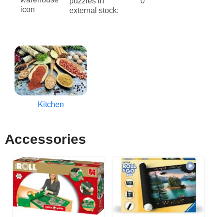
puzzles in
0
external stock:
Kitchen
Accessories