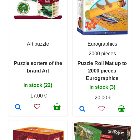
Art puzzle
Eurographics
2000 pieces
Puzzle sorters of the
Puzzle Roll Mat up to
brand Art
2000 pieces
Eurographics
In stock (22)
In stock (3)
17,00 €
20,00 €