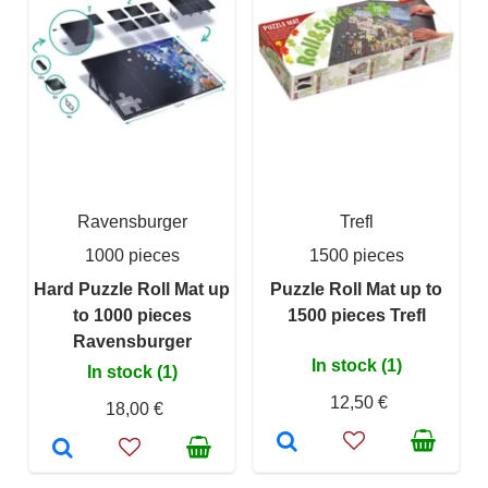
Ravensburger
Trefl
1000 pieces
1500 pieces
Hard Puzzle Roll Mat up
Puzzle Roll Mat up to
to 1000 pieces
1500 pieces Trefl
Ravensburger
In stock (1)
In stock (1)
12,50 €
18,00 €