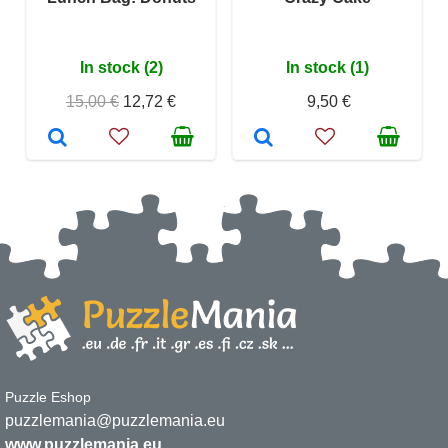
In stock (2)
In stock (1)
15,00 €
12,72 €
9,50 €
Puzzle Eshop
puzzlemania@puzzlemania.eu
www.puzzlemania.eu