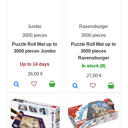
Jumbo
Ravensburger
3000 pieces
3000 pieces
Puzzle Roll Mat up to
Puzzle Roll Mat up to
3000 pieces Jumbo
3000 pieces
Ravensburger
Up to 14 days
In stock (8)
26,00 €
27,00 €