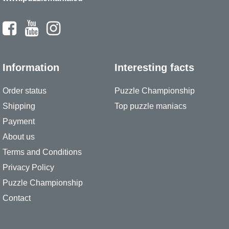
Information
Interesting facts
Order status
Puzzle Championship
Shipping
Top puzzle maniacs
Payment
About us
Terms and Conditions
Privacy Policy
Puzzle Championship
Contact