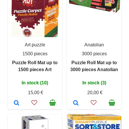
Art puzzle
Anatolian
1500 pieces
3000 pieces
Puzzle Roll Mat up to
Puzzle Roll Mat up to
1500 pieces Art
3000 pieces Anatolian
In stock (10)
In stock (3)
15,00 €
20,00 €