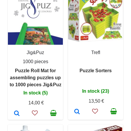
Jig&Puz
Trefl
1000 pieces
Puzzle Roll Mat for
Puzzle Sorters
assembling puzzles up
to 1000 pieces Jig&Puz
In stock (23)
In stock (5)
13,50 €
14,00 €