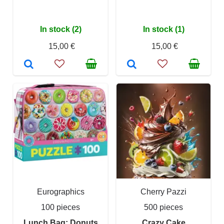
In stock (2)
In stock (1)
15,00 €
15,00 €
Eurographics
Cherry Pazzi
100 pieces
500 pieces
Lunch Bag: Donuts
Crazy Cake