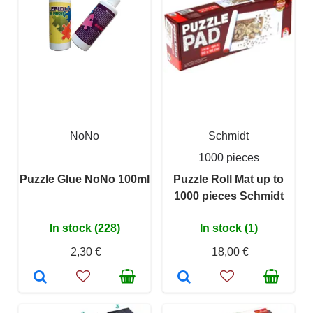
NoNo
Schmidt
1000 pieces
Puzzle Glue NoNo 100ml
Puzzle Roll Mat up to
1000 pieces Schmidt
In stock (228)
In stock (1)
2,30 €
18,00 €