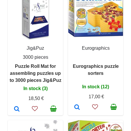
Jig&Puz
Eurographics
3000 pieces
Puzzle Roll Mat for
Eurographics puzzle
assembling puzzles up
sorters
to 3000 pieces Jig&Puz
In stock (12)
In stock (3)
17,00 €
18,50 €