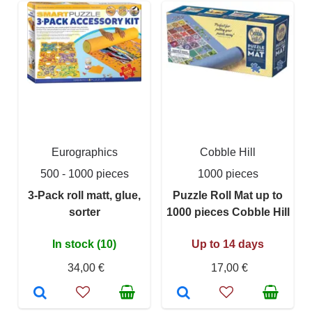
Eurographics
Cobble Hill
500 - 1000 pieces
1000 pieces
3-Pack roll matt, glue,
Puzzle Roll Mat up to
sorter
1000 pieces Cobble Hill
In stock (10)
Up to 14 days
34,00 €
17,00 €