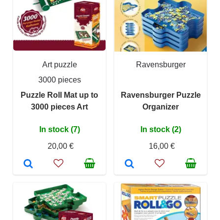
Art puzzle
Ravensburger
3000 pieces
Puzzle Roll Mat up to
Ravensburger Puzzle
3000 pieces Art
Organizer
In stock (7)
In stock (2)
20,00 €
16,00 €