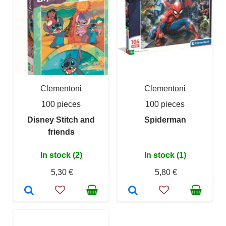
Clementoni
Clementoni
100 pieces
100 pieces
Disney Stitch and
Spiderman
friends
In stock (2)
In stock (1)
5,30 €
5,80 €