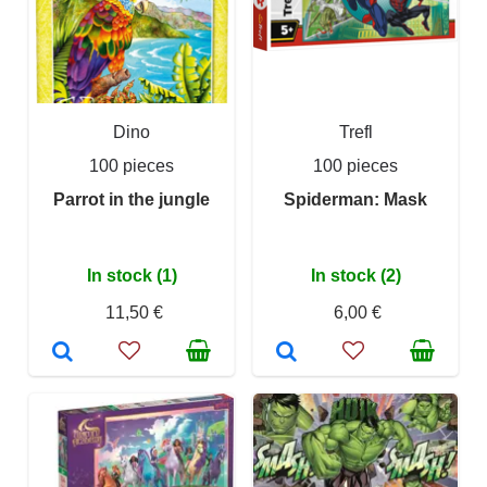
Dino
Trefl
100 pieces
100 pieces
Parrot in the jungle
Spiderman: Mask
In stock (1)
In stock (2)
11,50 €
6,00 €