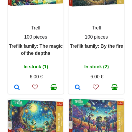
Trefl
Trefl
100 pieces
100 pieces
Treflik family: The magic
Treflik family: By the fire
of the depths
In stock (1)
In stock (2)
6,00 €
6,00 €