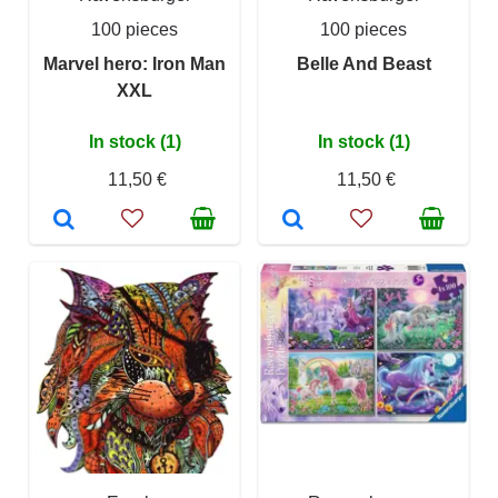
100 pieces
100 pieces
Marvel hero: Iron Man
Belle And Beast
XXL
In stock (1)
In stock (1)
11,50 €
11,50 €