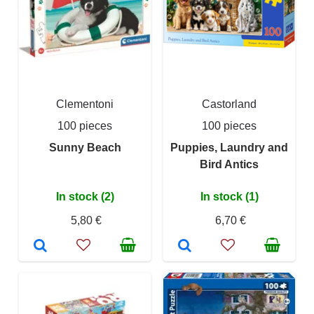
Clementoni
Castorland
100 pieces
100 pieces
Sunny Beach
Puppies, Laundry and
Bird Antics
In stock (2)
In stock (1)
5,80 €
6,70 €