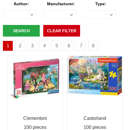
Author:
Manufacturer:
Type:
1
2
3
4
5
6
7
8
Clementoni
Castorland
100 pieces
100 pieces