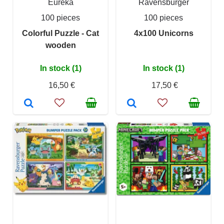
Eureka
Ravensburger
100 pieces
100 pieces
Colorful Puzzle - Cat
4x100 Unicorns
wooden
In stock (1)
In stock (1)
16,50 €
17,50 €