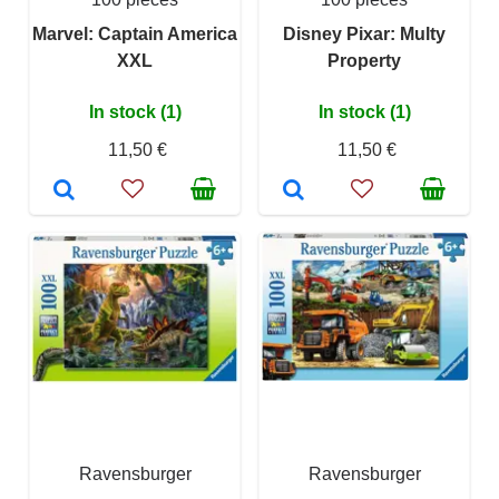
Marvel: Captain America
Disney Pixar: Multy
XXL
Property
In stock (1)
In stock (1)
11,50 €
11,50 €
Ravensburger
Ravensburger