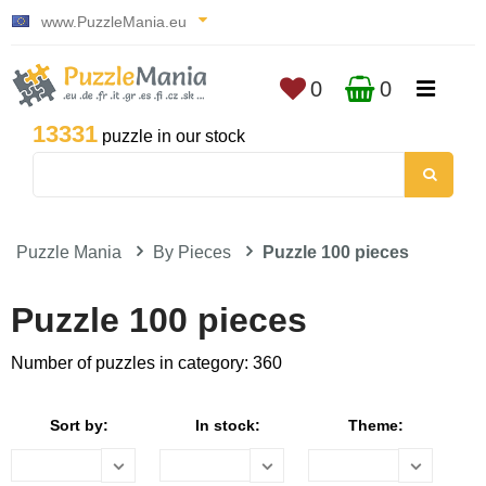
www.PuzzleMania.eu
0
0
13331
puzzle in our stock
Puzzle Mania
By Pieces
Puzzle 100 pieces
Puzzle 100 pieces
Number of puzzles in category: 360
Sort by:
In stock:
Theme: