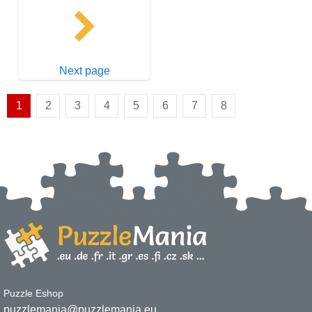
Next page
1
2
3
4
5
6
7
8
Puzzle Eshop
puzzlemania@puzzlemania.eu