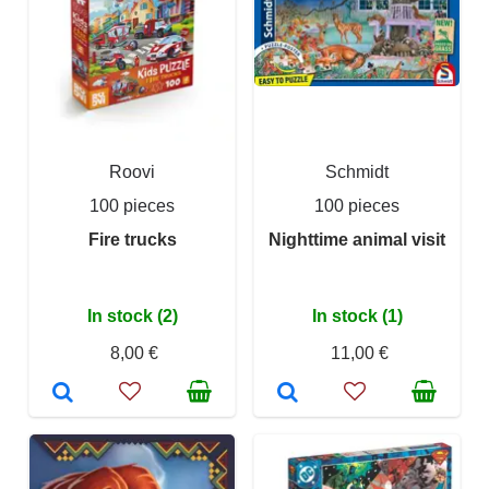
Roovi
Schmidt
100 pieces
100 pieces
Fire trucks
Nighttime animal visit
In stock (2)
In stock (1)
8,00 €
11,00 €