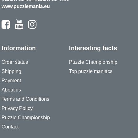
www.puzzlemania.eu
Information
Interesting facts
Order status
Puzzle Championship
Shipping
Top puzzle maniacs
Payment
About us
Terms and Conditions
Privacy Policy
Puzzle Championship
Contact