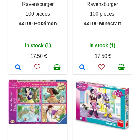
Ravensburger
Ravensburger
100 pieces
100 pieces
4x100 Pokémon
4x100 Minecraft
In stock (1)
In stock (1)
17,50 €
17,50 €