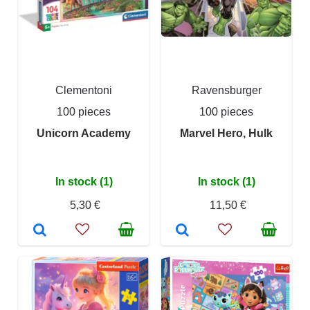
Clementoni
Ravensburger
100 pieces
100 pieces
Unicorn Academy
Marvel Hero, Hulk
In stock (1)
In stock (1)
5,30 €
11,50 €