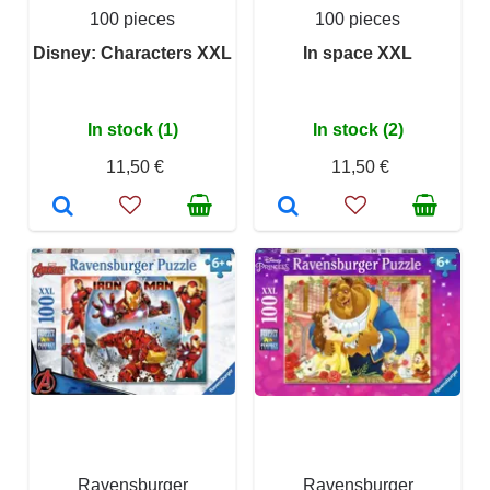
100 pieces
100 pieces
Disney: Characters XXL
In space XXL
In stock (1)
In stock (2)
11,50 €
11,50 €
Ravensburger
Ravensburger