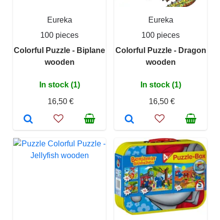
Eureka
Eureka
100 pieces
100 pieces
Colorful Puzzle - Biplane
Colorful Puzzle - Dragon
wooden
wooden
In stock (1)
In stock (1)
16,50 €
16,50 €