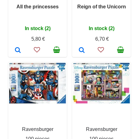
All the princesses
Reign of the Unicorn
In stock (2)
In stock (2)
5,80 €
6,70 €
Ravensburger
Ravensburger
100 pieces
100 pieces