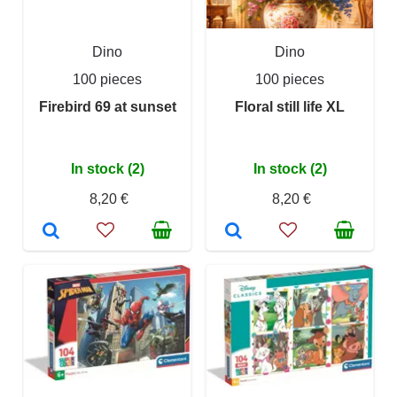
Dino
Dino
100 pieces
100 pieces
Firebird 69 at sunset
Floral still life XL
In stock (2)
In stock (2)
8,20 €
8,20 €