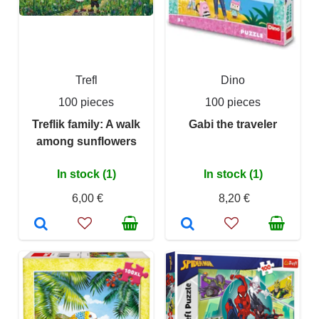
Trefl
Dino
100 pieces
100 pieces
Treflik family: A walk
Gabi the traveler
among sunflowers
In stock (1)
In stock (1)
6,00 €
8,20 €