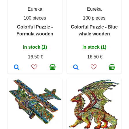
Eureka
Eureka
100 pieces
100 pieces
Colorful Puzzle -
Colorful Puzzle - Blue
Formula wooden
whale wooden
In stock (1)
In stock (1)
16,50 €
16,50 €