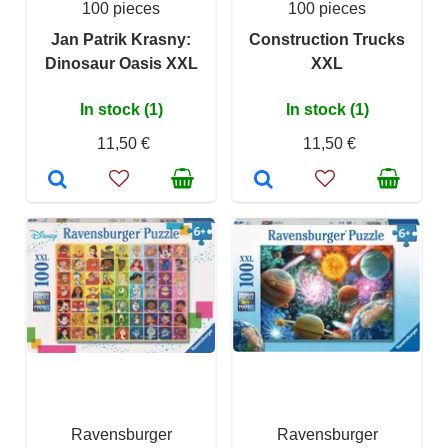
100 pieces
100 pieces
Jan Patrik Krasny:
Construction Trucks
Dinosaur Oasis XXL
XXL
In stock (1)
In stock (1)
11,50 €
11,50 €
Ravensburger
Ravensburger