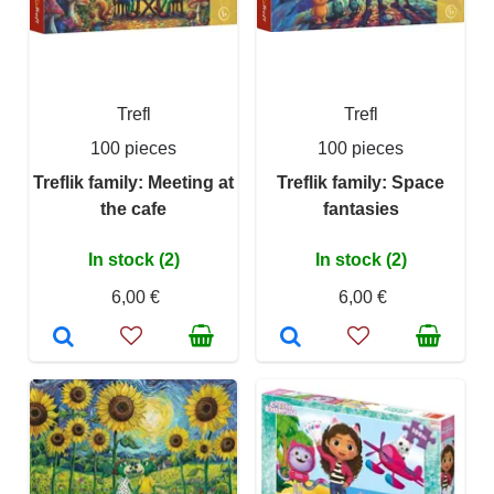
Trefl
Trefl
100 pieces
100 pieces
Treflik family: Meeting at
Treflik family: Space
the cafe
fantasies
In stock (2)
In stock (2)
6,00 €
6,00 €