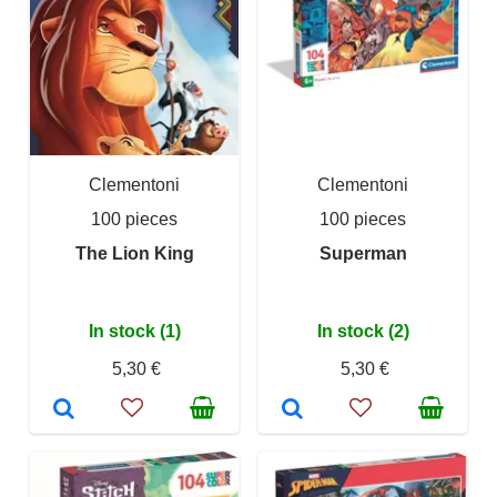
Clementoni
Clementoni
100 pieces
100 pieces
The Lion King
Superman
In stock (1)
In stock (2)
5,30 €
5,30 €