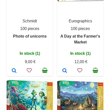
Schmidt
Eurographics
100 pieces
100 pieces
Photo of unicorns
A Day at the Farmer's
Market
In stock (1)
In stock (1)
9,00 €
12,00 €