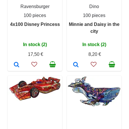
Ravensburger
Dino
100 pieces
100 pieces
4x100 Disney Princess
Minnie and Daisy in the
city
In stock (2)
In stock (2)
17,50 €
8,20 €