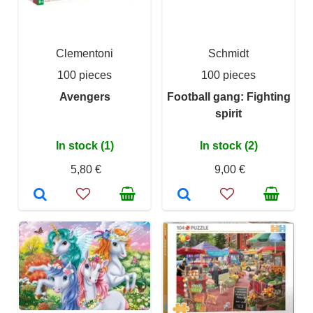
Clementoni
Schmidt
100 pieces
100 pieces
Avengers
Football gang: Fighting
spirit
In stock (1)
In stock (2)
5,80 €
9,00 €