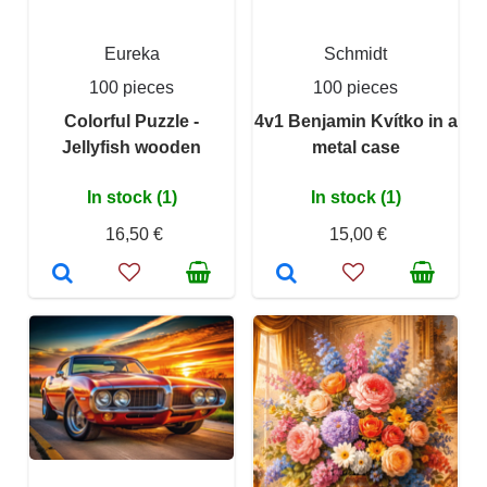
Eureka
Schmidt
100 pieces
100 pieces
Colorful Puzzle -
4v1 Benjamin Kvítko in a
Jellyfish wooden
metal case
In stock (1)
In stock (1)
16,50 €
15,00 €