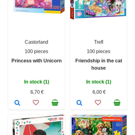
Castorland
Trefl
100 pieces
100 pieces
Princess with Unicorn
Friendship in the cat
house
In stock (1)
In stock (1)
6,70 €
6,00 €