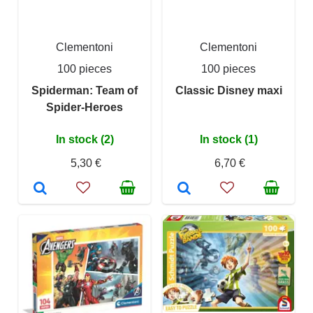
Clementoni
Clementoni
100 pieces
100 pieces
Spiderman: Team of
Classic Disney maxi
Spider-Heroes
In stock (2)
In stock (1)
5,30 €
6,70 €