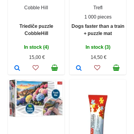
Cobble Hill
Trefl
1 000 pieces
Triediče puzzle
Dogs faster than a train
CobbleHill
+ puzzle mat
In stock (4)
In stock (3)
15,00 €
14,50 €