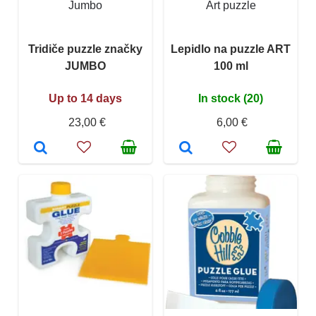
Jumbo
Art puzzle
Tridiče puzzle značky
Lepidlo na puzzle ART
JUMBO
100 ml
Up to 14 days
In stock (20)
23,00 €
6,00 €