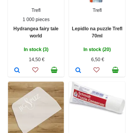
Trefl
Trefl
1 000 pieces
Hydrangea fairy tale
Lepidlo na puzzle Trefl
world
70ml
In stock (3)
In stock (20)
14,50 €
6,50 €