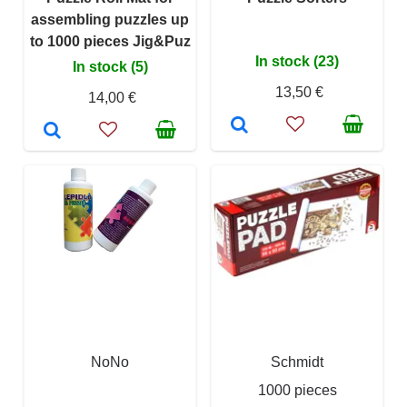
assembling puzzles up
to 1000 pieces Jig&Puz
In stock (23)
In stock (5)
13,50 €
14,00 €
NoNo
Schmidt
1000 pieces