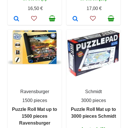
16,50 €
17,00 €
Ravensburger
Schmidt
1500 pieces
3000 pieces
Puzzle Roll Mat up to
Puzzle Roll Mat up to
1500 pieces
3000 pieces Schmidt
Ravensburger