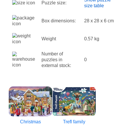
Puzzle size:
size table
Box dimensions:
28 x 28 x 6 cm
Weight
0.57 kg
Number of
puzzles in
0
external stock:
Christmas
Trefl family