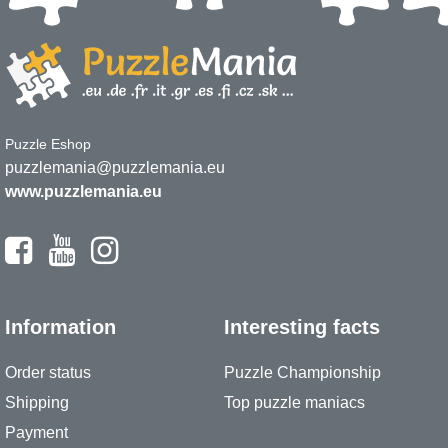
Puzzle Eshop
puzzlemania@puzzlemania.eu
www.puzzlemania.eu
Information
Interesting facts
Order status
Puzzle Championship
Shipping
Top puzzle maniacs
Payment