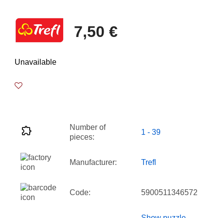
7,50 €
Unavailable
Number of
1 - 39
pieces:
Manufacturer:
Trefl
Code:
5900511346572
Show puzzle