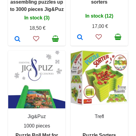
assembling puzzles up
sorters
to 3000 pieces Jig&Puz
In stock (12)
In stock (3)
17,00 €
18,50 €
Jig&Puz
Trefl
1000 pieces
Puzzle Roll Mat for
Puzzle Sorters