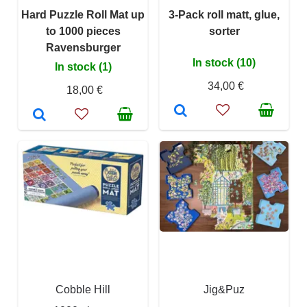
Hard Puzzle Roll Mat up
3-Pack roll matt, glue,
to 1000 pieces
sorter
Ravensburger
In stock (10)
In stock (1)
34,00 €
18,00 €
Cobble Hill
Jig&Puz