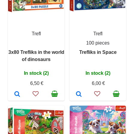
Trefl
Trefl
100 pieces
3x80 Trefliks in the world
Trefliks in Space
of dinosaurs
In stock (2)
In stock (2)
6,50 €
6,00 €