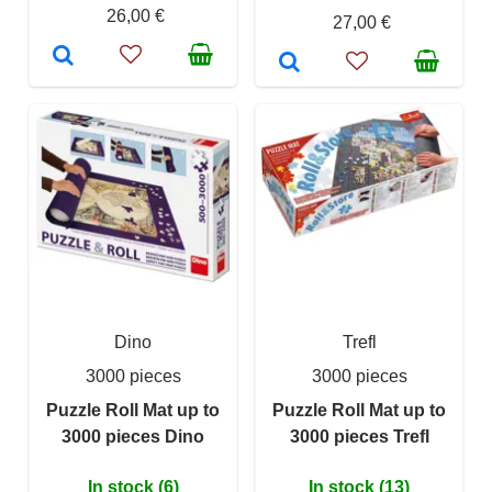
26,00 €
27,00 €
Dino
Trefl
3000 pieces
3000 pieces
Puzzle Roll Mat up to
Puzzle Roll Mat up to
3000 pieces Dino
3000 pieces Trefl
In stock (6)
In stock (13)