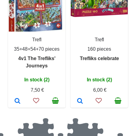
Trefl
Trefl
35+48+54+70 pieces
160 pieces
4v1 The Trefliks'
Trefliks celebrate
Journeys
In stock (2)
In stock (2)
7,50 €
6,00 €