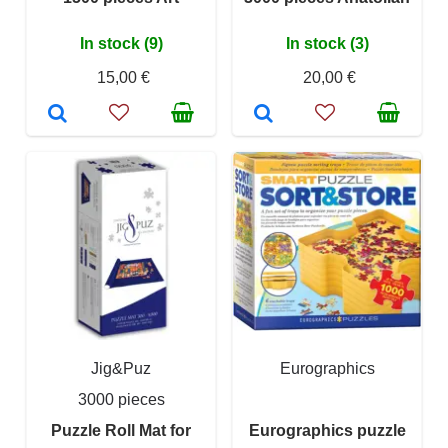
In stock (9)
In stock (3)
15,00 €
20,00 €
Jig&Puz
Eurographics
3000 pieces
Puzzle Roll Mat for
Eurographics puzzle