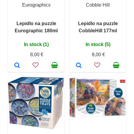
Eurographics
Cobble Hill
Lepidlo na puzzle
Lepidlo na puzzle
Eurographic 180ml
CobbleHill 177ml
In stock (1)
In stock (5)
8,00 €
8,00 €