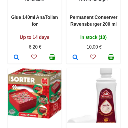
Glue 140ml AnaTolian
Permanent Conserver
for
Ravensburger 200 ml
Up to 14 days
In stock (10)
6,20 €
10,00 €