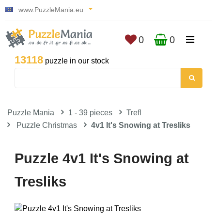
www.PuzzleMania.eu
0
0
13118
puzzle in our stock
Puzzle Mania
1 - 39 pieces
Trefl
Puzzle Christmas
4v1 It's Snowing at Tresliks
Puzzle 4v1 It's Snowing at
Tresliks