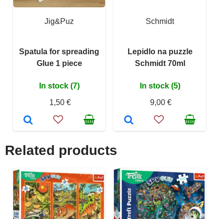
Jig&Puz
Schmidt
Spatula for spreading
Lepidlo na puzzle
Glue 1 piece
Schmidt 70ml
In stock (7)
In stock (5)
1,50 €
9,00 €
Related products