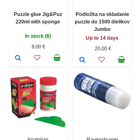
Puzzle glue Jig&Puz
Podložka na skladanie
220ml with sponge
puzzle do 1500 dielikov
Jumbo
In stock (6)
Up to 14 days
9,00 €
20,00 €
Anatolian
Ravensburger