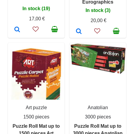
Eurographics
In stock (19)
In stock (3)
17,00 €
20,00 €
Art puzzle
Anatolian
1500 pieces
3000 pieces
Puzzle Roll Mat up to
Puzzle Roll Mat up to
1500 pieces Art
3000 pieces Anatolian