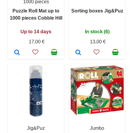
1000 pieces
Puzzle Roll Mat up to
Sorting boxes Jig&Puz
1000 pieces Cobble Hill
Up to 14 days
In stock (6)
17,00 €
13,00 €
Jig&Puz
Jumbo