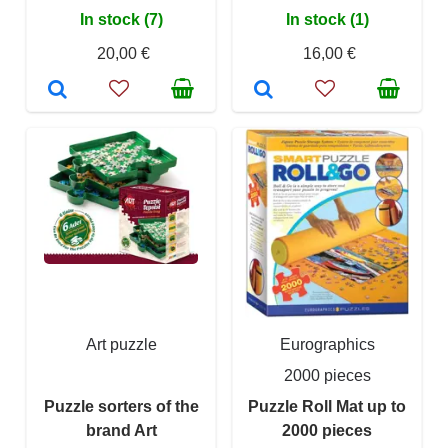
In stock (7)
In stock (1)
20,00 €
16,00 €
Art puzzle
Eurographics
2000 pieces
Puzzle sorters of the
Puzzle Roll Mat up to
brand Art
2000 pieces