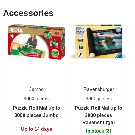
Accessories
Jumbo
Ravensburger
3000 pieces
3000 pieces
Puzzle Roll Mat up to
Puzzle Roll Mat up to
3000 pieces Jumbo
3000 pieces
Ravensburger
Up to 14 days
In stock (8)