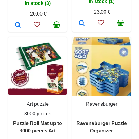
In stock (1)
In stock (3)
23,00 €
20,00 €
Art puzzle
Ravensburger
3000 pieces
Puzzle Roll Mat up to
Ravensburger Puzzle
3000 pieces Art
Organizer