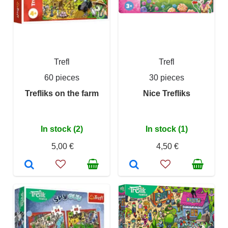
Trefl
Trefl
60 pieces
30 pieces
Trefliks on the farm
Nice Trefliks
In stock (2)
In stock (1)
5,00 €
4,50 €