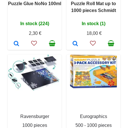
Puzzle Glue NoNo 100ml
Puzzle Roll Mat up to
1000 pieces Schmidt
In stock (224)
In stock (1)
2,30 €
18,00 €
Ravensburger
Eurographics
1000 pieces
500 - 1000 pieces