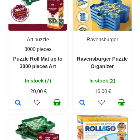
Art puzzle
Ravensburger
3000 pieces
Puzzle Roll Mat up to
Ravensburger Puzzle
3000 pieces Art
Organizer
In stock (7)
In stock (2)
20,00 €
16,00 €