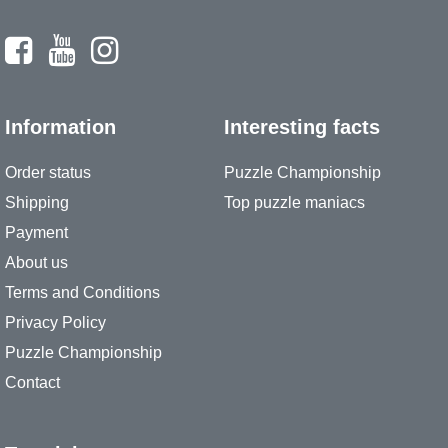
Information
Interesting facts
Order status
Puzzle Championship
Shipping
Top puzzle maniacs
Payment
About us
Terms and Conditions
Privacy Policy
Puzzle Championship
Contact