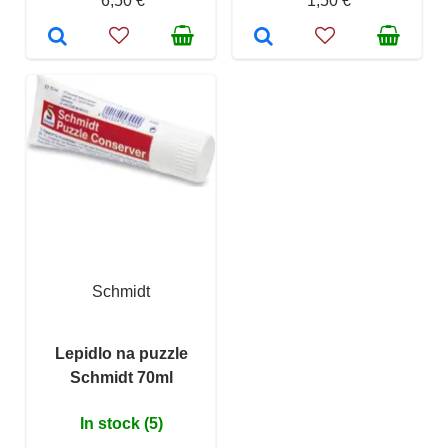
6,50 €
1,50 €
Schmidt
Lepidlo na puzzle
Schmidt 70ml
In stock (5)