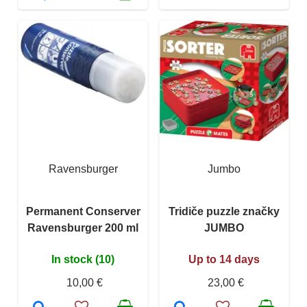
Ravensburger
Jumbo
Permanent Conserver
Tridiče puzzle značky
Ravensburger 200 ml
JUMBO
In stock (10)
Up to 14 days
10,00 €
23,00 €