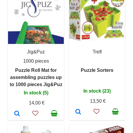
Jig&Puz
Trefl
1000 pieces
Puzzle Roll Mat for
Puzzle Sorters
assembling puzzles up
to 1000 pieces Jig&Puz
In stock (23)
In stock (5)
13,50 €
14,00 €