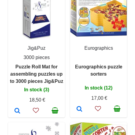
Jig&Puz
Eurographics
3000 pieces
Puzzle Roll Mat for
Eurographics puzzle
assembling puzzles up
sorters
to 3000 pieces Jig&Puz
In stock (12)
In stock (3)
17,00 €
18,50 €