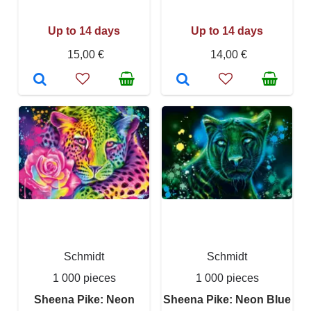
Up to 14 days
Up to 14 days
15,00 €
14,00 €
Schmidt
Schmidt
1 000 pieces
1 000 pieces
Sheena Pike: Neon
Sheena Pike: Neon Blue