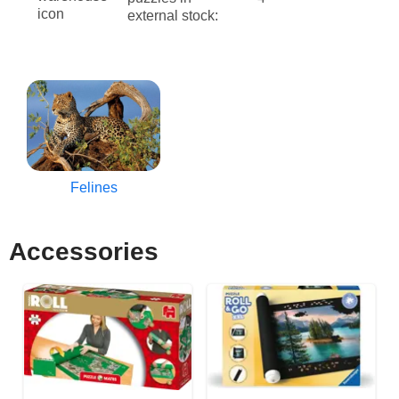
external stock:
Felines
Accessories