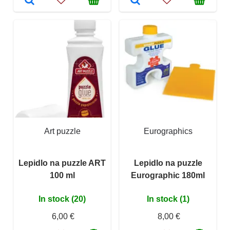
Art puzzle
Eurographics
Lepidlo na puzzle ART
Lepidlo na puzzle
100 ml
Eurographic 180ml
In stock (20)
In stock (1)
6,00 €
8,00 €