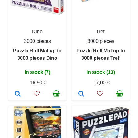
Dino
Trefl
3000 pieces
3000 pieces
Puzzle Roll Mat up to
Puzzle Roll Mat up to
3000 pieces Dino
3000 pieces Trefl
In stock (7)
In stock (13)
16,50 €
17,00 €