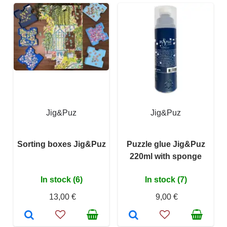
Jig&Puz
Jig&Puz
Sorting boxes Jig&Puz
Puzzle glue Jig&Puz
220ml with sponge
In stock (6)
In stock (7)
13,00 €
9,00 €