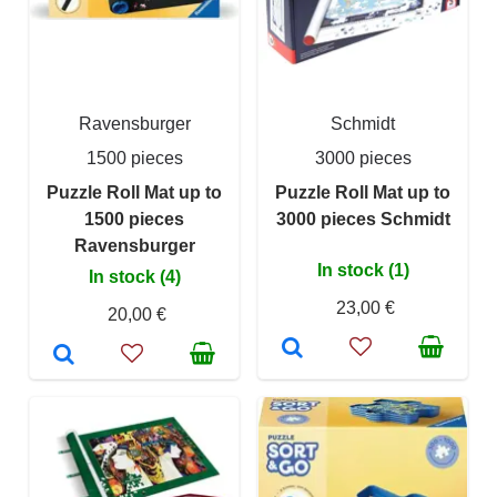
Ravensburger
Schmidt
1500 pieces
3000 pieces
Puzzle Roll Mat up to
Puzzle Roll Mat up to
1500 pieces
3000 pieces Schmidt
Ravensburger
In stock (1)
In stock (4)
23,00 €
20,00 €