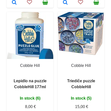
Cobble Hill
Cobble Hill
Lepidlo na puzzle
Triediče puzzle
CobbleHill 177ml
CobbleHill
In stock (6)
In stock (5)
8,00 €
15,00 €