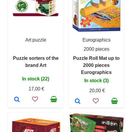
Art puzzle
Eurographics
2000 pieces
Puzzle sorters of the
Puzzle Roll Mat up to
brand Art
2000 pieces
Eurographics
In stock (22)
In stock (3)
17,00 €
20,00 €