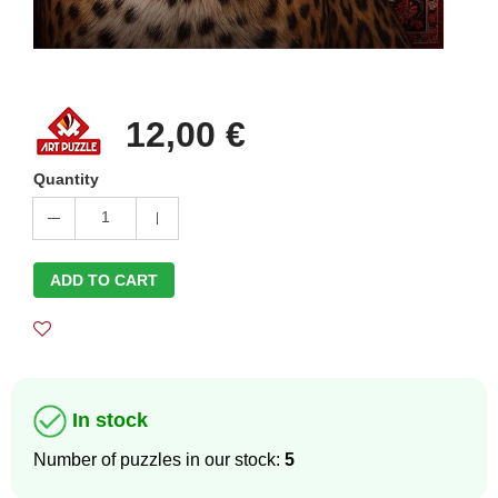
12,00 €
Quantity
1
ADD TO CART
In stock
Number of puzzles in our stock:
5