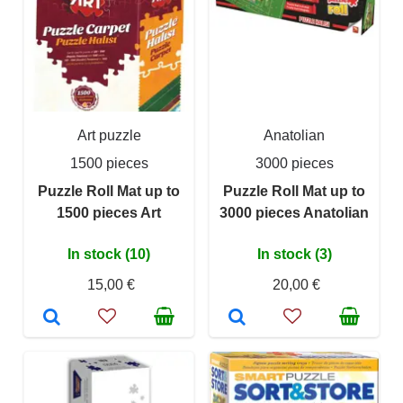
Art puzzle
Anatolian
1500 pieces
3000 pieces
Puzzle Roll Mat up to
Puzzle Roll Mat up to
1500 pieces Art
3000 pieces Anatolian
In stock (10)
In stock (3)
15,00 €
20,00 €