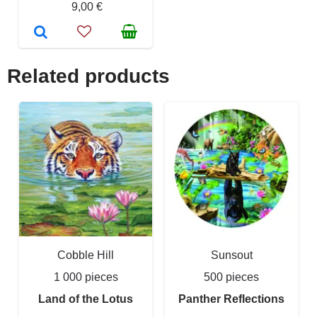
9,00 €
Related products
Cobble Hill
Sunsout
1 000 pieces
500 pieces
Land of the Lotus
Panther Reflections