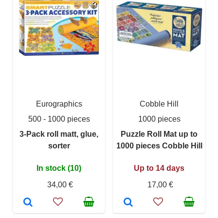
Eurographics
Cobble Hill
500 - 1000 pieces
1000 pieces
3-Pack roll matt, glue,
Puzzle Roll Mat up to
sorter
1000 pieces Cobble Hill
In stock (10)
Up to 14 days
34,00 €
17,00 €