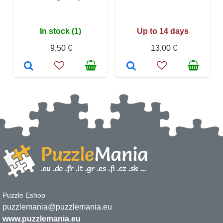
In stock (1)
Up to 14 days
9,50 €
13,00 €
Puzzle Eshop
puzzlemania@puzzlemania.eu
www.puzzlemania.eu