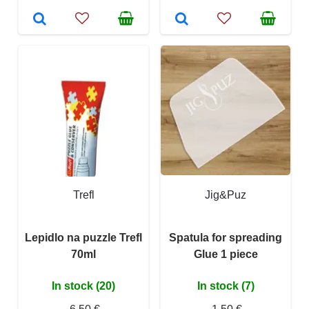
Trefl
Jig&Puz
Lepidlo na puzzle Trefl
Spatula for spreading
70ml
Glue 1 piece
In stock (20)
In stock (7)