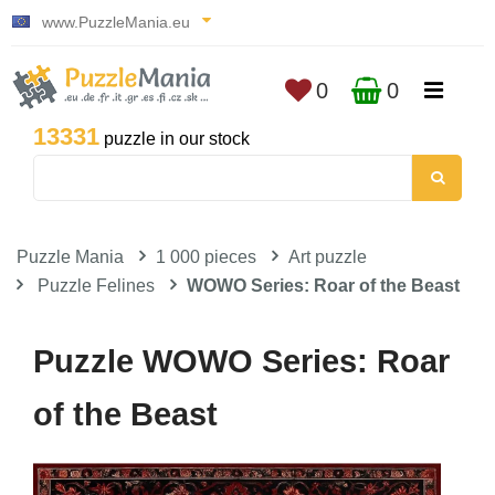
www.PuzzleMania.eu
0
0
13331
puzzle in our stock
Puzzle Mania
1 000 pieces
Art puzzle
Puzzle Felines
WOWO Series: Roar of the Beast
Puzzle WOWO Series: Roar
of the Beast