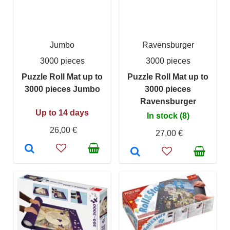
Jumbo
Ravensburger
3000 pieces
3000 pieces
Puzzle Roll Mat up to
Puzzle Roll Mat up to
3000 pieces Jumbo
3000 pieces
Ravensburger
Up to 14 days
In stock (8)
26,00 €
27,00 €