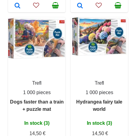
Trefl
Trefl
1 000 pieces
1 000 pieces
Dogs faster than a train
Hydrangea fairy tale
+ puzzle mat
world
In stock (3)
In stock (3)
14,50 €
14,50 €