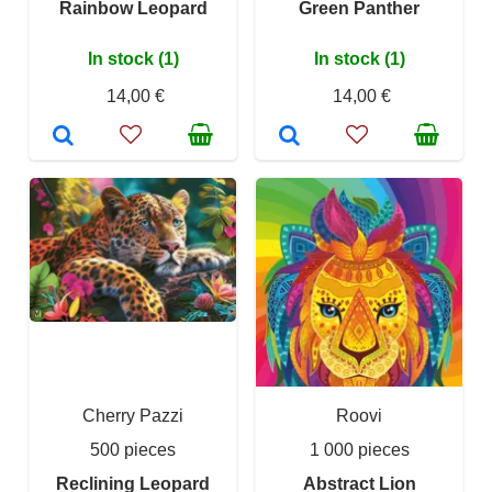
Rainbow Leopard
Green Panther
In stock (1)
In stock (1)
14,00 €
14,00 €
Cherry Pazzi
Roovi
500 pieces
1 000 pieces
Reclining Leopard
Abstract Lion