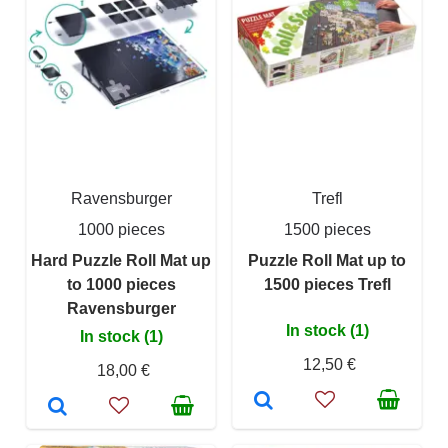
Ravensburger
Trefl
1000 pieces
1500 pieces
Hard Puzzle Roll Mat up
Puzzle Roll Mat up to
to 1000 pieces
1500 pieces Trefl
Ravensburger
In stock (1)
In stock (1)
12,50 €
18,00 €