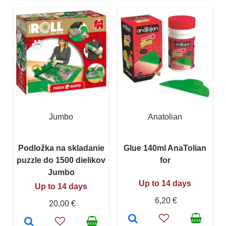
Jumbo
Anatolian
Podložka na skladanie
Glue 140ml AnaTolian
puzzle do 1500 dielikov
for
Jumbo
Up to 14 days
Up to 14 days
6,20 €
20,00 €