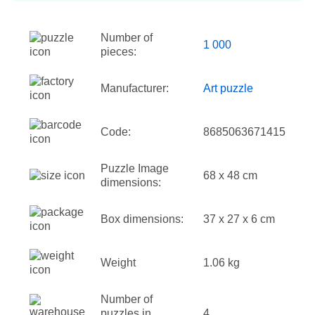
Number of
1 000
pieces:
Manufacturer:
Art puzzle
Code:
8685063671415
Puzzle Image
68 x 48 cm
dimensions:
Box dimensions:
37 x 27 x 6 cm
Weight
1.06 kg
Number of
puzzles in
4