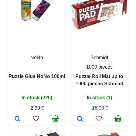
NoNo
Schmidt
1000 pieces
Puzzle Glue NoNo 100ml
Puzzle Roll Mat up to
1000 pieces Schmidt
In stock (225)
In stock (1)
2,30 €
18,00 €