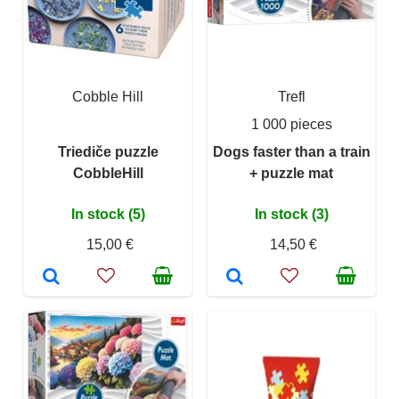
Cobble Hill
Trefl
1 000 pieces
Triediče puzzle
Dogs faster than a train
CobbleHill
+ puzzle mat
In stock (5)
In stock (3)
15,00 €
14,50 €