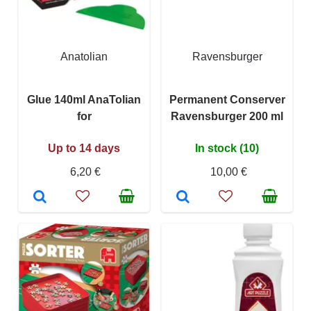
Anatolian
Ravensburger
Glue 140ml AnaTolian
Permanent Conserver
for
Ravensburger 200 ml
Up to 14 days
In stock (10)
6,20 €
10,00 €