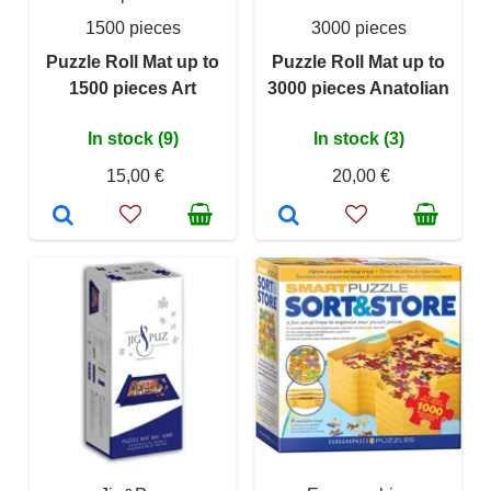
1500 pieces
3000 pieces
Puzzle Roll Mat up to
Puzzle Roll Mat up to
1500 pieces Art
3000 pieces Anatolian
In stock (9)
In stock (3)
15,00 €
20,00 €