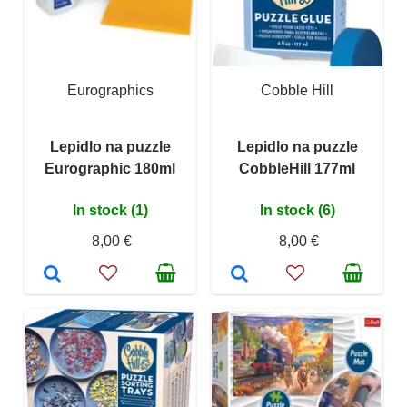
Eurographics
Cobble Hill
Lepidlo na puzzle
Lepidlo na puzzle
Eurographic 180ml
CobbleHill 177ml
In stock (1)
In stock (6)
8,00 €
8,00 €