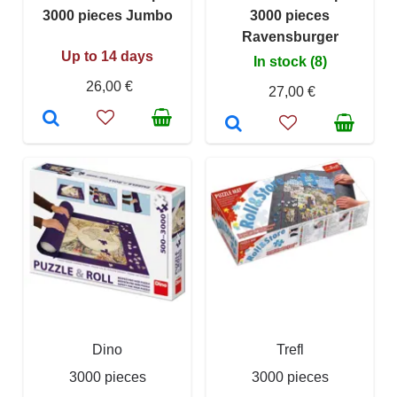
3000 pieces Jumbo
3000 pieces
Ravensburger
Up to 14 days
In stock (8)
26,00 €
27,00 €
Dino
Trefl
3000 pieces
3000 pieces