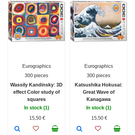
Eurographics
Eurographics
300 pieces
300 pieces
Wassily Kandinsky: 3D
Katsushika Hokusai:
effect Color study of
Great Wave of
squares
Kanagawa
In stock (1)
In stock (1)
15,50 €
15,50 €