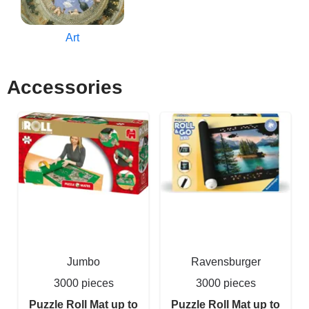
Art
Accessories
Jumbo
Ravensburger
3000 pieces
3000 pieces
Puzzle Roll Mat up to
Puzzle Roll Mat up to