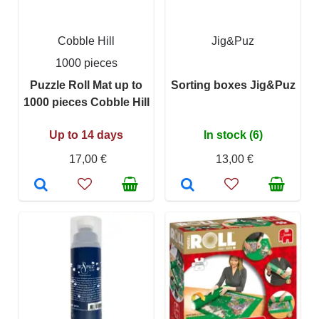
Cobble Hill
Jig&Puz
1000 pieces
Puzzle Roll Mat up to
Sorting boxes Jig&Puz
1000 pieces Cobble Hill
Up to 14 days
In stock (6)
17,00 €
13,00 €