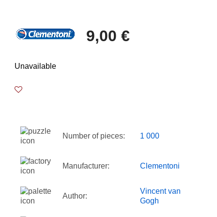
9,00 €
Unavailable
Number of pieces:
1 000
Manufacturer:
Clementoni
Vincent van
Author:
Gogh