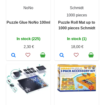
NoNo
Schmidt
1000 pieces
Puzzle Glue NoNo 100ml
Puzzle Roll Mat up to
1000 pieces Schmidt
In stock (225)
In stock (1)
2,30 €
18,00 €