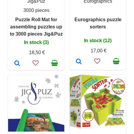
Jig&Puz
Eurographics
3000 pieces
Puzzle Roll Mat for
Eurographics puzzle
assembling puzzles up
sorters
to 3000 pieces Jig&Puz
In stock (12)
In stock (3)
17,00 €
18,50 €