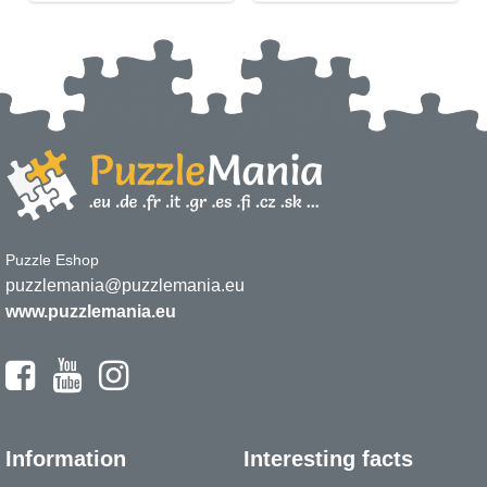
Puzzle Eshop
puzzlemania@puzzlemania.eu
www.puzzlemania.eu
Information
Interesting facts