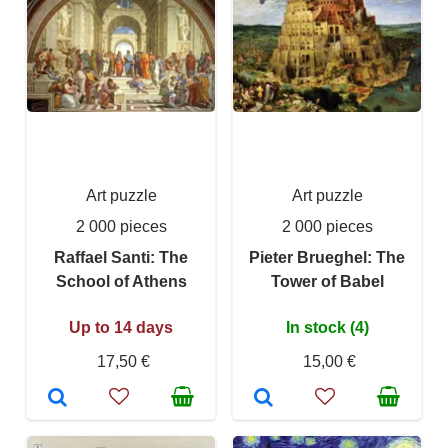
Art puzzle
Art puzzle
2 000 pieces
2 000 pieces
Raffael Santi: The
Pieter Brueghel: The
School of Athens
Tower of Babel
Up to 14 days
In stock (4)
17,50 €
15,00 €