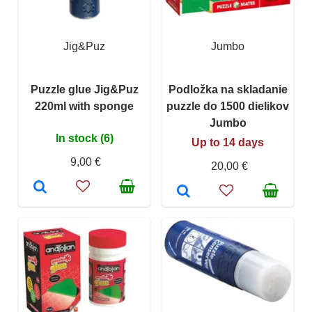
Jig&Puz
Jumbo
Puzzle glue Jig&Puz
Podložka na skladanie
220ml with sponge
puzzle do 1500 dielikov
Jumbo
In stock (6)
Up to 14 days
9,00 €
20,00 €