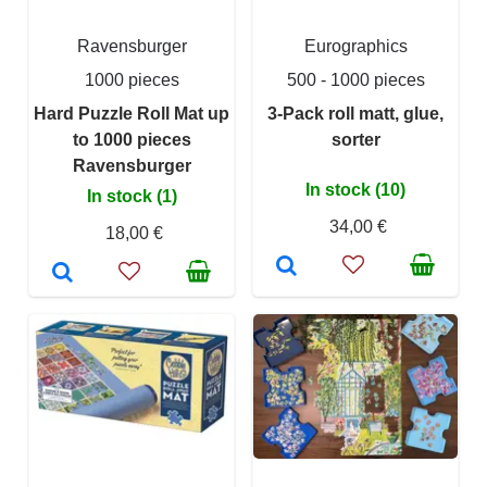
Ravensburger
Eurographics
1000 pieces
500 - 1000 pieces
Hard Puzzle Roll Mat up
3-Pack roll matt, glue,
to 1000 pieces
sorter
Ravensburger
In stock (10)
In stock (1)
34,00 €
18,00 €