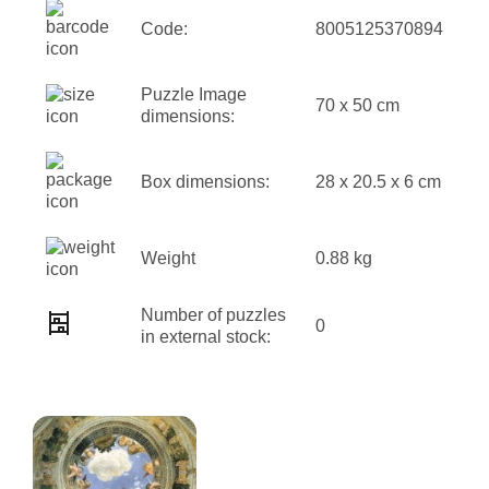
Code:
8005125370894
Puzzle Image
70 x 50 cm
dimensions:
Box dimensions:
28 x 20.5 x 6 cm
Weight
0.88 kg
Number of puzzles
0
in external stock: