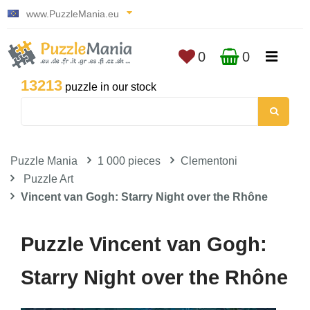
www.PuzzleMania.eu
0
0
13213
puzzle in our stock
Puzzle Mania
1 000 pieces
Clementoni
Puzzle Art
Vincent van Gogh: Starry Night over the Rhône
Puzzle Vincent van Gogh:
Starry Night over the Rhône