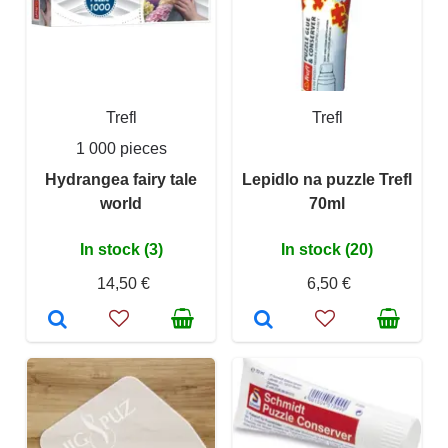
Trefl
Trefl
1 000 pieces
Hydrangea fairy tale
Lepidlo na puzzle Trefl
world
70ml
In stock (3)
In stock (20)
14,50 €
6,50 €