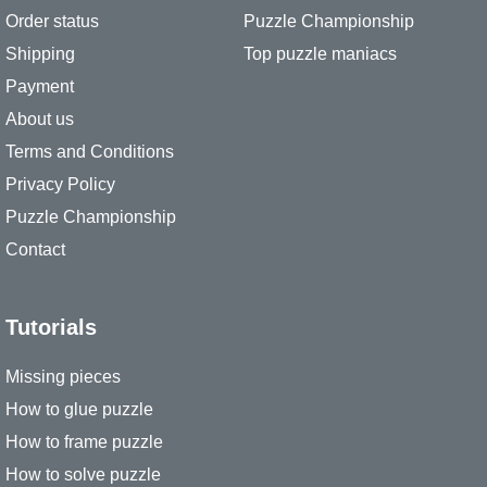
Order status
Puzzle Championship
Shipping
Top puzzle maniacs
Payment
About us
Terms and Conditions
Privacy Policy
Puzzle Championship
Contact
Tutorials
Missing pieces
How to glue puzzle
How to frame puzzle
How to solve puzzle