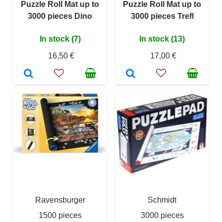
Puzzle Roll Mat up to
Puzzle Roll Mat up to
3000 pieces Dino
3000 pieces Trefl
In stock (7)
In stock (13)
16,50 €
17,00 €
Ravensburger
Schmidt
1500 pieces
3000 pieces