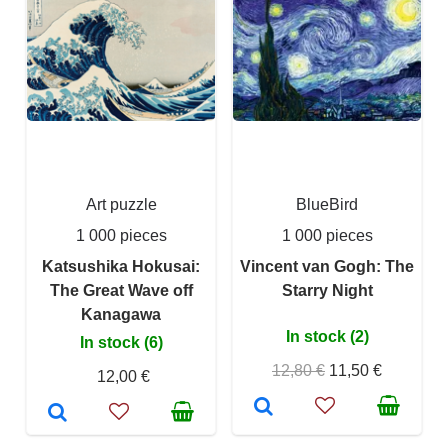
Art puzzle
BlueBird
1 000 pieces
1 000 pieces
Katsushika Hokusai:
Vincent van Gogh: The
The Great Wave off
Starry Night
Kanagawa
In stock (2)
In stock (6)
12,80 €
11,50 €
12,00 €