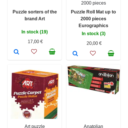
2000 pieces
Puzzle sorters of the
Puzzle Roll Mat up to
brand Art
2000 pieces
Eurographics
In stock (19)
In stock (3)
17,00 €
20,00 €
Art puzzle
Anatolian