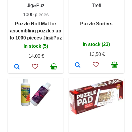
Jig&Puz
Trefl
1000 pieces
Puzzle Roll Mat for
Puzzle Sorters
assembling puzzles up
to 1000 pieces Jig&Puz
In stock (23)
In stock (5)
13,50 €
14,00 €