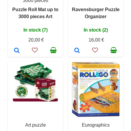
3000 pieces
Puzzle Roll Mat up to
Ravensburger Puzzle
3000 pieces Art
Organizer
In stock (7)
In stock (2)
20,00 €
16,00 €
Art puzzle
Eurographics