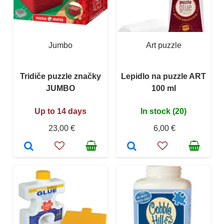
Jumbo
Art puzzle
Tridiče puzzle značky
Lepidlo na puzzle ART
JUMBO
100 ml
Up to 14 days
In stock (20)
23,00 €
6,00 €