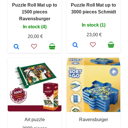
Puzzle Roll Mat up to
Puzzle Roll Mat up to
1500 pieces
3000 pieces Schmidt
Ravensburger
In stock (1)
In stock (4)
23,00 €
20,00 €
Art puzzle
Ravensburger