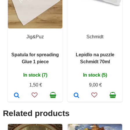
Jig&Puz
Schmidt
Spatula for spreading
Lepidlo na puzzle
Glue 1 piece
Schmidt 70ml
In stock (7)
In stock (5)
1,50 €
9,00 €
Related products