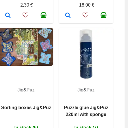
2,30 €
18,00 €
Jig&Puz
Jig&Puz
Sorting boxes Jig&Puz
Puzzle glue Jig&Puz
220ml with sponge
In stock (6)
In stock (7)