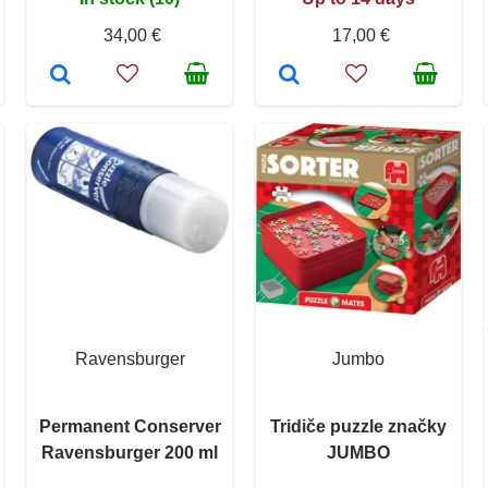
34,00 €
17,00 €
Ravensburger
Jumbo
Permanent Conserver
Tridiče puzzle značky
Ravensburger 200 ml
JUMBO