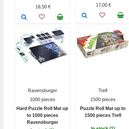
17,00 €
18,50 €
Ravensburger
Trefl
1000 pieces
1500 pieces
Hard Puzzle Roll Mat up
Puzzle Roll Mat up to
to 1000 pieces
1500 pieces Trefl
Ravensburger
In stock (1)