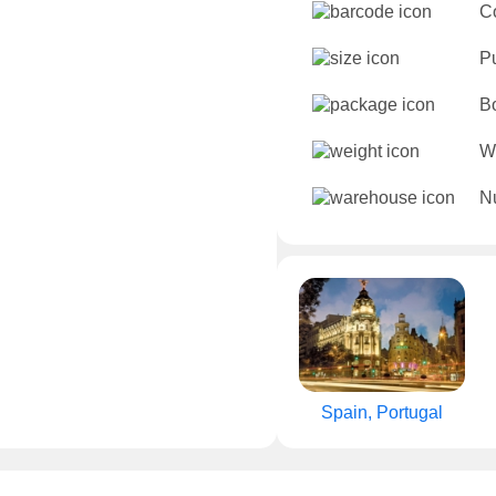
C
P
B
W
Nu
Spain, Portugal