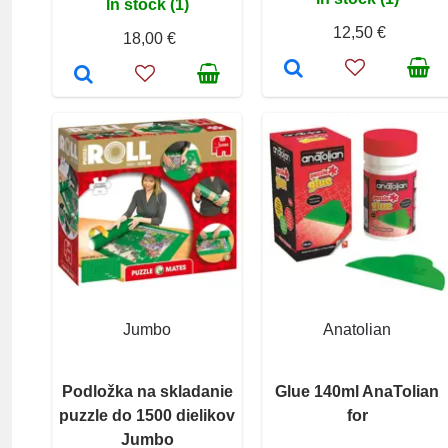
In stock (1)
12,50 €
18,00 €
Jumbo
Anatolian
Podložka na skladanie
Glue 140ml AnaTolian
puzzle do 1500 dielikov
for
Jumbo