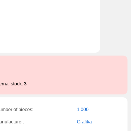
ernal stock:
3
umber of pieces:
1 000
nufacturer:
Grafika