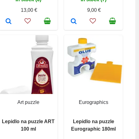
13,00 €
9,00 €
Art puzzle
Eurographics
Lepidlo na puzzle ART
Lepidlo na puzzle
100 ml
Eurographic 180ml