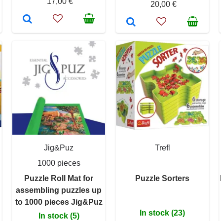
17,00 €
20,00 €
Jig&Puz
Trefl
1000 pieces
Puzzle Roll Mat for
Puzzle Sorters
assembling puzzles up
to 1000 pieces Jig&Puz
In stock (23)
In stock (5)