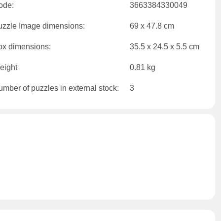
ode:
3663384330049
uzzle Image dimensions:
69 x 47.8 cm
ox dimensions:
35.5 x 24.5 x 5.5 cm
eight
0.81 kg
mber of puzzles in external stock:
3