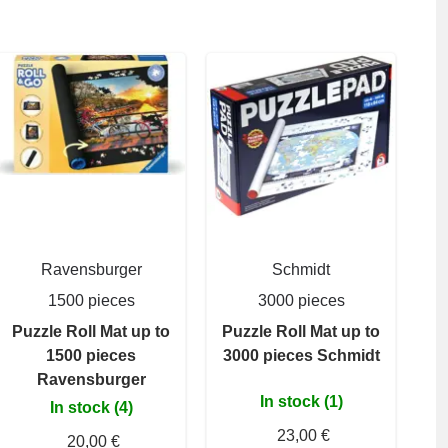
Ravensburger
Schmidt
1500 pieces
3000 pieces
Puzzle Roll Mat up to
Puzzle Roll Mat up to
1500 pieces
3000 pieces Schmidt
Ravensburger
In stock (1)
In stock (4)
23,00 €
20,00 €