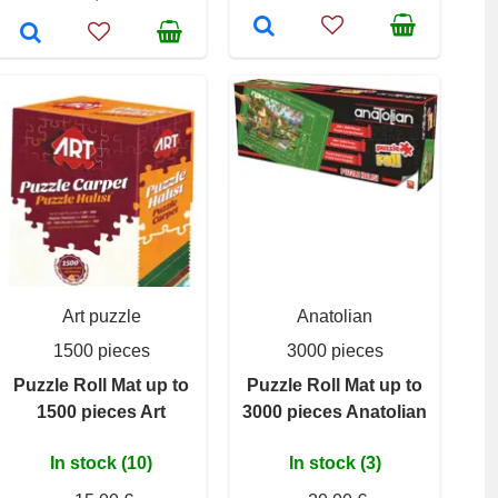
Art puzzle
Anatolian
1500 pieces
3000 pieces
Puzzle Roll Mat up to
Puzzle Roll Mat up to
1500 pieces Art
3000 pieces Anatolian
In stock (10)
In stock (3)