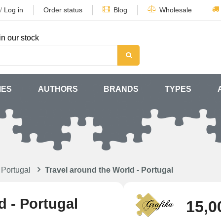
/
Log in
Order status
Blog
Wholesale
in our stock
MES
AUTHORS
BRANDS
TYPES
 Portugal
Travel around the World - Portugal
d - Portugal
15,0