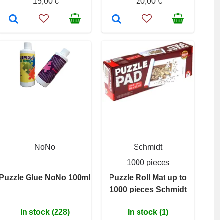
15,00 €
20,00 €
NoNo
Schmidt
1000 pieces
Puzzle Glue NoNo 100ml
Puzzle Roll Mat up to
1000 pieces Schmidt
In stock (228)
In stock (1)