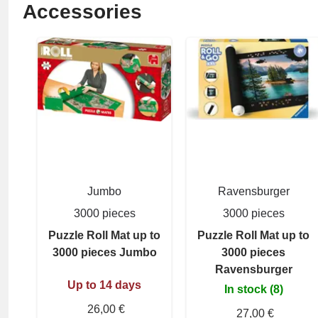
Accessories
Jumbo
Ravensburger
3000 pieces
3000 pieces
Puzzle Roll Mat up to
Puzzle Roll Mat up to
3000 pieces Jumbo
3000 pieces
Ravensburger
Up to 14 days
In stock (8)
26,00 €
27,00 €