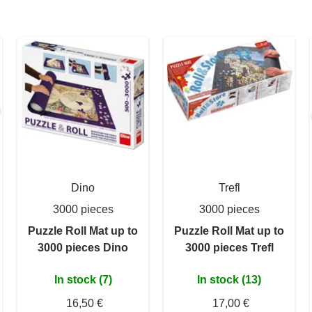
Dino
Trefl
3000 pieces
3000 pieces
Puzzle Roll Mat up to
Puzzle Roll Mat up to
3000 pieces Dino
3000 pieces Trefl
In stock (7)
In stock (13)
16,50 €
17,00 €