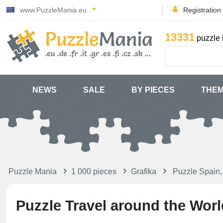
www.PuzzleMania.eu
Registration
13331
puzzle 
NEWS
SALE
BY PIECES
THE
Puzzle Mania
1 000 pieces
Grafika
Puzzle Spain,
Puzzle Travel around the Worl