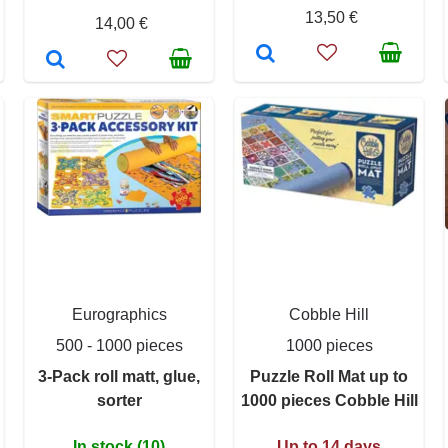
13,50 €
14,00 €
Eurographics
Cobble Hill
500 - 1000 pieces
1000 pieces
3-Pack roll matt, glue,
Puzzle Roll Mat up to
sorter
1000 pieces Cobble Hill
In stock (10)
Up to 14 days