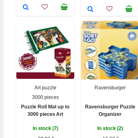
Art puzzle
Ravensburger
3000 pieces
Puzzle Roll Mat up to
Ravensburger Puzzle
3000 pieces Art
Organizer
In stock (7)
In stock (2)