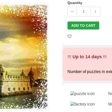
Quantity
1
ADD TO CART
!!!
Up to 14 days
!!!
Number of puzzles in ext
N
Ma