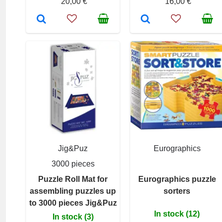
20,00 €
16,00 €
Jig&Puz
Eurographics
3000 pieces
Puzzle Roll Mat for
Eurographics puzzle
assembling puzzles up
sorters
to 3000 pieces Jig&Puz
In stock (12)
In stock (3)