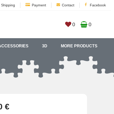
Shipping
Payment
Contact
Facebook
0
0
ACCESSORIES
3D
MORE PRODUCTS
0 €