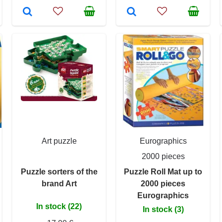
Art puzzle
Eurographics
2000 pieces
Puzzle sorters of the
Puzzle Roll Mat up to
brand Art
2000 pieces
Eurographics
In stock (22)
In stock (3)