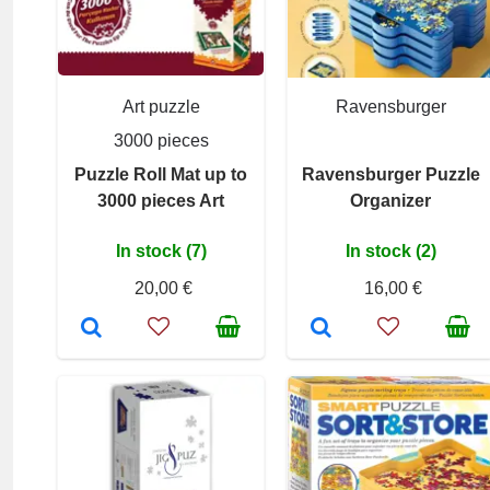
Art puzzle
Ravensburger
3000 pieces
Puzzle Roll Mat up to
Ravensburger Puzzle
3000 pieces Art
Organizer
In stock (7)
In stock (2)
20,00 €
16,00 €