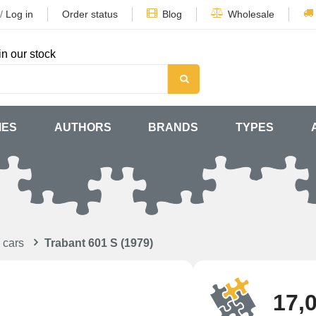
/
Log in
Order status
Blog
Wholesale
in our stock
MES
AUTHORS
BRANDS
TYPES
 cars
Trabant 601 S (1979)
17,