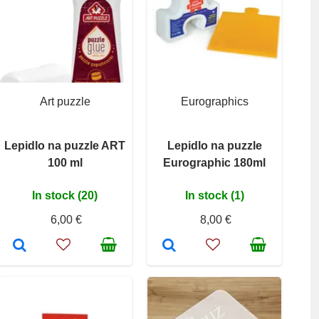
Art puzzle
Eurographics
Lepidlo na puzzle ART
Lepidlo na puzzle
100 ml
Eurographic 180ml
In stock (20)
In stock (1)
6,00 €
8,00 €