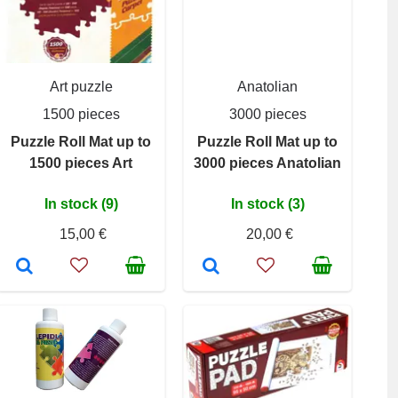
Art puzzle
Anatolian
1500 pieces
3000 pieces
Puzzle Roll Mat up to
Puzzle Roll Mat up to
1500 pieces Art
3000 pieces Anatolian
In stock (9)
In stock (3)
15,00 €
20,00 €