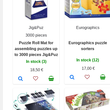
Jig&Puz
Eurographics
3000 pieces
Puzzle Roll Mat for
Eurographics puzzle
assembling puzzles up
sorters
to 3000 pieces Jig&Puz
In stock (12)
In stock (3)
17,00 €
18,50 €