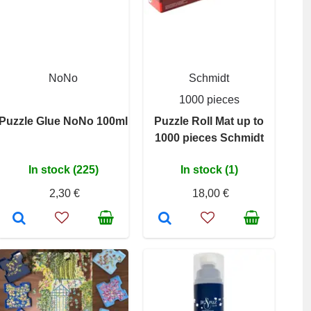
NoNo
Schmidt
1000 pieces
Puzzle Glue NoNo 100ml
Puzzle Roll Mat up to
1000 pieces Schmidt
In stock (225)
In stock (1)
2,30 €
18,00 €