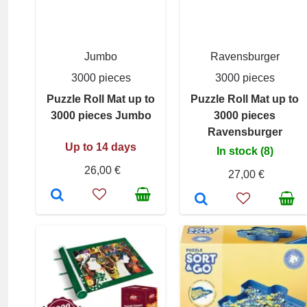
Jumbo
Ravensburger
3000 pieces
3000 pieces
Puzzle Roll Mat up to
Puzzle Roll Mat up to
3000 pieces Jumbo
3000 pieces
Ravensburger
Up to 14 days
In stock (8)
26,00 €
27,00 €