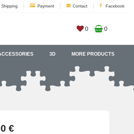
Shipping
Payment
Contact
Facebook
0
0
ACCESSORIES
3D
MORE PRODUCTS
00 €