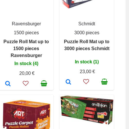
Ravensburger
Schmidt
1500 pieces
3000 pieces
Puzzle Roll Mat up to
Puzzle Roll Mat up to
1500 pieces
3000 pieces Schmidt
Ravensburger
In stock (1)
In stock (4)
23,00 €
20,00 €