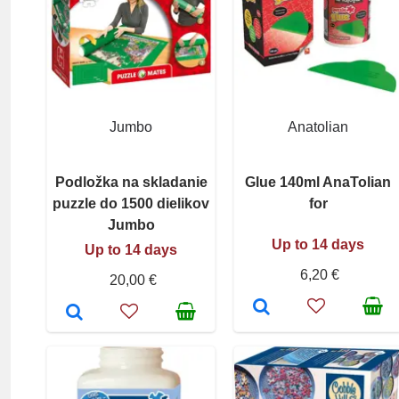
Jumbo
Anatolian
Podložka na skladanie
Glue 140ml AnaTolian
puzzle do 1500 dielikov
for
Jumbo
Up to 14 days
Up to 14 days
6,20 €
20,00 €