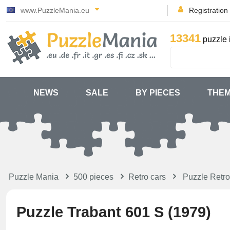
www.PuzzleMania.eu
Registration
13341
puzzle 
NEWS
SALE
BY PIECES
THE
Puzzle Mania
500 pieces
Retro cars
Puzzle Retro
Puzzle Trabant 601 S (1979)