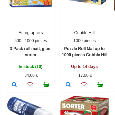
Eurographics
Cobble Hill
500 - 1000 pieces
1000 pieces
3-Pack roll matt, glue,
Puzzle Roll Mat up to
sorter
1000 pieces Cobble Hill
In stock (10)
Up to 14 days
34,00 €
17,00 €