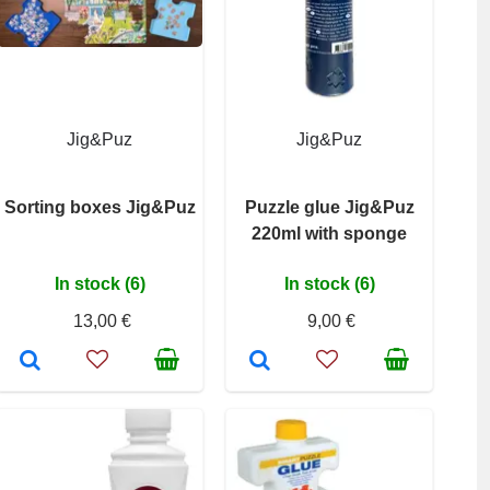
Jig&Puz
Jig&Puz
Sorting boxes Jig&Puz
Puzzle glue Jig&Puz
220ml with sponge
In stock (6)
In stock (6)
13,00 €
9,00 €