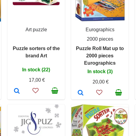
Art puzzle
Eurographics
2000 pieces
Puzzle sorters of the
Puzzle Roll Mat up to
brand Art
2000 pieces
Eurographics
In stock (22)
In stock (3)
17,00 €
20,00 €