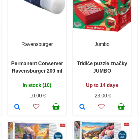
Ravensburger
Jumbo
Permanent Conserver
Tridiče puzzle značky
Ravensburger 200 ml
JUMBO
In stock (10)
Up to 14 days
10,00 €
23,00 €