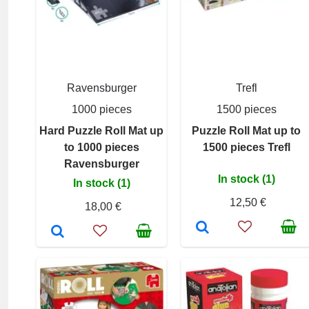
Ravensburger
Trefl
1000 pieces
1500 pieces
Hard Puzzle Roll Mat up
Puzzle Roll Mat up to
to 1000 pieces
1500 pieces Trefl
Ravensburger
In stock (1)
In stock (1)
12,50 €
18,00 €