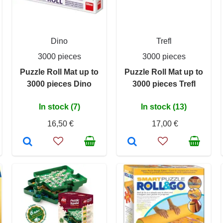
Dino
Trefl
3000 pieces
3000 pieces
Puzzle Roll Mat up to
Puzzle Roll Mat up to
3000 pieces Dino
3000 pieces Trefl
In stock (7)
In stock (13)
16,50 €
17,00 €