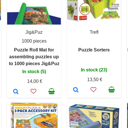
Jig&Puz
Trefl
1000 pieces
Puzzle Roll Mat for
Puzzle Sorters
assembling puzzles up
to 1000 pieces Jig&Puz
In stock (23)
In stock (5)
13,50 €
14,00 €