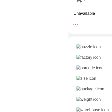
Unavailable