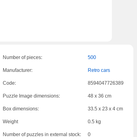
Number of pieces:
500
Manufacturer:
Retro cars
Code:
8594047726389
Puzzle Image dimensions:
48 x 36 cm
Box dimensions:
33.5 x 23 x 4 cm
Weight
0.5 kg
Number of puzzles in external stock:
0