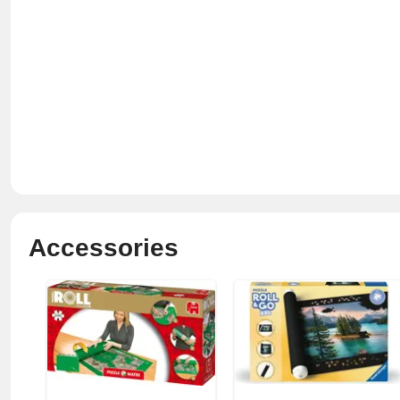
Accessories