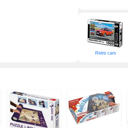
Retro cars