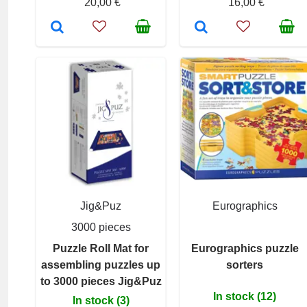
20,00 €
16,00 €
Jig&Puz
Eurographics
3000 pieces
Puzzle Roll Mat for
Eurographics puzzle
assembling puzzles up
sorters
to 3000 pieces Jig&Puz
In stock (12)
In stock (3)