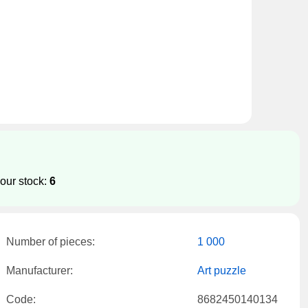
our stock:
6
Number of pieces:
1 000
Manufacturer:
Art puzzle
Code:
8682450140134