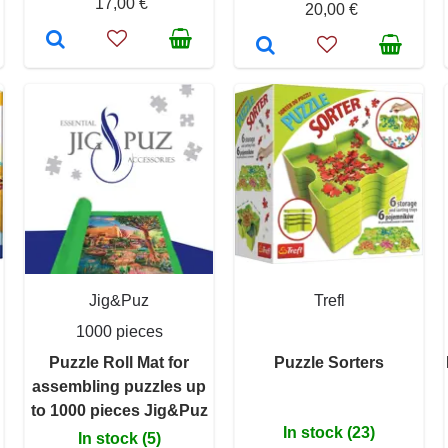
17,00 €
20,00 €
Jig&Puz
Trefl
1000 pieces
Puzzle Roll Mat for
Puzzle Sorters
assembling puzzles up
to 1000 pieces Jig&Puz
In stock (23)
In stock (5)