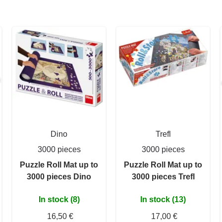
Dino
Trefl
3000 pieces
3000 pieces
Puzzle Roll Mat up to
Puzzle Roll Mat up to
3000 pieces Dino
3000 pieces Trefl
In stock (8)
In stock (13)
16,50 €
17,00 €