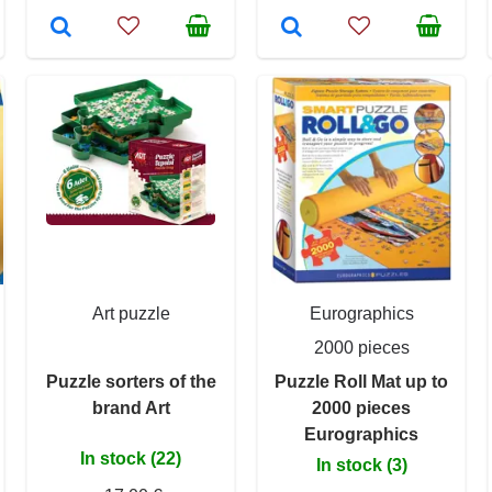
Art puzzle
Eurographics
2000 pieces
Puzzle sorters of the
Puzzle Roll Mat up to
brand Art
2000 pieces
Eurographics
In stock (22)
In stock (3)