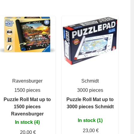
Ravensburger
Schmidt
1500 pieces
3000 pieces
Puzzle Roll Mat up to
Puzzle Roll Mat up to
1500 pieces
3000 pieces Schmidt
Ravensburger
In stock (1)
In stock (4)
23,00 €
20,00 €