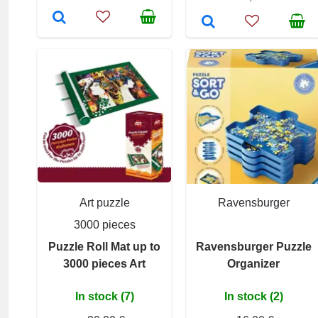
Art puzzle
Ravensburger
3000 pieces
Puzzle Roll Mat up to
Ravensburger Puzzle
3000 pieces Art
Organizer
In stock (7)
In stock (2)