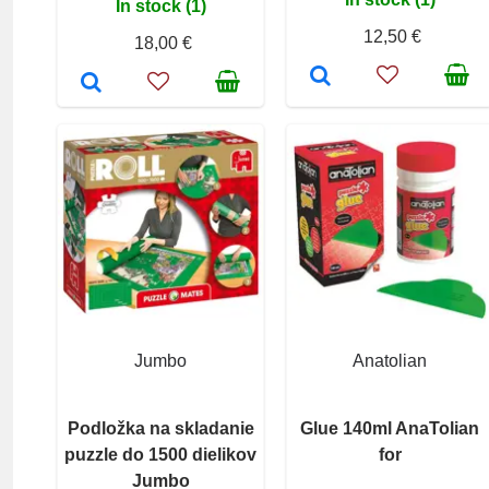
In stock (1)
12,50 €
18,00 €
Jumbo
Anatolian
Podložka na skladanie
Glue 140ml AnaTolian
puzzle do 1500 dielikov
for
Jumbo