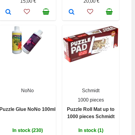
15,00 €
20,00 €
NoNo
Schmidt
1000 pieces
Puzzle Glue NoNo 100ml
Puzzle Roll Mat up to
1000 pieces Schmidt
In stock (230)
In stock (1)