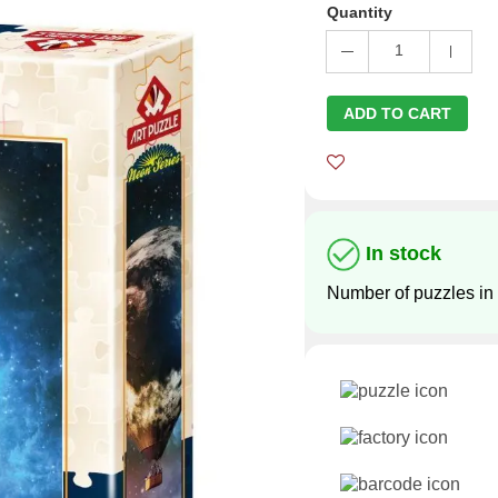
Quantity
1
ADD TO CART
In stock
Number of puzzles in 