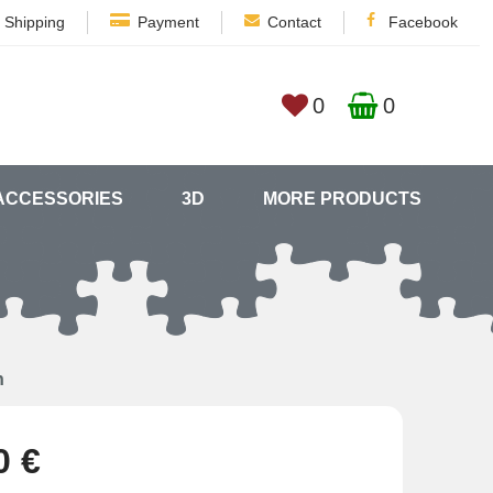
Shipping
Payment
Contact
Facebook
0
0
ACCESSORIES
3D
MORE PRODUCTS
n
0 €