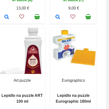
13,00 €
9,00 €
Art puzzle
Eurographics
Lepidlo na puzzle ART
Lepidlo na puzzle
100 ml
Eurographic 180ml