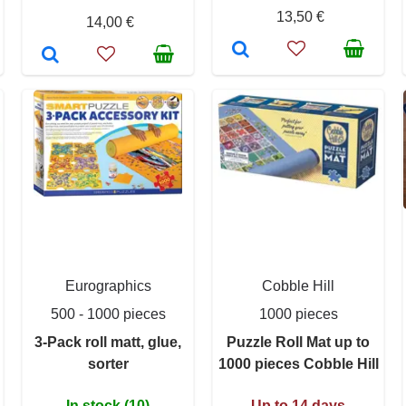
13,50 €
14,00 €
Eurographics
Cobble Hill
500 - 1000 pieces
1000 pieces
3-Pack roll matt, glue,
Puzzle Roll Mat up to
sorter
1000 pieces Cobble Hill
In stock (10)
Up to 14 days