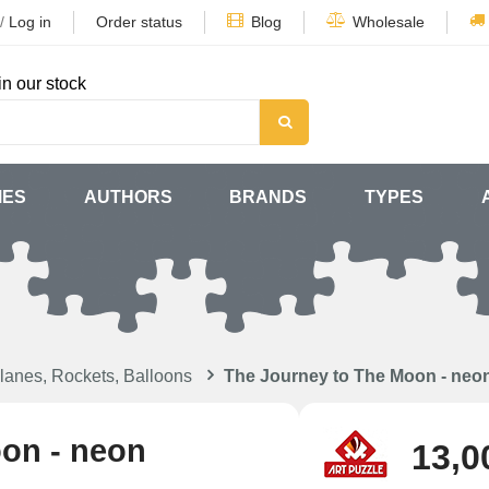
/
Log in
Order status
Blog
Wholesale
in our stock
MES
AUTHORS
BRANDS
TYPES
lanes, Rockets, Balloons
The Journey to The Moon - neo
oon - neon
13,0