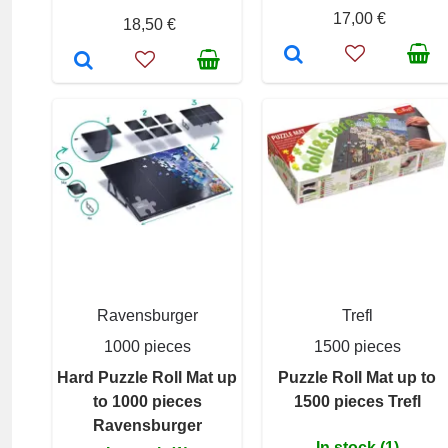
17,00 €
18,50 €
Ravensburger
Trefl
1000 pieces
1500 pieces
Hard Puzzle Roll Mat up
Puzzle Roll Mat up to
to 1000 pieces
1500 pieces Trefl
Ravensburger
In stock (1)