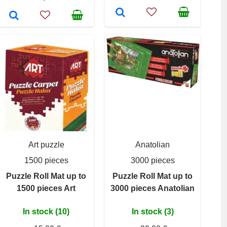
Art puzzle
Anatolian
1500 pieces
3000 pieces
Puzzle Roll Mat up to
Puzzle Roll Mat up to
1500 pieces Art
3000 pieces Anatolian
In stock (10)
In stock (3)