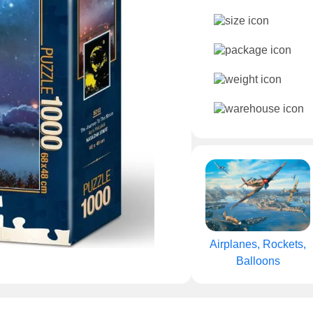
Airplanes, Rockets,
Balloons