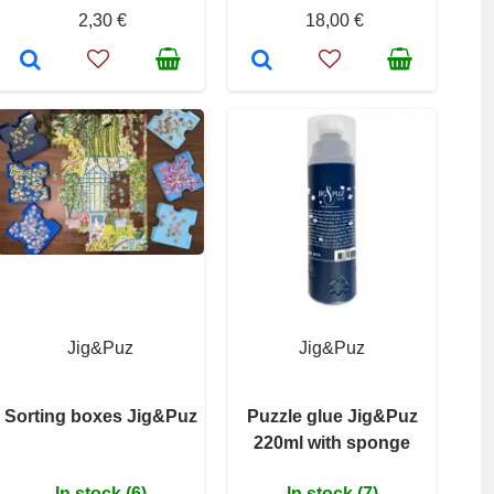
2,30 €
18,00 €
Jig&Puz
Jig&Puz
Sorting boxes Jig&Puz
Puzzle glue Jig&Puz
220ml with sponge
In stock (6)
In stock (7)