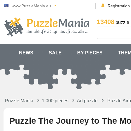
www.PuzzleMania.eu
Registration
13408
puzzle 
NEWS
SALE
BY PIECES
THE
Puzzle Mania
1 000 pieces
Art puzzle
Puzzle Airp
Puzzle The Journey to The M