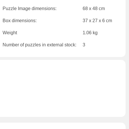
Puzzle Image dimensions:
68 x 48 cm
Box dimensions:
37 x 27 x 6 cm
Weight
1.06 kg
Number of puzzles in external stock:
3