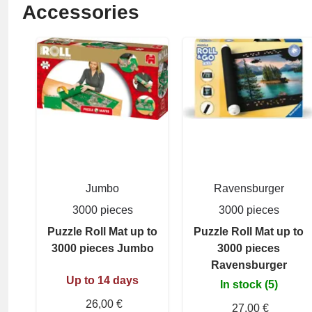
Accessories
Jumbo
Ravensburger
3000 pieces
3000 pieces
Puzzle Roll Mat up to
Puzzle Roll Mat up to
3000 pieces Jumbo
3000 pieces
Ravensburger
Up to 14 days
In stock (5)
26,00 €
27,00 €