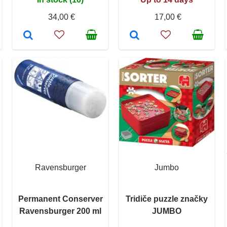
34,00 €
17,00 €
Ravensburger
Jumbo
Permanent Conserver
Tridiče puzzle značky
Ravensburger 200 ml
JUMBO