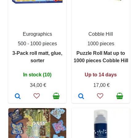
Eurographics
Cobble Hill
500 - 1000 pieces
1000 pieces
3-Pack roll matt, glue,
Puzzle Roll Mat up to
sorter
1000 pieces Cobble Hill
In stock (10)
Up to 14 days
34,00 €
17,00 €