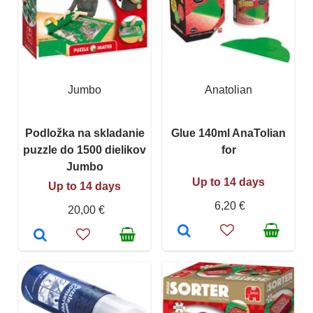
Jumbo
Anatolian
Podložka na skladanie
Glue 140ml AnaTolian
puzzle do 1500 dielikov
for
Jumbo
Up to 14 days
Up to 14 days
6,20 €
20,00 €