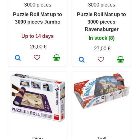
3000 pieces
3000 pieces
Puzzle Roll Mat up to
Puzzle Roll Mat up to
3000 pieces Jumbo
3000 pieces
Ravensburger
Up to 14 days
In stock (8)
26,00 €
27,00 €
Dino
Trefl