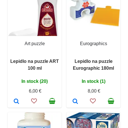
Art puzzle
Eurographics
Lepidlo na puzzle ART
Lepidlo na puzzle
100 ml
Eurographic 180ml
In stock (20)
In stock (1)
6,00 €
8,00 €