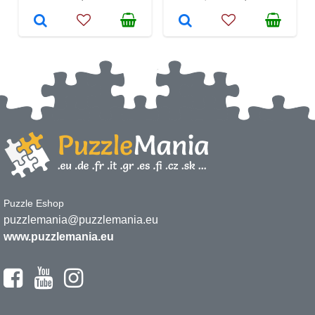
Puzzle Eshop
puzzlemania@puzzlemania.eu
www.puzzlemania.eu