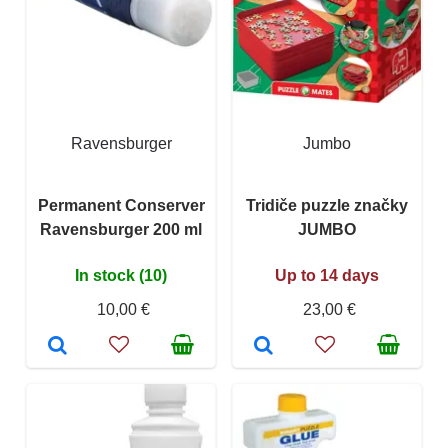
Ravensburger
Jumbo
Permanent Conserver
Tridiče puzzle značky
Ravensburger 200 ml
JUMBO
In stock (10)
Up to 14 days
10,00 €
23,00 €