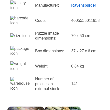
Manufacturer:
Ravensburger
Code:
4005555011958
Puzzle Image
70 x 50 cm
dimensions:
Box dimensions:
37 x 27 x 6 cm
Weight
0.84 kg
Number of
puzzles in
141
external stock: