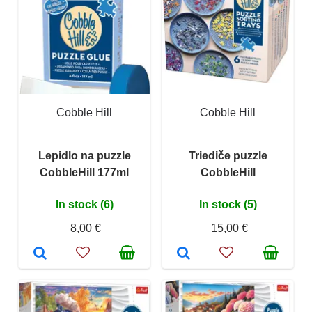
Cobble Hill
Cobble Hill
Lepidlo na puzzle
Triediče puzzle
CobbleHill 177ml
CobbleHill
In stock (6)
In stock (5)
8,00 €
15,00 €