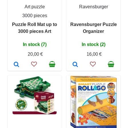
Art puzzle
Ravensburger
3000 pieces
Puzzle Roll Mat up to
Ravensburger Puzzle
3000 pieces Art
Organizer
In stock (7)
In stock (2)
20,00 €
16,00 €