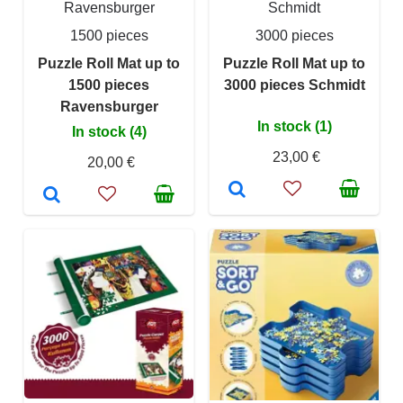
Ravensburger
Schmidt
1500 pieces
3000 pieces
Puzzle Roll Mat up to
Puzzle Roll Mat up to
1500 pieces
3000 pieces Schmidt
Ravensburger
In stock (1)
In stock (4)
23,00 €
20,00 €