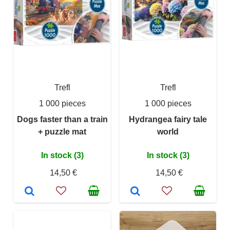
Trefl
Trefl
1 000 pieces
1 000 pieces
Dogs faster than a train
Hydrangea fairy tale
+ puzzle mat
world
In stock (3)
In stock (3)
14,50 €
14,50 €