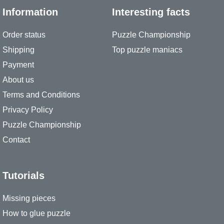
Information
Interesting facts
Order status
Puzzle Championship
Shipping
Top puzzle maniacs
Payment
About us
Terms and Conditions
Privacy Policy
Puzzle Championship
Contact
Tutorials
Missing pieces
How to glue puzzle