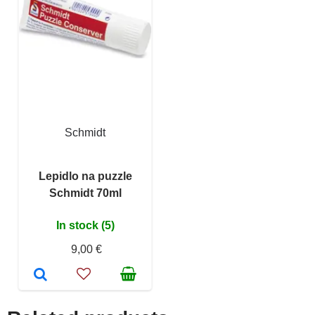
Schmidt
Lepidlo na puzzle
Schmidt 70ml
In stock (5)
9,00 €