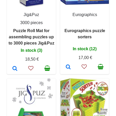
Jig&Puz
Eurographics
3000 pieces
Puzzle Roll Mat for
Eurographics puzzle
assembling puzzles up
sorters
to 3000 pieces Jig&Puz
In stock (12)
In stock (3)
17,00 €
18,50 €