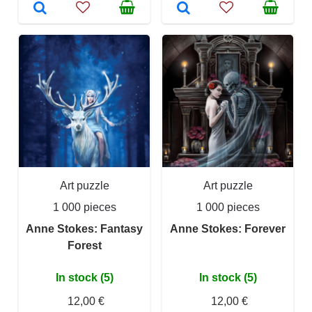
Art puzzle
Art puzzle
1 000 pieces
1 000 pieces
Anne Stokes: Fantasy
Anne Stokes: Forever
Forest
In stock (5)
In stock (5)
12,00 €
12,00 €