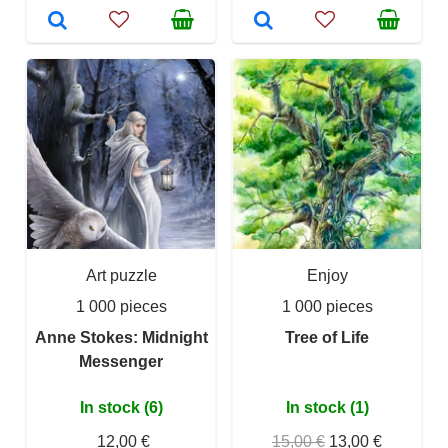
Art puzzle
Enjoy
1 000 pieces
1 000 pieces
Anne Stokes: Midnight
Tree of Life
Messenger
In stock (6)
In stock (1)
12,00 €
15,00 €
13,00 €