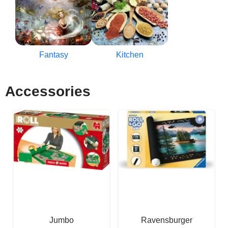
Fantasy
Kitchen
Accessories
Jumbo
Ravensburger