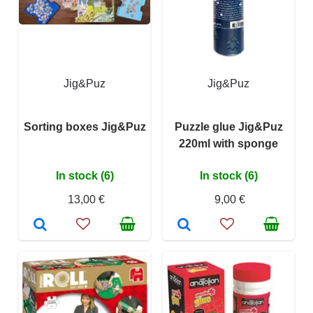
Jig&Puz
Jig&Puz
Sorting boxes Jig&Puz
Puzzle glue Jig&Puz
220ml with sponge
In stock (6)
In stock (6)
13,00 €
9,00 €