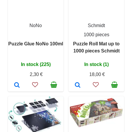
NoNo
Schmidt
1000 pieces
Puzzle Glue NoNo 100ml
Puzzle Roll Mat up to
1000 pieces Schmidt
In stock (225)
In stock (1)
2,30 €
18,00 €