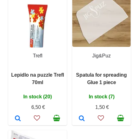
Trefl
Jig&Puz
Lepidlo na puzzle Trefl
Spatula for spreading
70ml
Glue 1 piece
In stock (20)
In stock (7)
6,50 €
1,50 €