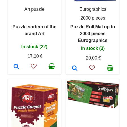
Art puzzle
Eurographics
2000 pieces
Puzzle sorters of the
Puzzle Roll Mat up to
brand Art
2000 pieces
Eurographics
In stock (22)
In stock (3)
17,00 €
20,00 €