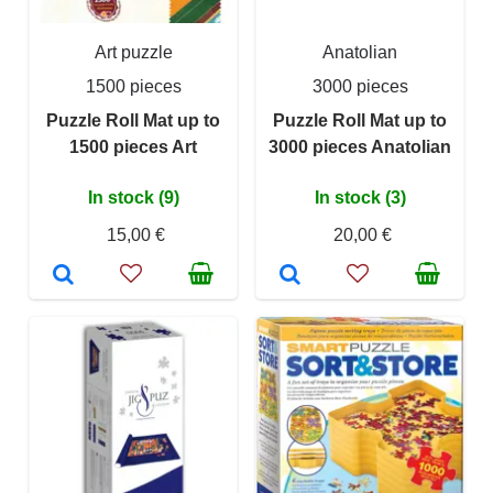
Art puzzle
Anatolian
1500 pieces
3000 pieces
Puzzle Roll Mat up to
Puzzle Roll Mat up to
1500 pieces Art
3000 pieces Anatolian
In stock (9)
In stock (3)
15,00 €
20,00 €