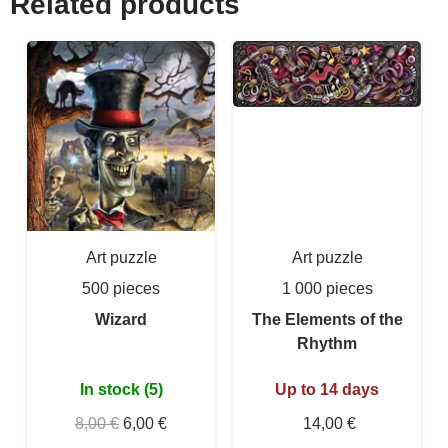
Related products
Art puzzle
Art puzzle
500 pieces
1 000 pieces
Wizard
The Elements of the
Rhythm
In stock (5)
Up to 14 days
8,00 €
6,00 €
14,00 €