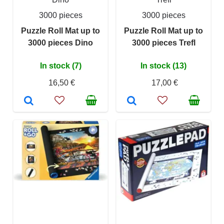
3000 pieces
3000 pieces
Puzzle Roll Mat up to
Puzzle Roll Mat up to
3000 pieces Dino
3000 pieces Trefl
In stock (7)
In stock (13)
16,50 €
17,00 €