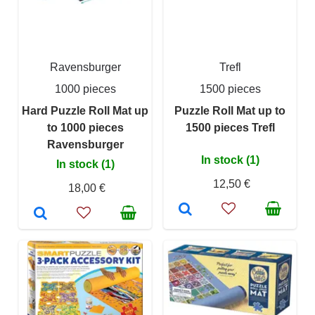
Ravensburger
Trefl
1000 pieces
1500 pieces
Hard Puzzle Roll Mat up
Puzzle Roll Mat up to
to 1000 pieces
1500 pieces Trefl
Ravensburger
In stock (1)
In stock (1)
12,50 €
18,00 €