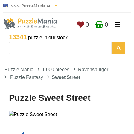
www.PuzzleMania.eu
0
0
13341
puzzle in our stock
Puzzle Mania
1 000 pieces
Ravensburger
Puzzle Fantasy
Sweet Street
Puzzle Sweet Street