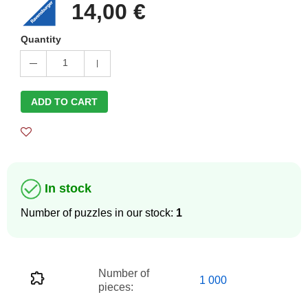
14,00 €
Quantity
1
ADD TO CART
In stock
Number of puzzles in our stock:
1
Number of
1 000
pieces: