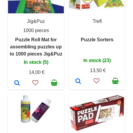
Jig&Puz
Trefl
1000 pieces
Puzzle Roll Mat for
Puzzle Sorters
assembling puzzles up
to 1000 pieces Jig&Puz
In stock (23)
In stock (5)
13,50 €
14,00 €