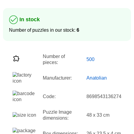
In stock
Number of puzzles in our stock:
6
Number of
500
pieces:
Manufacturer:
Anatolian
Code:
8698543136274
Puzzle Image
48 x 33 cm
dimensions:
Box dimensions:
26 x 23.5 x 4 cm