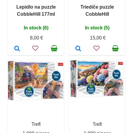
Lepidlo na puzzle
Triediče puzzle
CobbleHill 177ml
CobbleHill
In stock (6)
In stock (5)
8,00 €
15,00 €
Trefl
Trefl