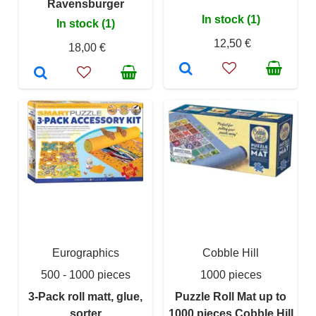
Ravensburger
In stock (1)
In stock (1)
12,50 €
18,00 €
Eurographics
Cobble Hill
500 - 1000 pieces
1000 pieces
3-Pack roll matt, glue,
Puzzle Roll Mat up to
sorter
1000 pieces Cobble Hill