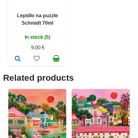
Lepidlo na puzzle
Schmidt 70ml
In stock (5)
9,00 €
Related products