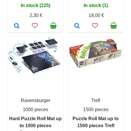
In stock (225)
In stock (1)
2,30 €
18,00 €
Ravensburger
Trefl
1000 pieces
1500 pieces
Hard Puzzle Roll Mat up
Puzzle Roll Mat up to
to 1000 pieces
1500 pieces Trefl