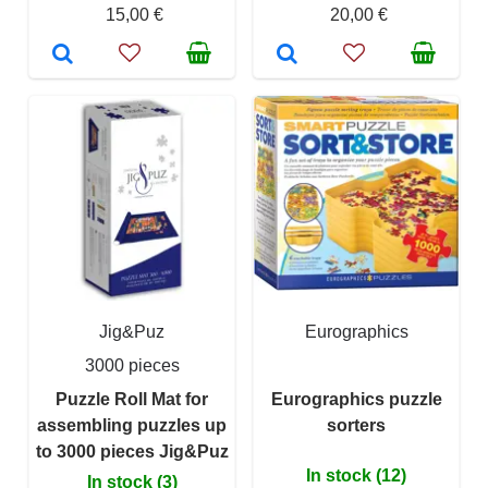
15,00 €
20,00 €
Jig&Puz
Eurographics
3000 pieces
Puzzle Roll Mat for
Eurographics puzzle
assembling puzzles up
sorters
to 3000 pieces Jig&Puz
In stock (12)
In stock (3)