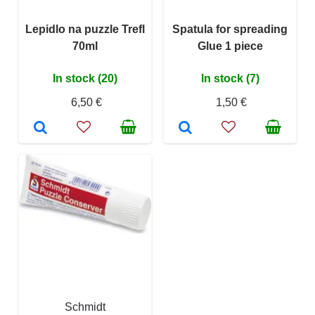
Lepidlo na puzzle Trefl
Spatula for spreading
70ml
Glue 1 piece
In stock (20)
In stock (7)
6,50 €
1,50 €
Schmidt