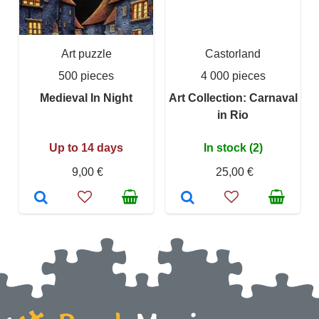
Art puzzle
Castorland
500 pieces
4 000 pieces
Medieval In Night
Art Collection: Carnaval
in Rio
Up to 14 days
In stock (2)
9,00 €
25,00 €