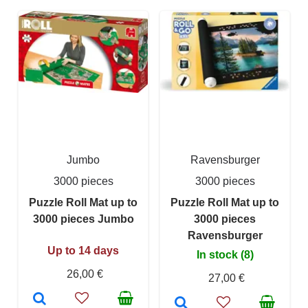
Jumbo
Ravensburger
3000 pieces
3000 pieces
Puzzle Roll Mat up to
Puzzle Roll Mat up to
3000 pieces Jumbo
3000 pieces
Ravensburger
Up to 14 days
In stock (8)
26,00 €
27,00 €