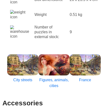
Weight
0.51 kg
Number of
puzzles in
9
external stock:
City streets
Figures, animals,
France
cities
Accessories