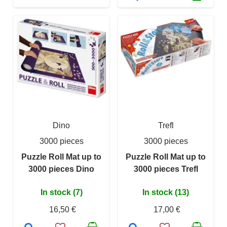
Dino
Trefl
3000 pieces
3000 pieces
Puzzle Roll Mat up to
Puzzle Roll Mat up to
3000 pieces Dino
3000 pieces Trefl
In stock (7)
In stock (13)
16,50 €
17,00 €