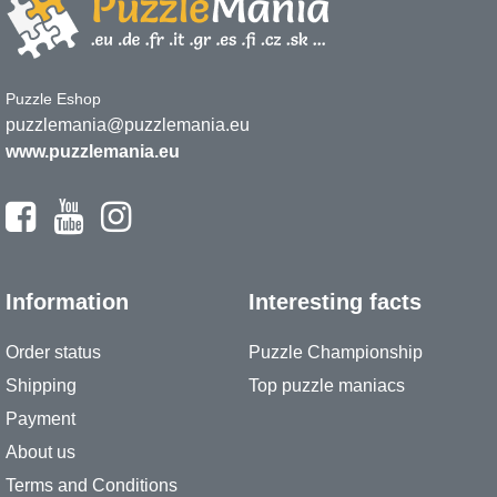
Puzzle Eshop
puzzlemania@puzzlemania.eu
www.puzzlemania.eu
Information
Interesting facts
Order status
Puzzle Championship
Shipping
Top puzzle maniacs
Payment
About us
Terms and Conditions