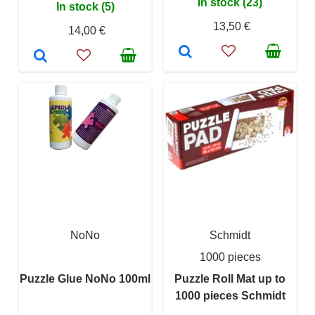
In stock (23)
In stock (5)
13,50 €
14,00 €
NoNo
Schmidt
1000 pieces
Puzzle Glue NoNo 100ml
Puzzle Roll Mat up to
1000 pieces Schmidt