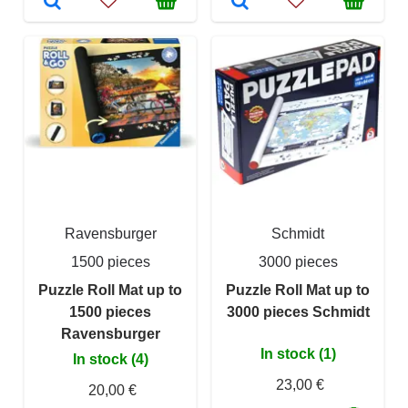
Ravensburger
Schmidt
1500 pieces
3000 pieces
Puzzle Roll Mat up to
Puzzle Roll Mat up to
1500 pieces
3000 pieces Schmidt
Ravensburger
In stock (1)
In stock (4)
23,00 €
20,00 €