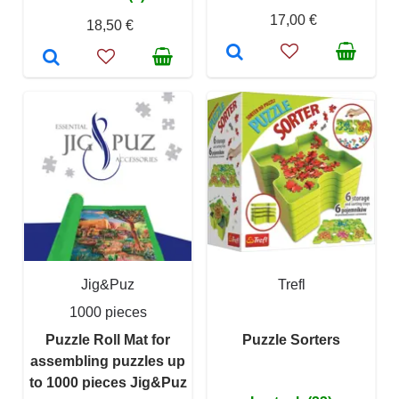
17,00 €
18,50 €
Jig&Puz
Trefl
1000 pieces
Puzzle Roll Mat for
Puzzle Sorters
assembling puzzles up
to 1000 pieces Jig&Puz