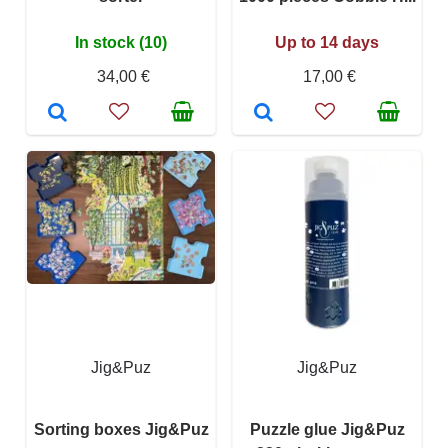
In stock (10)
Up to 14 days
34,00 €
17,00 €
Jig&Puz
Jig&Puz
Sorting boxes Jig&Puz
Puzzle glue Jig&Puz