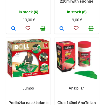
220ml with sponge
In stock (6)
In stock (6)
13,00 €
9,00 €
Jumbo
Anatolian
Podložka na skladanie
Glue 140ml AnaTolian