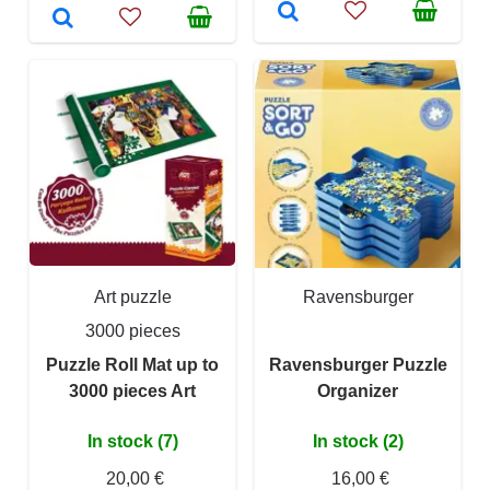
Art puzzle
Ravensburger
3000 pieces
Puzzle Roll Mat up to
Ravensburger Puzzle
3000 pieces Art
Organizer
In stock (7)
In stock (2)
20,00 €
16,00 €