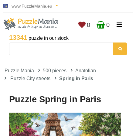
www.PuzzleMania.eu
0
0
13341
puzzle in our stock
Puzzle Mania
500 pieces
Anatolian
Puzzle City streets
Spring in Paris
Puzzle Spring in Paris