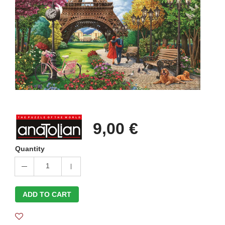
9,00 €
Quantity
1
ADD TO CART