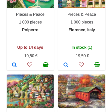
Pieces & Peace
Pieces & Peace
1 000 pieces
1 000 pieces
Polperro
Florence, Italy
Up to 14 days
In stock (1)
19,50 €
19,50 €