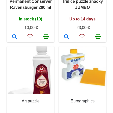
Permanent Conserver
Tridiče puzzle značky
Ravensburger 200 ml
JUMBO
In stock (10)
Up to 14 days
10,00 €
23,00 €
Art puzzle
Eurographics