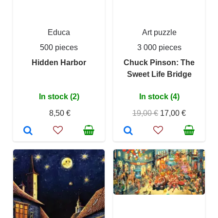
Educa
Art puzzle
500 pieces
3 000 pieces
Hidden Harbor
Chuck Pinson: The
Sweet Life Bridge
In stock (2)
In stock (4)
8,50 €
19,00 €
17,00 €