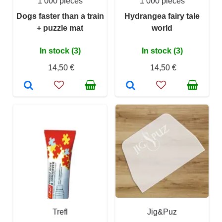
1 000 pieces
1 000 pieces
Dogs faster than a train
Hydrangea fairy tale
+ puzzle mat
world
In stock (3)
In stock (3)
14,50 €
14,50 €
Trefl
Jig&Puz