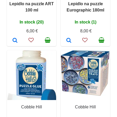
Lepidlo na puzzle ART
Lepidlo na puzzle
100 ml
Eurographic 180ml
In stock (20)
In stock (1)
6,00 €
8,00 €
Cobble Hill
Cobble Hill