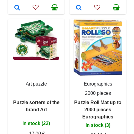
Art puzzle
Eurographics
2000 pieces
Puzzle sorters of the
Puzzle Roll Mat up to
brand Art
2000 pieces
Eurographics
In stock (22)
In stock (3)
17,00 €