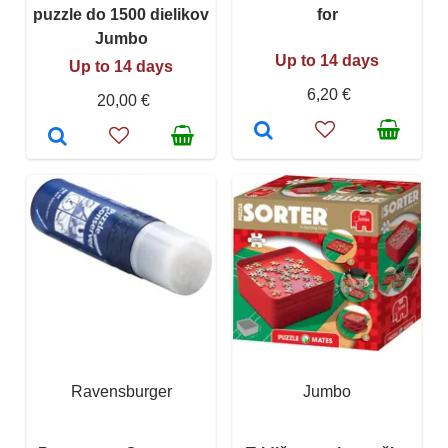
puzzle do 1500 dielikov
for
Jumbo
Up to 14 days
Up to 14 days
6,20 €
20,00 €
Ravensburger
Jumbo