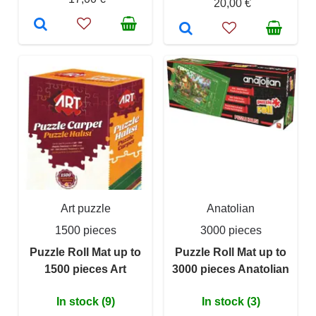
20,00 €
Art puzzle
Anatolian
1500 pieces
3000 pieces
Puzzle Roll Mat up to
Puzzle Roll Mat up to
1500 pieces Art
3000 pieces Anatolian
In stock (9)
In stock (3)