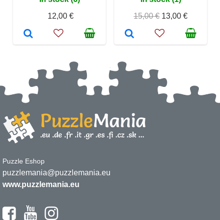
12,00 €
15,00 €
13,00 €
Puzzle Eshop
puzzlemania@puzzlemania.eu
www.puzzlemania.eu