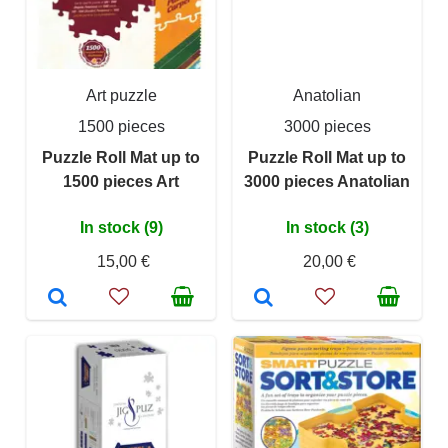
Art puzzle
Anatolian
1500 pieces
3000 pieces
Puzzle Roll Mat up to
Puzzle Roll Mat up to
1500 pieces Art
3000 pieces Anatolian
In stock (9)
In stock (3)
15,00 €
20,00 €