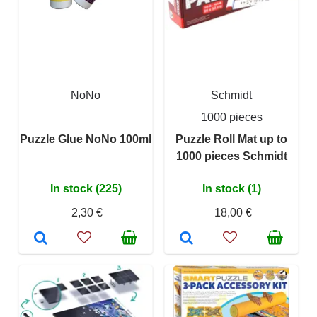
NoNo
Schmidt
1000 pieces
Puzzle Glue NoNo 100ml
Puzzle Roll Mat up to
1000 pieces Schmidt
In stock (225)
In stock (1)
2,30 €
18,00 €