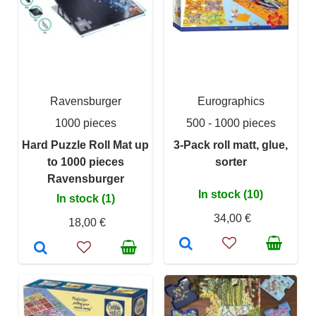
Ravensburger
Eurographics
1000 pieces
500 - 1000 pieces
Hard Puzzle Roll Mat up
3-Pack roll matt, glue,
to 1000 pieces
sorter
Ravensburger
In stock (10)
In stock (1)
34,00 €
18,00 €