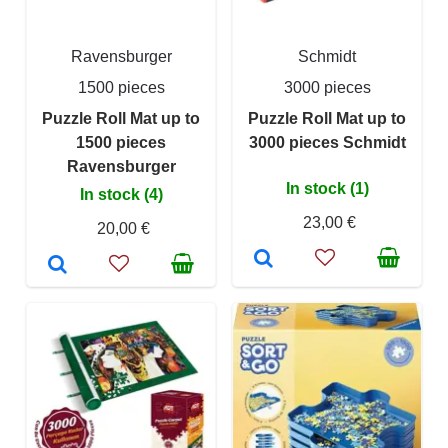
Ravensburger
Schmidt
1500 pieces
3000 pieces
Puzzle Roll Mat up to
Puzzle Roll Mat up to
1500 pieces
3000 pieces Schmidt
Ravensburger
In stock (1)
In stock (4)
23,00 €
20,00 €