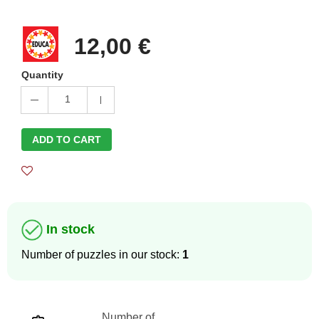
12,00 €
Quantity
1
ADD TO CART
In stock
Number of puzzles in our stock:
1
Number of