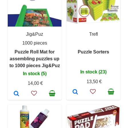
Jig&Puz
Trefl
1000 pieces
Puzzle Roll Mat for
Puzzle Sorters
assembling puzzles up
to 1000 pieces Jig&Puz
In stock (23)
In stock (5)
13,50 €
14,00 €