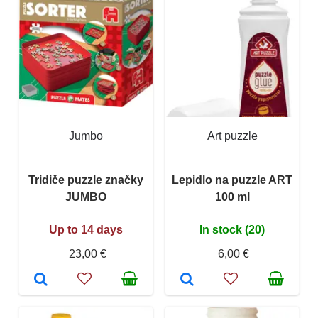
Jumbo
Art puzzle
Tridiče puzzle značky
Lepidlo na puzzle ART
JUMBO
100 ml
Up to 14 days
In stock (20)
23,00 €
6,00 €