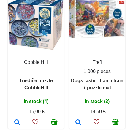
Cobble Hill
Trefl
1 000 pieces
Triediče puzzle
Dogs faster than a train
CobbleHill
+ puzzle mat
In stock (4)
In stock (3)
15,00 €
14,50 €