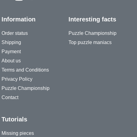
Information
Interesting facts
Order status
Puzzle Championship
Shipping
Top puzzle maniacs
Payment
About us
Terms and Conditions
Privacy Policy
Puzzle Championship
Contact
Tutorials
Missing pieces