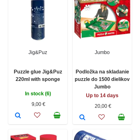
Jig&Puz
Jumbo
Puzzle glue Jig&Puz
Podložka na skladanie
220ml with sponge
puzzle do 1500 dielikov
Jumbo
In stock (6)
Up to 14 days
9,00 €
20,00 €