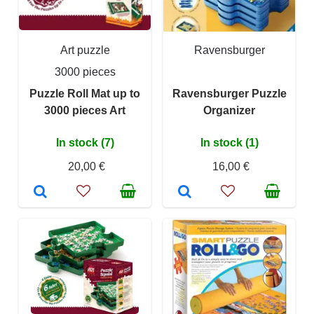
Art puzzle
Ravensburger
3000 pieces
Puzzle Roll Mat up to
Ravensburger Puzzle
3000 pieces Art
Organizer
In stock (7)
In stock (1)
20,00 €
16,00 €