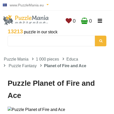
www.PuzzleMania.eu
0
0
13213
puzzle in our stock
Puzzle Mania
1 000 pieces
Educa
Puzzle Fantasy
Planet of Fire and Ace
Puzzle Planet of Fire and
Ace