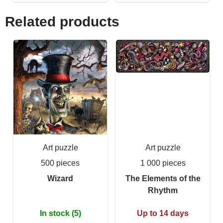
Related products
Art puzzle
Art puzzle
500 pieces
1 000 pieces
Wizard
The Elements of the
Rhythm
In stock (5)
Up to 14 days