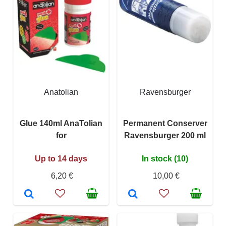
Anatolian
Ravensburger
Glue 140ml AnaTolian
Permanent Conserver
for
Ravensburger 200 ml
Up to 14 days
In stock (10)
6,20 €
10,00 €