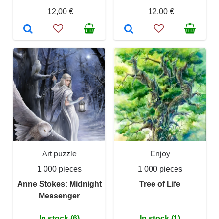
12,00 €
12,00 €
Art puzzle
Enjoy
1 000 pieces
1 000 pieces
Anne Stokes: Midnight
Tree of Life
Messenger
In stock (6)
In stock (1)