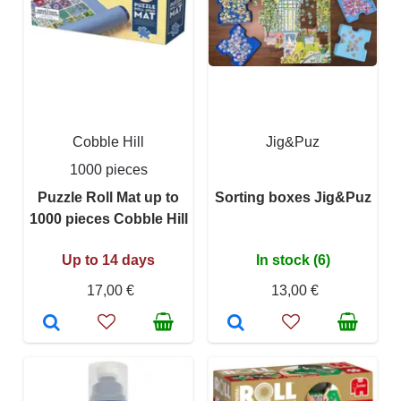
Cobble Hill
Jig&Puz
1000 pieces
Puzzle Roll Mat up to
Sorting boxes Jig&Puz
1000 pieces Cobble Hill
Up to 14 days
In stock (6)
17,00 €
13,00 €