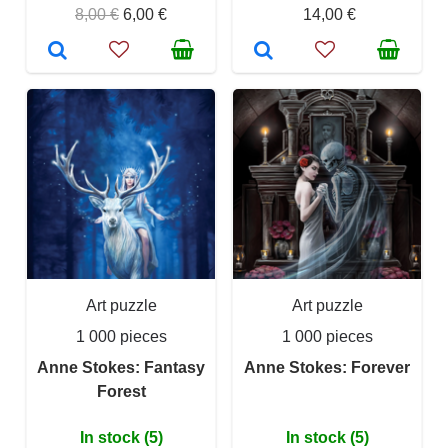
8,00 €
6,00 €
14,00 €
Art puzzle
Art puzzle
1 000 pieces
1 000 pieces
Anne Stokes: Fantasy
Anne Stokes: Forever
Forest
In stock (5)
In stock (5)