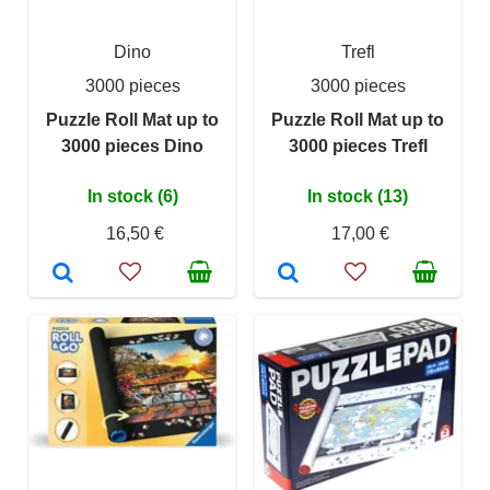
Dino
Trefl
3000 pieces
3000 pieces
Puzzle Roll Mat up to
Puzzle Roll Mat up to
3000 pieces Dino
3000 pieces Trefl
In stock (6)
In stock (13)
16,50 €
17,00 €