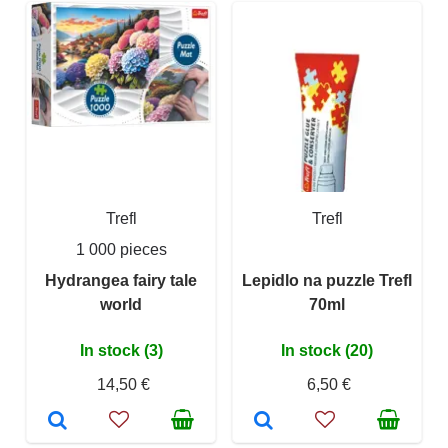
Trefl
Trefl
1 000 pieces
Hydrangea fairy tale
Lepidlo na puzzle Trefl
world
70ml
In stock (3)
In stock (20)
14,50 €
6,50 €