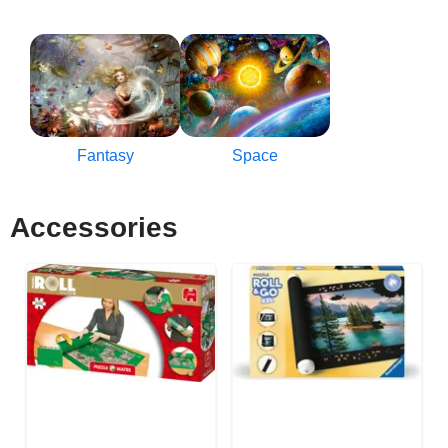
Fantasy
Space
Accessories