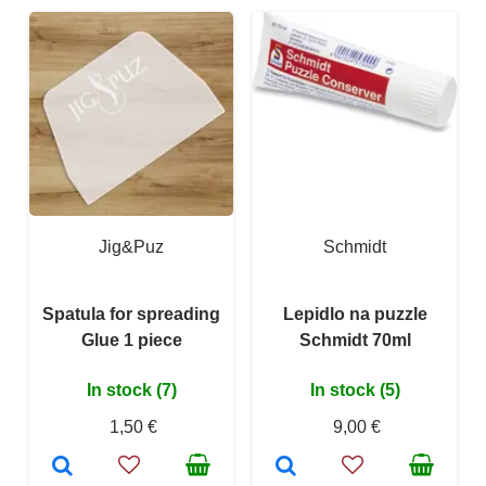
Jig&Puz
Schmidt
Spatula for spreading
Lepidlo na puzzle
Glue 1 piece
Schmidt 70ml
In stock (7)
In stock (5)
1,50 €
9,00 €