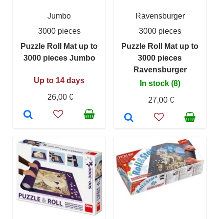
Jumbo
Ravensburger
3000 pieces
3000 pieces
Puzzle Roll Mat up to
Puzzle Roll Mat up to
3000 pieces Jumbo
3000 pieces
Ravensburger
Up to 14 days
In stock (8)
26,00 €
27,00 €