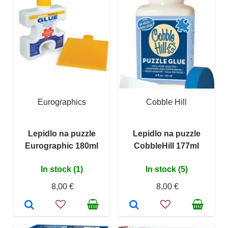
Eurographics
Cobble Hill
Lepidlo na puzzle
Lepidlo na puzzle
Eurographic 180ml
CobbleHill 177ml
In stock (1)
In stock (5)
8,00 €
8,00 €