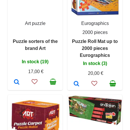
Art puzzle
Eurographics
2000 pieces
Puzzle sorters of the
Puzzle Roll Mat up to
brand Art
2000 pieces
Eurographics
In stock (19)
In stock (3)
17,00 €
20,00 €