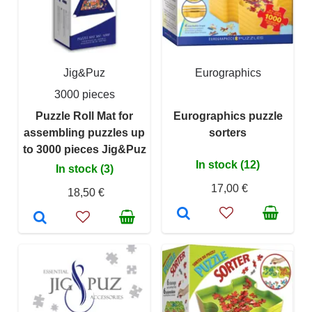
Jig&Puz
Eurographics
3000 pieces
Puzzle Roll Mat for
Eurographics puzzle
assembling puzzles up
sorters
to 3000 pieces Jig&Puz
In stock (12)
In stock (3)
17,00 €
18,50 €