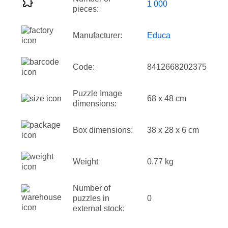
1 000
pieces:
Manufacturer:
Educa
Code:
8412668202375
Puzzle Image
68 x 48 cm
dimensions:
Box dimensions:
38 x 28 x 6 cm
Weight
0.77 kg
Number of
puzzles in
0
external stock: