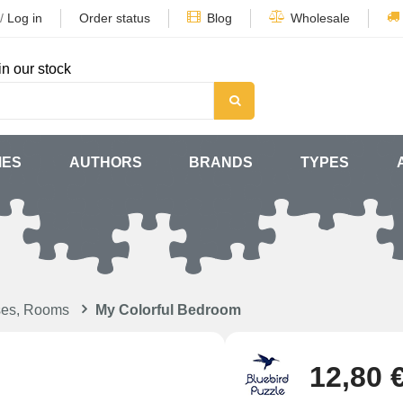
/
Log in
Order status
Blog
Wholesale
in our stock
MES
AUTHORS
BRANDS
TYPES
ses, Rooms
My Colorful Bedroom
12,80 