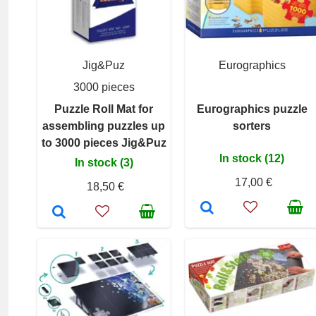
Jig&Puz
Eurographics
3000 pieces
Puzzle Roll Mat for
Eurographics puzzle
assembling puzzles up
sorters
to 3000 pieces Jig&Puz
In stock (12)
In stock (3)
17,00 €
18,50 €