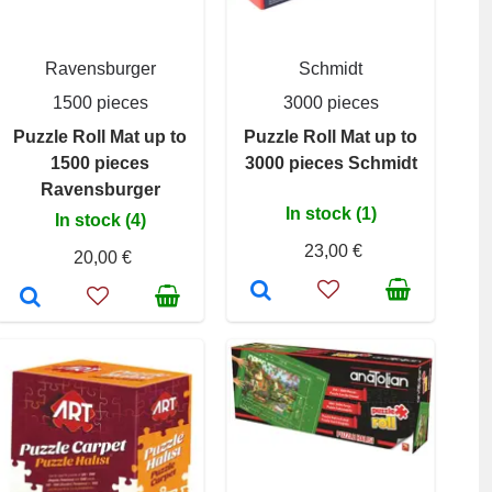
Ravensburger
Schmidt
1500 pieces
3000 pieces
Puzzle Roll Mat up to
Puzzle Roll Mat up to
1500 pieces
3000 pieces Schmidt
Ravensburger
In stock (1)
In stock (4)
23,00 €
20,00 €