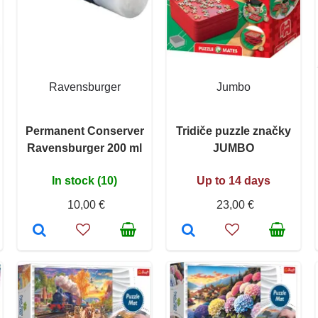
Ravensburger
Jumbo
Permanent Conserver
Tridiče puzzle značky
Ravensburger 200 ml
JUMBO
In stock (10)
Up to 14 days
10,00 €
23,00 €