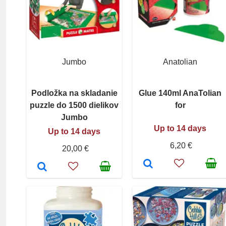
Jumbo
Anatolian
Podložka na skladanie
Glue 140ml AnaTolian
puzzle do 1500 dielikov
for
Jumbo
Up to 14 days
Up to 14 days
6,20 €
20,00 €