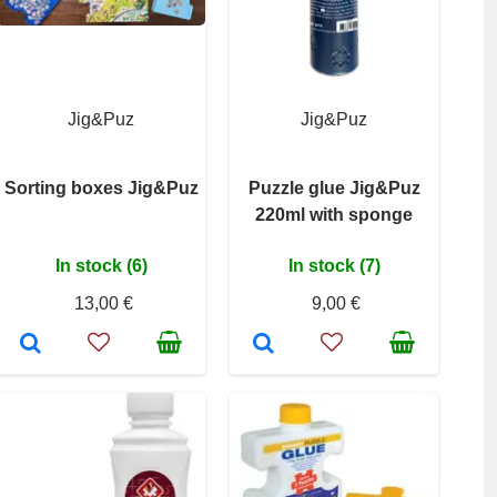
Jig&Puz
Jig&Puz
Sorting boxes Jig&Puz
Puzzle glue Jig&Puz
220ml with sponge
In stock (6)
In stock (7)
13,00 €
9,00 €