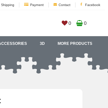
Shipping
Payment
Contact
Facebook
0
0
ACCESSORIES
3D
MORE PRODUCTS
€