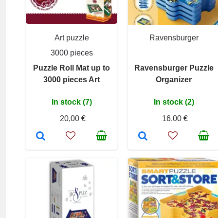
Art puzzle
Ravensburger
3000 pieces
Puzzle Roll Mat up to
Ravensburger Puzzle
3000 pieces Art
Organizer
In stock (7)
In stock (2)
20,00 €
16,00 €