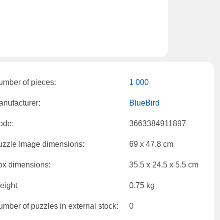
umber of pieces:
1 000
nufacturer:
BlueBird
ode:
3663384911897
uzzle Image dimensions:
69 x 47.8 cm
ox dimensions:
35.5 x 24.5 x 5.5 cm
eight
0.75 kg
mber of puzzles in external stock:
0