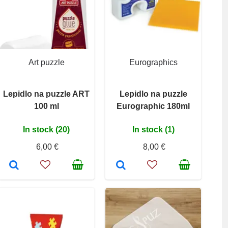
Art puzzle
Eurographics
Lepidlo na puzzle ART
Lepidlo na puzzle
100 ml
Eurographic 180ml
In stock (20)
In stock (1)
6,00 €
8,00 €