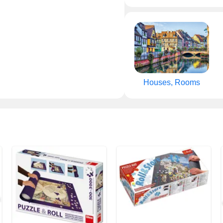
Houses, Rooms