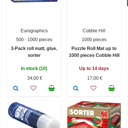
Eurographics
Cobble Hill
500 - 1000 pieces
1000 pieces
3-Pack roll matt, glue,
Puzzle Roll Mat up to
sorter
1000 pieces Cobble Hill
In stock (10)
Up to 14 days
34,00 €
17,00 €