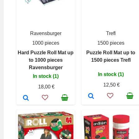
Ravensburger
Trefl
1000 pieces
1500 pieces
Hard Puzzle Roll Mat up
Puzzle Roll Mat up to
to 1000 pieces
1500 pieces Trefl
Ravensburger
In stock (1)
In stock (1)
12,50 €
18,00 €