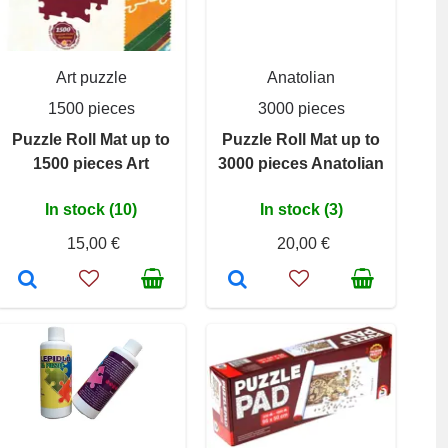
Art puzzle
Anatolian
1500 pieces
3000 pieces
Puzzle Roll Mat up to
Puzzle Roll Mat up to
1500 pieces Art
3000 pieces Anatolian
In stock (10)
In stock (3)
15,00 €
20,00 €