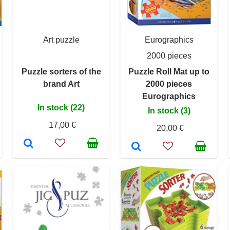
Art puzzle
Eurographics
2000 pieces
Puzzle sorters of the
Puzzle Roll Mat up to
brand Art
2000 pieces
Eurographics
In stock (22)
In stock (3)
17,00 €
20,00 €