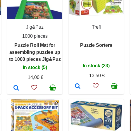
Jig&Puz
Trefl
1000 pieces
Puzzle Roll Mat for
Puzzle Sorters
assembling puzzles up
to 1000 pieces Jig&Puz
In stock (23)
In stock (5)
13,50 €
14,00 €