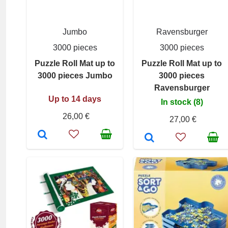
Jumbo
Ravensburger
3000 pieces
3000 pieces
Puzzle Roll Mat up to
Puzzle Roll Mat up to
3000 pieces Jumbo
3000 pieces
Ravensburger
Up to 14 days
In stock (8)
26,00 €
27,00 €