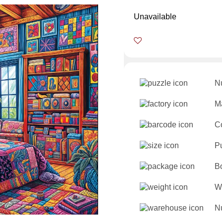
Unavailable
N
Ma
C
P
B
W
Nu