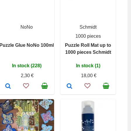
NoNo
Schmidt
1000 pieces
Puzzle Glue NoNo 100ml
Puzzle Roll Mat up to
1000 pieces Schmidt
In stock (228)
In stock (1)
2,30 €
18,00 €