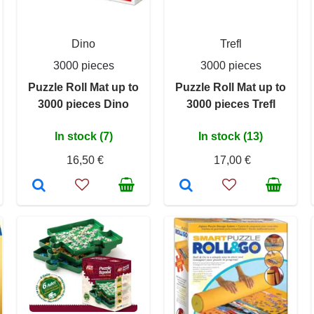
Dino
Trefl
3000 pieces
3000 pieces
Puzzle Roll Mat up to
Puzzle Roll Mat up to
3000 pieces Dino
3000 pieces Trefl
In stock (7)
In stock (13)
16,50 €
17,00 €