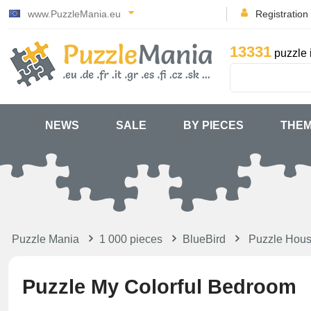
www.PuzzleMania.eu
Registration
13331
puzzle 
NEWS
SALE
BY PIECES
THE
Puzzle Mania
1 000 pieces
BlueBird
Puzzle Hou
Puzzle My Colorful Bedroom