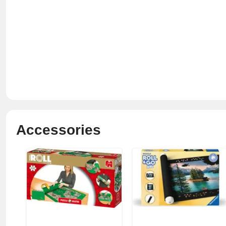
Accessories