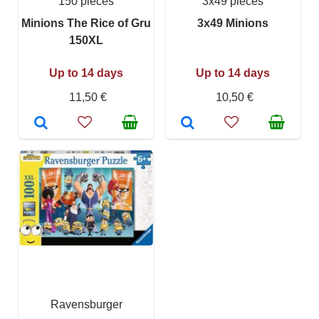
150 pieces
3x49 pieces
Minions The Rice of Gru
3x49 Minions
150XL
Up to 14 days
Up to 14 days
11,50 €
10,50 €
Ravensburger