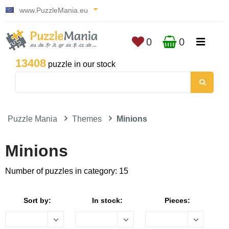
www.PuzzleMania.eu
0
0
13408
puzzle in our stock
Puzzle Mania
Themes
Minions
Minions
Number of puzzles in category: 15
Sort by:
In stock:
Pieces: