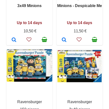
3x49 Minions
Minions - Despicable Me
Up to 14 days
Up to 14 days
10,50 €
11,50 €
Ravensburger
Ravensburger