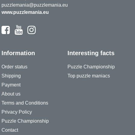
puzzlemania@puzzlemania.eu
www.puzzlemania.eu
Information
Interesting facts
Order status
Puzzle Championship
Shipping
Top puzzle maniacs
Payment
About us
Terms and Conditions
Privacy Policy
Puzzle Championship
Contact