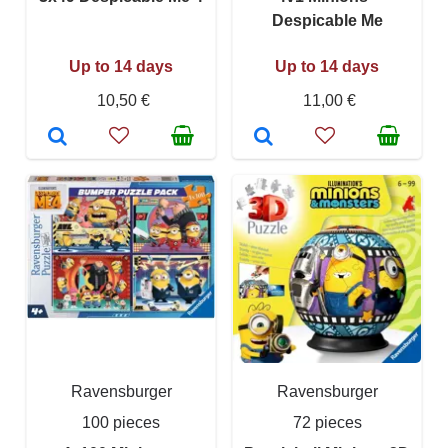
Despicable Me
Up to 14 days
Up to 14 days
10,50 €
11,00 €
Ravensburger
Ravensburger
100 pieces
72 pieces