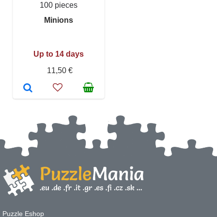
100 pieces
Minions
Up to 14 days
11,50 €
Puzzle Eshop