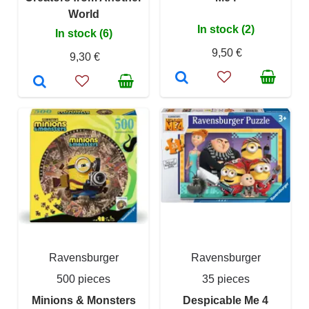
World
In stock (2)
In stock (6)
9,50 €
9,30 €
Ravensburger
Ravensburger
500 pieces
35 pieces
Minions & Monsters
Despicable Me 4