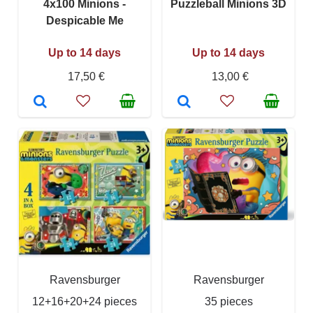
4x100 Minions -
Puzzleball Minions 3D
Despicable Me
Up to 14 days
Up to 14 days
17,50 €
13,00 €
Ravensburger
Ravensburger
12+16+20+24 pieces
35 pieces