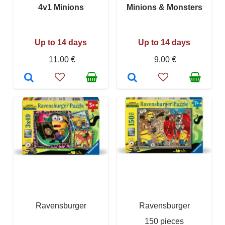
4v1 Minions
Minions & Monsters
Up to 14 days
Up to 14 days
11,00 €
9,00 €
Ravensburger
Ravensburger
150 pieces