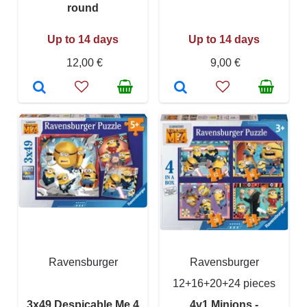
round
Up to 14 days
Up to 14 days
12,00 €
9,00 €
Ravensburger
Ravensburger
12+16+20+24 pieces
3x49 Despicable Me 4
4v1 Minions -