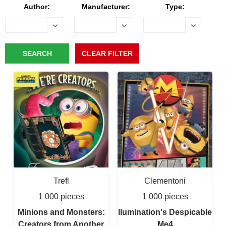
Author:
Manufacturer:
Type:
Trefl
Clementoni
1 000 pieces
1 000 pieces
Minions and Monsters:
Ilumination's Despicable
Creators from Another
Me4