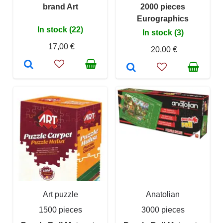
brand Art
2000 pieces
Eurographics
In stock (22)
In stock (3)
17,00 €
20,00 €
Art puzzle
Anatolian
1500 pieces
3000 pieces