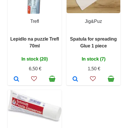
Trefl
Jig&Puz
Lepidlo na puzzle Trefl
Spatula for spreading
70ml
Glue 1 piece
In stock (20)
In stock (7)
6,50 €
1,50 €