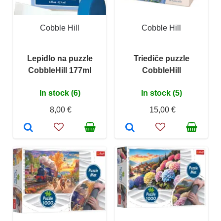
Cobble Hill
Cobble Hill
Lepidlo na puzzle
Triediče puzzle
CobbleHill 177ml
CobbleHill
In stock (6)
In stock (5)
8,00 €
15,00 €