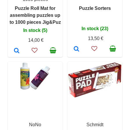
Puzzle Roll Mat for
Puzzle Sorters
assembling puzzles up
to 1000 pieces Jig&Puz
In stock (23)
In stock (5)
13,50 €
14,00 €
NoNo
Schmidt