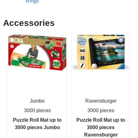
Rings
Accessories
Jumbo
Ravensburger
3000 pieces
3000 pieces
Puzzle Roll Mat up to
Puzzle Roll Mat up to
3000 pieces Jumbo
3000 pieces
Ravensburger