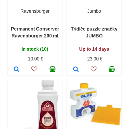
Ravensburger
Jumbo
Permanent Conserver
Tridiče puzzle značky
Ravensburger 200 ml
JUMBO
In stock (10)
Up to 14 days
10,00 €
23,00 €