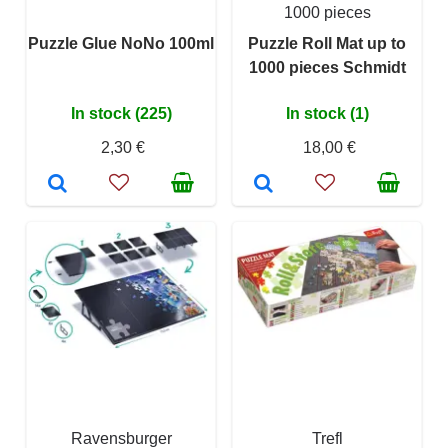
1000 pieces
Puzzle Glue NoNo 100ml
Puzzle Roll Mat up to
1000 pieces Schmidt
In stock (225)
In stock (1)
2,30 €
18,00 €
Ravensburger
Trefl