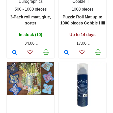
Eurographics
Cobble Hill
500 - 1000 pieces
1000 pieces
3-Pack roll matt, glue,
Puzzle Roll Mat up to
sorter
1000 pieces Cobble Hill
In stock (10)
Up to 14 days
34,00 €
17,00 €