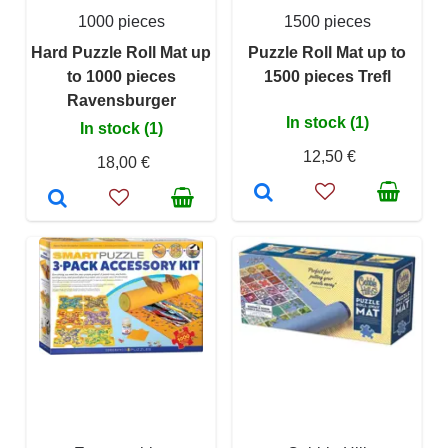
1000 pieces
1500 pieces
Hard Puzzle Roll Mat up
Puzzle Roll Mat up to
to 1000 pieces
1500 pieces Trefl
Ravensburger
In stock (1)
In stock (1)
12,50 €
18,00 €