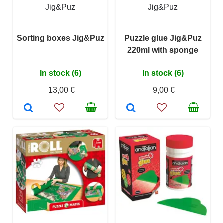
Jig&Puz
Jig&Puz
Sorting boxes Jig&Puz
Puzzle glue Jig&Puz
220ml with sponge
In stock (6)
In stock (6)
13,00 €
9,00 €