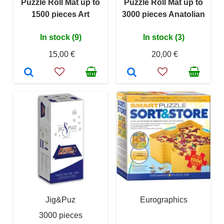
Puzzle Roll Mat up to
Puzzle Roll Mat up to
1500 pieces Art
3000 pieces Anatolian
In stock (9)
In stock (3)
15,00 €
20,00 €
Jig&Puz
Eurographics
3000 pieces