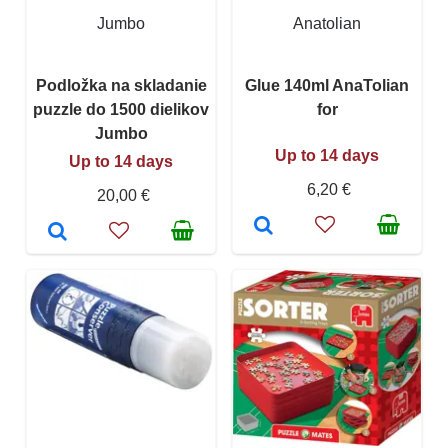
Jumbo
Anatolian
Podložka na skladanie
Glue 140ml AnaTolian
puzzle do 1500 dielikov
for
Jumbo
Up to 14 days
Up to 14 days
6,20 €
20,00 €