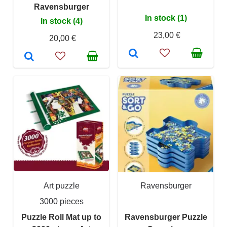
Ravensburger
In stock (1)
In stock (4)
23,00 €
20,00 €
Art puzzle
Ravensburger
3000 pieces
Puzzle Roll Mat up to
Ravensburger Puzzle