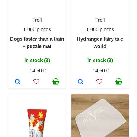
Trefl
Trefl
1 000 pieces
1 000 pieces
Dogs faster than a train
Hydrangea fairy tale
+ puzzle mat
world
In stock (3)
In stock (3)
14,50 €
14,50 €