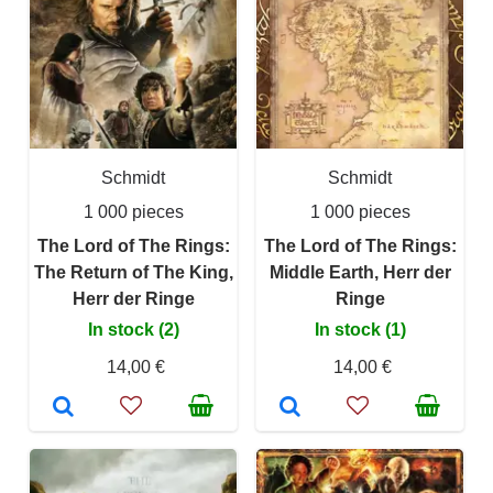
Schmidt
Schmidt
1 000 pieces
1 000 pieces
The Lord of The Rings:
The Lord of The Rings:
The Return of The King,
Middle Earth, Herr der
Herr der Ringe
Ringe
In stock (2)
In stock (1)
14,00 €
14,00 €