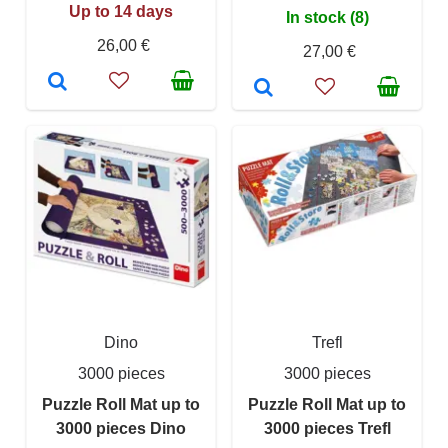
Up to 14 days
In stock (8)
26,00 €
27,00 €
Dino
Trefl
3000 pieces
3000 pieces
Puzzle Roll Mat up to
Puzzle Roll Mat up to
3000 pieces Dino
3000 pieces Trefl