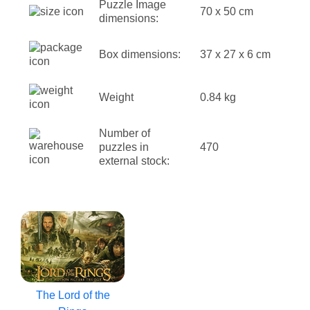
Puzzle Image
70 x 50 cm
dimensions:
Box dimensions:
37 x 27 x 6 cm
Weight
0.84 kg
Number of
puzzles in
470
external stock:
The Lord of the