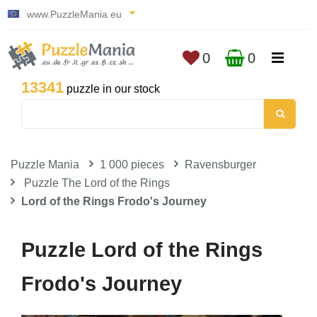
www.PuzzleMania.eu
0
0
13341
puzzle in our stock
Puzzle Mania
1 000 pieces
Ravensburger
Puzzle The Lord of the Rings
Lord of the Rings Frodo's Journey
Puzzle Lord of the Rings
Frodo's Journey