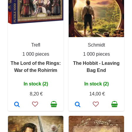
Trefl
Schmidt
1 000 pieces
1 000 pieces
The Lord of the Rings:
The Hobbit - Leaving
War of the Rohirrim
Bag End
In stock (2)
In stock (2)
8,20 €
14,00 €