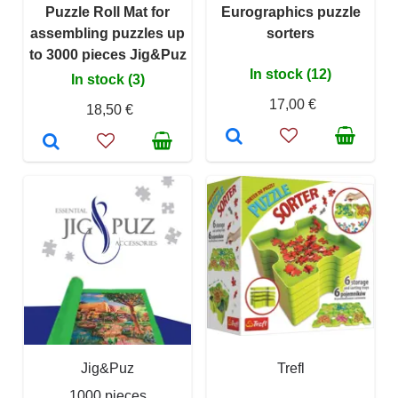
Puzzle Roll Mat for
Eurographics puzzle
assembling puzzles up
sorters
to 3000 pieces Jig&Puz
In stock (12)
In stock (3)
17,00 €
18,50 €
Jig&Puz
Trefl
1000 pieces