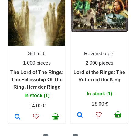
Schmidt
Ravensburger
1 000 pieces
2 000 pieces
The Lord of The Rings:
Lord of the Rings: The
The Fellowship Of The
Return of the King
Ring, Herr der Ringe
In stock (1)
In stock (1)
28,00 €
14,00 €