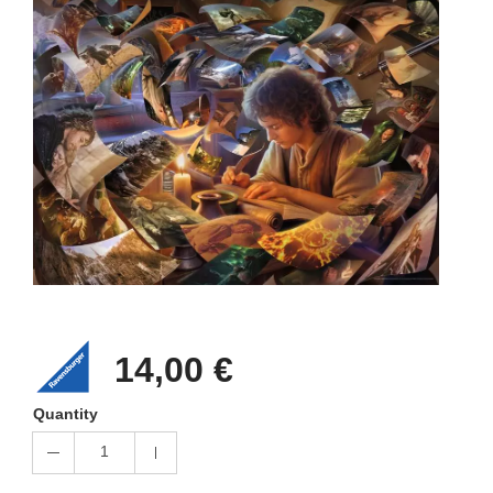
14,00 €
Quantity
1