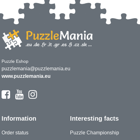
Puzzle Eshop
puzzlemania@puzzlemania.eu
www.puzzlemania.eu
Information
Interesting facts
Order status
Puzzle Championship