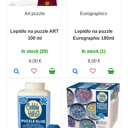
Art puzzle
Eurographics
Lepidlo na puzzle ART
Lepidlo na puzzle
100 ml
Eurographic 180ml
In stock (20)
In stock (1)
6,00 €
8,00 €