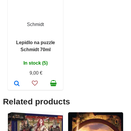
Schmidt
Lepidlo na puzzle
Schmidt 70ml
In stock (5)
9,00 €
Related products