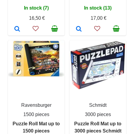
In stock (7)
In stock (13)
16,50 €
17,00 €
Ravensburger
Schmidt
1500 pieces
3000 pieces
Puzzle Roll Mat up to
Puzzle Roll Mat up to
1500 pieces
3000 pieces Schmidt