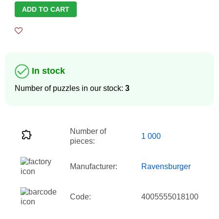
ADD TO CART
In stock
Number of puzzles in our stock:
3
Number of
1 000
pieces:
Manufacturer:
Ravensburger
Code:
4005555018100