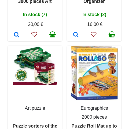
3000 pieces Art
Organizer
In stock (7)
In stock (2)
20,00 €
16,00 €
Art puzzle
Eurographics
2000 pieces
Puzzle sorters of the
Puzzle Roll Mat up to