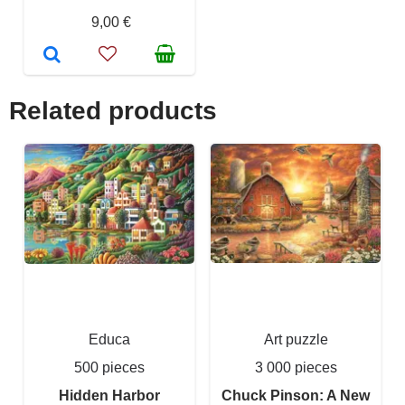
9,00 €
Related products
Educa
Art puzzle
500 pieces
3 000 pieces
Hidden Harbor
Chuck Pinson: A New