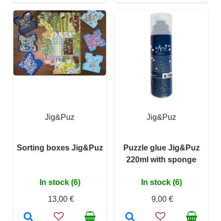
Jig&Puz
Jig&Puz
Sorting boxes Jig&Puz
Puzzle glue Jig&Puz
220ml with sponge
In stock (6)
In stock (6)
13,00 €
9,00 €