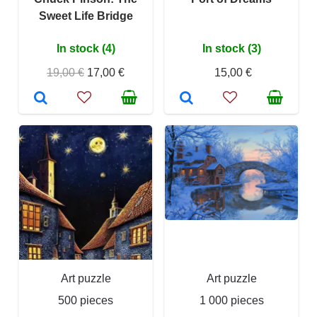
Sweet Life Bridge
In stock (4)
In stock (3)
19,00 €
17,00 €
15,00 €
Art puzzle
Art puzzle
500 pieces
1 000 pieces