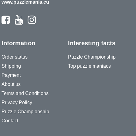
www.puzzlemania.eu
Information
Interesting facts
Order status
Puzzle Championship
Shipping
Top puzzle maniacs
Payment
About us
Terms and Conditions
Privacy Policy
Puzzle Championship
Contact