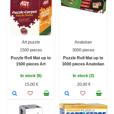
Art puzzle
Anatolian
1500 pieces
3000 pieces
Puzzle Roll Mat up to
Puzzle Roll Mat up to
1500 pieces Art
3000 pieces Anatolian
In stock (9)
In stock (3)
15,00 €
20,00 €