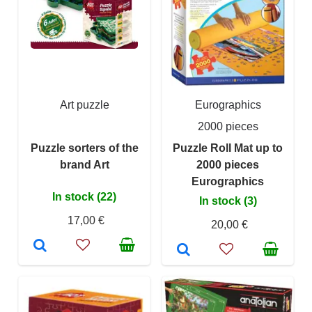
Art puzzle
Eurographics
2000 pieces
Puzzle sorters of the
Puzzle Roll Mat up to
brand Art
2000 pieces
Eurographics
In stock (22)
In stock (3)
17,00 €
20,00 €