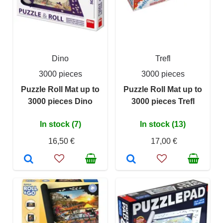
Dino
Trefl
3000 pieces
3000 pieces
Puzzle Roll Mat up to
Puzzle Roll Mat up to
3000 pieces Dino
3000 pieces Trefl
In stock (7)
In stock (13)
16,50 €
17,00 €