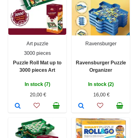
Art puzzle
Ravensburger
3000 pieces
Puzzle Roll Mat up to
Ravensburger Puzzle
3000 pieces Art
Organizer
In stock (7)
In stock (2)
20,00 €
16,00 €