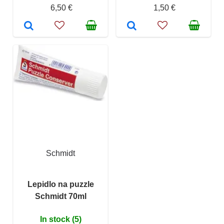
6,50 €
1,50 €
Schmidt
Lepidlo na puzzle
Schmidt 70ml
In stock (5)