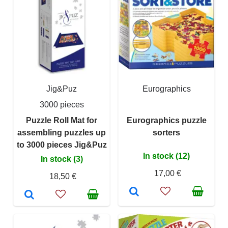
Jig&Puz
Eurographics
3000 pieces
Puzzle Roll Mat for
Eurographics puzzle
assembling puzzles up
sorters
to 3000 pieces Jig&Puz
In stock (12)
In stock (3)
17,00 €
18,50 €