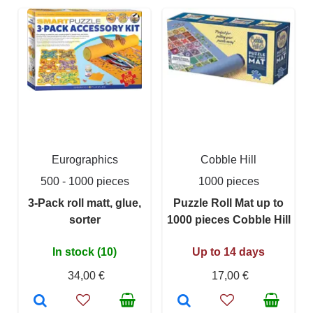
Eurographics
Cobble Hill
500 - 1000 pieces
1000 pieces
3-Pack roll matt, glue,
Puzzle Roll Mat up to
sorter
1000 pieces Cobble Hill
In stock (10)
Up to 14 days
34,00 €
17,00 €