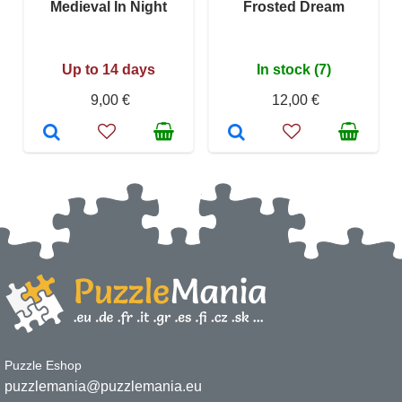
Medieval In Night
Frosted Dream
Up to 14 days
In stock (7)
9,00 €
12,00 €
Puzzle Eshop
puzzlemania@puzzlemania.eu