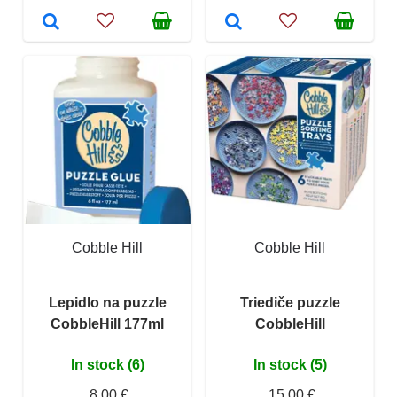
Cobble Hill
Cobble Hill
Lepidlo na puzzle
Triediče puzzle
CobbleHill 177ml
CobbleHill
In stock (6)
In stock (5)
8,00 €
15,00 €