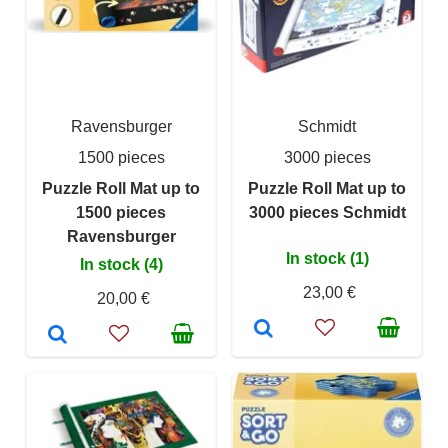
Ravensburger
Schmidt
1500 pieces
3000 pieces
Puzzle Roll Mat up to
Puzzle Roll Mat up to
1500 pieces
3000 pieces Schmidt
Ravensburger
In stock (1)
In stock (4)
23,00 €
20,00 €