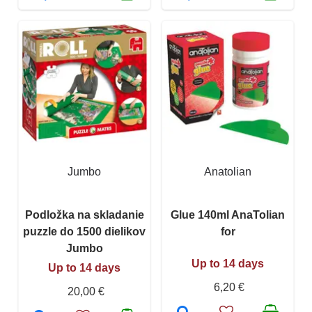
Jumbo
Anatolian
Podložka na skladanie
Glue 140ml AnaTolian
puzzle do 1500 dielikov
for
Jumbo
Up to 14 days
Up to 14 days
6,20 €
20,00 €