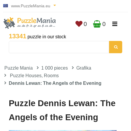
www.PuzzleMania.eu
0
0
13341
puzzle in our stock
Puzzle Mania
1 000 pieces
Grafika
Puzzle Houses, Rooms
Dennis Lewan: The Angels of the Evening
Puzzle Dennis Lewan: The
Angels of the Evening