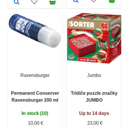
Ravensburger
Jumbo
Permanent Conserver
Tridiče puzzle značky
Ravensburger 200 ml
JUMBO
In stock (10)
Up to 14 days
10,00 €
23,00 €