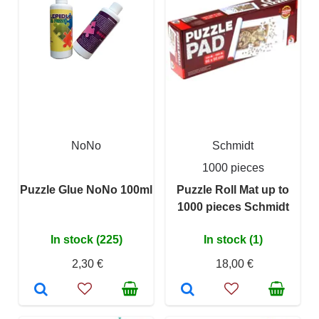
NoNo
Schmidt
1000 pieces
Puzzle Glue NoNo 100ml
Puzzle Roll Mat up to
1000 pieces Schmidt
In stock (225)
In stock (1)
2,30 €
18,00 €