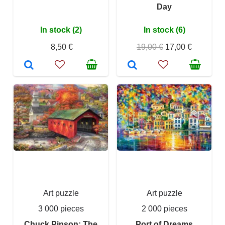
Day
In stock (2)
In stock (6)
8,50 €
19,00 €
17,00 €
Art puzzle
Art puzzle
3 000 pieces
2 000 pieces
Chuck Pinson: The
Port of Dreams