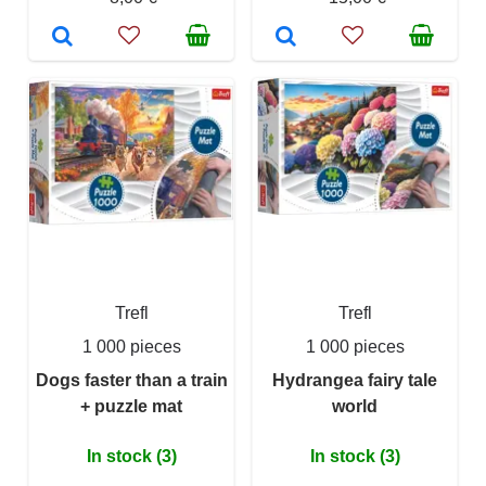
Trefl
Trefl
1 000 pieces
1 000 pieces
Dogs faster than a train
Hydrangea fairy tale
+ puzzle mat
world
In stock (3)
In stock (3)