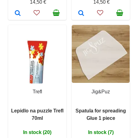
14,50 €
14,50 €
Trefl
Jig&Puz
Lepidlo na puzzle Trefl
Spatula for spreading
70ml
Glue 1 piece
In stock (20)
In stock (7)