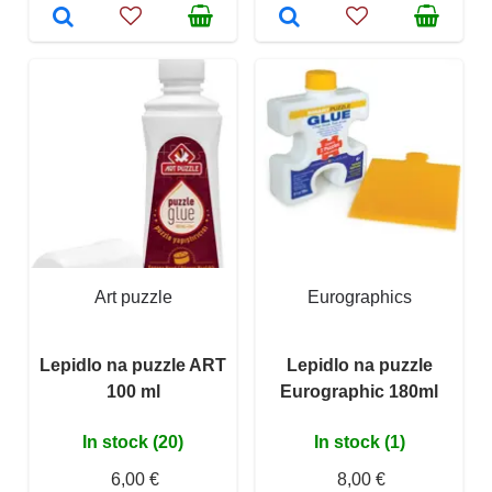
Art puzzle
Eurographics
Lepidlo na puzzle ART
Lepidlo na puzzle
100 ml
Eurographic 180ml
In stock (20)
In stock (1)
6,00 €
8,00 €