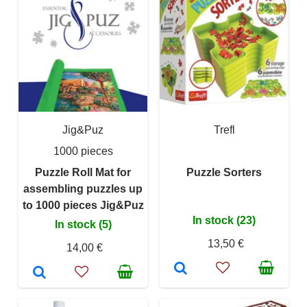
Jig&Puz
Trefl
1000 pieces
Puzzle Roll Mat for
Puzzle Sorters
assembling puzzles up
to 1000 pieces Jig&Puz
In stock (23)
In stock (5)
13,50 €
14,00 €