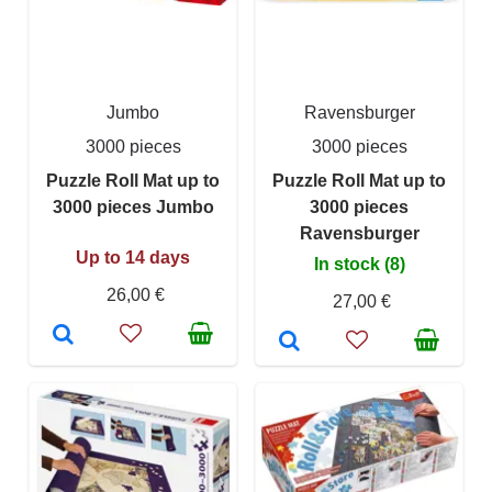
Jumbo
Ravensburger
3000 pieces
3000 pieces
Puzzle Roll Mat up to
Puzzle Roll Mat up to
3000 pieces Jumbo
3000 pieces
Ravensburger
Up to 14 days
In stock (8)
26,00 €
27,00 €