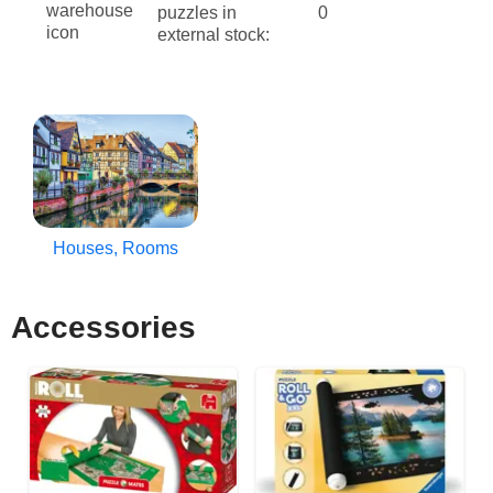
puzzles in
0
external stock:
Houses, Rooms
Accessories