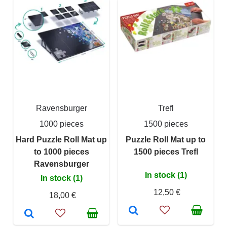
Ravensburger
Trefl
1000 pieces
1500 pieces
Hard Puzzle Roll Mat up
Puzzle Roll Mat up to
to 1000 pieces
1500 pieces Trefl
Ravensburger
In stock (1)
In stock (1)
12,50 €
18,00 €