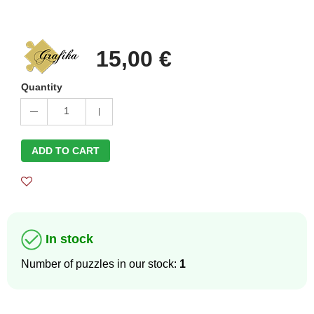
15,00 €
Quantity
1
ADD TO CART
In stock
Number of puzzles in our stock:
1