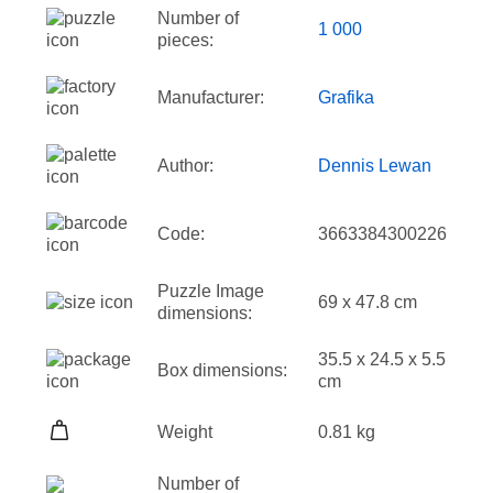
Number of
1 000
pieces:
Manufacturer:
Grafika
Author:
Dennis Lewan
Code:
3663384300226
Puzzle Image
69 x 47.8 cm
dimensions:
35.5 x 24.5 x 5.5
Box dimensions:
cm
Weight
0.81 kg
Number of