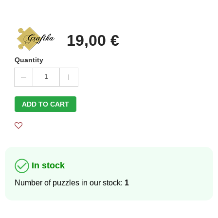
19,00 €
Quantity
1
ADD TO CART
In stock
Number of puzzles in our stock:
1