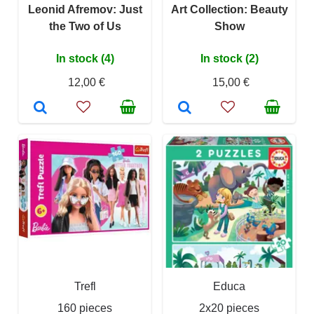
Leonid Afremov: Just
Art Collection: Beauty
the Two of Us
Show
In stock (4)
In stock (2)
12,00 €
15,00 €
Trefl
Educa
160 pieces
2x20 pieces