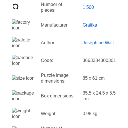
Number of
1 500
pieces:
Manufacturer:
Grafika
Author:
Josephine Wall
Code:
3663384300301
Puzzle Image
85 x 61 cm
dimensions:
35.5 x 24.5 x 5.5
Box dimensions:
cm
Weight
0.98 kg