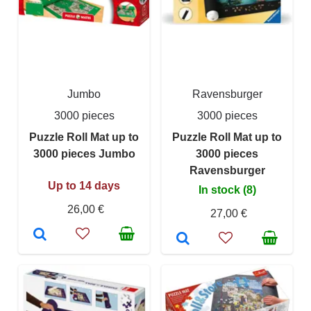
Jumbo
Ravensburger
3000 pieces
3000 pieces
Puzzle Roll Mat up to
Puzzle Roll Mat up to
3000 pieces Jumbo
3000 pieces
Ravensburger
Up to 14 days
In stock (8)
26,00 €
27,00 €