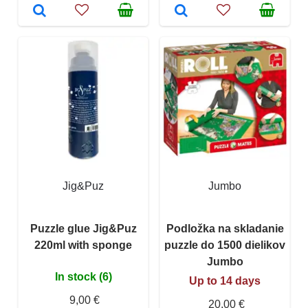
Jig&Puz
Jumbo
Puzzle glue Jig&Puz
Podložka na skladanie
220ml with sponge
puzzle do 1500 dielikov
Jumbo
In stock (6)
Up to 14 days
9,00 €
20,00 €