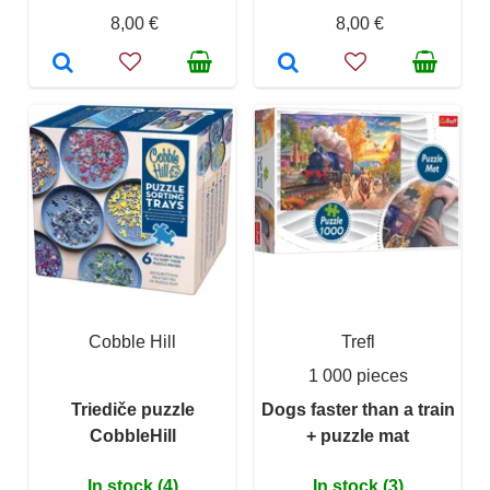
8,00 €
8,00 €
Cobble Hill
Trefl
1 000 pieces
Triediče puzzle
Dogs faster than a train
CobbleHill
+ puzzle mat
In stock (4)
In stock (3)