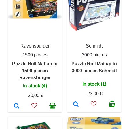
Ravensburger
Schmidt
1500 pieces
3000 pieces
Puzzle Roll Mat up to
Puzzle Roll Mat up to
1500 pieces
3000 pieces Schmidt
Ravensburger
In stock (1)
In stock (4)
23,00 €
20,00 €