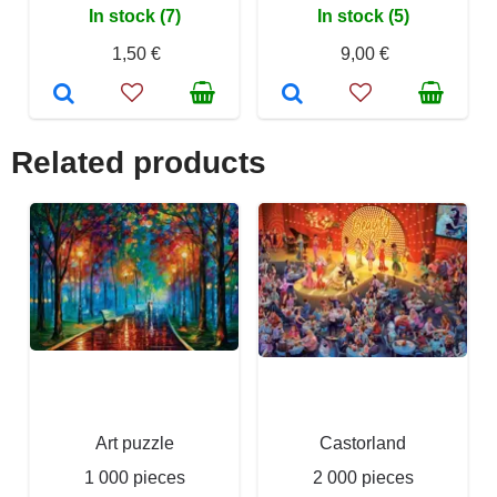
In stock (7)
In stock (5)
1,50 €
9,00 €
Related products
Art puzzle
Castorland
1 000 pieces
2 000 pieces