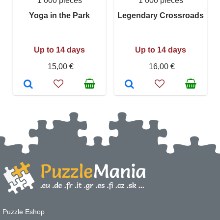
1 000 pieces
1 000 pieces
Yoga in the Park
Legendary Crossroads
Up to 14 days
Up to 14 days
15,00 €
16,00 €
Puzzle Eshop