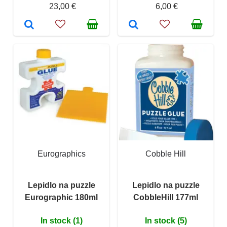
23,00 €
6,00 €
Eurographics
Cobble Hill
Lepidlo na puzzle
Lepidlo na puzzle
Eurographic 180ml
CobbleHill 177ml
In stock (1)
In stock (5)