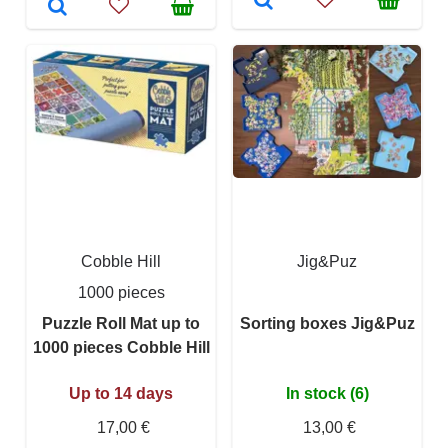
Cobble Hill
Jig&Puz
1000 pieces
Puzzle Roll Mat up to
Sorting boxes Jig&Puz
1000 pieces Cobble Hill
Up to 14 days
In stock (6)
17,00 €
13,00 €