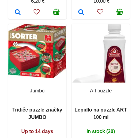
6,20 €
10,00 €
Jumbo
Art puzzle
Tridiče puzzle značky
Lepidlo na puzzle ART
JUMBO
100 ml
Up to 14 days
In stock (20)