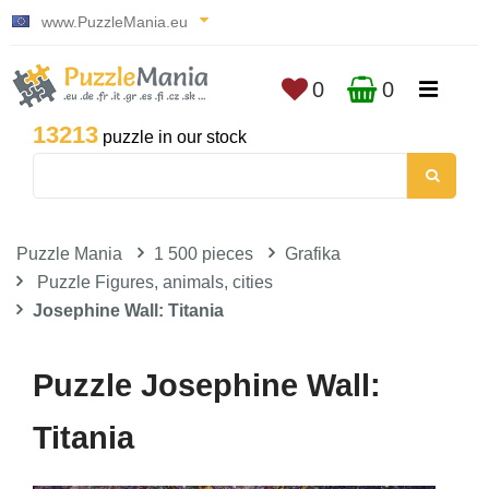
www.PuzzleMania.eu
0
0
13213
puzzle in our stock
Puzzle Mania
1 500 pieces
Grafika
Puzzle Figures, animals, cities
Josephine Wall: Titania
Puzzle Josephine Wall:
Titania