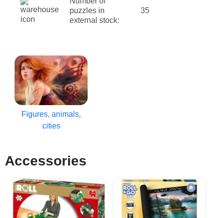
Number of
puzzles in
35
external stock:
Figures, animals,
cities
Accessories