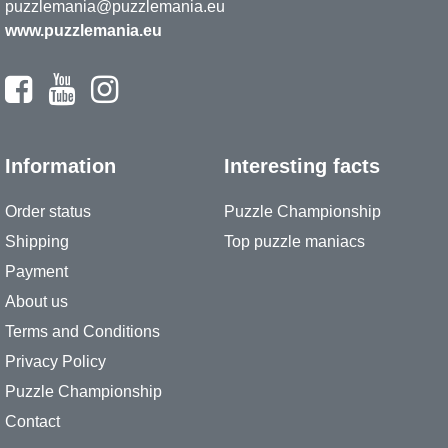
puzzlemania@puzzlemania.eu
www.puzzlemania.eu
Information
Interesting facts
Order status
Puzzle Championship
Shipping
Top puzzle maniacs
Payment
About us
Terms and Conditions
Privacy Policy
Puzzle Championship
Contact