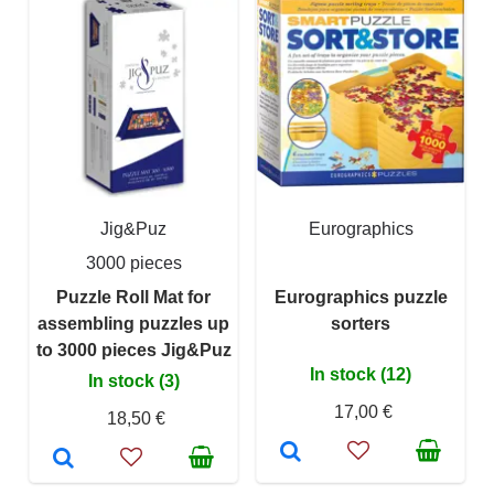
Jig&Puz
Eurographics
3000 pieces
Puzzle Roll Mat for
Eurographics puzzle
assembling puzzles up
sorters
to 3000 pieces Jig&Puz
In stock (12)
In stock (3)
17,00 €
18,50 €