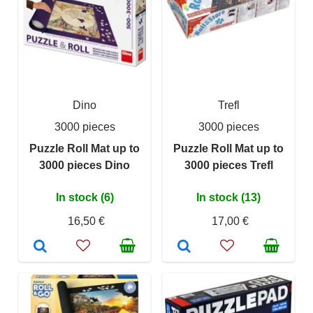
Dino
Trefl
3000 pieces
3000 pieces
Puzzle Roll Mat up to
Puzzle Roll Mat up to
3000 pieces Dino
3000 pieces Trefl
In stock (6)
In stock (13)
16,50 €
17,00 €