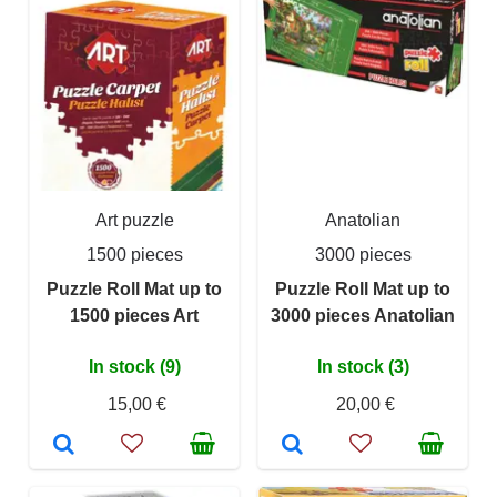
Art puzzle
Anatolian
1500 pieces
3000 pieces
Puzzle Roll Mat up to
Puzzle Roll Mat up to
1500 pieces Art
3000 pieces Anatolian
In stock (9)
In stock (3)
15,00 €
20,00 €