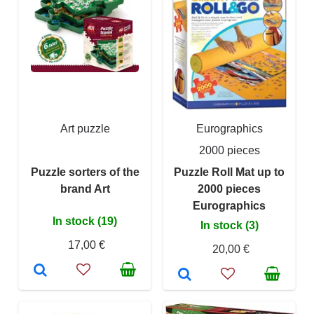
Art puzzle
Eurographics
2000 pieces
Puzzle sorters of the
Puzzle Roll Mat up to
brand Art
2000 pieces
Eurographics
In stock (19)
In stock (3)
17,00 €
20,00 €