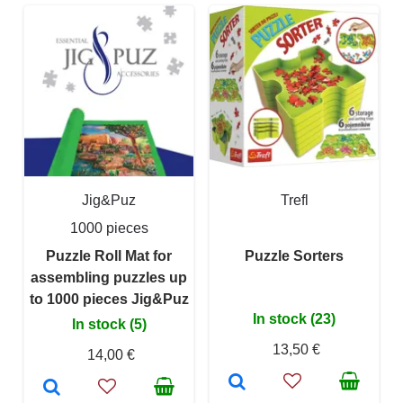
Jig&Puz
Trefl
1000 pieces
Puzzle Roll Mat for
Puzzle Sorters
assembling puzzles up
to 1000 pieces Jig&Puz
In stock (23)
In stock (5)
13,50 €
14,00 €