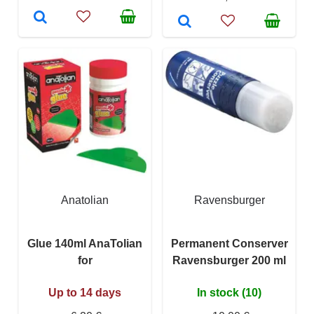
Anatolian
Ravensburger
Glue 140ml AnaTolian
Permanent Conserver
for
Ravensburger 200 ml
Up to 14 days
In stock (10)