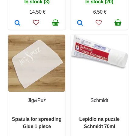
In stock (3)
In stock (20)
14,50 €
6,50 €
Jig&Puz
Schmidt
Spatula for spreading
Lepidlo na puzzle
Glue 1 piece
Schmidt 70ml