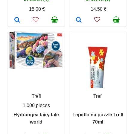
15,00 €
14,50 €
Trefl
Trefl
1 000 pieces
Hydrangea fairy tale
Lepidlo na puzzle Trefl
world
70ml