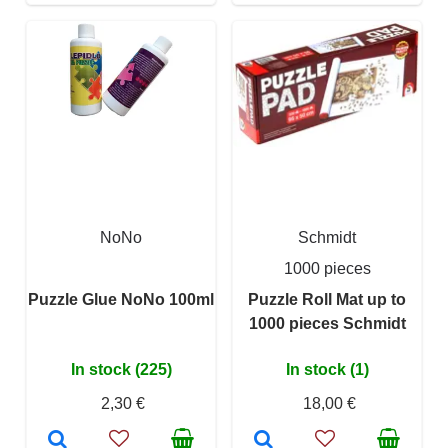
NoNo
Schmidt
1000 pieces
Puzzle Glue NoNo 100ml
Puzzle Roll Mat up to
1000 pieces Schmidt
In stock (225)
In stock (1)
2,30 €
18,00 €