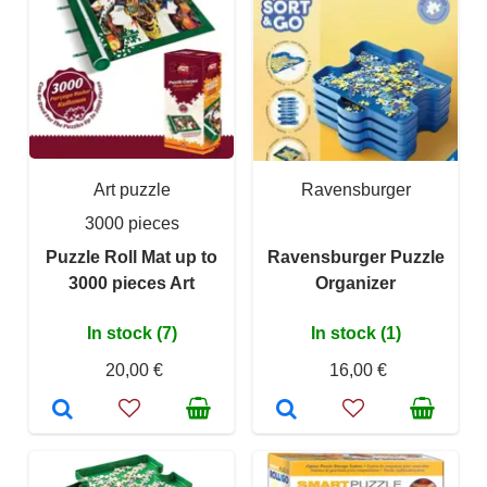
Art puzzle
Ravensburger
3000 pieces
Puzzle Roll Mat up to
Ravensburger Puzzle
3000 pieces Art
Organizer
In stock (7)
In stock (1)
20,00 €
16,00 €