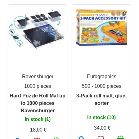
Ravensburger
Eurographics
1000 pieces
500 - 1000 pieces
Hard Puzzle Roll Mat up
3-Pack roll matt, glue,
to 1000 pieces
sorter
Ravensburger
In stock (10)
In stock (1)
34,00 €
18,00 €