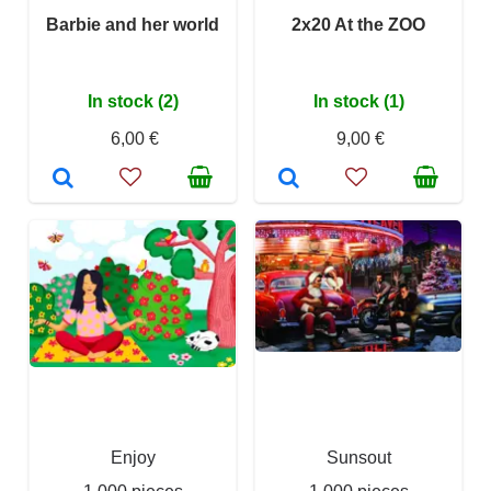
Barbie and her world
2x20 At the ZOO
In stock (2)
In stock (1)
6,00 €
9,00 €
Enjoy
Sunsout