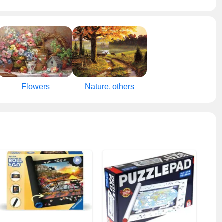
Flowers
Nature, others