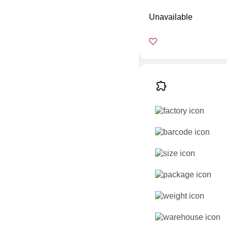
Unavailable