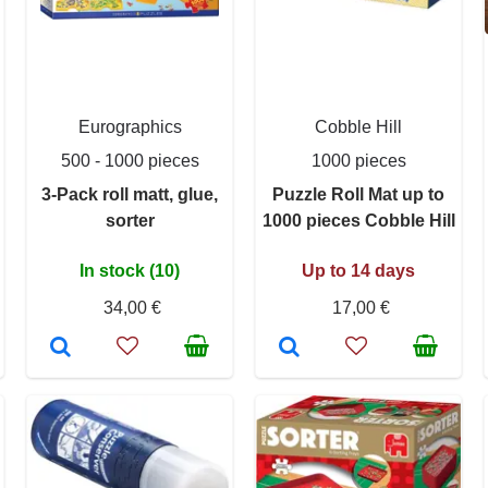
Eurographics
Cobble Hill
500 - 1000 pieces
1000 pieces
3-Pack roll matt, glue,
Puzzle Roll Mat up to
sorter
1000 pieces Cobble Hill
In stock (10)
Up to 14 days
34,00 €
17,00 €