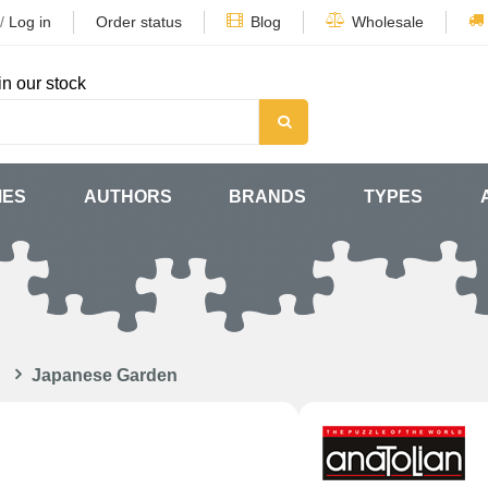
/
Log in
Order status
Blog
Wholesale
in our stock
MES
AUTHORS
BRANDS
TYPES
Japanese Garden