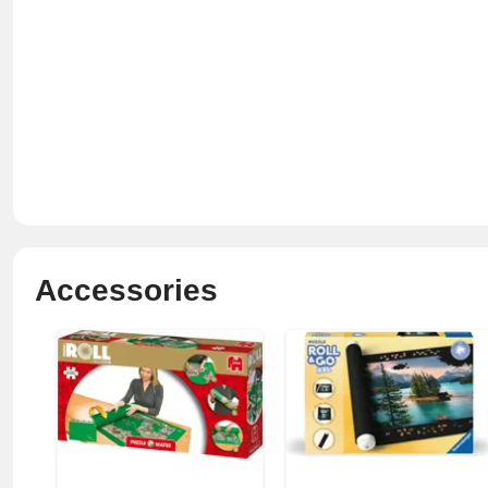
Accessories