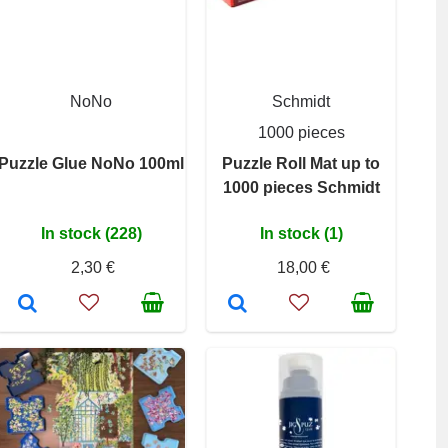
NoNo
Schmidt
1000 pieces
Puzzle Glue NoNo 100ml
Puzzle Roll Mat up to
1000 pieces Schmidt
In stock (228)
In stock (1)
2,30 €
18,00 €