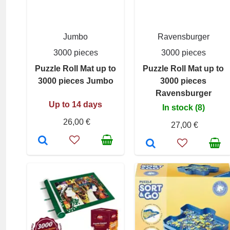
Jumbo
Ravensburger
3000 pieces
3000 pieces
Puzzle Roll Mat up to
Puzzle Roll Mat up to
3000 pieces Jumbo
3000 pieces
Ravensburger
Up to 14 days
In stock (8)
26,00 €
27,00 €