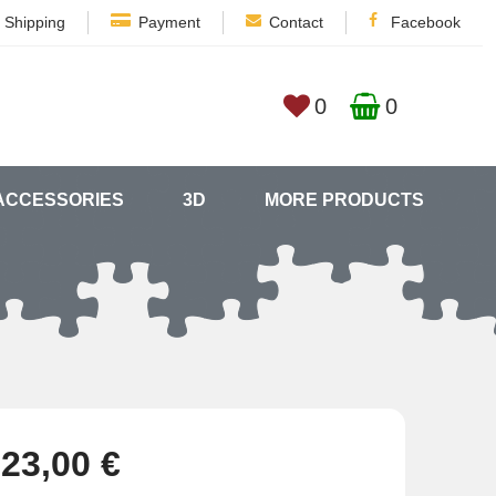
Shipping
Payment
Contact
Facebook
0
0
ACCESSORIES
3D
MORE PRODUCTS
23,00 €