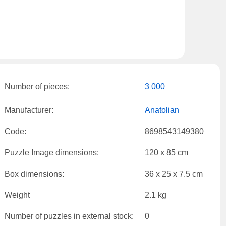
Number of pieces:
3 000
Manufacturer:
Anatolian
Code:
8698543149380
Puzzle Image dimensions:
120 x 85 cm
Box dimensions:
36 x 25 x 7.5 cm
Weight
2.1 kg
Number of puzzles in external stock:
0