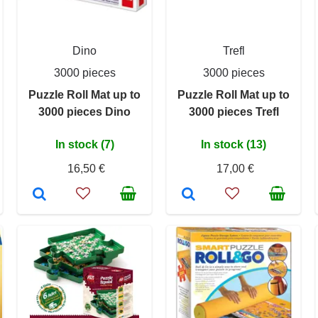
Dino
Trefl
3000 pieces
3000 pieces
Puzzle Roll Mat up to
Puzzle Roll Mat up to
3000 pieces Dino
3000 pieces Trefl
In stock (7)
In stock (13)
16,50 €
17,00 €