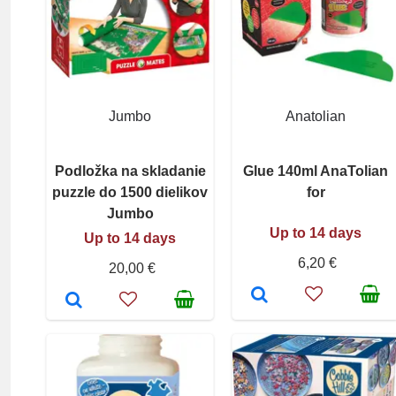
Jumbo
Anatolian
Podložka na skladanie
Glue 140ml AnaTolian
puzzle do 1500 dielikov
for
Jumbo
Up to 14 days
Up to 14 days
6,20 €
20,00 €