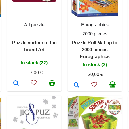
Art puzzle
Eurographics
2000 pieces
Puzzle sorters of the
Puzzle Roll Mat up to
brand Art
2000 pieces
Eurographics
In stock (22)
In stock (3)
17,00 €
20,00 €