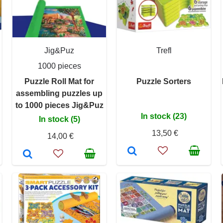
Jig&Puz
Trefl
1000 pieces
Puzzle Roll Mat for
Puzzle Sorters
assembling puzzles up
to 1000 pieces Jig&Puz
In stock (23)
In stock (5)
13,50 €
14,00 €