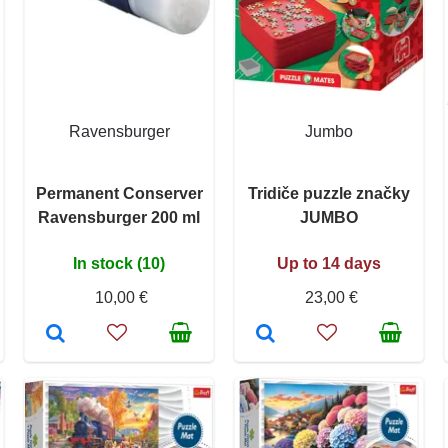
Ravensburger
Jumbo
Permanent Conserver
Tridiče puzzle značky
Ravensburger 200 ml
JUMBO
In stock (10)
Up to 14 days
10,00 €
23,00 €