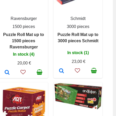
Ravensburger
Schmidt
1500 pieces
3000 pieces
Puzzle Roll Mat up to
Puzzle Roll Mat up to
1500 pieces
3000 pieces Schmidt
Ravensburger
In stock (1)
In stock (4)
23,00 €
20,00 €