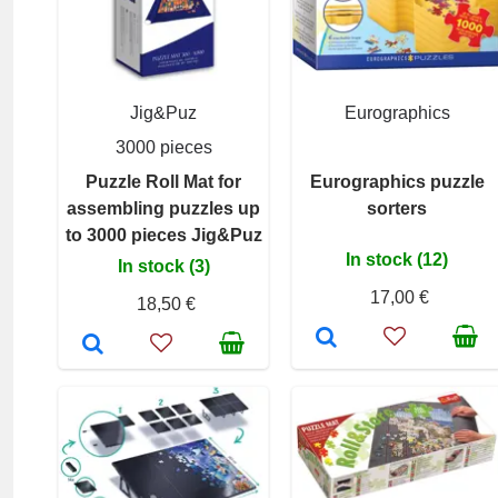
Jig&Puz
Eurographics
3000 pieces
Puzzle Roll Mat for
Eurographics puzzle
assembling puzzles up
sorters
to 3000 pieces Jig&Puz
In stock (12)
In stock (3)
17,00 €
18,50 €