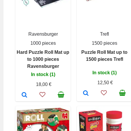
Ravensburger
Trefl
1000 pieces
1500 pieces
Hard Puzzle Roll Mat up
Puzzle Roll Mat up to
to 1000 pieces
1500 pieces Trefl
Ravensburger
In stock (1)
In stock (1)
12,50 €
18,00 €