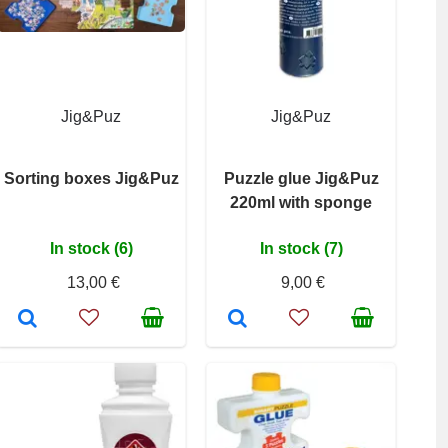
Jig&Puz
Jig&Puz
Sorting boxes Jig&Puz
Puzzle glue Jig&Puz
220ml with sponge
In stock (6)
In stock (7)
13,00 €
9,00 €