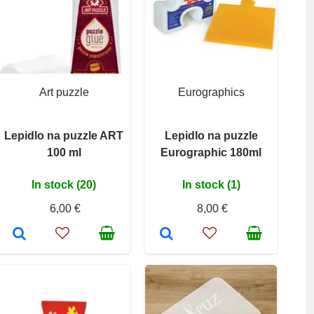
Art puzzle
Eurographics
Lepidlo na puzzle ART
Lepidlo na puzzle
100 ml
Eurographic 180ml
In stock (20)
In stock (1)
6,00 €
8,00 €