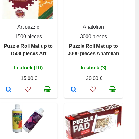
Art puzzle
Anatolian
1500 pieces
3000 pieces
Puzzle Roll Mat up to
Puzzle Roll Mat up to
1500 pieces Art
3000 pieces Anatolian
In stock (10)
In stock (3)
15,00 €
20,00 €