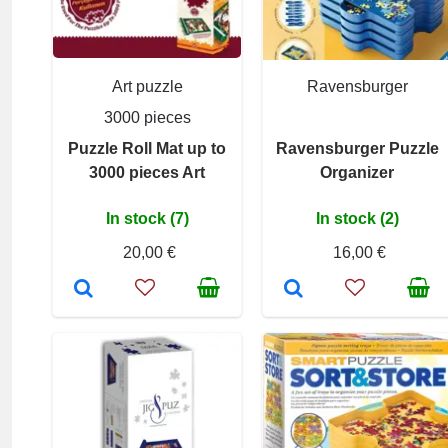
Art puzzle
Ravensburger
3000 pieces
Puzzle Roll Mat up to
Ravensburger Puzzle
3000 pieces Art
Organizer
In stock (7)
In stock (2)
20,00 €
16,00 €