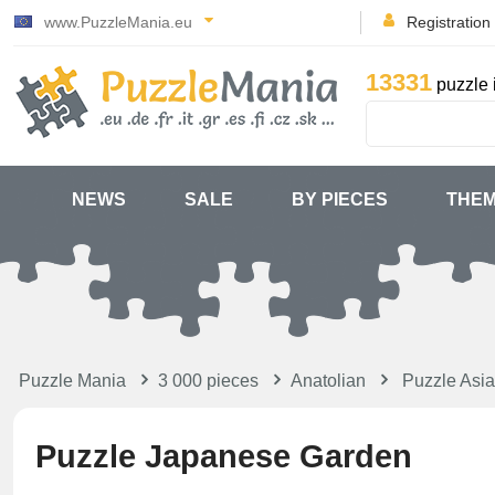
www.PuzzleMania.eu
Registration
13331
puzzle 
NEWS
SALE
BY PIECES
THE
Puzzle Mania
3 000 pieces
Anatolian
Puzzle Asia
Puzzle Japanese Garden