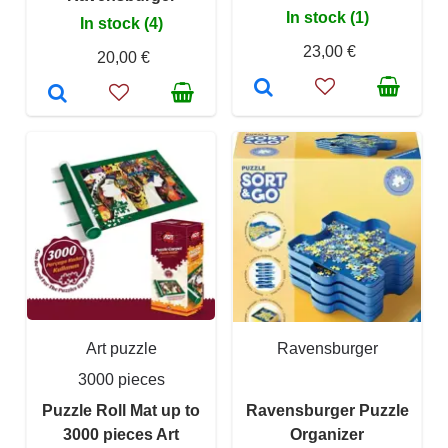
In stock (1)
In stock (4)
23,00 €
20,00 €
Art puzzle
Ravensburger
3000 pieces
Puzzle Roll Mat up to
Ravensburger Puzzle
3000 pieces Art
Organizer