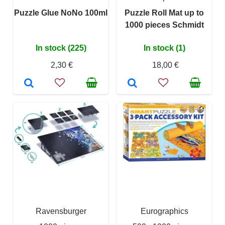
Puzzle Glue NoNo 100ml
Puzzle Roll Mat up to
1000 pieces Schmidt
In stock (225)
In stock (1)
2,30 €
18,00 €
Ravensburger
Eurographics