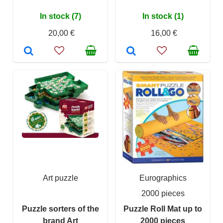
In stock (7)
In stock (1)
20,00 €
16,00 €
Art puzzle
Eurographics
2000 pieces
Puzzle sorters of the
Puzzle Roll Mat up to
brand Art
2000 pieces