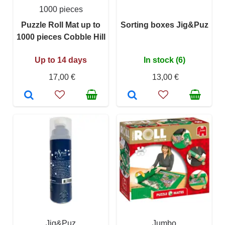
1000 pieces
Puzzle Roll Mat up to
Sorting boxes Jig&Puz
1000 pieces Cobble Hill
Up to 14 days
In stock (6)
17,00 €
13,00 €
Jig&Puz
Jumbo