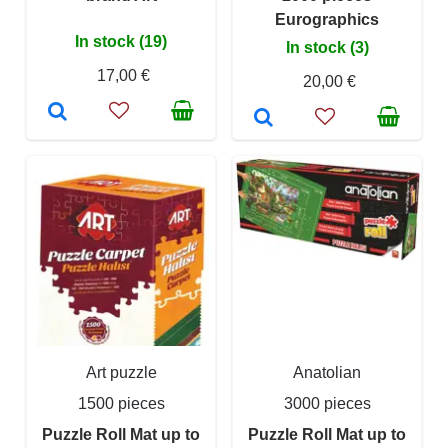
Eurographics
In stock (19)
In stock (3)
17,00 €
20,00 €
Art puzzle
Anatolian
1500 pieces
3000 pieces
Puzzle Roll Mat up to
Puzzle Roll Mat up to