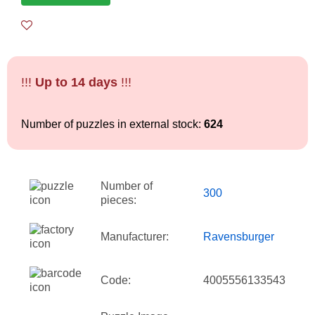
!!!
Up to 14 days
!!!
Number of puzzles in external stock:
624
Number of
300
pieces:
Manufacturer:
Ravensburger
Code:
4005556133543