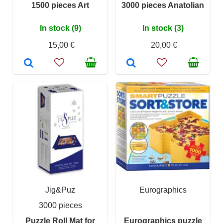
1500 pieces Art
3000 pieces Anatolian
In stock (9)
In stock (3)
15,00 €
20,00 €
Jig&Puz
Eurographics
3000 pieces
Puzzle Roll Mat for
Eurographics puzzle