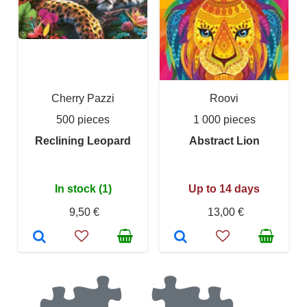
Cherry Pazzi
Roovi
500 pieces
1 000 pieces
Reclining Leopard
Abstract Lion
In stock (1)
Up to 14 days
9,50 €
13,00 €