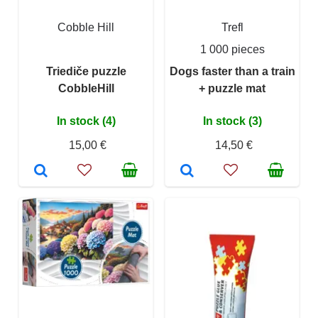
Cobble Hill
Trefl
1 000 pieces
Triediče puzzle
Dogs faster than a train
CobbleHill
+ puzzle mat
In stock (4)
In stock (3)
15,00 €
14,50 €