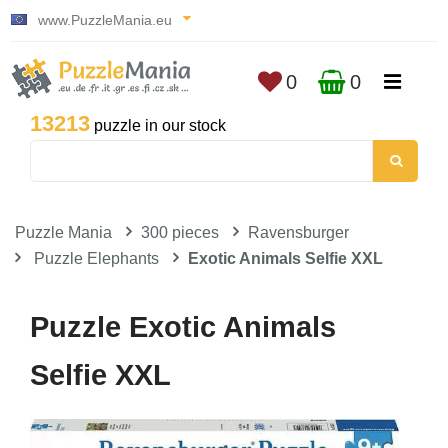
www.PuzzleMania.eu
0
0
13213
puzzle in our stock
Puzzle Mania
300 pieces
Ravensburger
Puzzle Elephants
Exotic Animals Selfie XXL
Puzzle Exotic Animals
Selfie XXL