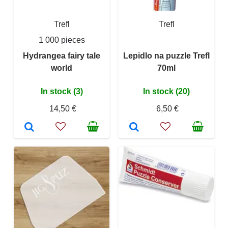
Trefl
Trefl
1 000 pieces
Hydrangea fairy tale
Lepidlo na puzzle Trefl
world
70ml
In stock (3)
In stock (20)
14,50 €
6,50 €