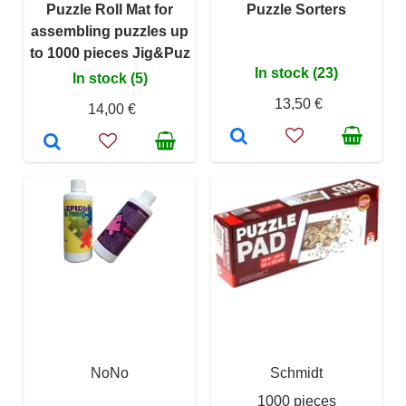
Puzzle Roll Mat for
Puzzle Sorters
assembling puzzles up
to 1000 pieces Jig&Puz
In stock (23)
In stock (5)
13,50 €
14,00 €
NoNo
Schmidt
1000 pieces