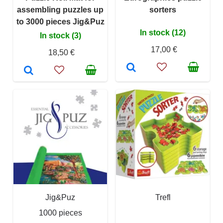
assembling puzzles up
sorters
to 3000 pieces Jig&Puz
In stock (12)
In stock (3)
17,00 €
18,50 €
Jig&Puz
Trefl
1000 pieces