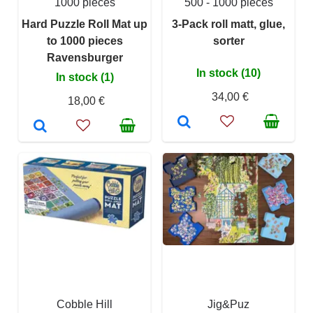
1000 pieces
500 - 1000 pieces
Hard Puzzle Roll Mat up
3-Pack roll matt, glue,
to 1000 pieces
sorter
Ravensburger
In stock (10)
In stock (1)
34,00 €
18,00 €
Cobble Hill
Jig&Puz