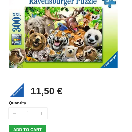
11,50 €
Quantity
1
ADD TO CART