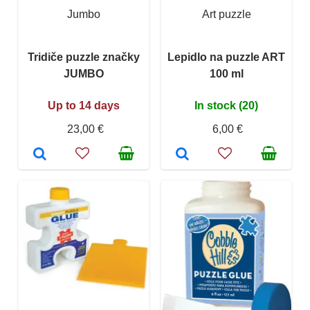
Jumbo
Art puzzle
Tridiče puzzle značky
Lepidlo na puzzle ART
JUMBO
100 ml
Up to 14 days
In stock (20)
23,00 €
6,00 €