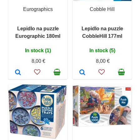
Eurographics
Cobble Hill
Lepidlo na puzzle
Lepidlo na puzzle
Eurographic 180ml
CobbleHill 177ml
In stock (1)
In stock (5)
8,00 €
8,00 €