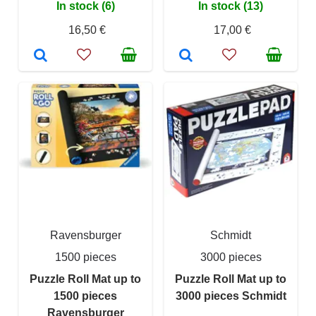
In stock (6)
In stock (13)
16,50 €
17,00 €
Ravensburger
Schmidt
1500 pieces
3000 pieces
Puzzle Roll Mat up to
Puzzle Roll Mat up to
1500 pieces
3000 pieces Schmidt
Ravensburger