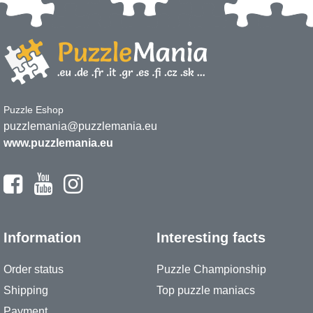
Puzzle Eshop
puzzlemania@puzzlemania.eu
www.puzzlemania.eu
Information
Interesting facts
Order status
Puzzle Championship
Shipping
Top puzzle maniacs
Payment