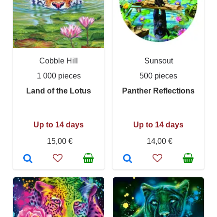
Cobble Hill
Sunsout
1 000 pieces
500 pieces
Land of the Lotus
Panther Reflections
Up to 14 days
Up to 14 days
15,00 €
14,00 €