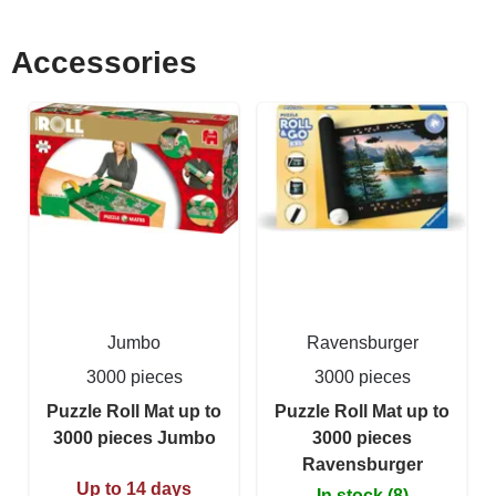
Accessories
Jumbo
Ravensburger
3000 pieces
3000 pieces
Puzzle Roll Mat up to
Puzzle Roll Mat up to
3000 pieces Jumbo
3000 pieces
Ravensburger
Up to 14 days
In stock (8)