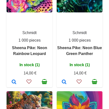
Schmidt
Schmidt
1 000 pieces
1 000 pieces
Sheena Pike: Neon
Sheena Pike: Neon Blue
Rainbow Leopard
Green Panther
In stock (1)
In stock (1)
14,00 €
14,00 €