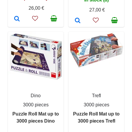
26,00 €
27,00 €
Dino
Trefl
3000 pieces
3000 pieces
Puzzle Roll Mat up to
Puzzle Roll Mat up to
3000 pieces Dino
3000 pieces Trefl