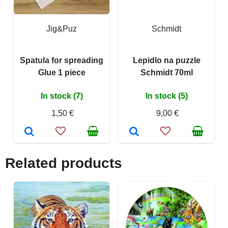
Jig&Puz
Schmidt
Spatula for spreading
Lepidlo na puzzle
Glue 1 piece
Schmidt 70ml
In stock (7)
In stock (5)
1,50 €
9,00 €
Related products