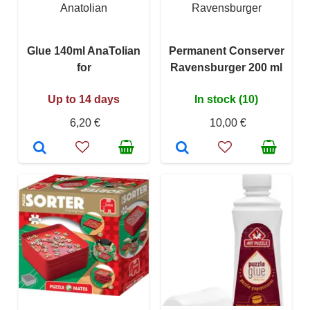
Anatolian
Ravensburger
Glue 140ml AnaTolian
Permanent Conserver
for
Ravensburger 200 ml
Up to 14 days
In stock (10)
6,20 €
10,00 €