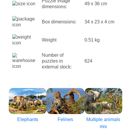
Puzzle Image
49 x 36 cm
dimensions:
Box dimensions:
34 x 23 x 4 cm
Weight
0.51 kg
Number of
puzzles in
624
external stock:
Elephants
Felines
Multiple animals
mix