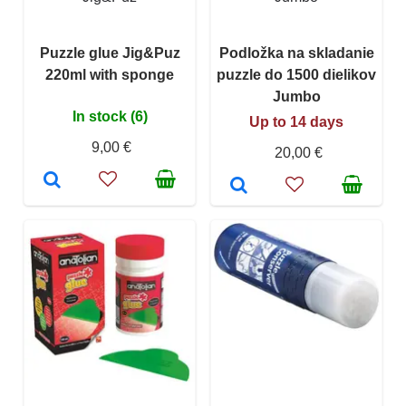
Puzzle glue Jig&Puz
Podložka na skladanie
220ml with sponge
puzzle do 1500 dielikov
Jumbo
In stock (6)
Up to 14 days
9,00 €
20,00 €