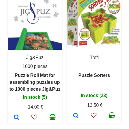
Jig&Puz
Trefl
1000 pieces
Puzzle Roll Mat for
Puzzle Sorters
assembling puzzles up
to 1000 pieces Jig&Puz
In stock (23)
In stock (5)
13,50 €
14,00 €