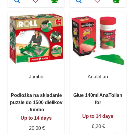
Jumbo
Anatolian
Podložka na skladanie
Glue 140ml AnaTolian
puzzle do 1500 dielikov
for
Jumbo
Up to 14 days
Up to 14 days
6,20 €
20,00 €