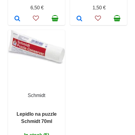
6,50 €
1,50 €
Schmidt
Lepidlo na puzzle
Schmidt 70ml