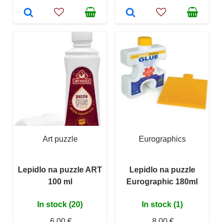
Art puzzle
Eurographics
Lepidlo na puzzle ART
Lepidlo na puzzle
100 ml
Eurographic 180ml
In stock (20)
In stock (1)
6,00 €
8,00 €