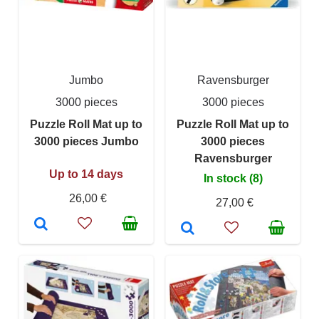
Jumbo
Ravensburger
3000 pieces
3000 pieces
Puzzle Roll Mat up to
Puzzle Roll Mat up to
3000 pieces Jumbo
3000 pieces
Ravensburger
Up to 14 days
In stock (8)
26,00 €
27,00 €