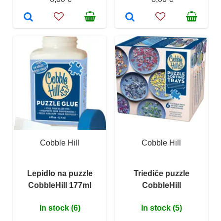
Cobble Hill
Cobble Hill
Lepidlo na puzzle
Triediče puzzle
CobbleHill 177ml
CobbleHill
In stock (6)
In stock (5)