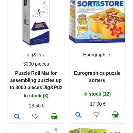
Jig&Puz
Eurographics
3000 pieces
Puzzle Roll Mat for
Eurographics puzzle
assembling puzzles up
sorters
to 3000 pieces Jig&Puz
In stock (12)
In stock (3)
17,00 €
18,50 €