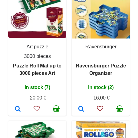
Art puzzle
Ravensburger
3000 pieces
Puzzle Roll Mat up to
Ravensburger Puzzle
3000 pieces Art
Organizer
In stock (7)
In stock (2)
20,00 €
16,00 €