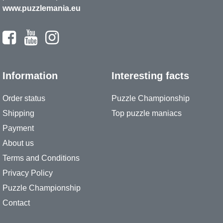
www.puzzlemania.eu
Information
Interesting facts
Order status
Puzzle Championship
Shipping
Top puzzle maniacs
Payment
About us
Terms and Conditions
Privacy Policy
Puzzle Championship
Contact