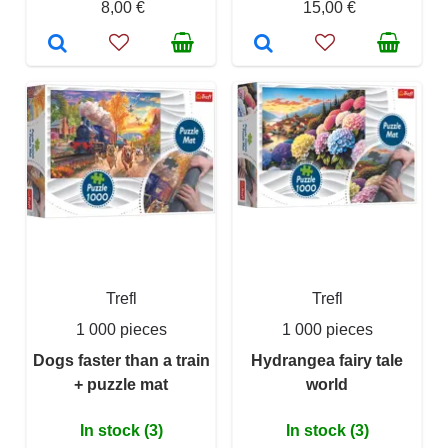
8,00 €
15,00 €
Trefl
Trefl
1 000 pieces
1 000 pieces
Dogs faster than a train
Hydrangea fairy tale
+ puzzle mat
world
In stock (3)
In stock (3)