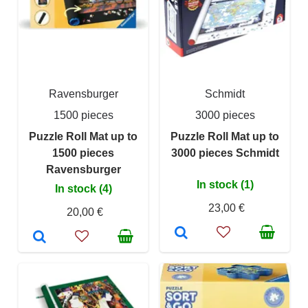
Ravensburger
Schmidt
1500 pieces
3000 pieces
Puzzle Roll Mat up to
Puzzle Roll Mat up to
1500 pieces
3000 pieces Schmidt
Ravensburger
In stock (1)
In stock (4)
23,00 €
20,00 €