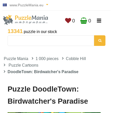
www.PuzzleMania.eu
0
0
13341
puzzle in our stock
Puzzle Mania
1 000 pieces
Cobble Hill
Puzzle Cartoons
DoodleTown: Birdwatcher's Paradise
Puzzle DoodleTown:
Birdwatcher's Paradise