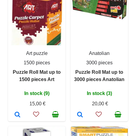
Art puzzle
Anatolian
1500 pieces
3000 pieces
Puzzle Roll Mat up to
Puzzle Roll Mat up to
1500 pieces Art
3000 pieces Anatolian
In stock (9)
In stock (3)
15,00 €
20,00 €