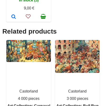
In stock (5)
9,00 €
Related products
Castorland
Castorland
4 000 pieces
3 000 pieces
Art Collection: Carnaval
Art Collection: Bull Run