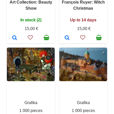
Art Collection: Beauty
François Ruyer: Witch
Show
Christmas
In stock (2)
Up to 14 days
15,00 €
15,00 €
Grafika
Grafika
1 000 pieces
1 000 pieces