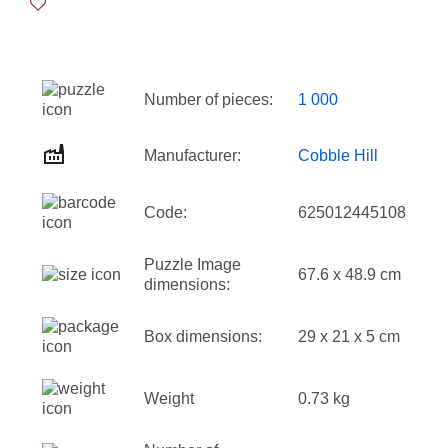
Number of pieces:
1 000
Manufacturer:
Cobble Hill
Code:
625012445108
Puzzle Image
67.6 x 48.9 cm
dimensions:
Box dimensions:
29 x 21 x 5 cm
Weight
0.73 kg