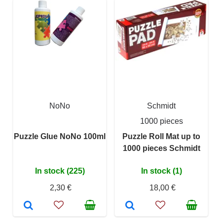
NoNo
Schmidt
1000 pieces
Puzzle Glue NoNo 100ml
Puzzle Roll Mat up to
1000 pieces Schmidt
In stock (225)
In stock (1)
2,30 €
18,00 €