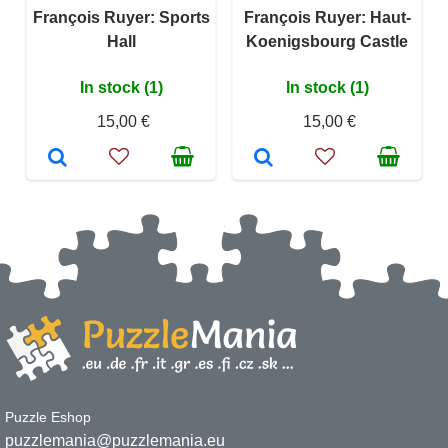
François Ruyer: Sports
François Ruyer: Haut-
Hall
Koenigsbourg Castle
In stock (1)
In stock (1)
15,00 €
15,00 €
Puzzle Eshop
puzzlemania@puzzlemania.eu