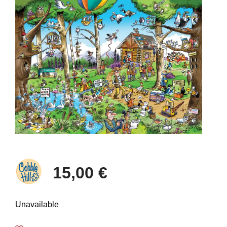
15,00 €
Unavailable