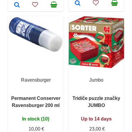
Ravensburger
Jumbo
Permanent Conserver
Tridiče puzzle značky
Ravensburger 200 ml
JUMBO
In stock (10)
Up to 14 days
10,00 €
23,00 €