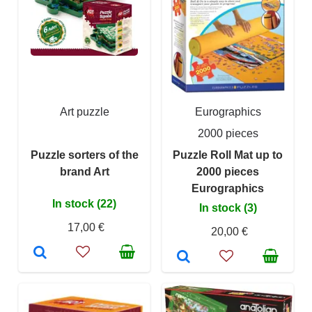
Art puzzle
Eurographics
2000 pieces
Puzzle sorters of the
Puzzle Roll Mat up to
brand Art
2000 pieces
Eurographics
In stock (22)
In stock (3)
17,00 €
20,00 €