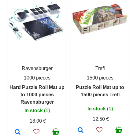
Ravensburger
Trefl
1000 pieces
1500 pieces
Hard Puzzle Roll Mat up
Puzzle Roll Mat up to
to 1000 pieces
1500 pieces Trefl
Ravensburger
In stock (1)
In stock (1)
12,50 €
18,00 €