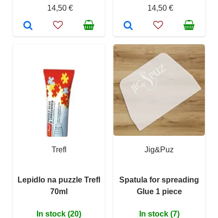
14,50 €
14,50 €
Trefl
Jig&Puz
Lepidlo na puzzle Trefl
Spatula for spreading
70ml
Glue 1 piece
In stock (20)
In stock (7)