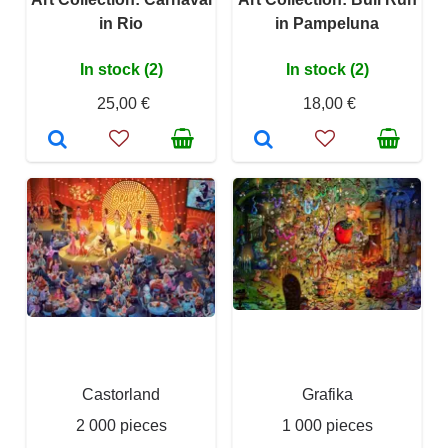
in Rio
in Pampeluna
In stock (2)
In stock (2)
25,00 €
18,00 €
Castorland
Grafika
2 000 pieces
1 000 pieces