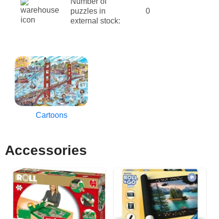
Number of
puzzles in
0
external stock:
Cartoons
Accessories