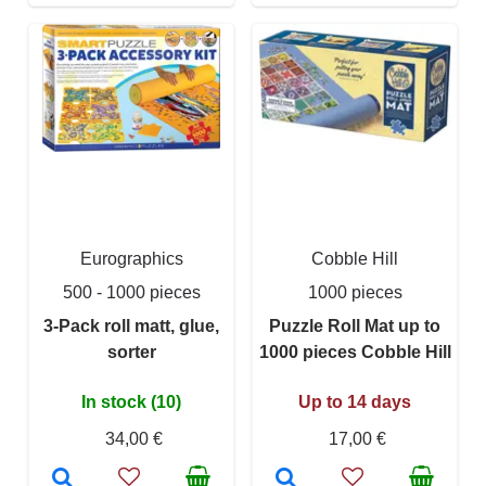
Eurographics
Cobble Hill
500 - 1000 pieces
1000 pieces
3-Pack roll matt, glue,
Puzzle Roll Mat up to
sorter
1000 pieces Cobble Hill
In stock (10)
Up to 14 days
34,00 €
17,00 €