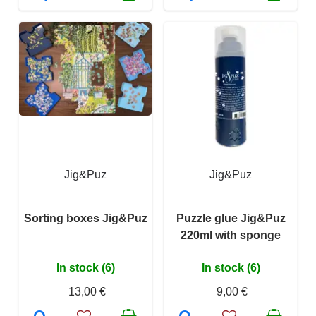
Jig&Puz
Jig&Puz
Sorting boxes Jig&Puz
Puzzle glue Jig&Puz
220ml with sponge
In stock (6)
In stock (6)
13,00 €
9,00 €