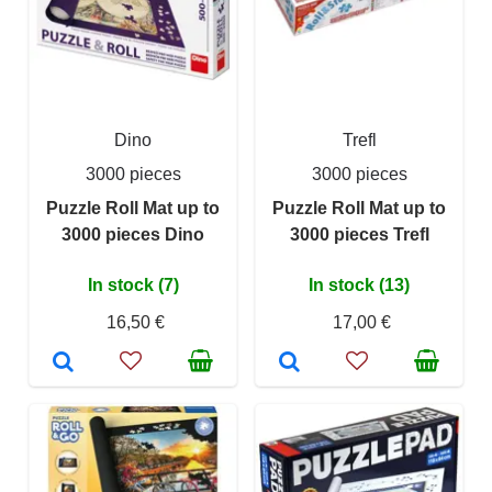
Dino
Trefl
3000 pieces
3000 pieces
Puzzle Roll Mat up to
Puzzle Roll Mat up to
3000 pieces Dino
3000 pieces Trefl
In stock (7)
In stock (13)
16,50 €
17,00 €