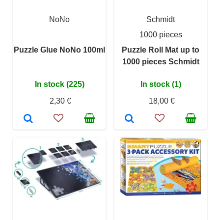
NoNo
Schmidt
1000 pieces
Puzzle Glue NoNo 100ml
Puzzle Roll Mat up to
1000 pieces Schmidt
In stock (225)
In stock (1)
2,30 €
18,00 €