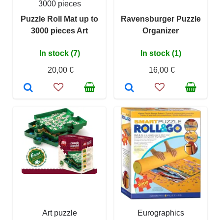
3000 pieces
Puzzle Roll Mat up to
Ravensburger Puzzle
3000 pieces Art
Organizer
In stock (7)
In stock (1)
20,00 €
16,00 €
Art puzzle
Eurographics