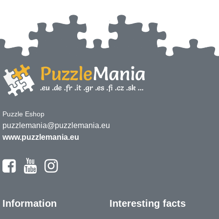
Puzzle Eshop
puzzlemania@puzzlemania.eu
www.puzzlemania.eu
Information
Interesting facts