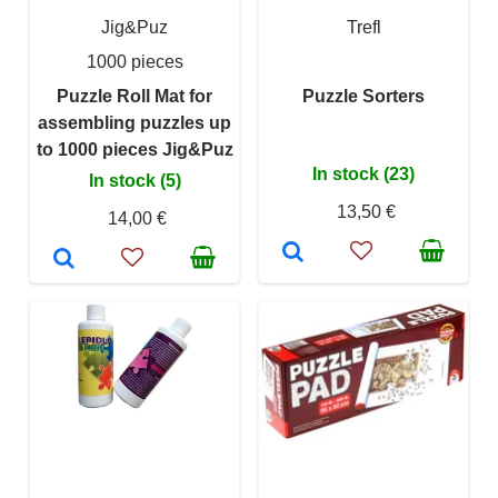
Jig&Puz
Trefl
1000 pieces
Puzzle Roll Mat for
Puzzle Sorters
assembling puzzles up
to 1000 pieces Jig&Puz
In stock (23)
In stock (5)
13,50 €
14,00 €