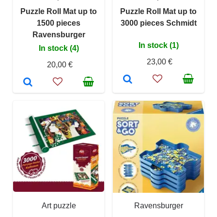
Puzzle Roll Mat up to
Puzzle Roll Mat up to
1500 pieces
3000 pieces Schmidt
Ravensburger
In stock (1)
In stock (4)
23,00 €
20,00 €
Art puzzle
Ravensburger