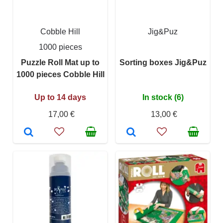
Cobble Hill
Jig&Puz
1000 pieces
Puzzle Roll Mat up to
Sorting boxes Jig&Puz
1000 pieces Cobble Hill
Up to 14 days
In stock (6)
17,00 €
13,00 €