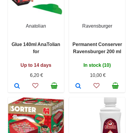
Anatolian
Ravensburger
Glue 140ml AnaTolian
Permanent Conserver
for
Ravensburger 200 ml
Up to 14 days
In stock (10)
6,20 €
10,00 €