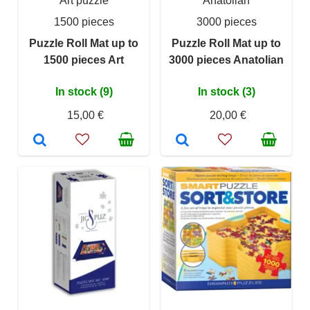
Art puzzle
Anatolian
1500 pieces
3000 pieces
Puzzle Roll Mat up to
Puzzle Roll Mat up to
1500 pieces Art
3000 pieces Anatolian
In stock (9)
In stock (3)
15,00 €
20,00 €