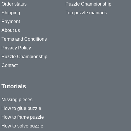
Order status
Puzzle Championship
Shipping
Top puzzle maniacs
Payment
About us
Terms and Conditions
Privacy Policy
Puzzle Championship
Contact
Tutorials
Missing pieces
How to glue puzzle
How to frame puzzle
How to solve puzzle