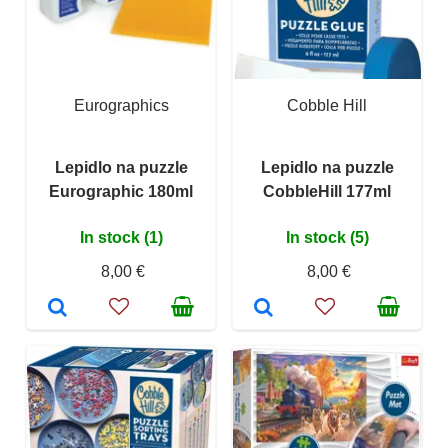
Eurographics
Cobble Hill
Lepidlo na puzzle
Lepidlo na puzzle
Eurographic 180ml
CobbleHill 177ml
In stock (1)
In stock (5)
8,00 €
8,00 €