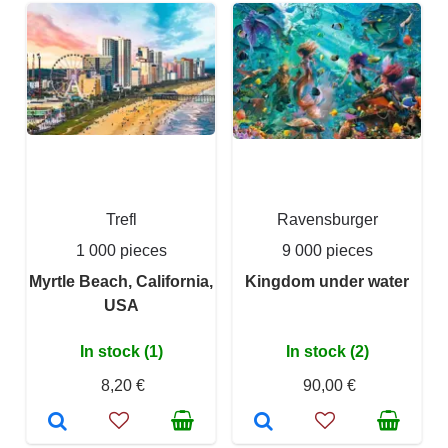
Trefl
Ravensburger
1 000 pieces
9 000 pieces
Myrtle Beach, California,
Kingdom under water
USA
In stock (1)
In stock (2)
8,20 €
90,00 €