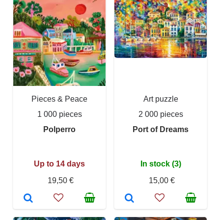
Pieces & Peace
Art puzzle
1 000 pieces
2 000 pieces
Polperro
Port of Dreams
Up to 14 days
In stock (3)
19,50 €
15,00 €