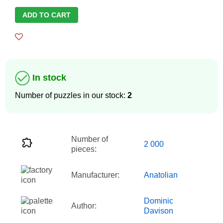
ADD TO CART
In stock
Number of puzzles in our stock:
2
Number of
2 000
pieces:
Manufacturer:
Anatolian
Dominic
Author:
Davison