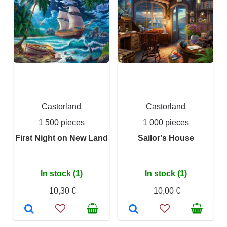
Castorland
Castorland
1 500 pieces
1 000 pieces
First Night on New Land
Sailor's House
In stock (1)
In stock (1)
10,30 €
10,00 €