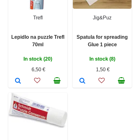
Trefl
Jig&Puz
Lepidlo na puzzle Trefl
Spatula for spreading
70ml
Glue 1 piece
In stock (20)
In stock (8)
6,50 €
1,50 €