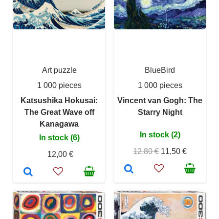
Art puzzle
BlueBird
1 000 pieces
1 000 pieces
Katsushika Hokusai:
Vincent van Gogh: The
The Great Wave off
Starry Night
Kanagawa
In stock (2)
In stock (6)
12,80 €
11,50 €
12,00 €