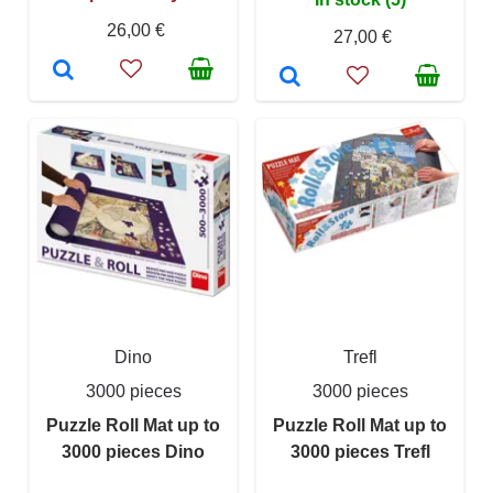
26,00 €
27,00 €
Dino
Trefl
3000 pieces
3000 pieces
Puzzle Roll Mat up to
Puzzle Roll Mat up to
3000 pieces Dino
3000 pieces Trefl