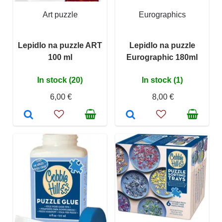
Art puzzle
Eurographics
Lepidlo na puzzle ART
Lepidlo na puzzle
100 ml
Eurographic 180ml
In stock (20)
In stock (1)
6,00 €
8,00 €