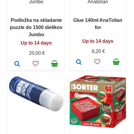
Jumbo
Anatolian
Podložka na skladanie
Glue 140ml AnaTolian
puzzle do 1500 dielikov
for
Jumbo
Up to 14 days
Up to 14 days
6,20 €
20,00 €