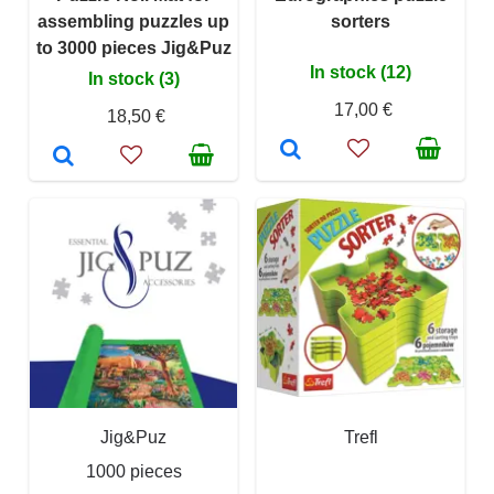
assembling puzzles up
sorters
to 3000 pieces Jig&Puz
In stock (12)
In stock (3)
17,00 €
18,50 €
Jig&Puz
Trefl
1000 pieces