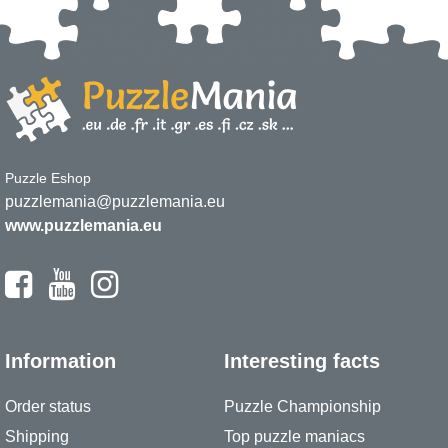
Puzzle Eshop
puzzlemania@puzzlemania.eu
www.puzzlemania.eu
Information
Interesting facts
Order status
Puzzle Championship
Shipping
Top puzzle maniacs