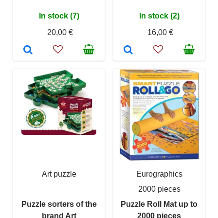
In stock (7)
In stock (2)
20,00 €
16,00 €
Art puzzle
Eurographics
2000 pieces
Puzzle sorters of the
Puzzle Roll Mat up to
brand Art
2000 pieces