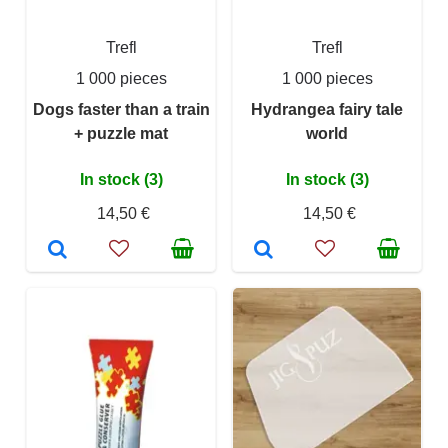
Trefl
Trefl
1 000 pieces
1 000 pieces
Dogs faster than a train
Hydrangea fairy tale
+ puzzle mat
world
In stock (3)
In stock (3)
14,50 €
14,50 €