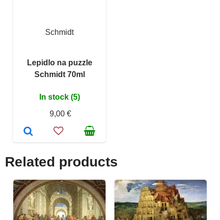
Schmidt
Lepidlo na puzzle
Schmidt 70ml
In stock (5)
9,00 €
Related products