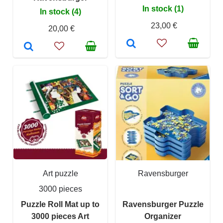
In stock (1)
In stock (4)
23,00 €
20,00 €
Art puzzle
Ravensburger
3000 pieces
Puzzle Roll Mat up to
Ravensburger Puzzle
3000 pieces Art
Organizer