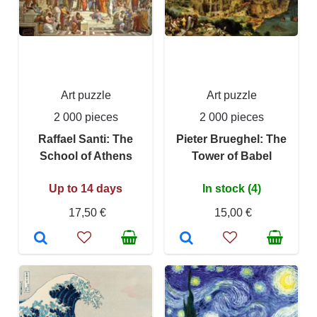
Art puzzle
Art puzzle
2 000 pieces
2 000 pieces
Raffael Santi: The
Pieter Brueghel: The
School of Athens
Tower of Babel
Up to 14 days
In stock (4)
17,50 €
15,00 €