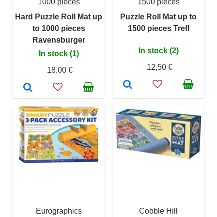
1000 pieces
1500 pieces
Hard Puzzle Roll Mat up
Puzzle Roll Mat up to
to 1000 pieces
1500 pieces Trefl
Ravensburger
In stock (2)
In stock (1)
12,50 €
18,00 €
Eurographics
Cobble Hill