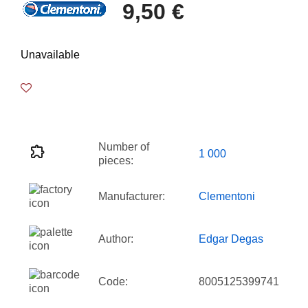
9,50 €
Unavailable
Number of
1 000
pieces:
Manufacturer:
Clementoni
Author:
Edgar Degas
Code:
8005125399741