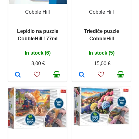
Cobble Hill
Cobble Hill
Lepidlo na puzzle
Triediče puzzle
CobbleHill 177ml
CobbleHill
In stock (6)
In stock (5)
8,00 €
15,00 €