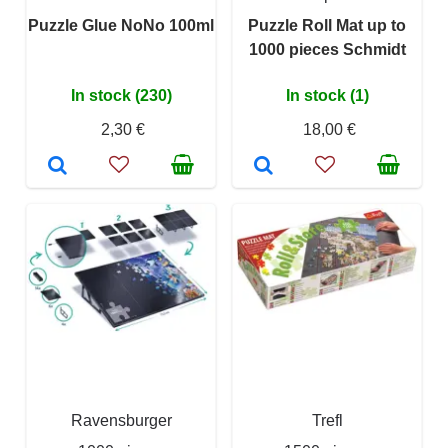
Puzzle Glue NoNo 100ml
Puzzle Roll Mat up to
1000 pieces Schmidt
In stock (230)
In stock (1)
2,30 €
18,00 €
Ravensburger
Trefl