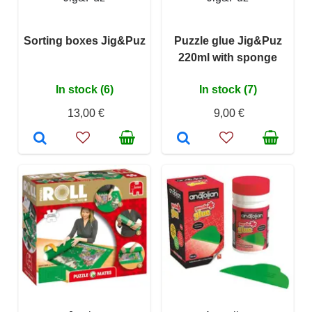
Sorting boxes Jig&Puz
Puzzle glue Jig&Puz
220ml with sponge
In stock (6)
In stock (7)
13,00 €
9,00 €