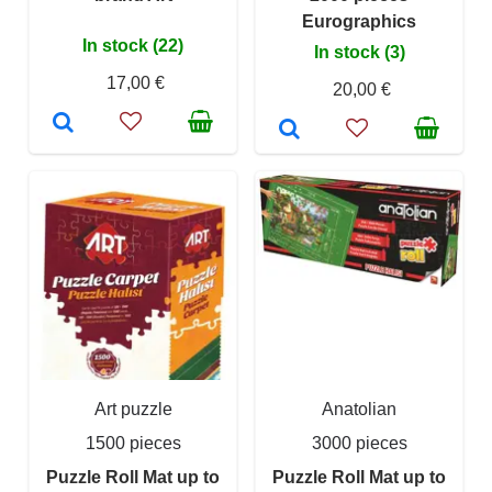
Eurographics
In stock (22)
In stock (3)
17,00 €
20,00 €
Art puzzle
Anatolian
1500 pieces
3000 pieces
Puzzle Roll Mat up to
Puzzle Roll Mat up to