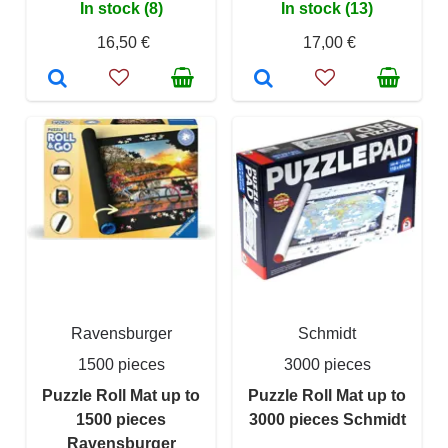
In stock (8)
In stock (13)
16,50 €
17,00 €
Ravensburger
Schmidt
1500 pieces
3000 pieces
Puzzle Roll Mat up to
Puzzle Roll Mat up to
1500 pieces
3000 pieces Schmidt
Ravensburger