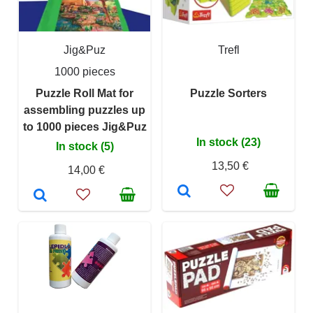
Jig&Puz
Trefl
1000 pieces
Puzzle Roll Mat for
Puzzle Sorters
assembling puzzles up
to 1000 pieces Jig&Puz
In stock (23)
In stock (5)
13,50 €
14,00 €