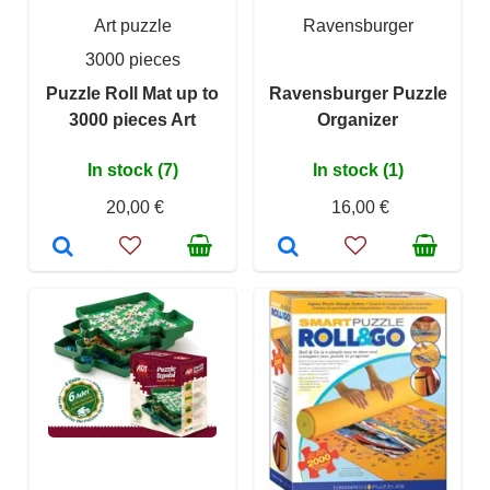
Art puzzle
Ravensburger
3000 pieces
Puzzle Roll Mat up to
Ravensburger Puzzle
3000 pieces Art
Organizer
In stock (7)
In stock (1)
20,00 €
16,00 €