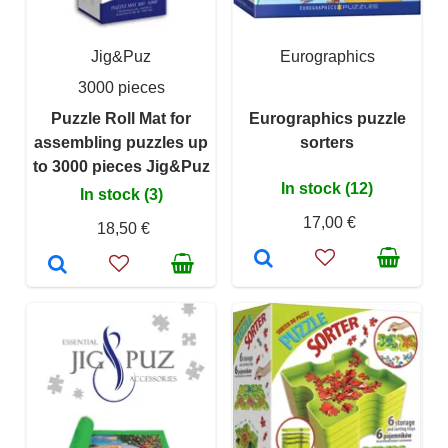
Jig&Puz
Eurographics
3000 pieces
Puzzle Roll Mat for
Eurographics puzzle
assembling puzzles up
sorters
to 3000 pieces Jig&Puz
In stock (12)
In stock (3)
17,00 €
18,50 €