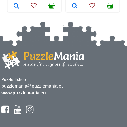
Puzzle Eshop
puzzlemania@puzzlemania.eu
www.puzzlemania.eu