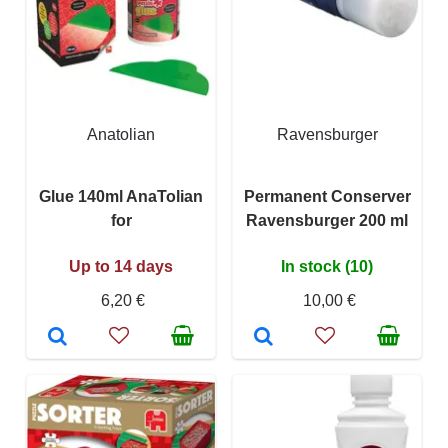
Anatolian
Ravensburger
Glue 140ml AnaTolian
Permanent Conserver
for
Ravensburger 200 ml
Up to 14 days
In stock (10)
6,20 €
10,00 €