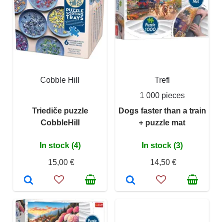
Cobble Hill
Trefl
1 000 pieces
Triediče puzzle
Dogs faster than a train
CobbleHill
+ puzzle mat
In stock (4)
In stock (3)
15,00 €
14,50 €