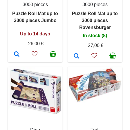
3000 pieces
3000 pieces
Puzzle Roll Mat up to
Puzzle Roll Mat up to
3000 pieces Jumbo
3000 pieces
Ravensburger
Up to 14 days
In stock (8)
26,00 €
27,00 €
Dino
Trefl