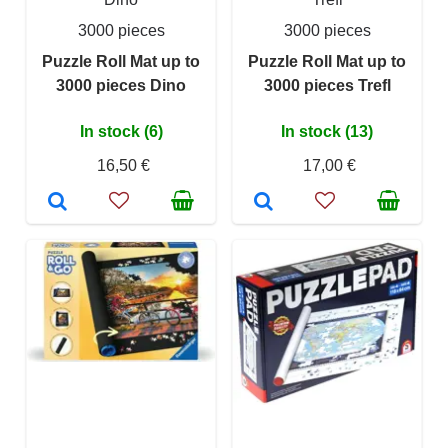
3000 pieces
3000 pieces
Puzzle Roll Mat up to
Puzzle Roll Mat up to
3000 pieces Dino
3000 pieces Trefl
In stock (6)
In stock (13)
16,50 €
17,00 €