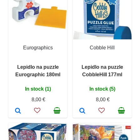
Eurographics
Cobble Hill
Lepidlo na puzzle
Lepidlo na puzzle
Eurographic 180ml
CobbleHill 177ml
In stock (1)
In stock (5)
8,00 €
8,00 €