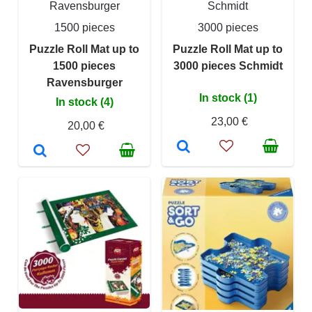
Ravensburger
Schmidt
1500 pieces
3000 pieces
Puzzle Roll Mat up to
Puzzle Roll Mat up to
1500 pieces
3000 pieces Schmidt
Ravensburger
In stock (1)
In stock (4)
23,00 €
20,00 €