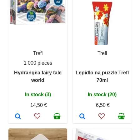
Trefl
Trefl
1 000 pieces
Hydrangea fairy tale
Lepidlo na puzzle Trefl
world
70ml
In stock (3)
In stock (20)
14,50 €
6,50 €