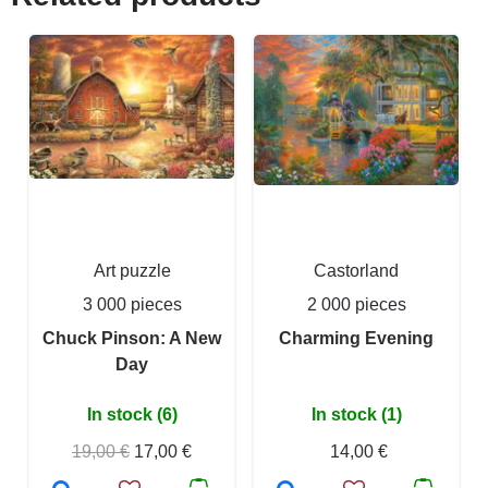
Art puzzle
Castorland
3 000 pieces
2 000 pieces
Chuck Pinson: A New
Charming Evening
Day
In stock (6)
In stock (1)
19,00 €
17,00 €
14,00 €