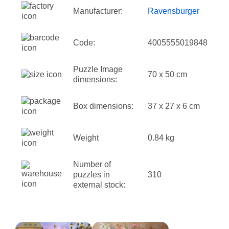
Manufacturer:
Ravensburger
Code:
4005555019848
Puzzle Image
70 x 50 cm
dimensions:
Box dimensions:
37 x 27 x 6 cm
Weight
0.84 kg
Number of
puzzles in
310
external stock: