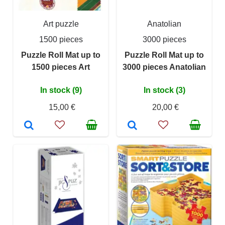
Art puzzle
Anatolian
1500 pieces
3000 pieces
Puzzle Roll Mat up to
Puzzle Roll Mat up to
1500 pieces Art
3000 pieces Anatolian
In stock (9)
In stock (3)
15,00 €
20,00 €