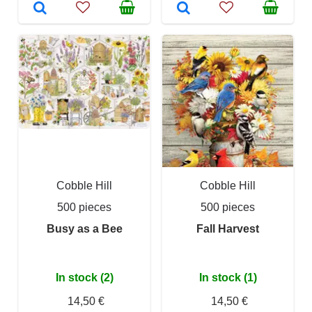
Cobble Hill
Cobble Hill
500 pieces
500 pieces
Busy as a Bee
Fall Harvest
In stock (2)
In stock (1)
14,50 €
14,50 €