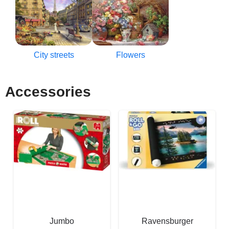
City streets
Flowers
Accessories
Jumbo
Ravensburger