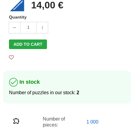
14,00 €
Quantity
1
ADD TO CART
In stock
Number of puzzles in our stock:
2
Number of
1 000
pieces: