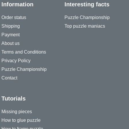
Information
Interesting facts
Order status
Puzzle Championship
Shipping
Top puzzle maniacs
Payment
About us
Terms and Conditions
Privacy Policy
Puzzle Championship
Contact
Tutorials
Missing pieces
How to glue puzzle
How to frame puzzle