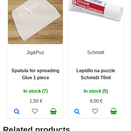
Jig&Puz
Schmidt
Spatula for spreading
Lepidlo na puzzle
Glue 1 piece
Schmidt 70ml
In stock (7)
In stock (5)
1,50 €
9,00 €
Related products