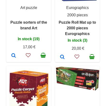
Art puzzle
Eurographics
2000 pieces
Puzzle sorters of the
Puzzle Roll Mat up to
brand Art
2000 pieces
Eurographics
In stock (19)
In stock (3)
17,00 €
20,00 €