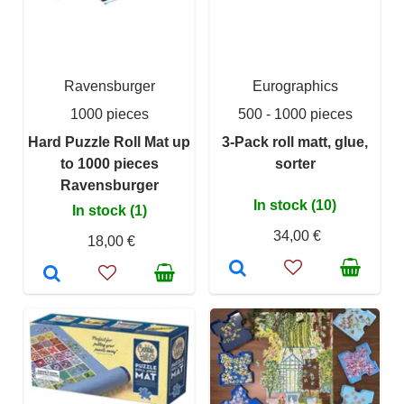
Ravensburger
Eurographics
1000 pieces
500 - 1000 pieces
Hard Puzzle Roll Mat up
3-Pack roll matt, glue,
to 1000 pieces
sorter
Ravensburger
In stock (10)
In stock (1)
34,00 €
18,00 €