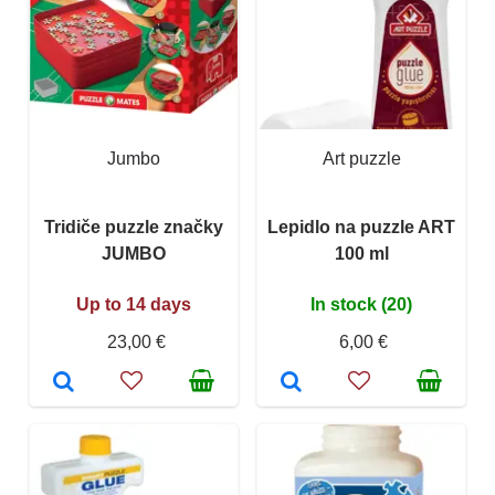
Jumbo
Art puzzle
Tridiče puzzle značky
Lepidlo na puzzle ART
JUMBO
100 ml
Up to 14 days
In stock (20)
23,00 €
6,00 €