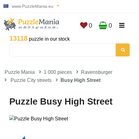
www.PuzzleMania.eu
0
0
13118
puzzle in our stock
Puzzle Mania
1 000 pieces
Ravensburger
Puzzle City streets
Busy High Street
Puzzle Busy High Street