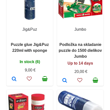
Jig&Puz
Jumbo
Puzzle glue Jig&Puz
Podložka na skladanie
220ml with sponge
puzzle do 1500 dielikov
Jumbo
In stock (6)
Up to 14 days
9,00 €
20,00 €