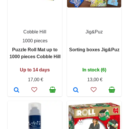
Cobble Hill
Jig&Puz
1000 pieces
Puzzle Roll Mat up to
Sorting boxes Jig&Puz
1000 pieces Cobble Hill
Up to 14 days
In stock (6)
17,00 €
13,00 €