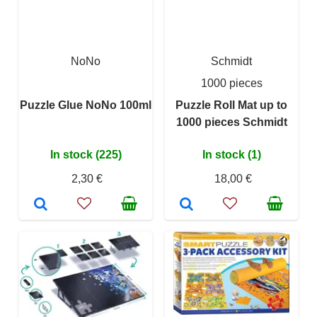
NoNo
Schmidt
1000 pieces
Puzzle Glue NoNo 100ml
Puzzle Roll Mat up to
1000 pieces Schmidt
In stock (225)
In stock (1)
2,30 €
18,00 €