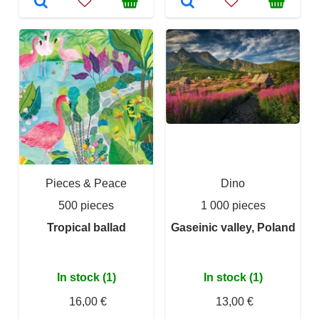
Pieces & Peace
Dino
500 pieces
1 000 pieces
Tropical ballad
Gaseinic valley, Poland
In stock (1)
In stock (1)
16,00 €
13,00 €