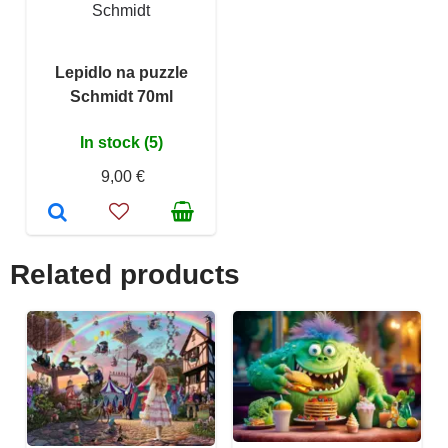
Schmidt
Lepidlo na puzzle
Schmidt 70ml
In stock (5)
9,00 €
Related products