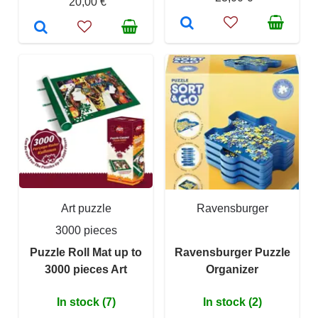
20,00 €
Art puzzle
Ravensburger
3000 pieces
Puzzle Roll Mat up to
Ravensburger Puzzle
3000 pieces Art
Organizer
In stock (7)
In stock (2)