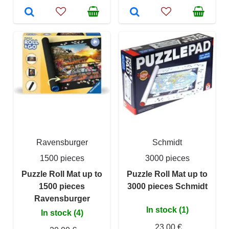
Ravensburger
Schmidt
1500 pieces
3000 pieces
Puzzle Roll Mat up to
Puzzle Roll Mat up to
1500 pieces
3000 pieces Schmidt
Ravensburger
In stock (1)
In stock (4)
23,00 €