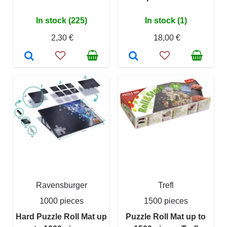
In stock (225)
In stock (1)
2,30 €
18,00 €
Ravensburger
Trefl
1000 pieces
1500 pieces
Hard Puzzle Roll Mat up
Puzzle Roll Mat up to