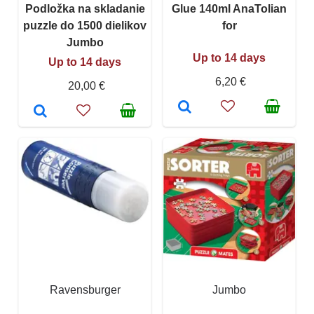
Podložka na skladanie
Glue 140ml AnaTolian
puzzle do 1500 dielikov
for
Jumbo
Up to 14 days
Up to 14 days
6,20 €
20,00 €
Ravensburger
Jumbo