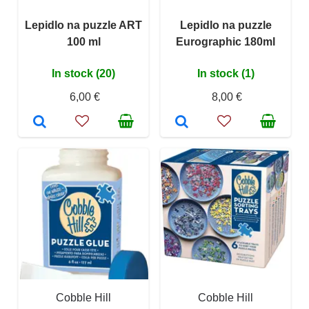
Lepidlo na puzzle ART
Lepidlo na puzzle
100 ml
Eurographic 180ml
In stock (20)
In stock (1)
6,00 €
8,00 €
Cobble Hill
Cobble Hill