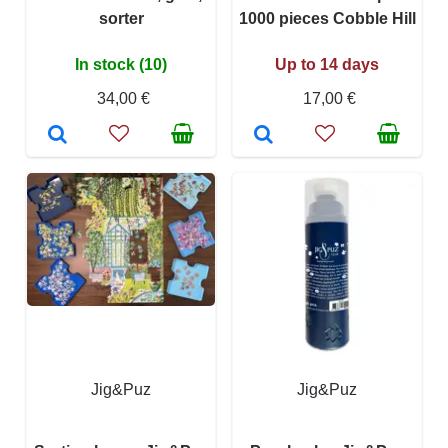
sorter
1000 pieces Cobble Hill
In stock (10)
Up to 14 days
34,00 €
17,00 €
Jig&Puz
Jig&Puz