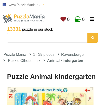
www.PuzzleMania.eu
0
0
13331
puzzle in our stock
Puzzle Mania
1 - 39 pieces
Ravensburger
Puzzle Others - mix
Animal kindergarten
Puzzle Animal kindergarten