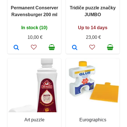
Permanent Conserver
Tridiče puzzle značky
Ravensburger 200 ml
JUMBO
In stock (10)
Up to 14 days
10,00 €
23,00 €
Art puzzle
Eurographics