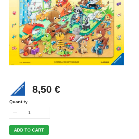
8,50 €
Quantity
1
ADD TO CART