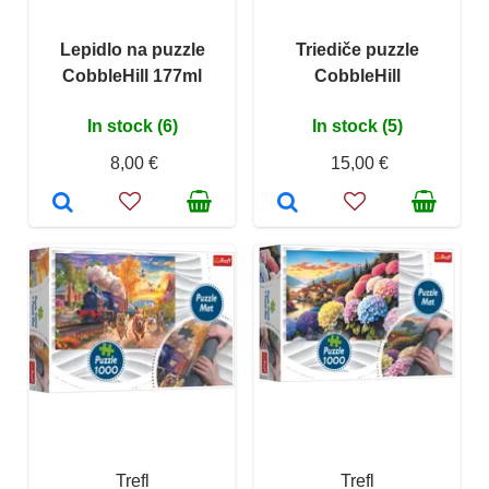
Lepidlo na puzzle
Triediče puzzle
CobbleHill 177ml
CobbleHill
In stock (6)
In stock (5)
8,00 €
15,00 €
Trefl
Trefl