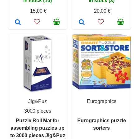
In stock (10)
In stock (3)
15,00 €
20,00 €
Jig&Puz
Eurographics
3000 pieces
Puzzle Roll Mat for
Eurographics puzzle
assembling puzzles up
sorters
to 3000 pieces Jig&Puz