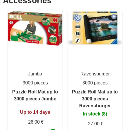
Accessories
Jumbo
Ravensburger
3000 pieces
3000 pieces
Puzzle Roll Mat up to
Puzzle Roll Mat up to
3000 pieces Jumbo
3000 pieces
Ravensburger
Up to 14 days
In stock (8)
26,00 €
27,00 €