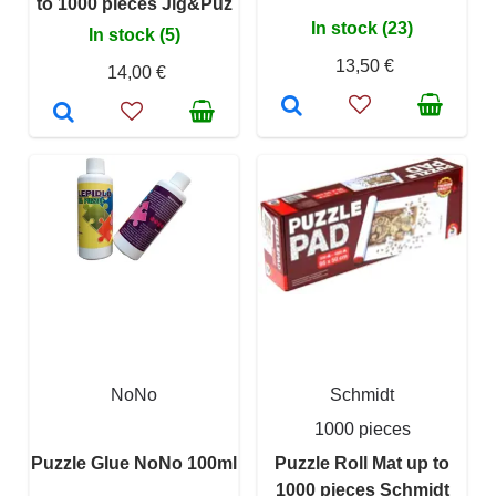
to 1000 pieces Jig&Puz
In stock (23)
In stock (5)
13,50 €
14,00 €
NoNo
Schmidt
1000 pieces
Puzzle Glue NoNo 100ml
Puzzle Roll Mat up to
1000 pieces Schmidt