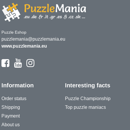
Puzzle Eshop
puzzlemania@puzzlemania.eu
www.puzzlemania.eu
Information
Interesting facts
Order status
Puzzle Championship
Shipping
Top puzzle maniacs
Payment
About us