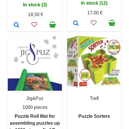
In stock (12)
In stock (3)
17,00 €
18,50 €
Jig&Puz
Trefl
1000 pieces
Puzzle Roll Mat for
Puzzle Sorters
assembling puzzles up