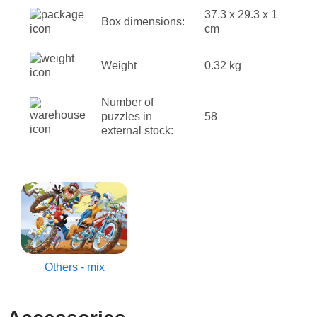
37.3 x 29.3 x 1
Box dimensions:
cm
Weight
0.32 kg
Number of
puzzles in
58
external stock:
Others - mix