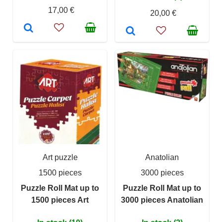
17,00 €
20,00 €
Art puzzle
Anatolian
1500 pieces
3000 pieces
Puzzle Roll Mat up to
Puzzle Roll Mat up to
1500 pieces Art
3000 pieces Anatolian