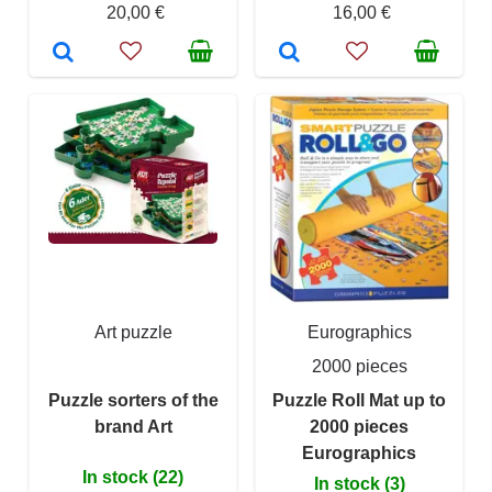
20,00 €
16,00 €
Art puzzle
Eurographics
2000 pieces
Puzzle sorters of the
Puzzle Roll Mat up to
brand Art
2000 pieces
Eurographics
In stock (22)
In stock (3)