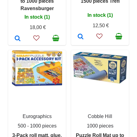
to 1000 pieces
1500 pieces Trefl
Ravensburger
In stock (1)
In stock (1)
12,50 €
18,00 €
Eurographics
Cobble Hill
500 - 1000 pieces
1000 pieces
3-Pack roll matt, glue,
Puzzle Roll Mat up to