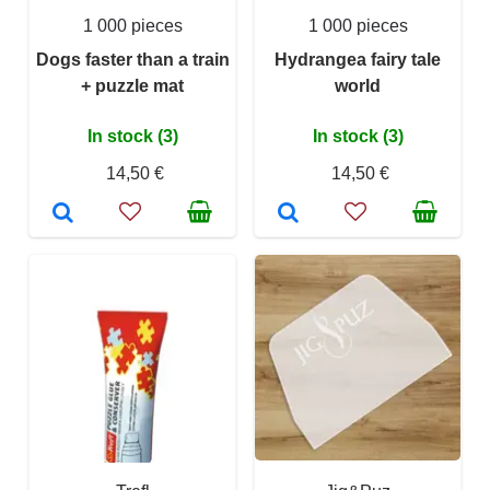
1 000 pieces
1 000 pieces
Dogs faster than a train
Hydrangea fairy tale
+ puzzle mat
world
In stock (3)
In stock (3)
14,50 €
14,50 €