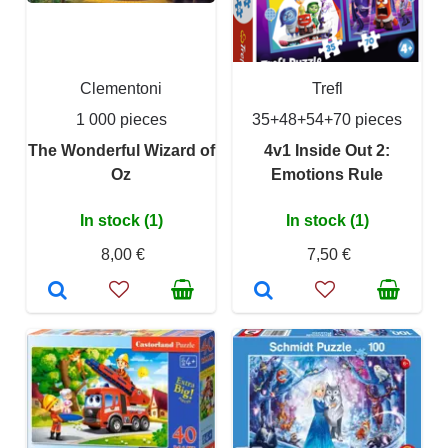
Clementoni
Trefl
1 000 pieces
35+48+54+70 pieces
The Wonderful Wizard of
4v1 Inside Out 2:
Oz
Emotions Rule
In stock (1)
In stock (1)
8,00 €
7,50 €