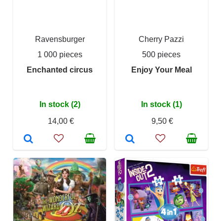
Ravensburger
Cherry Pazzi
1 000 pieces
500 pieces
Enchanted circus
Enjoy Your Meal
In stock (2)
In stock (1)
14,00 €
9,50 €