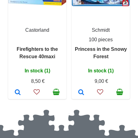
Castorland
Schmidt
100 pieces
Firefighters to the
Princess in the Snowy
Rescue 40maxi
Forest
In stock (1)
In stock (1)
8,50 €
9,00 €