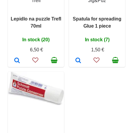
Trefl
Jig&Puz
Lepidlo na puzzle Trefl
Spatula for spreading
70ml
Glue 1 piece
In stock (20)
In stock (7)
6,50 €
1,50 €