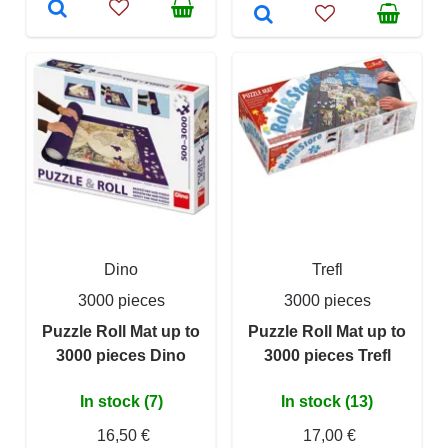
Dino
Trefl
3000 pieces
3000 pieces
Puzzle Roll Mat up to
Puzzle Roll Mat up to
3000 pieces Dino
3000 pieces Trefl
In stock (7)
In stock (13)
16,50 €
17,00 €