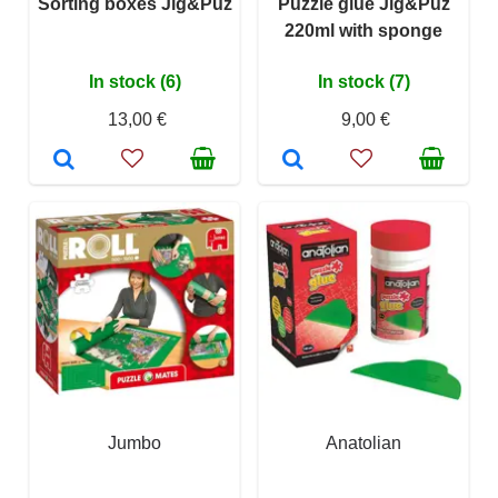
Sorting boxes Jig&Puz
Puzzle glue Jig&Puz
220ml with sponge
In stock (6)
In stock (7)
13,00 €
9,00 €
Jumbo
Anatolian