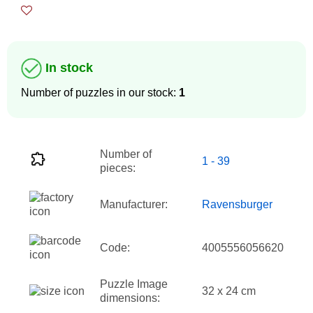
In stock
Number of puzzles in our stock:
1
Number of
1 - 39
pieces:
Manufacturer:
Ravensburger
Code:
4005556056620
Puzzle Image
32 x 24 cm
dimensions: