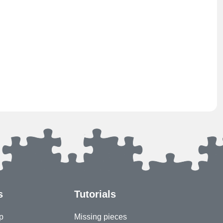
s
Tutorials
p
Missing pieces