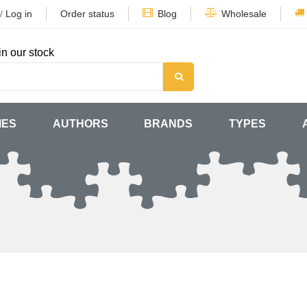
/
Log in
Order status
Blog
Wholesale
in our stock
MES
AUTHORS
BRANDS
TYPES