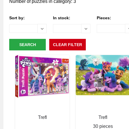
Number of puzzles in category: 3
Sort by:
In stock:
Pieces:
Trefl
Trefl
30 pieces