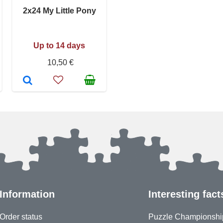
2x24 My Little Pony
Up to 14 days
10,50 €
Information
Interesting fact
Order status
Puzzle Championshi