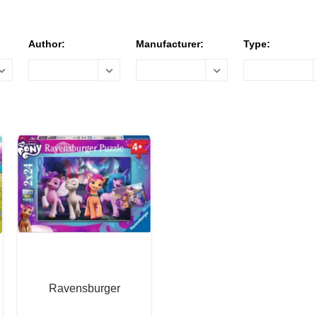
Author:
Manufacturer:
Type:
Ravensburger