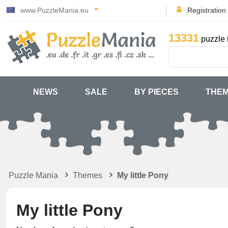
www.PuzzleMania.eu
Registration
13331
puzzle 
NEWS
SALE
BY PIECES
THE
Puzzle Mania
Themes
My little Pony
My little Pony