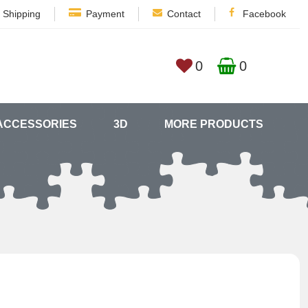
Shipping
Payment
Contact
Facebook
0
0
ACCESSORIES
3D
MORE PRODUCTS