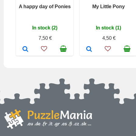
A happy day of Ponies
My Little Pony
In stock (2)
In stock (1)
7,50 €
4,50 €