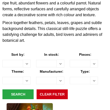
ripe fruit, abundant flowers and a colourful parrot. Natural
forms, reflective surfaces and carefully arranged objects
create a decorative scene with rich colour and texture.
Piece together feathers, petals, leaves, grapes and subtle
background details. This classical still-life puzzle offers a
satisfying challenge for adults, bird lovers and admirers of
botanical art.
Sort by:
In stock:
Pieces:
Theme:
Manufacturer:
Type: