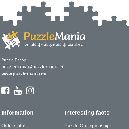
Puzzle Eshop
puzzlemania@puzzlemania.eu
www.puzzlemania.eu
Information
Interesting facts
Order status
Puzzle Championship