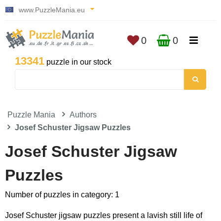
www.PuzzleMania.eu
0
0
13341
puzzle in our stock
Puzzle Mania
Authors
Josef Schuster Jigsaw Puzzles
Josef Schuster Jigsaw
Puzzles
Number of puzzles in category: 1
Josef Schuster jigsaw puzzles present a lavish still life of