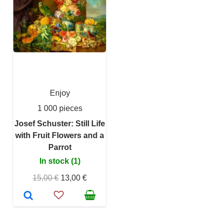
Enjoy
1 000 pieces
Josef Schuster: Still Life
with Fruit Flowers and a
Parrot
In stock (1)
15,00 €
13,00 €