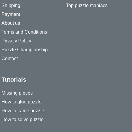
Shipping
Top puzzle maniacs
Payment
About us
Terms and Conditions
Privacy Policy
Puzzle Championship
Contact
Tutorials
Missing pieces
How to glue puzzle
How to frame puzzle
How to solve puzzle