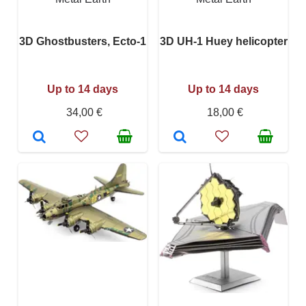
3D Ghostbusters, Ecto-1
3D UH-1 Huey helicopter
Up to 14 days
Up to 14 days
34,00 €
18,00 €