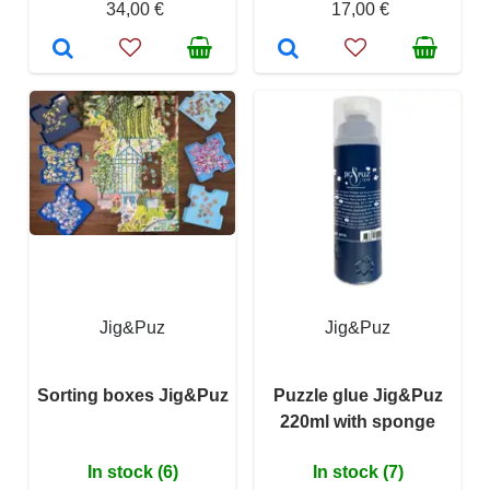
34,00 €
17,00 €
Jig&Puz
Jig&Puz
Sorting boxes Jig&Puz
Puzzle glue Jig&Puz
220ml with sponge
In stock (6)
In stock (7)