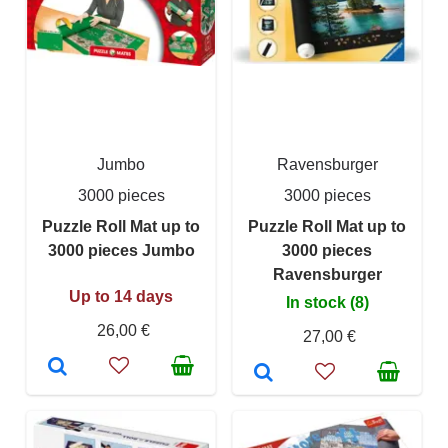
Jumbo
Ravensburger
3000 pieces
3000 pieces
Puzzle Roll Mat up to
Puzzle Roll Mat up to
3000 pieces Jumbo
3000 pieces
Ravensburger
Up to 14 days
In stock (8)
26,00 €
27,00 €