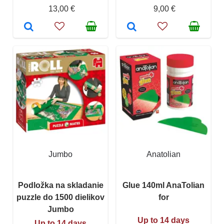
13,00 €
9,00 €
Jumbo
Anatolian
Podložka na skladanie
Glue 140ml AnaTolian
puzzle do 1500 dielikov
for
Jumbo
Up to 14 days
Up to 14 days