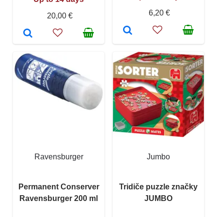
6,20 €
20,00 €
Ravensburger
Jumbo
Permanent Conserver
Tridiče puzzle značky
Ravensburger 200 ml
JUMBO