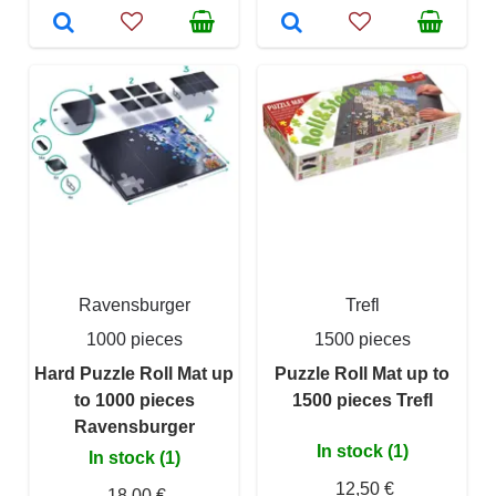
Ravensburger
Trefl
1000 pieces
1500 pieces
Hard Puzzle Roll Mat up
Puzzle Roll Mat up to
to 1000 pieces
1500 pieces Trefl
Ravensburger
In stock (1)
In stock (1)
12,50 €
18,00 €