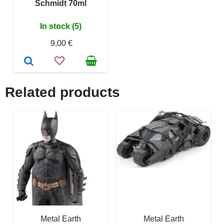
Schmidt 70ml
In stock (5)
9,00 €
Related products
Metal Earth
Metal Earth