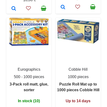
Eurographics
Cobble Hill
500 - 1000 pieces
1000 pieces
3-Pack roll matt, glue,
Puzzle Roll Mat up to
sorter
1000 pieces Cobble Hill
In stock (10)
Up to 14 days