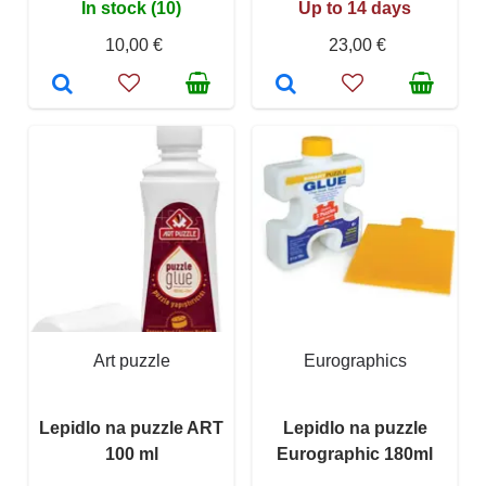
In stock (10)
Up to 14 days
10,00 €
23,00 €
Art puzzle
Eurographics
Lepidlo na puzzle ART
Lepidlo na puzzle
100 ml
Eurographic 180ml