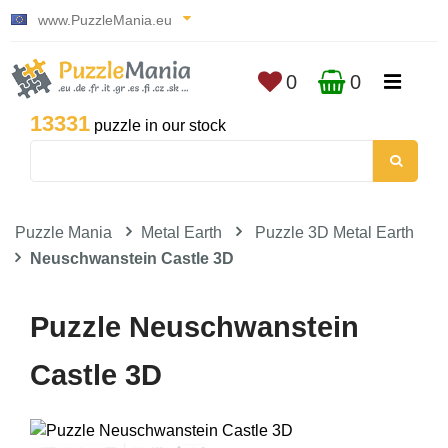
www.PuzzleMania.eu
0
0
13331
puzzle in our stock
Puzzle Mania
Metal Earth
Puzzle 3D Metal Earth
Neuschwanstein Castle 3D
Puzzle Neuschwanstein
Castle 3D