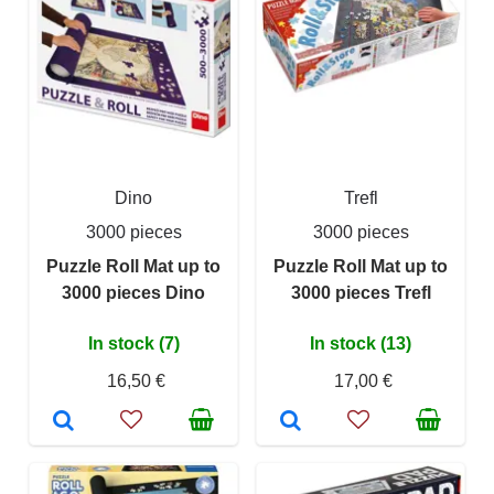
Dino
Trefl
3000 pieces
3000 pieces
Puzzle Roll Mat up to
Puzzle Roll Mat up to
3000 pieces Dino
3000 pieces Trefl
In stock (7)
In stock (13)
16,50 €
17,00 €