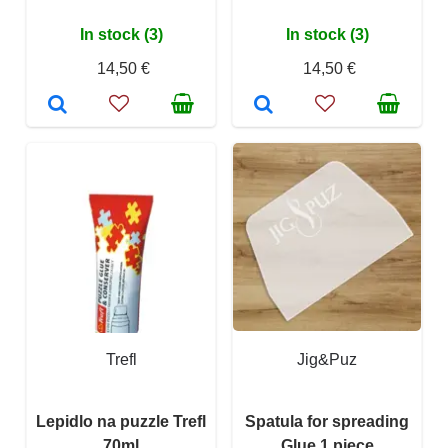
In stock (3)
In stock (3)
14,50 €
14,50 €
Trefl
Jig&Puz
Lepidlo na puzzle Trefl
Spatula for spreading
70ml
Glue 1 piece