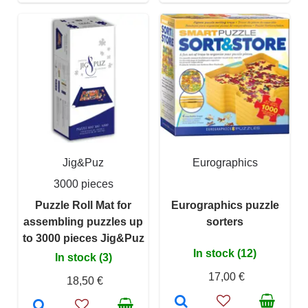
Jig&Puz
Eurographics
3000 pieces
Puzzle Roll Mat for
Eurographics puzzle
assembling puzzles up
sorters
to 3000 pieces Jig&Puz
In stock (12)
In stock (3)
17,00 €
18,50 €