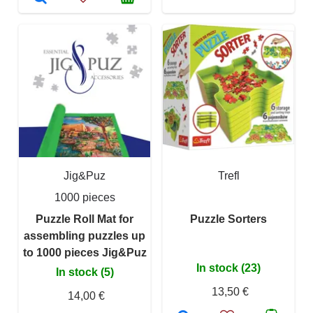
Jig&Puz
Trefl
1000 pieces
Puzzle Roll Mat for
Puzzle Sorters
assembling puzzles up
to 1000 pieces Jig&Puz
In stock (23)
In stock (5)
13,50 €
14,00 €