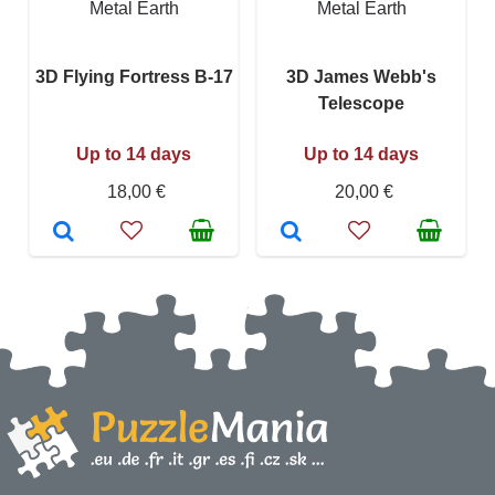
Metal Earth
Metal Earth
3D Flying Fortress B-17
3D James Webb's
Telescope
Up to 14 days
Up to 14 days
18,00 €
20,00 €