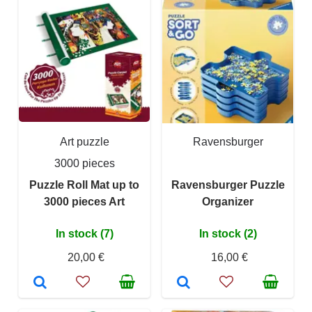
Art puzzle
Ravensburger
3000 pieces
Puzzle Roll Mat up to
Ravensburger Puzzle
3000 pieces Art
Organizer
In stock (7)
In stock (2)
20,00 €
16,00 €