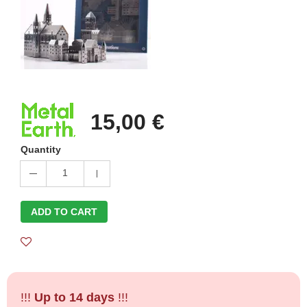
15,00 €
Quantity
1
ADD TO CART
!!!
Up to 14 days
!!!