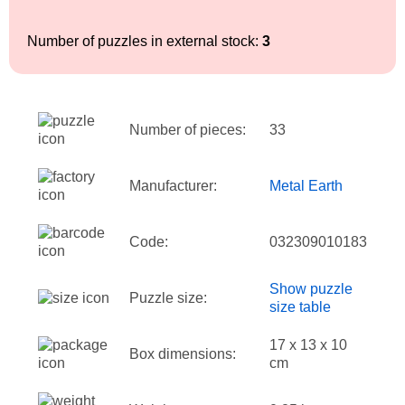
Number of puzzles in external stock:
3
Number of pieces:
33
Manufacturer:
Metal Earth
Code:
032309010183
Show puzzle
Puzzle size:
size table
17 x 13 x 10
Box dimensions:
cm