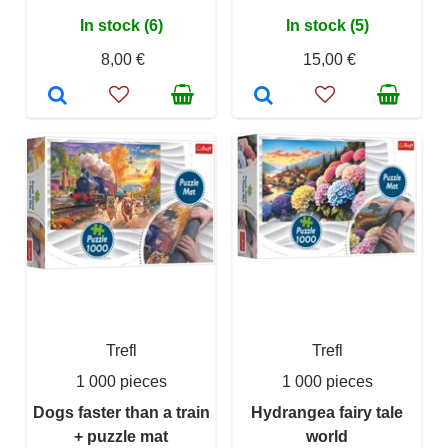
In stock (6)
In stock (5)
8,00 €
15,00 €
Trefl
Trefl
1 000 pieces
1 000 pieces
Dogs faster than a train
Hydrangea fairy tale
+ puzzle mat
world