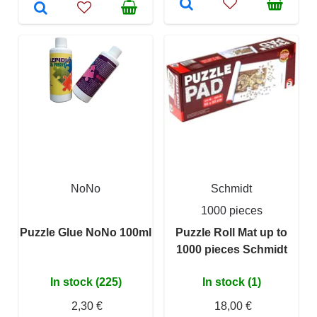
NoNo
Schmidt
1000 pieces
Puzzle Glue NoNo 100ml
Puzzle Roll Mat up to
1000 pieces Schmidt
In stock (225)
In stock (1)
2,30 €
18,00 €