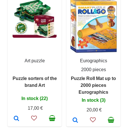
Art puzzle
Eurographics
2000 pieces
Puzzle sorters of the
Puzzle Roll Mat up to
brand Art
2000 pieces
Eurographics
In stock (22)
In stock (3)
17,00 €
20,00 €