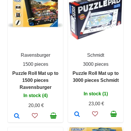
Ravensburger
Schmidt
1500 pieces
3000 pieces
Puzzle Roll Mat up to
Puzzle Roll Mat up to
1500 pieces
3000 pieces Schmidt
Ravensburger
In stock (1)
In stock (4)
23,00 €
20,00 €