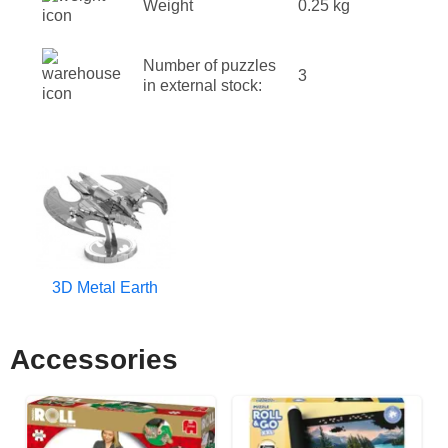
Weight
0.25 kg
Number of puzzles
3
in external stock:
3D Metal Earth
Accessories