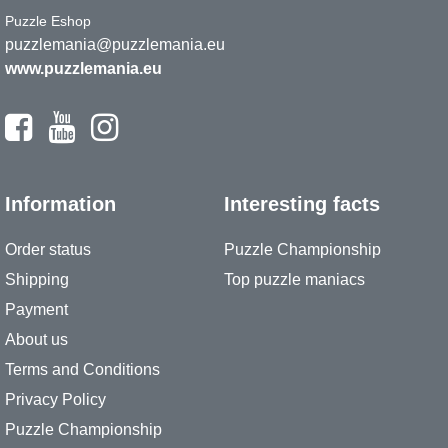
Puzzle Eshop
puzzlemania@puzzlemania.eu
www.puzzlemania.eu
Information
Interesting facts
Order status
Puzzle Championship
Shipping
Top puzzle maniacs
Payment
About us
Terms and Conditions
Privacy Policy
Puzzle Championship