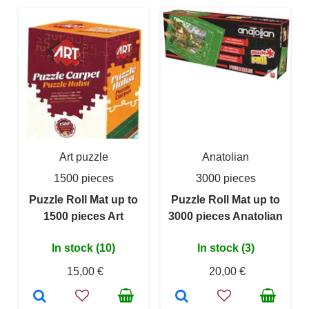
Art puzzle
Anatolian
1500 pieces
3000 pieces
Puzzle Roll Mat up to
Puzzle Roll Mat up to
1500 pieces Art
3000 pieces Anatolian
In stock (10)
In stock (3)
15,00 €
20,00 €