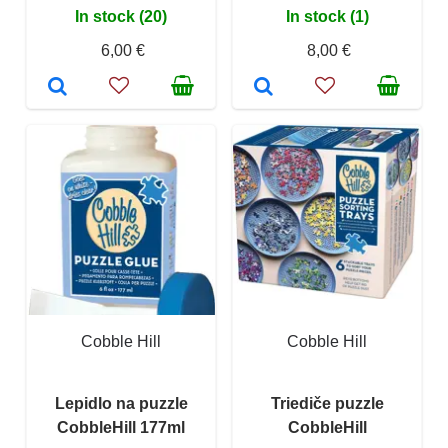
In stock (20)
In stock (1)
6,00 €
8,00 €
Cobble Hill
Cobble Hill
Lepidlo na puzzle
Triediče puzzle
CobbleHill 177ml
CobbleHill