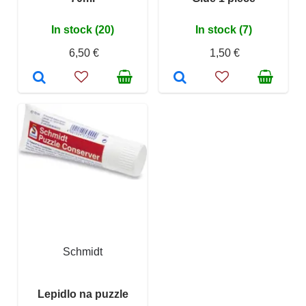
In stock (20)
In stock (7)
6,50 €
1,50 €
Schmidt
Lepidlo na puzzle