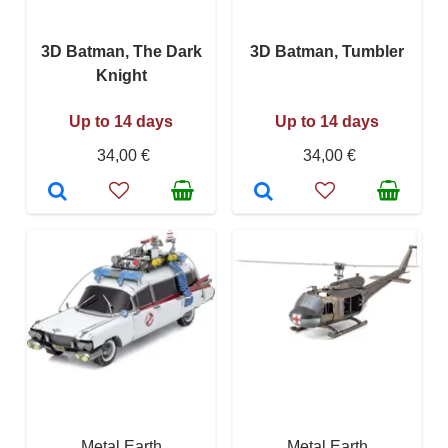
3D Batman, The Dark
3D Batman, Tumbler
Knight
Up to 14 days
Up to 14 days
34,00 €
34,00 €
Metal Earth
Metal Earth