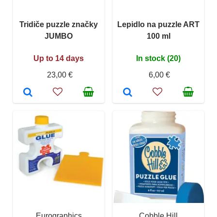
Tridiče puzzle značky
Lepidlo na puzzle ART
JUMBO
100 ml
Up to 14 days
In stock (20)
23,00 €
6,00 €
Eurographics
Cobble Hill