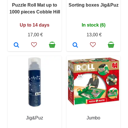
Puzzle Roll Mat up to
Sorting boxes Jig&Puz
1000 pieces Cobble Hill
Up to 14 days
In stock (6)
17,00 €
13,00 €
Jig&Puz
Jumbo