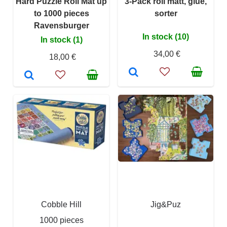
Hard Puzzle Roll Mat up
3-Pack roll matt, glue,
to 1000 pieces
sorter
Ravensburger
In stock (10)
In stock (1)
34,00 €
18,00 €
Cobble Hill
Jig&Puz
1000 pieces