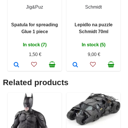
Jig&Puz
Schmidt
Spatula for spreading
Lepidlo na puzzle
Glue 1 piece
Schmidt 70ml
In stock (7)
In stock (5)
1,50 €
9,00 €
Related products