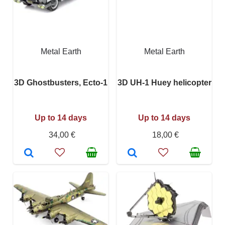
Metal Earth
Metal Earth
3D Ghostbusters, Ecto-1
3D UH-1 Huey helicopter
Up to 14 days
Up to 14 days
34,00 €
18,00 €