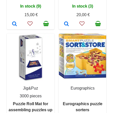
In stock (9)
In stock (3)
15,00 €
20,00 €
Jig&Puz
Eurographics
3000 pieces
Puzzle Roll Mat for
Eurographics puzzle
assembling puzzles up
sorters