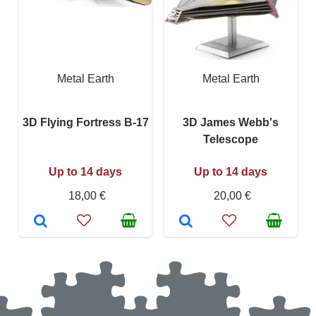
Metal Earth
Metal Earth
3D Flying Fortress B-17
3D James Webb's
Telescope
Up to 14 days
Up to 14 days
18,00 €
20,00 €