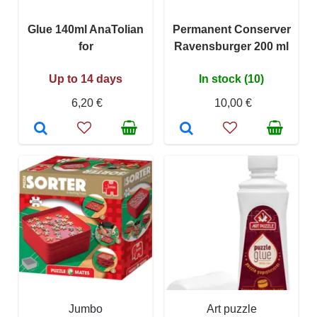
Glue 140ml AnaTolian
Permanent Conserver
for
Ravensburger 200 ml
Up to 14 days
In stock (10)
6,20 €
10,00 €
Jumbo
Art puzzle