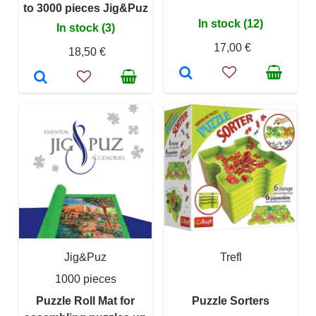
to 3000 pieces Jig&Puz
In stock (12)
In stock (3)
17,00 €
18,50 €
Jig&Puz
Trefl
1000 pieces
Puzzle Roll Mat for
Puzzle Sorters