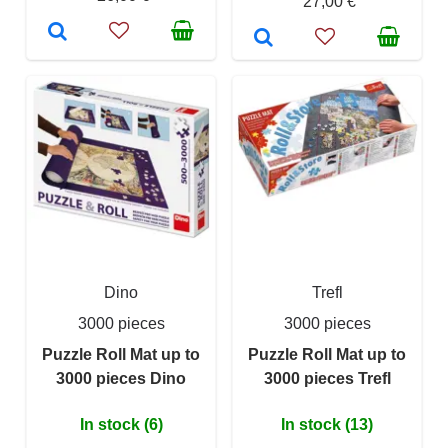
27,00 €
Dino
Trefl
3000 pieces
3000 pieces
Puzzle Roll Mat up to
Puzzle Roll Mat up to
3000 pieces Dino
3000 pieces Trefl
In stock (6)
In stock (13)