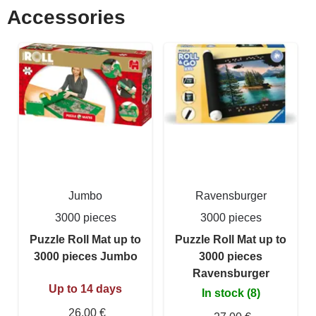
Accessories
Jumbo
Ravensburger
3000 pieces
3000 pieces
Puzzle Roll Mat up to
Puzzle Roll Mat up to
3000 pieces Jumbo
3000 pieces
Ravensburger
Up to 14 days
In stock (8)
26,00 €