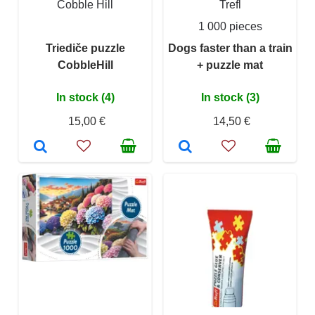
Cobble Hill
Trefl
1 000 pieces
Triediče puzzle
Dogs faster than a train
CobbleHill
+ puzzle mat
In stock (4)
In stock (3)
15,00 €
14,50 €