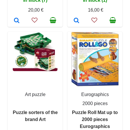
In stock (7)
In stock (1)
20,00 €
16,00 €
Art puzzle
Eurographics
2000 pieces
Puzzle sorters of the
Puzzle Roll Mat up to
brand Art
2000 pieces
Eurographics