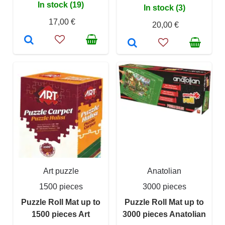
In stock (19)
In stock (3)
17,00 €
20,00 €
Art puzzle
Anatolian
1500 pieces
3000 pieces
Puzzle Roll Mat up to
Puzzle Roll Mat up to
1500 pieces Art
3000 pieces Anatolian