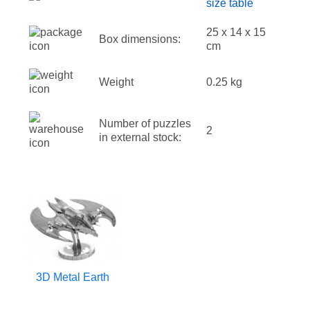
size table
25 x 14 x 15
Box dimensions:
cm
Weight
0.25 kg
Number of puzzles
2
in external stock:
3D Metal Earth