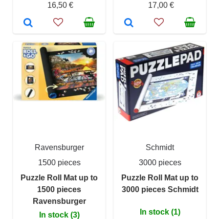
16,50 €
17,00 €
Ravensburger
Schmidt
1500 pieces
3000 pieces
Puzzle Roll Mat up to
Puzzle Roll Mat up to
1500 pieces
3000 pieces Schmidt
Ravensburger
In stock (1)
In stock (3)