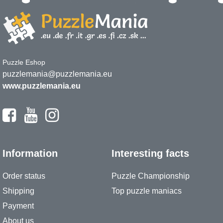
Puzzle Eshop
puzzlemania@puzzlemania.eu
www.puzzlemania.eu
Information
Interesting facts
Order status
Puzzle Championship
Shipping
Top puzzle maniacs
Payment
About us