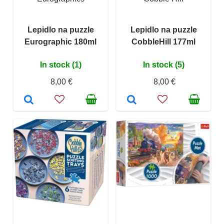
Lepidlo na puzzle
Lepidlo na puzzle
Eurographic 180ml
CobbleHill 177ml
In stock (1)
In stock (5)
8,00 €
8,00 €