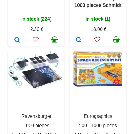
1000 pieces Schmidt
In stock (224)
In stock (1)
2,30 €
18,00 €
Ravensburger
Eurographics
1000 pieces
500 - 1000 pieces