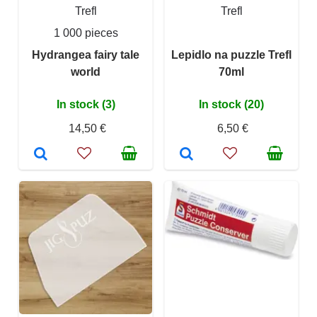
Trefl
Trefl
1 000 pieces
Hydrangea fairy tale
Lepidlo na puzzle Trefl
world
70ml
In stock (3)
In stock (20)
14,50 €
6,50 €