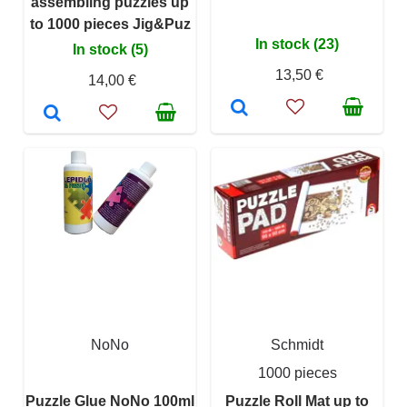
assembling puzzles up
to 1000 pieces Jig&Puz
In stock (23)
In stock (5)
13,50 €
14,00 €
NoNo
Schmidt
1000 pieces
Puzzle Glue NoNo 100ml
Puzzle Roll Mat up to