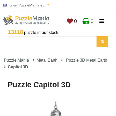
www.PuzzleMania.eu
0
0
13118
puzzle in our stock
Puzzle Mania
Metal Earth
Puzzle 3D Metal Earth
Capitol 3D
Puzzle Capitol 3D