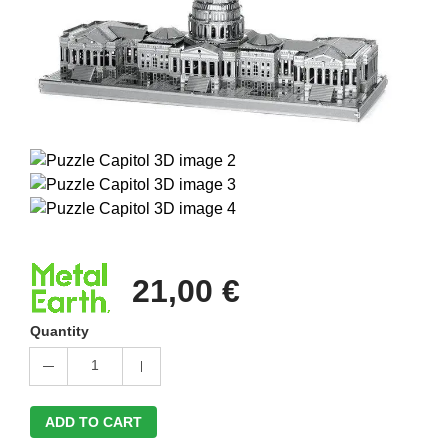
21,00 €
Quantity
1
ADD TO CART