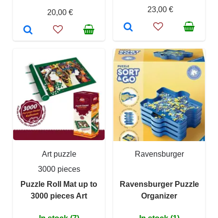
23,00 €
20,00 €
Art puzzle
Ravensburger
3000 pieces
Puzzle Roll Mat up to
Ravensburger Puzzle
3000 pieces Art
Organizer