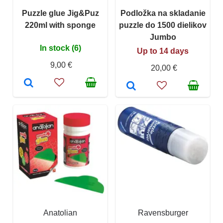
Puzzle glue Jig&Puz
Podložka na skladanie
220ml with sponge
puzzle do 1500 dielikov
Jumbo
In stock (6)
Up to 14 days
9,00 €
20,00 €
Anatolian
Ravensburger