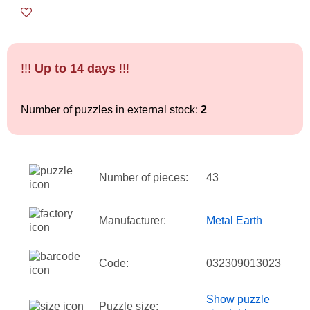
!!!
Up to 14 days
!!!
Number of puzzles in external stock:
2
Number of pieces:
43
Manufacturer:
Metal Earth
Code:
032309013023
Show puzzle
Puzzle size: