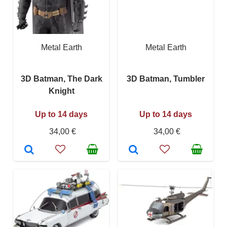
Metal Earth
Metal Earth
3D Batman, The Dark
3D Batman, Tumbler
Knight
Up to 14 days
Up to 14 days
34,00 €
34,00 €