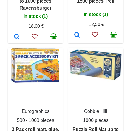
to 1000 pieces
1500 pieces Trefl
Ravensburger
In stock (1)
In stock (1)
12,50 €
18,00 €
Eurographics
Cobble Hill
500 - 1000 pieces
1000 pieces
3-Pack roll matt, glue,
Puzzle Roll Mat up to