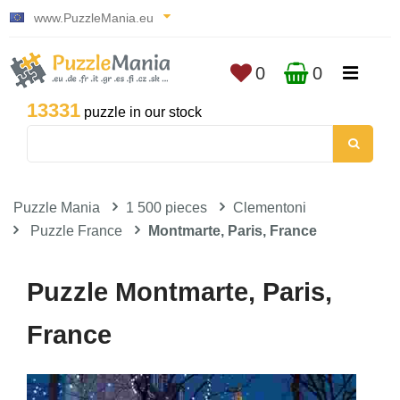
www.PuzzleMania.eu
0
0
13331
puzzle in our stock
Puzzle Mania
1 500 pieces
Clementoni
Puzzle France
Montmarte, Paris, France
Puzzle Montmarte, Paris,
France