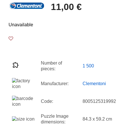
11,00 €
Unavailable
Number of
1 500
pieces:
Manufacturer:
Clementoni
Code:
8005125319992
Puzzle Image
84.3 x 59.2 cm
dimensions: