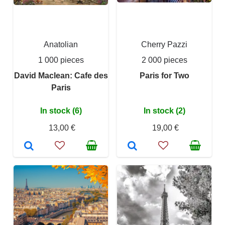
Anatolian
Cherry Pazzi
1 000 pieces
2 000 pieces
David Maclean: Cafe des
Paris for Two
Paris
In stock (6)
In stock (2)
13,00 €
19,00 €