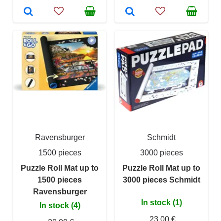
Ravensburger
Schmidt
1500 pieces
3000 pieces
Puzzle Roll Mat up to
Puzzle Roll Mat up to
1500 pieces
3000 pieces Schmidt
Ravensburger
In stock (1)
In stock (4)
23,00 €