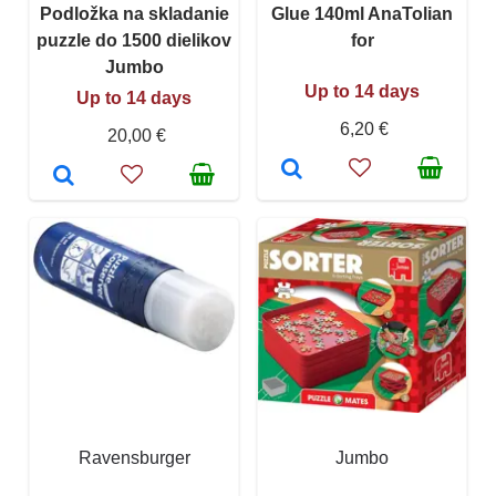
Podložka na skladanie
Glue 140ml AnaTolian
puzzle do 1500 dielikov
for
Jumbo
Up to 14 days
Up to 14 days
6,20 €
20,00 €
Ravensburger
Jumbo