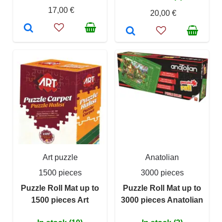
17,00 €
20,00 €
Art puzzle
Anatolian
1500 pieces
3000 pieces
Puzzle Roll Mat up to
Puzzle Roll Mat up to
1500 pieces Art
3000 pieces Anatolian