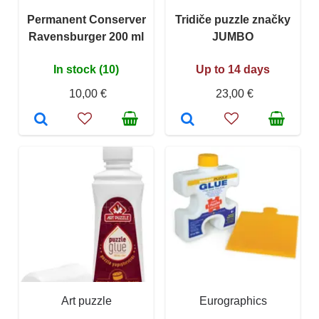
Permanent Conserver
Tridiče puzzle značky
Ravensburger 200 ml
JUMBO
In stock (10)
Up to 14 days
10,00 €
23,00 €
Art puzzle
Eurographics