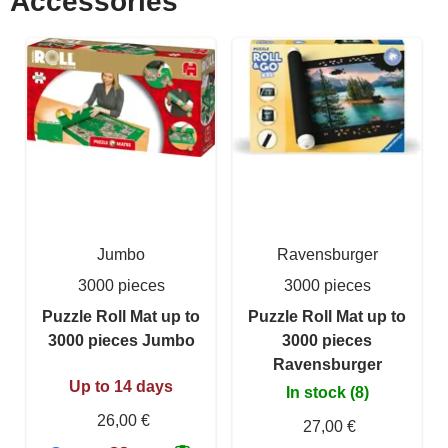
Accessories
Jumbo
Ravensburger
3000 pieces
3000 pieces
Puzzle Roll Mat up to
Puzzle Roll Mat up to
3000 pieces Jumbo
3000 pieces
Ravensburger
Up to 14 days
In stock (8)
26,00 €
27,00 €