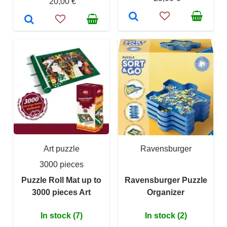
20,00 €
Art puzzle
Ravensburger
3000 pieces
Puzzle Roll Mat up to
Ravensburger Puzzle
3000 pieces Art
Organizer
In stock (7)
In stock (2)