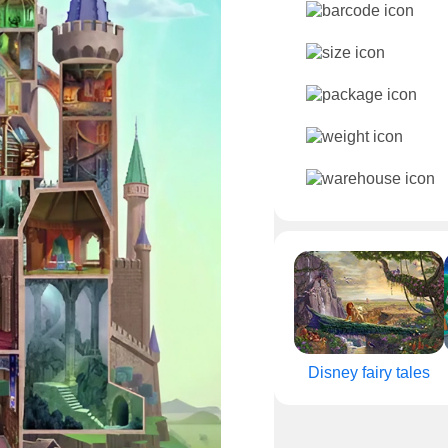
Disney fairy tales