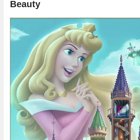
Beauty