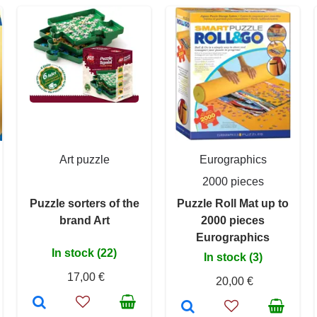
Art puzzle
Eurographics
2000 pieces
Puzzle sorters of the
Puzzle Roll Mat up to
brand Art
2000 pieces
Eurographics
In stock (22)
In stock (3)
17,00 €
20,00 €