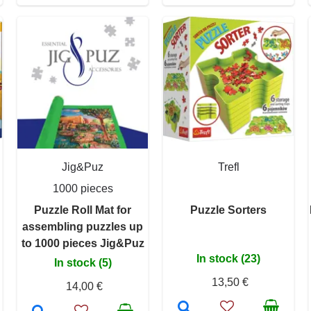
Jig&Puz
Trefl
1000 pieces
Puzzle Roll Mat for
Puzzle Sorters
assembling puzzles up
to 1000 pieces Jig&Puz
In stock (23)
In stock (5)
13,50 €
14,00 €