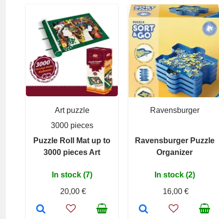
Art puzzle
Ravensburger
3000 pieces
Puzzle Roll Mat up to
Ravensburger Puzzle
3000 pieces Art
Organizer
In stock (7)
In stock (2)
20,00 €
16,00 €