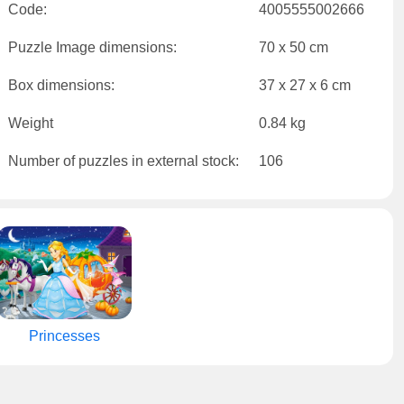
Code:
4005555002666
Puzzle Image dimensions:
70 x 50 cm
Box dimensions:
37 x 27 x 6 cm
Weight
0.84 kg
Number of puzzles in external stock:
106
Princesses