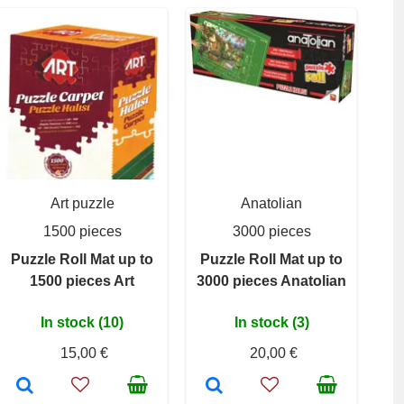
Art puzzle
Anatolian
1500 pieces
3000 pieces
Puzzle Roll Mat up to
Puzzle Roll Mat up to
1500 pieces Art
3000 pieces Anatolian
In stock (10)
In stock (3)
15,00 €
20,00 €