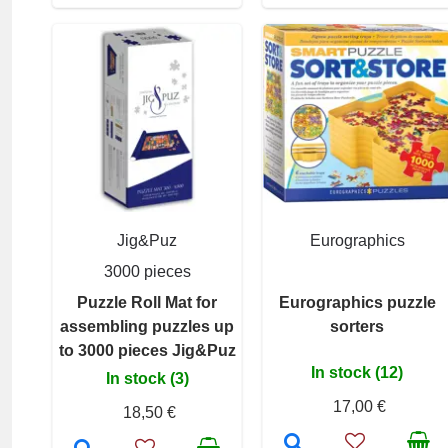
Jig&Puz
Eurographics
3000 pieces
Puzzle Roll Mat for
Eurographics puzzle
assembling puzzles up
sorters
to 3000 pieces Jig&Puz
In stock (12)
In stock (3)
17,00 €
18,50 €