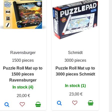
Ravensburger
Schmidt
1500 pieces
3000 pieces
Puzzle Roll Mat up to
Puzzle Roll Mat up to
1500 pieces
3000 pieces Schmidt
Ravensburger
In stock (1)
In stock (4)
23,00 €
20,00 €