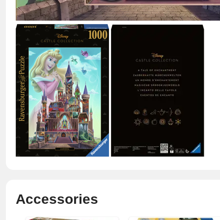
Accessories