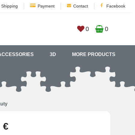
Shipping
Payment
Contact
Facebook
0
0
ACCESSORIES
3D
MORE PRODUCTS
auty
 €