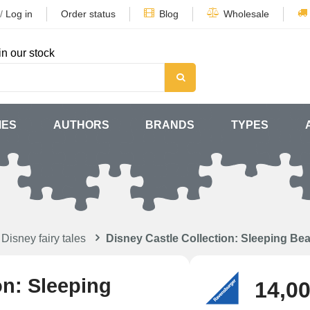
/
Log in
Order status
Blog
Wholesale
in our stock
MES
AUTHORS
BRANDS
TYPES
Disney fairy tales
Disney Castle Collection: Sleeping Be
on: Sleeping
14,00