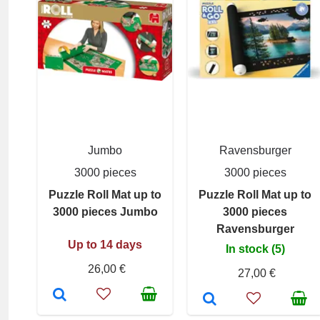
Jumbo
Ravensburger
3000 pieces
3000 pieces
Puzzle Roll Mat up to
Puzzle Roll Mat up to
3000 pieces Jumbo
3000 pieces
Ravensburger
Up to 14 days
In stock (5)
26,00 €
27,00 €