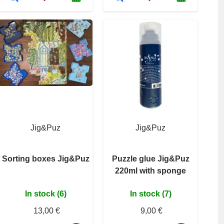
Jig&Puz
Jig&Puz
Sorting boxes Jig&Puz
Puzzle glue Jig&Puz
220ml with sponge
In stock (6)
In stock (7)
13,00 €
9,00 €