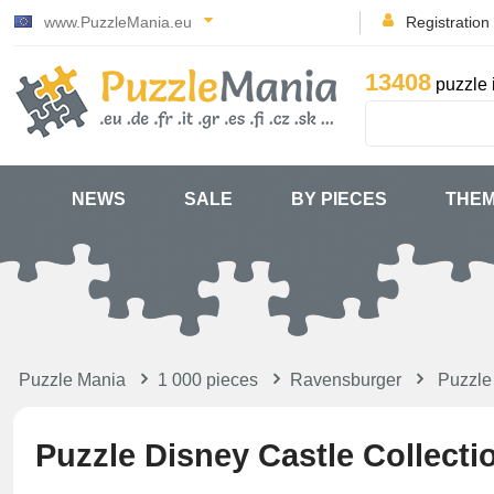
www.PuzzleMania.eu
Registration
13408
puzzle 
NEWS
SALE
BY PIECES
THE
Puzzle Mania
1 000 pieces
Ravensburger
Puzzle 
Puzzle Disney Castle Collecti