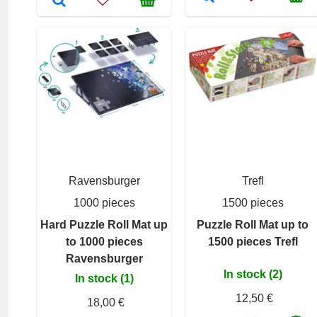
Ravensburger
Trefl
1000 pieces
1500 pieces
Hard Puzzle Roll Mat up
Puzzle Roll Mat up to
to 1000 pieces
1500 pieces Trefl
Ravensburger
In stock (2)
In stock (1)
12,50 €
18,00 €