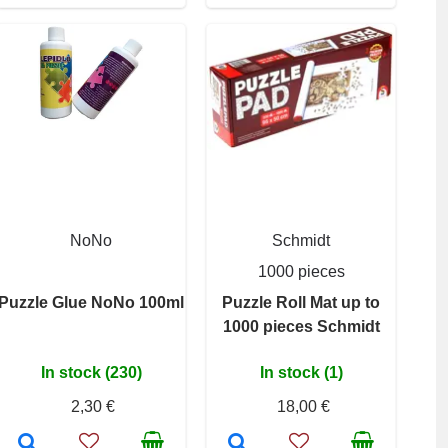
NoNo
Schmidt
1000 pieces
Puzzle Glue NoNo 100ml
Puzzle Roll Mat up to
1000 pieces Schmidt
In stock (230)
In stock (1)
2,30 €
18,00 €