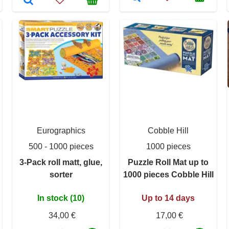
Eurographics
Cobble Hill
500 - 1000 pieces
1000 pieces
3-Pack roll matt, glue,
Puzzle Roll Mat up to
sorter
1000 pieces Cobble Hill
In stock (10)
Up to 14 days
34,00 €
17,00 €