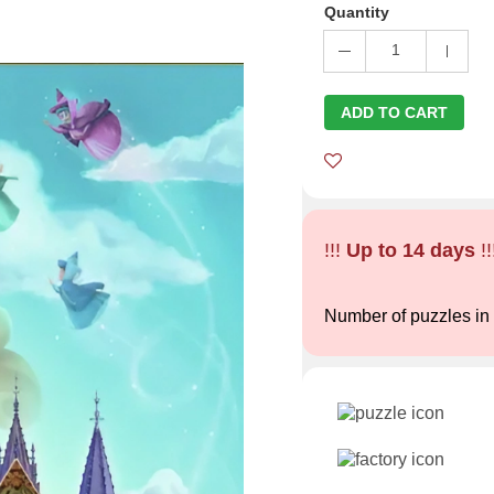
Quantity
1
ADD TO CART
!!!
Up to 14 days
!!
Number of puzzles in 