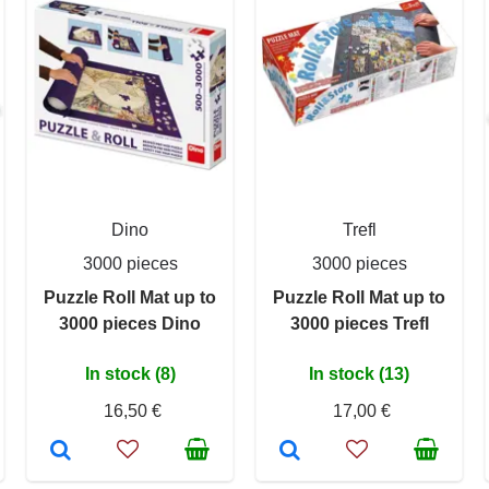
Dino
Trefl
3000 pieces
3000 pieces
Puzzle Roll Mat up to
Puzzle Roll Mat up to
3000 pieces Dino
3000 pieces Trefl
In stock (8)
In stock (13)
16,50 €
17,00 €