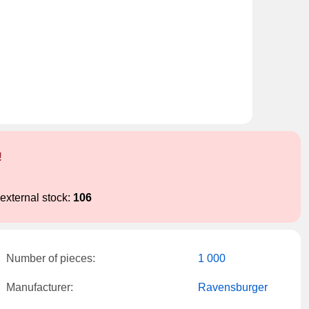
!
external stock:
106
Number of pieces:
1 000
Manufacturer:
Ravensburger